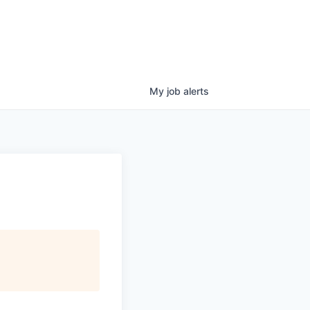
My
job
alerts