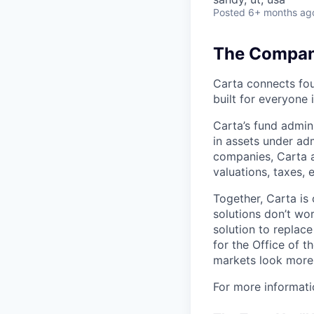
Posted
6+ months ag
The Company
Carta connects fou
built for everyone 
Carta’s fund admin
in assets under ad
companies, Carta a
valuations, taxes,
Together, Carta is
solutions don’t wo
solution to replac
for the Office of t
markets look more 
For more informati