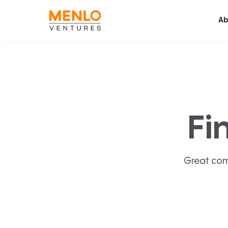
Ab
Fi
Great com