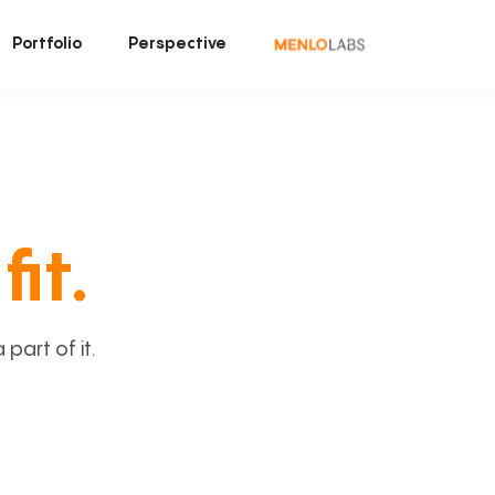
Portfolio
Perspective
fit.
art of it.