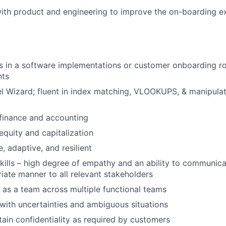
ith product and engineering to improve the on-boarding e
 in a software implementations or customer onboarding rol
nts
l Wizard; fluent in index matching, VLOOKUPS, & manipula
finance and accounting
quity and capitalization
e, adaptive, and resilient
kills – high degree of empathy and an ability to communica
riate manner to all relevant stakeholders
k as a team across multiple functional teams
l with uncertainties and ambiguous situations
ntain confidentiality as required by customers