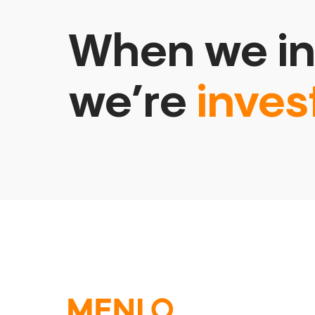
When we in
we’re
inves