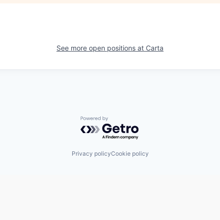
See more open positions at
Carta
Powered by Getro.com
Privacy policy
Cookie policy