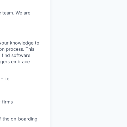
e team. We are
 your knowledge to
ion process. This
o find software
nagers embrace
 i.e.,
 firms
f the on-boarding