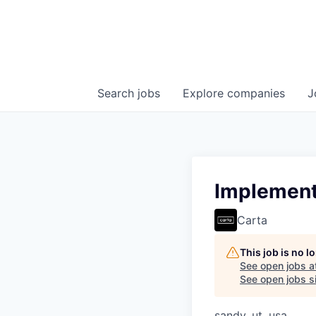
Search
jobs
Explore
companies
J
Implementa
Carta
This job is no 
See open jobs a
See open jobs si
sandy, ut, usa