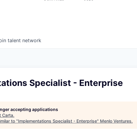
oin talent network
tions Specialist - Enterprise
longer accepting applications
t
Carta
.
milar to "
Implementations Specialist - Enterprise
"
Menlo Ventures
.