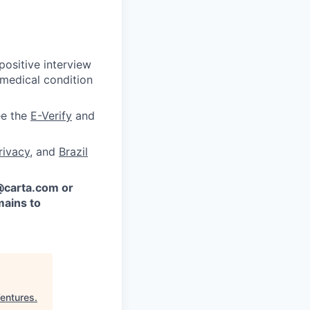
ositive interview
 medical condition
ee the
E-Verify
and
rivacy
, and
Brazil
 @carta.com or
ains to
entures
.