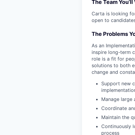
The Team You’ll
Carta is looking f
open to candidates
The Problems Yo
As an Implementati
inspire long-term c
role is a fit for p
solutions to both
change and constan
Support new cl
implementation 
Manage large a
Coordinate and
Maintain the q
Continuously l
process