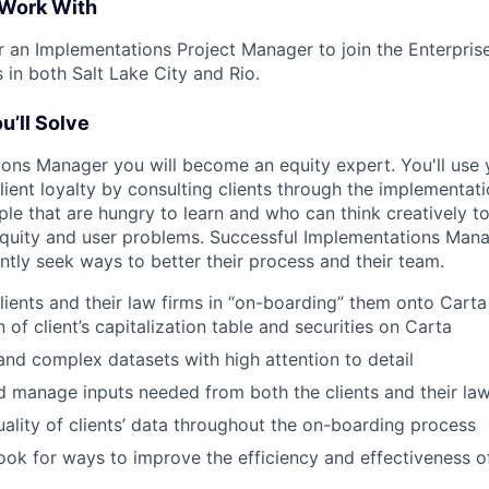
 Work With
or an Implementations Project Manager to join the Enterpris
 in both Salt Lake City and Rio.
u’ll Solve
ons Manager you will become an equity expert. You'll use
lient loyalty by consulting clients through the implementat
eople that are hungry to learn and who can think creatively t
 equity and user problems. Successful Implementations Ma
tly seek ways to better their process and their team.
ients and their law firms in “on-boarding” them onto Carta –
of client’s capitalization table and securities on Carta
nd complex datasets with high attention to detail
 manage inputs needed from both the clients and their law
uality of clients’ data throughout the on-boarding process
ook for ways to improve the efficiency and effectiveness o