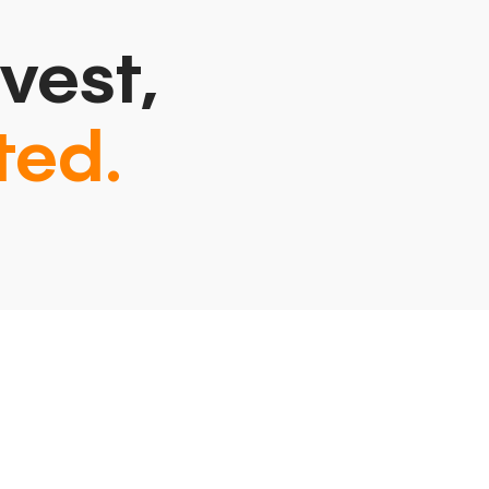
vest,
ted.