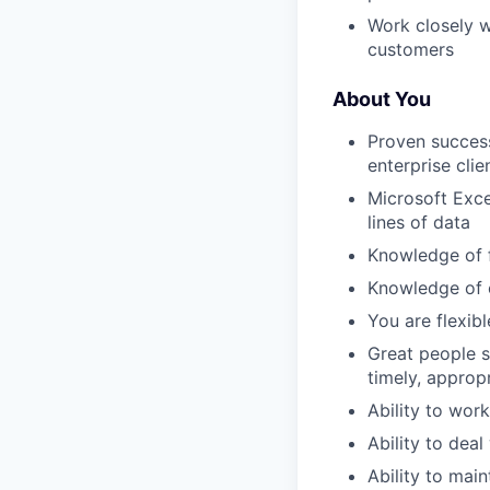
Work closely w
customers
About You
Proven success
enterprise clie
Microsoft Exce
lines of data
Knowledge of 
Knowledge of e
You are flexibl
Great people s
timely, approp
Ability to wor
Ability to dea
Ability to mai