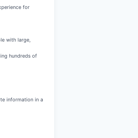
xperience for
e with large,
ting hundreds of
te information in a