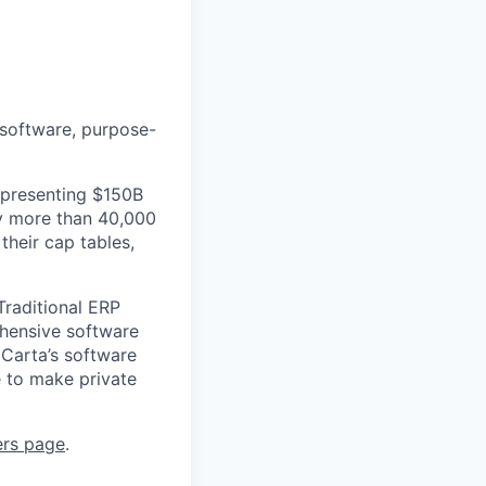
 software, purpose-
epresenting $150B
by more than 40,000
their cap tables,
Traditional ERP
ehensive software
 Carta’s software
e to make private
ers page
.