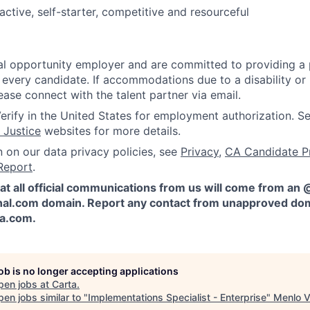
active, self-starter, competitive and resourceful
l opportunity employer and are committed to providing a p
 every candidate. If accommodations due to a disability or
ease connect with the talent partner via email.
erify in the United States for employment authorization. S
 Justice
websites for more details.
n on our data privacy policies, see
Privacy
,
CA Candidate P
Report
.
at all official communications from us will come from an
al.com domain. Report any contact from unapproved dom
ta.com
.
job is no longer accepting applications
pen jobs at
Carta
.
en jobs similar to "
Implementations Specialist - Enterprise
"
Menlo V