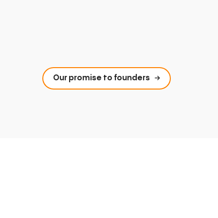
Our promise to founders