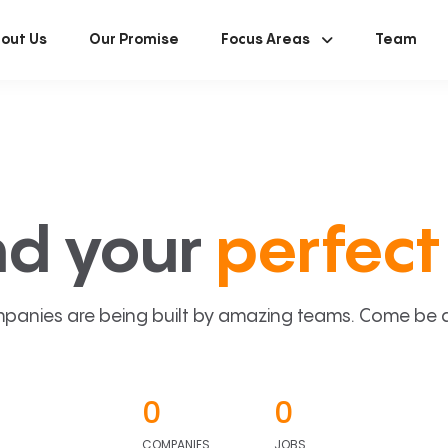
out Us
Our Promise
Focus Areas
Team
nd your
perfect 
panies are being built by amazing teams. Come be a p
0
0
COMPANIES
JOBS