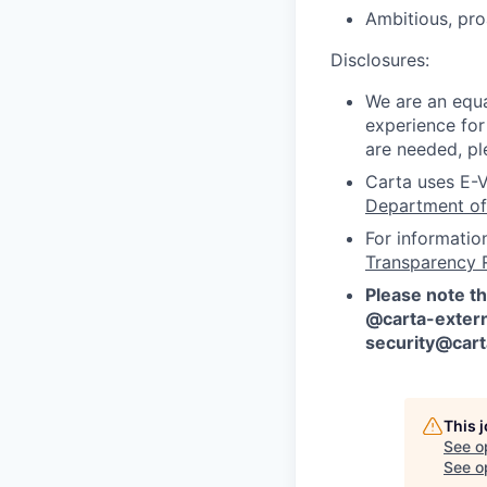
Ambitious, pro
Disclosures:
We are an equa
experience for
are needed, pl
Carta uses E-V
Department of
For informatio
Transparency 
Please note th
@carta-extern
security@car
This 
See o
See op