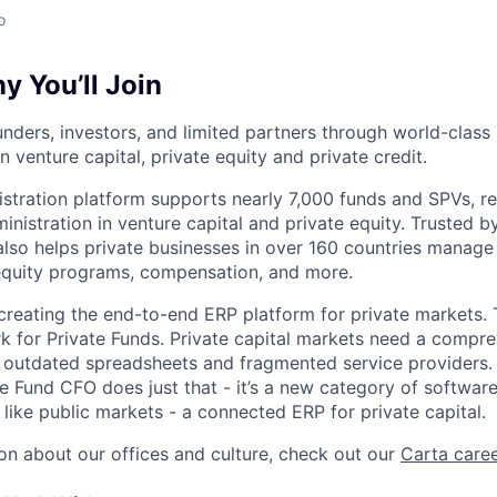
o
 You’ll Join
nders, investors, and limited partners through world-class
in venture capital, private equity and private credit.
istration platform supports nearly 7,000 funds and SPVs, r
ministration in venture capital and private equity. Trusted 
lso helps private businesses in over 160 countries manage 
 equity programs, compensation, and more.
 creating the end-to-end ERP platform for private markets. 
rk for Private Funds. Private capital markets need a compr
e outdated spreadsheets and fragmented service providers.
he Fund CFO does just that - it’s a new category of softwar
like public markets - a connected ERP for private capital.
on about our offices and culture, check out our
Carta care