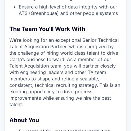
Ensure a high level of data integrity with our
ATS (Greenhouse) and other people systems
The Team You’ll Work With
We’re looking for an exceptional Senior Technical
Talent Acquisition Partner, who is energized by
the challenge of hiring world class talent to drive
Carta’s business forward. As a member of our
Talent Acquisition team, you will partner closely
with engineering leaders and other TA team
members to shape and refine a scalable,
consistent, technical recruiting strategy. This is an
exciting opportunity to drive process
improvements while ensuring we hire the best
talent.
About You