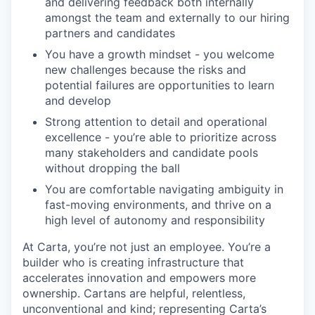
and delivering feedback both internally
amongst the team and externally to our hiring
partners and candidates
You have a growth mindset - you welcome
new challenges because the risks and
potential failures are opportunities to learn
and develop
Strong attention to detail and operational
excellence - you’re able to prioritize across
many stakeholders and candidate pools
without dropping the ball
You are comfortable navigating ambiguity in
fast-moving environments, and thrive on a
high level of autonomy and responsibility
At Carta, you’re not just an employee. You’re a
builder who is creating infrastructure that
accelerates innovation and empowers more
ownership. Cartans are helpful, relentless,
unconventional and kind; representing Carta’s