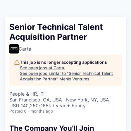
Senior Technical Talent
Acquisition Partner
Carta
This job is no longer accepting applications
See open jobs at
Carta
.
See open jobs similar to "
Senior Technical Talent
Acquisition Partner
"
Menlo Ventures
.
People & HR, IT
San Francisco, CA, USA · New York, NY, USA
USD 140,250-165k / year + Equity
Posted
6+ months ago
The Company You’ll Join