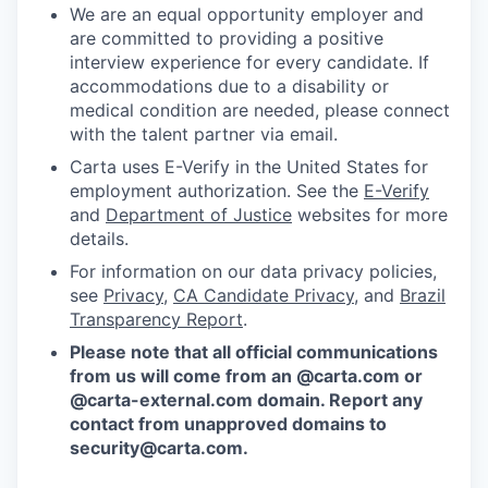
We are an equal opportunity employer and
are committed to providing a positive
interview experience for every candidate. If
accommodations due to a disability or
medical condition are needed, please connect
with the talent partner via email.
Carta uses E-Verify in the United States for
employment authorization. See the
E-Verify
and
Department of Justice
websites for more
details.
For information on our data privacy policies,
see
Privacy
,
CA Candidate Privacy
, and
Brazil
Transparency Report
.
Please note that all official communications
from us will come from an @carta.com or
@carta-external.com domain. Report any
contact from unapproved domains to
security@carta.com
.