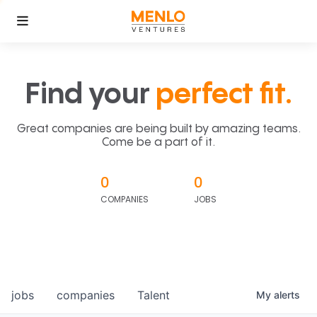
Find your
perfect fit.
Great companies are being built by amazing teams.
Come be a part of it.
0
0
COMPANIES
JOBS
jobs
companies
Talent
My
alerts