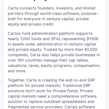
Carta connects founders, investors, and limited
partners through world-class software, purpose-
built for everyone in venture capital, private
equity and private credit.
Carta’s fund administration platform supports
nearly 7,000 funds and SPVs, representing $150B
in assets under administration in venture capital
and private equity. Trusted by more than 40,000
companies, Carta also helps private businesses in
over 160 countries manage their cap tables,
valuations, taxes, equity programs, compensation,
and more.
Together, Carta is creating the end-to-end ERP
platform for private markets. Traditional ERP
solutions don’t work for Private Funds. Private
capital markets need a comprehensive software
solution to replace outdated spreadsheets and
fragmented service providers. Carta’s software