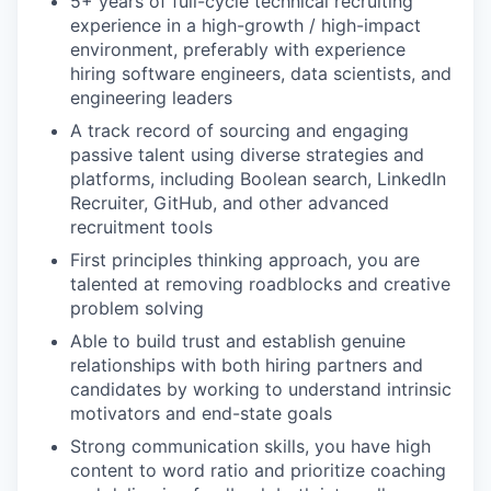
5+ years of full-cycle technical recruiting
experience in a high-growth / high-impact
environment, preferably with experience
hiring software engineers, data scientists, and
engineering leaders
A track record of sourcing and engaging
passive talent using diverse strategies and
platforms, including Boolean search, LinkedIn
Recruiter, GitHub, and other advanced
recruitment tools
First principles thinking approach, you are
talented at removing roadblocks and creative
problem solving
Able to build trust and establish genuine
relationships with both hiring partners and
candidates by working to understand intrinsic
motivators and end-state goals
Strong communication skills, you have high
content to word ratio and prioritize coaching