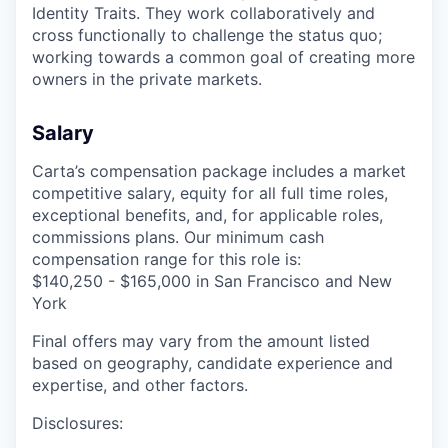
Identity Traits. They work collaboratively and
cross functionally to challenge the status quo;
working towards a common goal of creating more
owners in the private markets.
Salary
Carta’s compensation package includes a market
competitive salary, equity for all full time roles,
exceptional benefits, and, for applicable roles,
commissions plans. Our minimum cash
compensation range for this role is:
$140,250 - $165,000 in San Francisco and New
York
Final offers may vary from the amount listed
based on geography, candidate experience and
expertise, and other factors.
Disclosures: