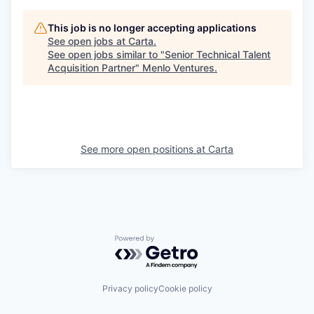
This job is no longer accepting applications
See open jobs at
Carta
.
See open jobs similar to "
Senior Technical Talent
Acquisition Partner
"
Menlo Ventures
.
See more open positions at
Carta
Powered by Getro.com
Privacy policy
Cookie policy