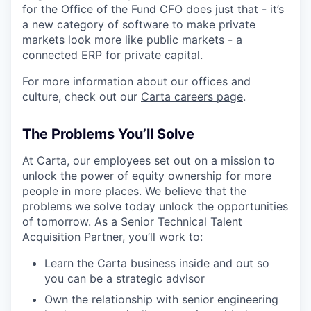
for the Office of the Fund CFO does just that - it’s
a new category of software to make private
markets look more like public markets - a
connected ERP for private capital.
For more information about our offices and
culture, check out our
Carta careers page
.
The Problems You’ll Solve
At Carta, our employees set out on a mission to
unlock the power of equity ownership for more
people in more places. We believe that the
problems we solve today unlock the opportunities
of tomorrow. As a Senior Technical Talent
Acquisition Partner, you’ll work to:
Learn the Carta business inside and out so
you can be a strategic advisor
Own the relationship with senior engineering