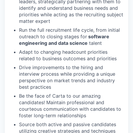
leaders, strategically partnering with them to
identify and understand business needs and
priorities while acting as the recruiting subject
matter expert
Run the full recruitment life cycle, from initial
outreach to closing stages for
software
engineering and data science
talent
Adapt to changing headcount priorities
related to business outcomes and priorities
Drive improvements to the hiring and
interview process while providing a unique
perspective on market trends and industry
best practices
Be the face of Carta to our amazing
candidates! Maintain professional and
courteous communication with candidates to
foster long-term relationships
Source both active and passive candidates
utilizing creative strategies and techniques