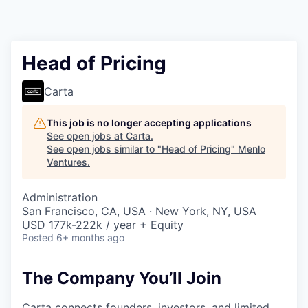
Head of Pricing
Carta
This job is no longer accepting applications
See open jobs at
Carta
.
See open jobs similar to "
Head of Pricing
"
Menlo
Ventures
.
Administration
San Francisco, CA, USA · New York, NY, USA
USD 177k-222k / year + Equity
Posted
6+ months ago
The Company You’ll Join
Carta connects founders, investors, and limited