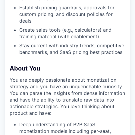
Establish pricing guardrails, approvals for
custom pricing, and discount policies for
deals
Create sales tools (e.g., calculators) and
training material (with enablement)
Stay current with industry trends, competitive
benchmarks, and SaaS pricing best practices
About You
You are deeply passionate about monetization
strategy and you have an unquenchable curiosity.
You can parse the insights from dense information
and have the ability to translate raw data into
actionable strategies. You love thinking about
product and have:
Deep understanding of B2B SaaS
monetization models including per-seat,