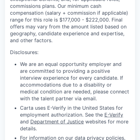
commissions plans. Our minimum cash
compensation (salary + commission if applicable)
range for this role is $177,000 - $222,000. Final
offers may vary from the amount listed based on
geography, candidate experience and expertise,
and other factors.
Disclosures:
We are an equal opportunity employer and
are committed to providing a positive
interview experience for every candidate. If
accommodations due to a disability or
medical condition are needed, please connect
with the talent partner via email.
Carta uses E-Verify in the United States for
employment authorization. See the
E-Verify
and
Department of Justice
websites for more
details.
For information on our data privacy policies,