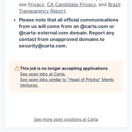
see
Privacy
,
CA Candidate Privacy
, and
Brazil
Transparency Report
.
Please note that all official communications
from us will come from an @carta.com or
@carta-external.com domain. Report any
contact from unapproved domains to
security@carta.com
.
This job is no longer accepting applications
See open jobs at
Carta
.
See open jobs similar to "
Head of Pricing
"
Menlo
Ventures
.
See more open positions at
Carta