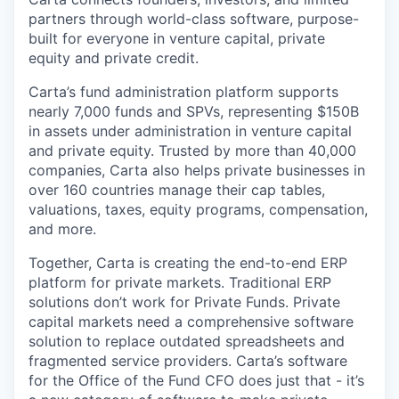
partners through world-class software, purpose-
built for everyone in venture capital, private
equity and private credit.
Carta’s fund administration platform supports
nearly 7,000 funds and SPVs, representing $150B
in assets under administration in venture capital
and private equity. Trusted by more than 40,000
companies, Carta also helps private businesses in
over 160 countries manage their cap tables,
valuations, taxes, equity programs, compensation,
and more.
Together, Carta is creating the end-to-end ERP
platform for private markets. Traditional ERP
solutions don’t work for Private Funds. Private
capital markets need a comprehensive software
solution to replace outdated spreadsheets and
fragmented service providers. Carta’s software
for the Office of the Fund CFO does just that - it’s