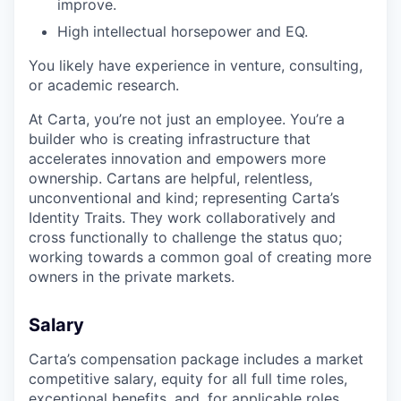
improve.
High intellectual horsepower and EQ.
You likely have experience in venture, consulting,
or academic research.
At Carta, you’re not just an employee. You’re a
builder who is creating infrastructure that
accelerates innovation and empowers more
ownership. Cartans are helpful, relentless,
unconventional and kind; representing Carta’s
Identity Traits. They work collaboratively and
cross functionally to challenge the status quo;
working towards a common goal of creating more
owners in the private markets.
Salary
Carta’s compensation package includes a market
competitive salary, equity for all full time roles,
exceptional benefits, and, for applicable roles,