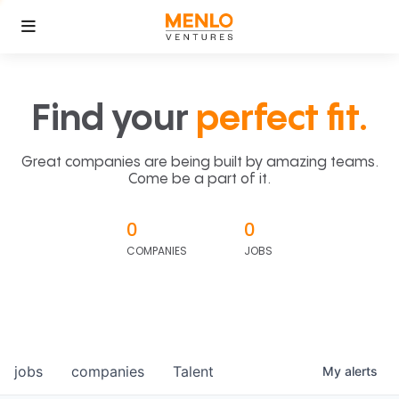
Find your
perfect fit.
Great companies are being built by amazing teams.
Come be a part of it.
0
0
COMPANIES
JOBS
jobs
companies
Talent
My
alerts