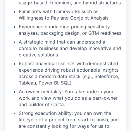
usage-based, freemium, and hybrid structures
Familiarity with frameworks such as
Willingness to Pay and Conjoint Analysis
Experience conducting pricing sensitivity
analyses, packaging design, or GTM readiness
A strategic mind that can understand a
complex business and develop innovative and
creative solutions.
Robust analytical skill set with demonstrated
experience driving robust actionable insights
across a modern data stack (e.g., Salesforce,
Tableau, Power BI, SQL)
An owner mentality: You take pride in your
work and view what you do as a part-owner
and builder of Carta.
Strong execution ability: you can own the
lifecycle of a project from start to finish, and
are constantly looking for ways for us to