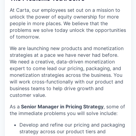
At Carta, our employees set out on a mission to
unlock the power of equity ownership for more
people in more places. We believe that the
problems we solve today unlock the opportunities
of tomorrow.
We are launching new products and monetization
strategies at a pace we have never had before.
We need a creative, data-driven monetization
expert to come lead our pricing, packaging, and
monetization strategies across the business. You
will work cross-functionally with our product and
business teams to help drive growth and
customer value.
As a
Senior Manager in Pricing Strategy
, some of
the immediate problems you will solve include:
Develop and refine our pricing and packaging
strategy across our product tiers and