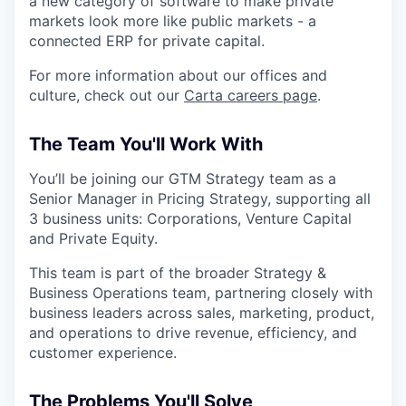
a new category of software to make private
markets look more like public markets - a
connected ERP for private capital.
For more information about our offices and
culture, check out our
Carta careers page
.
The Team You'll Work With
You’ll be joining our GTM Strategy team as a
Senior Manager in Pricing Strategy, supporting all
3 business units: Corporations, Venture Capital
and Private Equity.
This team is part of the broader Strategy &
Business Operations team, partnering closely with
business leaders across sales, marketing, product,
and operations to drive revenue, efficiency, and
customer experience.
The Problems You'll Solve