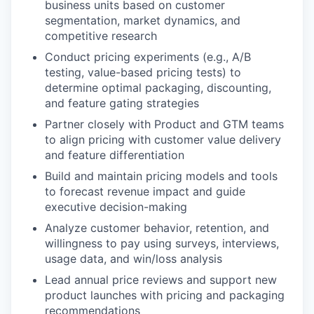
business units based on customer
segmentation, market dynamics, and
competitive research
Conduct pricing experiments (e.g., A/B
testing, value-based pricing tests) to
determine optimal packaging, discounting,
and feature gating strategies
Partner closely with Product and GTM teams
to align pricing with customer value delivery
and feature differentiation
Build and maintain pricing models and tools
to forecast revenue impact and guide
executive decision-making
Analyze customer behavior, retention, and
willingness to pay using surveys, interviews,
usage data, and win/loss analysis
Lead annual price reviews and support new
product launches with pricing and packaging
recommendations