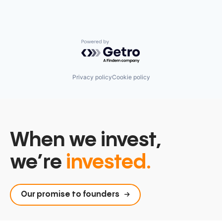
Powered by Getro.com
Privacy policy
Cookie policy
When we invest,
we’re
invested.
Our promise to founders