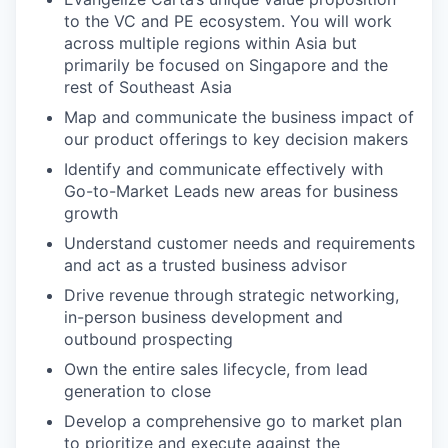
to the VC and PE ecosystem. You will work
across multiple regions within Asia but
primarily be focused on Singapore and the
rest of Southeast Asia
Map and communicate the business impact of
our product offerings to key decision makers
Identify and communicate effectively with
Go-to-Market Leads new areas for business
growth
Understand customer needs and requirements
and act as a trusted business advisor
Drive revenue through strategic networking,
in-person business development and
outbound prospecting
Own the entire sales lifecycle, from lead
generation to close
Develop a comprehensive go to market plan
to prioritize and execute against the