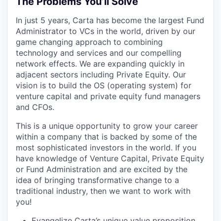
The Problems You’ll Solve
In just 5 years, Carta has become the largest Fund
Administrator to VCs in the world, driven by our
game changing approach to combining
technology and services and our compelling
network effects. We are expanding quickly in
adjacent sectors including Private Equity. Our
vision is to build the OS (operating system) for
venture capital and private equity fund managers
and CFOs.
This is a unique opportunity to grow your career
within a company that is backed by some of the
most sophisticated investors in the world. If you
have knowledge of Venture Capital, Private Equity
or Fund Administration and are excited by the
idea of bringing transformative change to a
traditional industry, then we want to work with
you!
Evangelize Carta’s unique value proposition