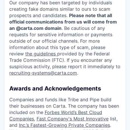
Our company has been targeted by individuals
creating fake domains similar to ours to scam
prospects and candidates.
Please note that all
official communications from us will come from
an @carta.com domain
. Be cautious of any
requests for sensitive information or payments
outside of our official channels. For more
information about this type of scam, please
review
the guidelines
provided by the Federal
Trade Commission (FTC). If you encounter any
suspicious activity, please report it immediately to
recruiting-systems@carta.com
.
Awards and Acknowledgements
Companies and funds like Tribe and Pipe build
their businesses on Carta. The company has been
included on the
Forbes World’s Best Cloud
Companies
,
Fast Company's Most Innovative
list,
and
Inc.’s Fastest-Growing Private Companies
.