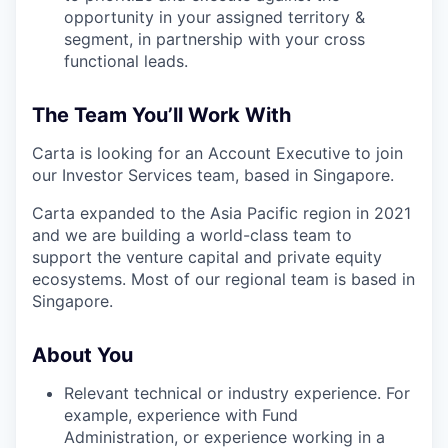
opportunity in your assigned territory &
segment, in partnership with your cross
functional leads.
The Team You’ll Work With
Carta is looking for an Account Executive to join
our Investor Services team, based in Singapore.
Carta expanded to the Asia Pacific region in 2021
and we are building a world-class team to
support the venture capital and private equity
ecosystems. Most of our regional team is based in
Singapore.
About You
Relevant technical or industry experience. For
example, experience with Fund
Administration, or experience working in a