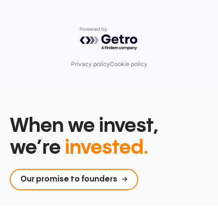
Powered by Getro.com
Privacy policy
Cookie policy
When we invest,
we’re
invested.
Our promise to founders