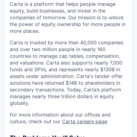
Carta is a platform that helps people manage
equity, build businesses, and invest in the
companies of tomorrow. Our mission is to unlock
the power of equity ownership for more people in
more places.
Carta is trusted by more than 40,000 companies
and over two million people in nearly 160
countries to manage cap tables, compensation,
and valuations. Carta also supports nearly 7,000
funds and SPVs, and represents nearly $130B in
assets under administration. Carta's tender offer
solutions have returned $14B to shareholders in
secondary transactions. Today, Carta’s platform
manages nearly three trillion dollars in equity
globally.
For more information about our offices and
culture, check out our
Carta careers page
.