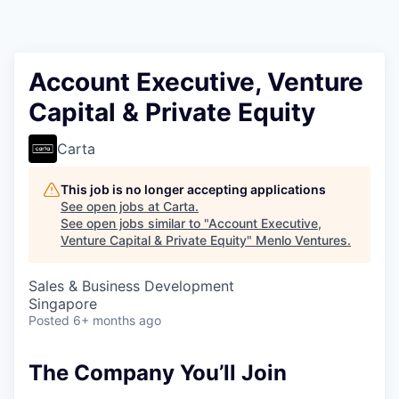
Account Executive, Venture
Capital & Private Equity
Carta
This job is no longer accepting applications
See open jobs at
Carta
.
See open jobs similar to "
Account Executive,
Venture Capital & Private Equity
"
Menlo Ventures
.
Sales & Business Development
Singapore
Posted
6+ months ago
The Company You’ll Join