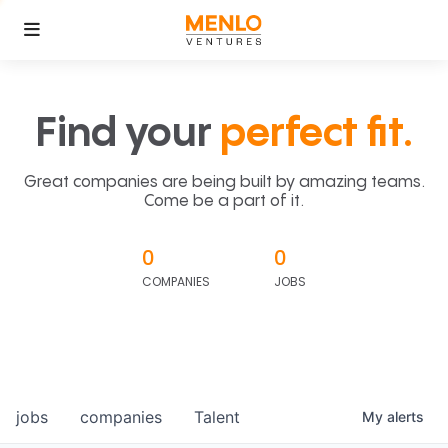
Find your
perfect fit.
Great companies are being built by amazing teams.
Come be a part of it.
0
0
COMPANIES
JOBS
jobs
companies
Talent
My
alerts