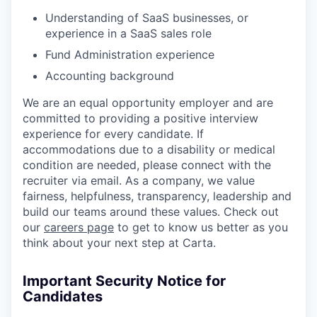
Understanding of SaaS businesses, or
experience in a SaaS sales role
Fund Administration experience
Accounting background
We are an equal opportunity employer and are
committed to providing a positive interview
experience for every candidate. If
accommodations due to a disability or medical
condition are needed, please connect with the
recruiter via email. As a company, we value
fairness, helpfulness, transparency, leadership and
build our teams around these values. Check out
our
careers page
to get to know us better as you
think about your next step at Carta.
Important Security Notice for
Candidates