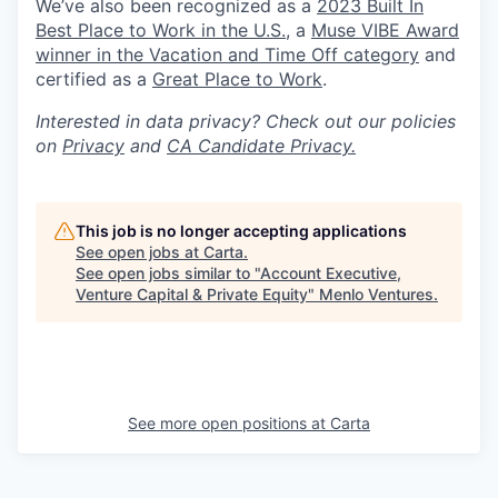
We’ve also been recognized as a
2023 Built In
Best Place to Work in the U.S.
, a
Muse VIBE Award
winner in the Vacation and Time Off category
and
certified as a
Great Place to Work
.
Interested in data privacy? Check out our policies
on
Privacy
and
CA Candidate Privacy.
This job is no longer accepting applications
See open jobs at
Carta
.
See open jobs similar to "
Account Executive,
Venture Capital & Private Equity
"
Menlo Ventures
.
See more open positions at
Carta