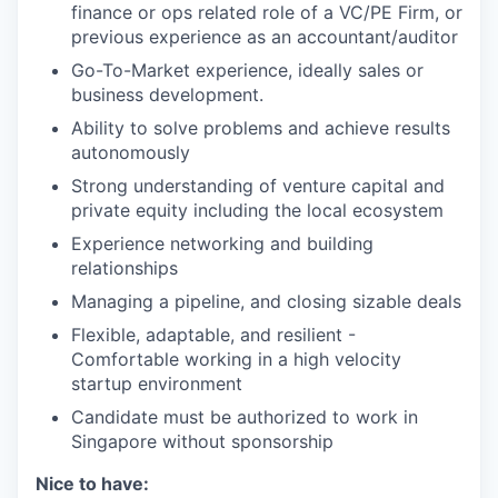
finance or ops related role of a VC/PE Firm, or
previous experience as an accountant/auditor
Go-To-Market experience, ideally sales or
business development.
Ability to solve problems and achieve results
autonomously
Strong understanding of venture capital and
private equity including the local ecosystem
Experience networking and building
relationships
Managing a pipeline, and closing sizable deals
Flexible, adaptable, and resilient -
Comfortable working in a high velocity
startup environment
Candidate must be authorized to work in
Singapore without sponsorship
Nice to have: