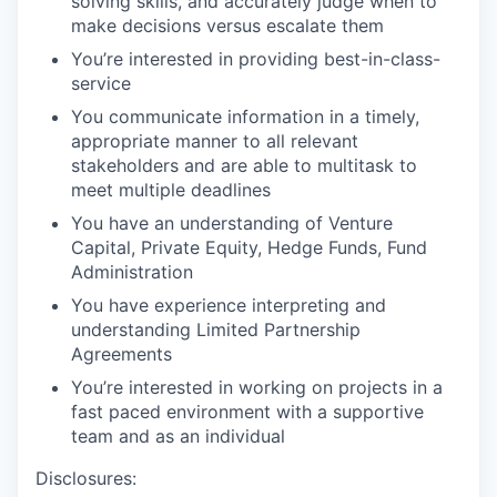
solving skills, and accurately judge when to
make decisions versus escalate them
You’re interested in providing best-in-class-
service
You communicate information in a timely,
appropriate manner to all relevant
stakeholders
and are able to multitask to
meet multiple deadlines
You have an understanding of Venture
Capital, Private Equity, Hedge Funds, Fund
Administration
You have experience interpreting and
understanding Limited Partnership
Agreements
You’re interested in working on projects in a
fast paced environment with a supportive
team and as an individual
Disclosures: