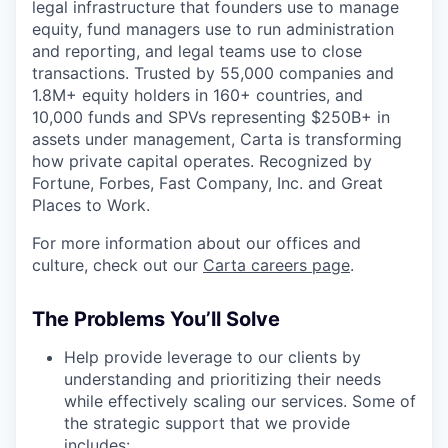
legal infrastructure that founders use to manage
equity, fund managers use to run administration
and reporting, and legal teams use to close
transactions. Trusted by 55,000 companies and
1.8M+ equity holders in 160+ countries, and
10,000 funds and SPVs representing $250B+ in
assets under management, Carta is transforming
how private capital operates. Recognized by
Fortune, Forbes, Fast Company, Inc. and Great
Places to Work.
For more information about our offices and
culture, check out our
Carta careers page
.
The Problems You’ll Solve
Help provide leverage to our clients by
understanding and prioritizing their needs
while effectively scaling our services. Some of
the strategic support that we provide
includes: