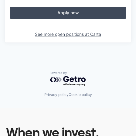
Apply now
See more open positions at
Carta
Powered by Getro.com
Privacy policy
Cookie policy
When we invest,