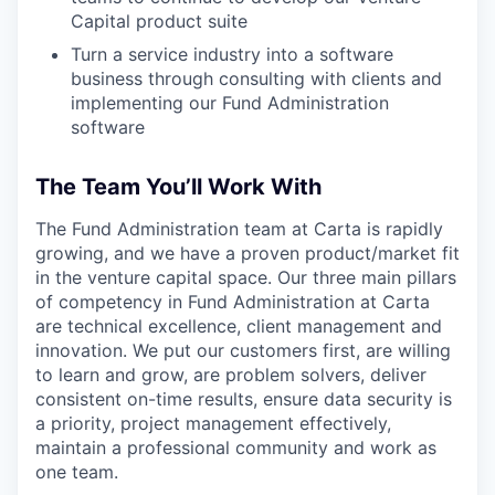
Capital product suite
Turn a service industry into a software
business through consulting with clients and
implementing our Fund Administration
software
The Team You’ll Work With
The Fund Administration team at Carta is rapidly
growing, and we have a proven product/market fit
in the venture capital space. Our three main pillars
of competency in Fund Administration at Carta
are technical excellence, client management and
innovation. We put our customers first, are willing
to learn and grow, are problem solvers, deliver
consistent on-time results, ensure data security is
a priority, project management effectively,
maintain a professional community and work as
one team.