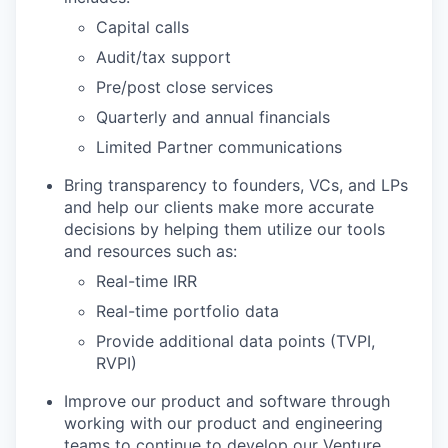
Capital calls
Audit/tax support
Pre/post close services
Quarterly and annual financials
Limited Partner communications
Bring transparency to founders, VCs, and LPs
and help our clients make more accurate
decisions by helping them utilize our tools
and resources such as:
Real-time IRR
Real-time portfolio data
Provide additional data points (TVPI,
RVPI)
Improve our product and software through
working with our product and engineering
teams to continue to develop our Venture