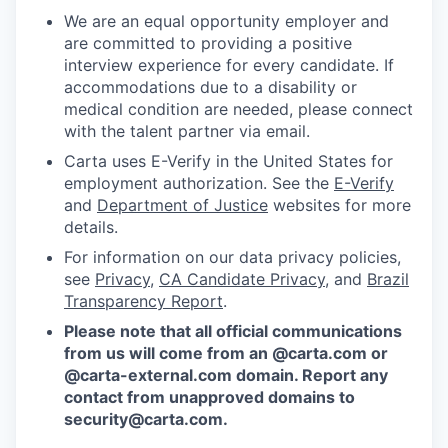
We are an equal opportunity employer and
are committed to providing a positive
interview experience for every candidate. If
accommodations due to a disability or
medical condition are needed, please connect
with the talent partner via email.
Carta uses E-Verify in the United States for
employment authorization. See the
E-Verify
and
Department of Justice
websites for more
details.
For information on our data privacy policies,
see
Privacy
,
CA Candidate Privacy
, and
Brazil
Transparency Report
.
Please note that all official communications
from us will come from an @carta.com or
@carta-external.com domain. Report any
contact from unapproved domains to
security@carta.com
.