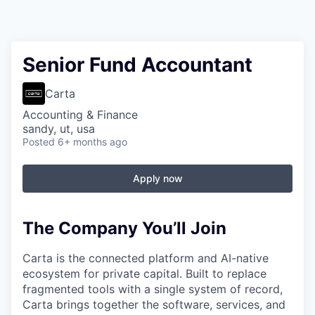
Senior Fund Accountant
Carta
Accounting & Finance
sandy, ut, usa
Posted
6+ months ago
Apply now
The Company You’ll Join
Carta is the connected platform and AI-native
ecosystem for private capital. Built to replace
fragmented tools with a single system of record,
Carta brings together the software, services, and