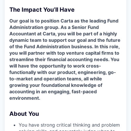
The Impact You’ll Have
Our goal is to position Carta as the leading Fund
Administration group. As a Senior Fund
Accountant at Carta, you will be part of a highly
dynamic team to support our goal and the future
of the Fund Administration business. In this role,
you will partner with top venture capital firms to
streamline their financial accounting needs. You
will have the opportunity to work cross-
functionally with our product, engineering, go-
to-market and operation teams, all while
growing your foundational knowledge of
accounting in an engaging, fast-paced
environment.
About You
You have strong critical thinking and problem