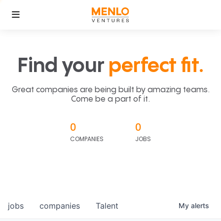
Find your
perfect fit.
Great companies are being built by amazing teams.
Come be a part of it.
0
0
COMPANIES
JOBS
jobs
companies
Talent
My
alerts