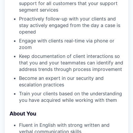
support for all customers that your support
segment services
Proactively follow-up with your clients and
stay actively engaged from the day a case is
opened
Engage with clients real-time via phone or
zoom
Keep documentation of client interactions so
that you and your teammates can identify and
address trends through process improvement
Become an expert in our security and
escalation practices
Train your clients based on the understanding
you have acquired while working with them
About You
Fluent in English with strong written and
verbal communication skills