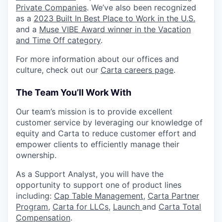
Private Companies
. We’ve also been recognized
as a
2023 Built In Best Place to Work in the U.S.
and a
Muse VIBE Award winner in the Vacation
and Time Off category
.
For more information about our offices and
culture, check out our
Carta careers page
.
The Team You’ll Work With
Our team’s mission is to provide excellent
customer service by leveraging our knowledge of
equity and Carta to reduce customer effort and
empower clients to efficiently manage their
ownership.
As a Support Analyst, you will have the
opportunity to support one of product lines
including:
Cap Table Management
,
Carta Partner
Program
,
Carta for LLCs,
Launch
and
Carta Total
Compensation
.