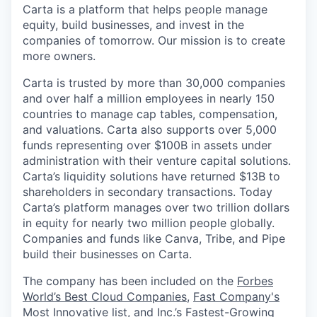
Carta is a platform that helps people manage
equity, build businesses, and invest in the
companies of tomorrow. Our mission is to create
more owners.
Carta is trusted by more than 30,000 companies
and over half a million employees in nearly 150
countries to manage cap tables, compensation,
and valuations. Carta also supports over 5,000
funds representing over $100B in assets under
administration with their venture capital solutions.
Carta’s liquidity solutions have returned $13B to
shareholders in secondary transactions. Today
Carta’s platform manages over two trillion dollars
in equity for nearly two million people globally.
Companies and funds like Canva, Tribe, and Pipe
build their businesses on Carta.
The company has been included on the
Forbes
World’s Best Cloud Companies
,
Fast Company's
Most Innovative
list, and
Inc.’s Fastest-Growing