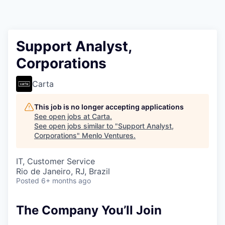
Support Analyst,
Corporations
Carta
This job is no longer accepting applications
See open jobs at
Carta
.
See open jobs similar to "
Support Analyst,
Corporations
"
Menlo Ventures
.
IT, Customer Service
Rio de Janeiro, RJ, Brazil
Posted
6+ months ago
The Company You’ll Join