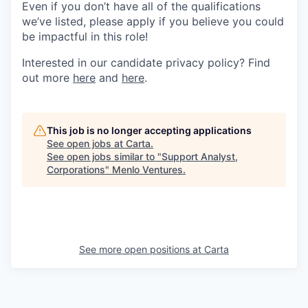
Even if you don’t have all of the qualifications
we’ve listed, please apply if you believe you could
be impactful in this role!
Interested in our candidate privacy policy? Find
out more
here
and
here
.
This job is no longer accepting applications
See open jobs at
Carta
.
See open jobs similar to "
Support Analyst,
Corporations
"
Menlo Ventures
.
See more open positions at
Carta