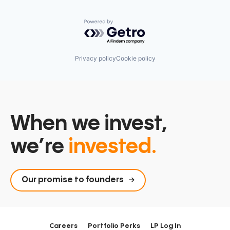
Powered by Getro.com
Privacy policy
Cookie policy
When we invest,
we’re
invested.
Our promise to founders
Careers
Portfolio Perks
LP Log In