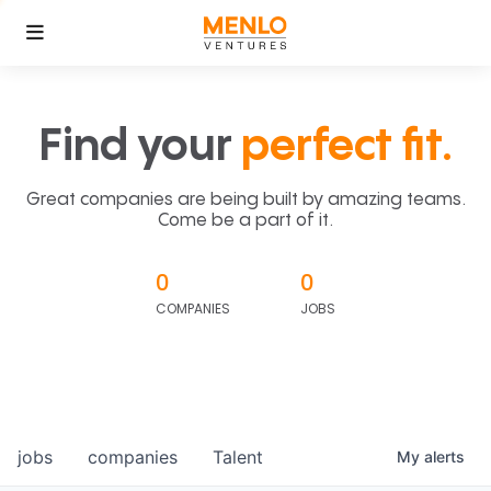
Find your
perfect fit.
Great companies are being built by amazing teams.
Come be a part of it.
0
0
COMPANIES
JOBS
jobs
companies
Talent
My
alerts