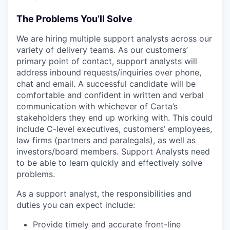
The Problems You’ll Solve
We are hiring multiple support analysts across our
variety of delivery teams. As our customers’
primary point of contact, support analysts will
address inbound requests/inquiries over phone,
chat and email. A successful candidate will be
comfortable and confident in written and verbal
communication with whichever of Carta’s
stakeholders they end up working with. This could
include C-level executives, customers’ employees,
law firms (partners and paralegals), as well as
investors/board members. Support Analysts need
to be able to learn quickly and effectively solve
problems.
As a support analyst, the responsibilities and
duties you can expect include:
Provide timely and accurate front-line