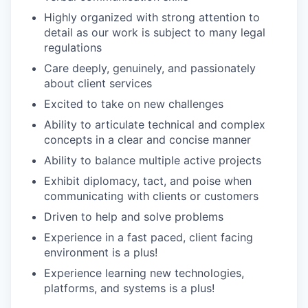
Highly organized with strong attention to
detail as our work is subject to many legal
regulations
Care deeply, genuinely, and passionately
about client services
Excited to take on new challenges
Ability to articulate technical and complex
concepts in a clear and concise manner
Ability to balance multiple active projects
Exhibit diplomacy, tact, and poise when
communicating with clients or customers
Driven to help and solve problems
Experience in a fast paced, client facing
environment is a plus!
Experience learning new technologies,
platforms, and systems is a plus!