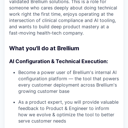
validated Brellium solutions. This is a role for
someone who cares deeply about doing technical
work right the first time, enjoys operating at the
intersection of clinical compliance and AI tooling,
and wants to build deep product mastery at a
fast-moving health-tech company.
What you'll do at Brellium
AI Configuration & Technical Execution:
Become a power user of Brellium's internal AI
configuration platform — the tool that powers
every customer deployment across Brellium's
growing customer base
As a product expert, you will provide valuable
feedback to Product & Engineer to inform
how we evolve & optimize the tool to better
serve customer needs