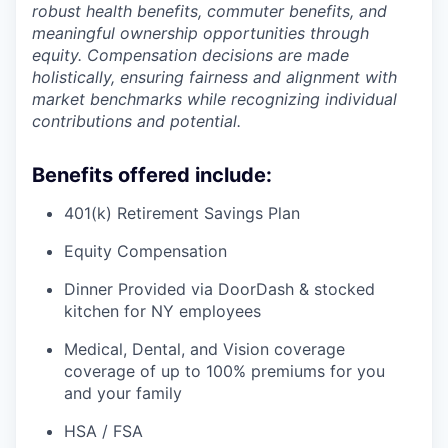
robust health benefits, commuter benefits, and
meaningful ownership opportunities through
equity. Compensation decisions are made
holistically, ensuring fairness and alignment with
market benchmarks while recognizing individual
contributions and potential.
Benefits offered include:
401(k) Retirement Savings Plan
Equity Compensation
Dinner Provided via DoorDash & stocked
kitchen for NY employees
Medical, Dental, and Vision coverage
coverage of up to 100% premiums for you
and your family
HSA / FSA