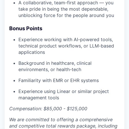
A collaborative, team-first approach — you
take pride in being the most dependable,
unblocking force for the people around you
Bonus Points
Experience working with AI-powered tools,
technical product workflows, or LLM-based
applications
Background in healthcare, clinical
environments, or health-tech
Familiarity with EMR or EHR systems
Experience using Linear or similar project
management tools
Compensation: $85,000 - $125,000
We are committed to offering a comprehensive
and competitive total rewards package, including