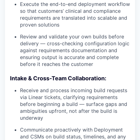
Execute the end-to-end deployment workflow
so that customers’ clinical and compliance
requirements are translated into scalable and
proven solutions
Review and validate your own builds before
delivery — cross-checking configuration logic
against requirements documentation and
ensuring output is accurate and complete
before it reaches the customer
Intake & Cross-Team Collaboration:
Receive and process incoming build requests
via Linear tickets, clarifying requirements
before beginning a build — surface gaps and
ambiguities upfront, not after the build is
underway
Communicate proactively with Deployment
and CSMs on build status, timelines, and any