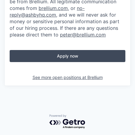
be from Brellium. All legitimate communication
comes from
brellium.com
, or
no-
reply@ashbyhq.com
, and we will never ask for
money or sensitive personal information as part
of our hiring process. If there are any questions
please direct them to
peter@brellium.com
Apply now
See more open positions at
Brellium
Powered by Getro.com