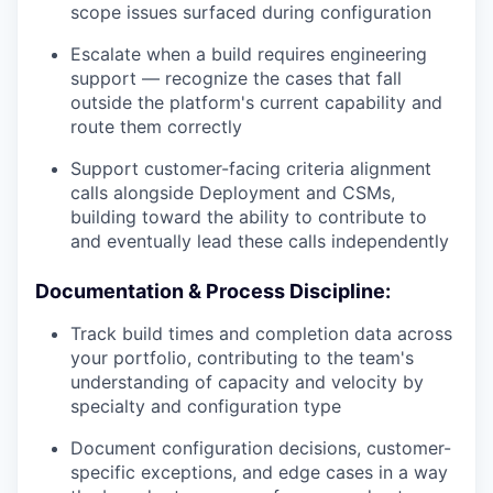
scope issues surfaced during configuration
Escalate when a build requires engineering
support — recognize the cases that fall
outside the platform's current capability and
route them correctly
Support customer-facing criteria alignment
calls alongside Deployment and CSMs,
building toward the ability to contribute to
and eventually lead these calls independently
Documentation & Process Discipline:
Track build times and completion data across
your portfolio, contributing to the team's
understanding of capacity and velocity by
specialty and configuration type
Document configuration decisions, customer-
specific exceptions, and edge cases in a way