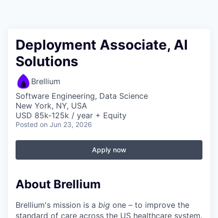
Deployment Associate, AI
Solutions
Brellium
Software Engineering, Data Science
New York, NY, USA
USD 85k-125k / year + Equity
Posted
on Jun 23, 2026
Apply now
About Brellium
Brellium's mission is a
big
one – to improve the
standard of care across the US healthcare system.