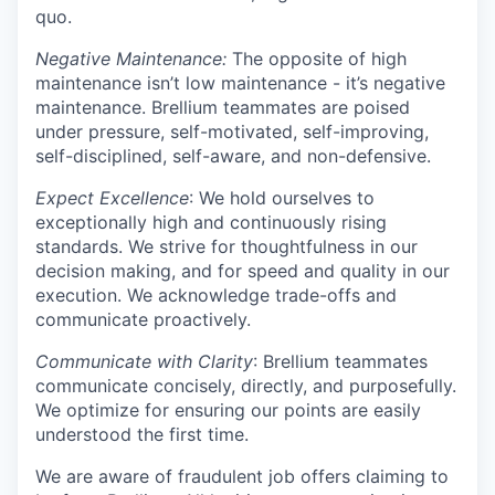
quo.
Negative Maintenance:
The opposite of high
maintenance isn’t low maintenance - it’s negative
maintenance. Brellium teammates are poised
under pressure, self-motivated, self-improving,
self-disciplined, self-aware, and non-defensive.
Expect Excellence
: We hold ourselves to
exceptionally high and continuously rising
standards. We strive for thoughtfulness in our
decision making, and for speed and quality in our
execution. We acknowledge trade-offs and
communicate proactively.
Communicate with Clarity
: Brellium teammates
communicate concisely, directly, and purposefully.
We optimize for ensuring our points are easily
understood the first time.
We are aware of fraudulent job offers claiming to