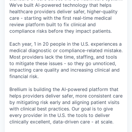
We’ve built AI-powered technology that helps
healthcare providers deliver safer, higher-quality
care - starting with the first real-time medical
review platform built to fix clinical and
compliance risks before they impact patients.
Each year, 1 in 20 people in the U.S. experiences a
medical diagnostic or compliance-related mistake.
Most providers lack the time, staffing, and tools
to mitigate these issues - so they go unnoticed,
impacting care quality and increasing clinical and
financial risk.
Brellium is building the AI-powered platform that
helps providers deliver safer, more consistent care
by mitigating risk early and aligning patient visits
with clinical best practices. Our goal is to give
every provider in the U.S. the tools to deliver
clinically excellent, data-driven care - at scale.