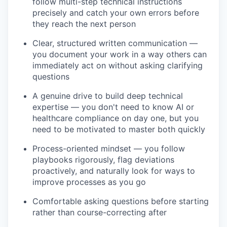
follow multi-step technical instructions
precisely and catch your own errors before
they reach the next person
Clear, structured written communication —
you document your work in a way others can
immediately act on without asking clarifying
questions
A genuine drive to build deep technical
expertise — you don't need to know AI or
healthcare compliance on day one, but you
need to be motivated to master both quickly
Process-oriented mindset — you follow
playbooks rigorously, flag deviations
proactively, and naturally look for ways to
improve processes as you go
Comfortable asking questions before starting
rather than course-correcting after