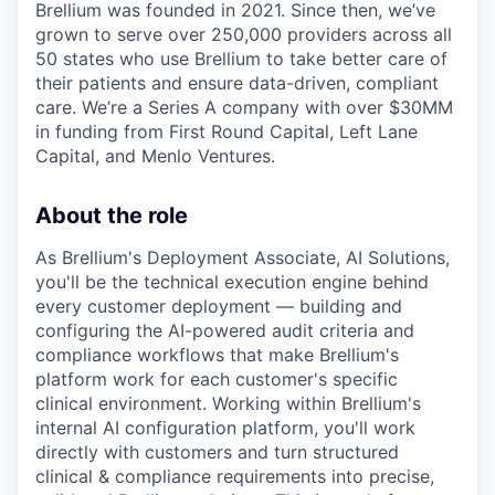
Brellium was founded in 2021. Since then, we’ve
grown to serve over 250,000 providers across all
50 states who use Brellium to take better care of
their patients and ensure data-driven, compliant
care. We’re a Series A company with over $30MM
in funding from First Round Capital, Left Lane
Capital, and Menlo Ventures.
About the role
As Brellium's Deployment Associate, AI Solutions,
you'll be the technical execution engine behind
every customer deployment — building and
configuring the AI-powered audit criteria and
compliance workflows that make Brellium's
platform work for each customer's specific
clinical environment. Working within Brellium's
internal AI configuration platform, you'll work
directly with customers and turn structured
clinical & compliance requirements into precise,