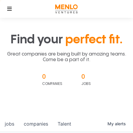
Find your
perfect fit.
Great companies are being built by amazing teams.
Come be a part of it.
0
0
COMPANIES
JOBS
jobs
companies
Talent
My
alerts