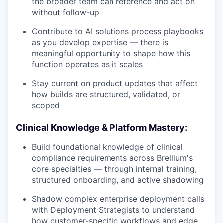
the broader team can reference and act on
without follow-up
Contribute to AI solutions process playbooks
as you develop expertise — there is
meaningful opportunity to shape how this
function operates as it scales
Stay current on product updates that affect
how builds are structured, validated, or
scoped
Clinical Knowledge & Platform Mastery:
Build foundational knowledge of clinical
compliance requirements across Brellium's
core specialties — through internal training,
structured onboarding, and active shadowing
Shadow complex enterprise deployment calls
with Deployment Strategists to understand
how customer-specific workflows and edge