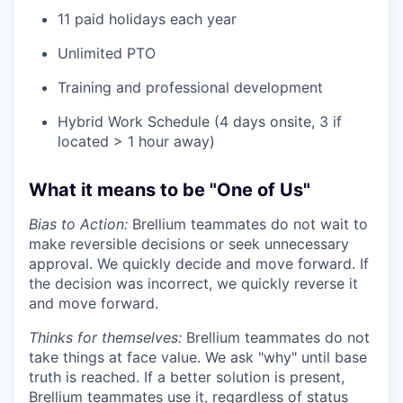
11 paid holidays each year
Unlimited PTO
Training and professional development
Hybrid Work Schedule (4 days onsite, 3 if
located > 1 hour away)
What it means to be "One of Us"
Bias to Action:
Brellium teammates do not wait to
make reversible decisions or seek unnecessary
approval. We quickly decide and move forward. If
the decision was incorrect, we quickly reverse it
and move forward.
Thinks for themselves:
Brellium teammates do not
take things at face value. We ask "why" until base
truth is reached. If a better solution is present,
Brellium teammates use it, regardless of status