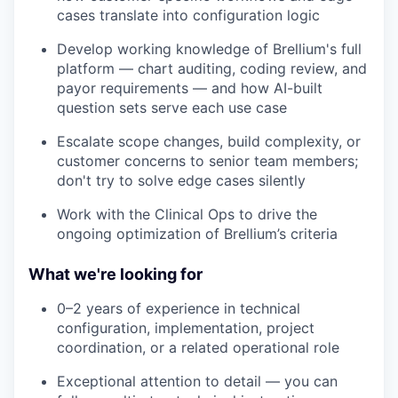
cases translate into configuration logic
Develop working knowledge of Brellium's full
platform — chart auditing, coding review, and
payor requirements — and how AI-built
question sets serve each use case
Escalate scope changes, build complexity, or
customer concerns to senior team members;
don't try to solve edge cases silently
Work with the Clinical Ops to drive the
ongoing optimization of Brellium’s criteria
What we're looking for
0–2 years of experience in technical
configuration, implementation, project
coordination, or a related operational role
Exceptional attention to detail — you can