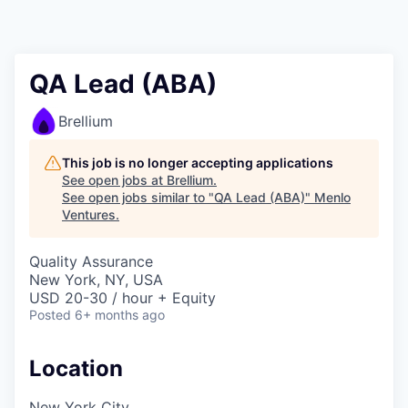
QA Lead (ABA)
Brellium
This job is no longer accepting applications
See open jobs at
Brellium
.
See open jobs similar to "
QA Lead (ABA)
"
Menlo
Ventures
.
Quality Assurance
New York, NY, USA
USD 20-30 / hour + Equity
Posted
6+ months ago
Location
New York City