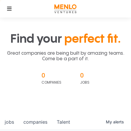
Find your
perfect fit.
Great companies are being built by amazing teams.
Come be a part of it.
0
0
COMPANIES
JOBS
jobs
companies
Talent
My
alerts