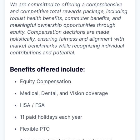
We are committed to offering a comprehensive
and competitive total rewards package, including
robust health benefits, commuter benefits, and
meaningful ownership opportunities through
equity. Compensation decisions are made
holistically, ensuring fairness and alignment with
market benchmarks while recognizing individual
contributions and potential.
Benefits offered include:
Equity Compensation
Medical, Dental, and Vision coverage
HSA / FSA
11 paid holidays each year
Flexible PTO