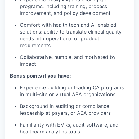
programs, including training, process
improvement, and policy development
Comfort with health tech and AI-enabled
solutions; ability to translate clinical quality
needs into operational or product
requirements
Collaborative, humble, and motivated by
impact
Bonus points if you have:
Experience building or leading QA programs
in multi-site or virtual ABA organizations
Background in auditing or compliance
leadership at payers, or ABA providers
Familiarity with EMRs, audit software, and
healthcare analytics tools