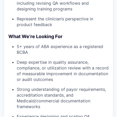
including revising QA workflows and
designing training programs
Represent the clinician’s perspective in
product feedback
What We’re Looking For
5+ years of ABA experience as a registered
BCBA
Deep expertise in quality assurance,
compliance, or utilization review with a record
of measurable improvement in documentation
or audit outcomes
Strong understanding of payor requirements,
accreditation standards, and
Medicaid/commercial documentation
frameworks
Experience designing and scaling QA