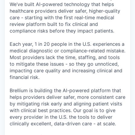
We’ve built AI-powered technology that helps
healthcare providers deliver safer, higher-quality
care - starting with the first real-time medical
review platform built to fix clinical and
compliance risks before they impact patients.
Each year, 1 in 20 people in the U.S. experiences a
medical diagnostic or compliance-related mistake.
Most providers lack the time, staffing, and tools
to mitigate these issues - so they go unnoticed,
impacting care quality and increasing clinical and
financial risk.
Brellium is building the AI-powered platform that
helps providers deliver safer, more consistent care
by mitigating risk early and aligning patient visits
with clinical best practices. Our goal is to give
every provider in the U.S. the tools to deliver
clinically excellent, data-driven care - at scale.