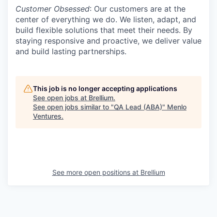
Customer Obsessed
: Our customers are at the
center of everything we do. We listen, adapt, and
build flexible solutions that meet their needs. By
staying responsive and proactive, we deliver value
and build lasting partnerships.
This job is no longer accepting applications
See open jobs at
Brellium
.
See open jobs similar to "
QA Lead (ABA)
"
Menlo
Ventures
.
See more open positions at
Brellium