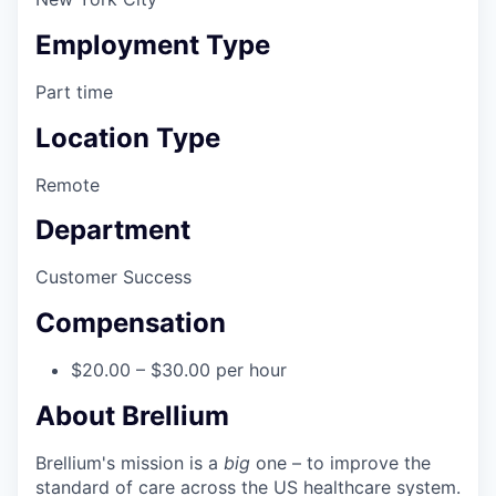
Employment Type
Part time
Location Type
Remote
Department
Customer Success
Compensation
$20.00 – $30.00 per hour
About Brellium
Brellium's mission is a
big
one – to improve the
standard of care across the US healthcare system.