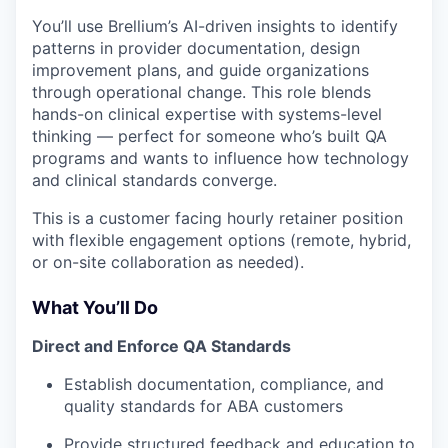
You’ll use Brellium’s AI-driven insights to identify
patterns in provider documentation, design
improvement plans, and guide organizations
through operational change. This role blends
hands-on clinical expertise with systems-level
thinking — perfect for someone who’s built QA
programs and wants to influence how technology
and clinical standards converge.
This is a customer facing hourly retainer position
with flexible engagement options (remote, hybrid,
or on-site collaboration as needed).
What You’ll Do
Direct and Enforce QA Standards
Establish documentation, compliance, and
quality standards for ABA customers
Provide structured feedback and education to