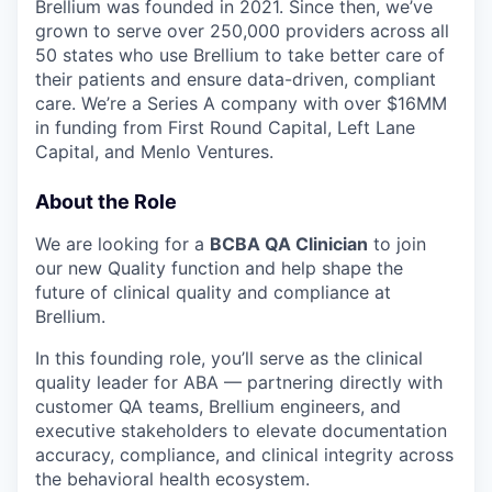
Brellium was founded in 2021. Since then, we’ve
grown to serve over 250,000 providers across all
50 states who use Brellium to take better care of
their patients and ensure data-driven, compliant
care. We’re a Series A company with over $16MM
in funding from First Round Capital, Left Lane
Capital, and Menlo Ventures.
About the Role
We are looking for a
BCBA QA Clinician
to join
our new Quality function and help shape the
future of clinical quality and compliance at
Brellium.
In this founding role, you’ll serve as the clinical
quality leader for ABA — partnering directly with
customer QA teams, Brellium engineers, and
executive stakeholders to elevate documentation
accuracy, compliance, and clinical integrity across
the behavioral health ecosystem.