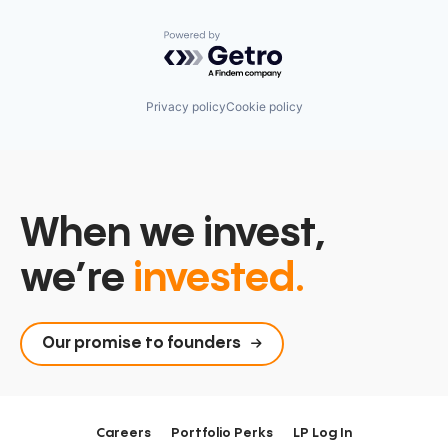
Powered by Getro.com
Privacy policy
Cookie policy
When we invest,
we’re
invested.
Our promise to founders
Careers
Portfolio Perks
LP Log In