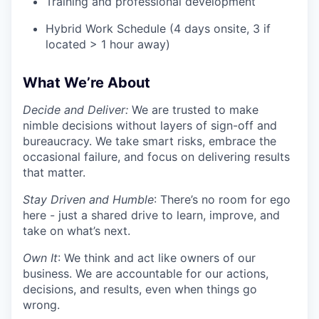
Training and professional development
Hybrid Work Schedule (4 days onsite, 3 if
located > 1 hour away)
What We’re About
Decide and Deliver:
We are trusted to make
nimble decisions without layers of sign-off and
bureaucracy. We take smart risks, embrace the
occasional failure, and focus on delivering results
that matter.
Stay Driven and Humble
: There’s no room for ego
here - just a shared drive to learn, improve, and
take on what’s next.
Own It
: We think and act like owners of our
business. We are accountable for our actions,
decisions, and results, even when things go
wrong.