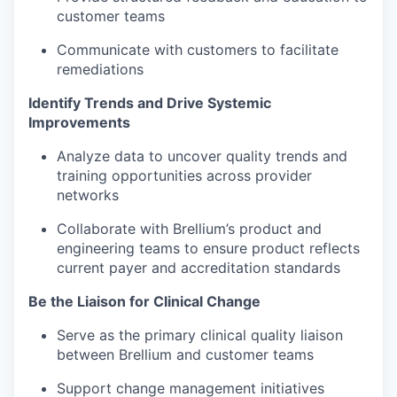
customer teams
Communicate with customers to facilitate
remediations
Identify Trends and Drive Systemic
Improvements
Analyze data to uncover quality trends and
training opportunities across provider
networks
Collaborate with Brellium’s product and
engineering teams to ensure product reflects
current payer and accreditation standards
Be the Liaison for Clinical Change
Serve as the primary clinical quality liaison
between Brellium and customer teams
Support change management initiatives