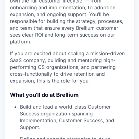
own the full customer lifecycle — from
onboarding and implementation, to adoption,
expansion, and ongoing support. You’ll be
responsible for building the strategy, processes,
and team that ensure every Brellium customer
sees clear ROI and long-term success on our
platform.
If you are excited about scaling a mission-driven
SaaS company, building and mentoring high-
performing CS organizations, and partnering
cross-functionally to drive retention and
expansion, this is the role for you.
What you’ll do at Brellium
Build and lead a world-class Customer
Success organization spanning
Implementation, Customer Success, and
Support.
Define and execute strategies to drive