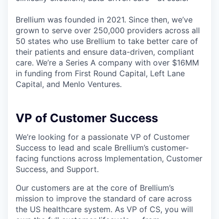
Brellium was founded in 2021. Since then, we’ve
grown to serve over 250,000 providers across all
50 states who use Brellium to take better care of
their patients and ensure data-driven, compliant
care. We’re a Series A company with over $16MM
in funding from First Round Capital, Left Lane
Capital, and Menlo Ventures.
VP of Customer Success
We’re looking for a passionate VP of Customer
Success to lead and scale Brellium’s customer-
facing functions across Implementation, Customer
Success, and Support.
Our customers are at the core of Brellium’s
mission to improve the standard of care across
the US healthcare system. As VP of CS, you will