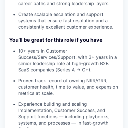
career paths and strong leadership layers.
Create scalable escalation and support
systems that ensure fast resolution and a
consistently excellent customer experience.
You’ll be great for this role if you have
10+ years in Customer
Success/Services/Support, with 3+ years in a
senior leadership role at high-growth B2B
SaaS companies (Series A → C+).
Proven track record of owning NRR/GRR,
customer health, time to value, and expansion
metrics at scale.
Experience building and scaling
Implementation, Customer Success, and
Support functions — including playbooks,
systems, and processes — in fast-growth