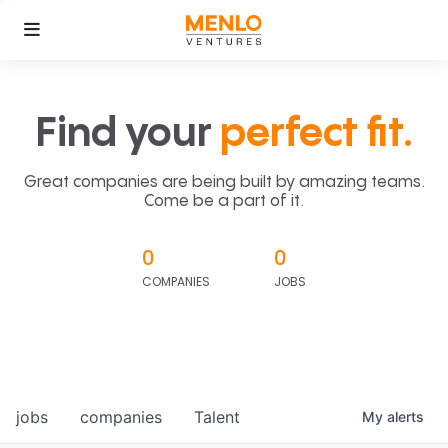
Find your
perfect fit.
Great companies are being built by amazing teams.
Come be a part of it.
0
0
COMPANIES
JOBS
jobs
companies
Talent
My
alerts