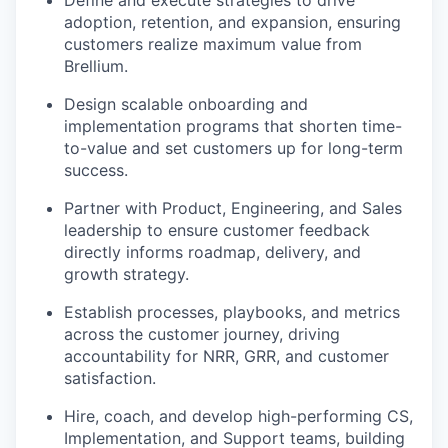
adoption, retention, and expansion, ensuring
customers realize maximum value from
Brellium.
Design scalable onboarding and
implementation programs that shorten time-
to-value and set customers up for long-term
success.
Partner with Product, Engineering, and Sales
leadership to ensure customer feedback
directly informs roadmap, delivery, and
growth strategy.
Establish processes, playbooks, and metrics
across the customer journey, driving
accountability for NRR, GRR, and customer
satisfaction.
Hire, coach, and develop high-performing CS,
Implementation, and Support teams, building