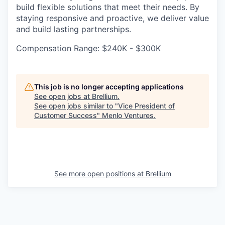
build flexible solutions that meet their needs. By
staying responsive and proactive, we deliver value
and build lasting partnerships.
Compensation Range: $240K - $300K
This job is no longer accepting applications
See open jobs at
Brellium
.
See open jobs similar to "
Vice President of
Customer Success
"
Menlo Ventures
.
See more open positions at
Brellium