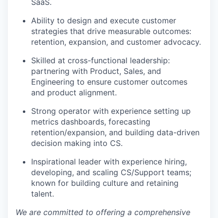
SaaS.
Ability to design and execute customer
strategies that drive measurable outcomes:
retention, expansion, and customer advocacy.
Skilled at cross-functional leadership:
partnering with Product, Sales, and
Engineering to ensure customer outcomes
and product alignment.
Strong operator with experience setting up
metrics dashboards, forecasting
retention/expansion, and building data-driven
decision making into CS.
Inspirational leader with experience hiring,
developing, and scaling CS/Support teams;
known for building culture and retaining
talent.
We are committed to offering a comprehensive