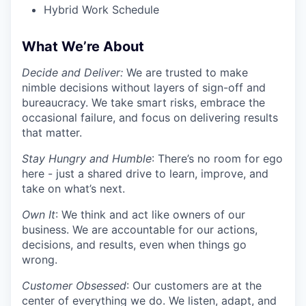
Hybrid Work Schedule
What We’re About
Decide and Deliver:
We are trusted to make
nimble decisions without layers of sign-off and
bureaucracy. We take smart risks, embrace the
occasional failure, and focus on delivering results
that matter.
Stay Hungry and Humble
: There’s no room for ego
here - just a shared drive to learn, improve, and
take on what’s next.
Own It
: We think and act like owners of our
business. We are accountable for our actions,
decisions, and results, even when things go
wrong.
Customer Obsessed
: Our customers are at the
center of everything we do. We listen, adapt, and