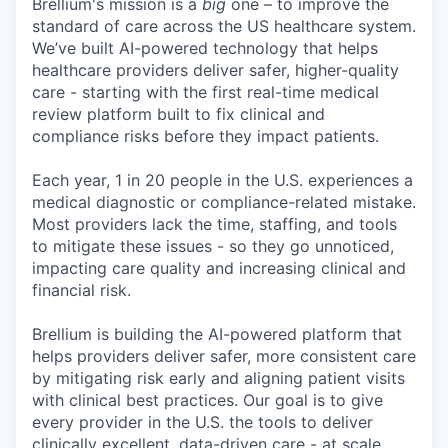
Brellium's mission is a
big
one – to improve the
standard of care across the US healthcare system.
We’ve built AI-powered technology that helps
healthcare providers deliver safer, higher-quality
care - starting with the first real-time medical
review platform built to fix clinical and
compliance risks before they impact patients.
Each year, 1 in 20 people in the U.S. experiences a
medical diagnostic or compliance-related mistake.
Most providers lack the time, staffing, and tools
to mitigate these issues - so they go unnoticed,
impacting care quality and increasing clinical and
financial risk.
Brellium is building the AI-powered platform that
helps providers deliver safer, more consistent care
by mitigating risk early and aligning patient visits
with clinical best practices. Our goal is to give
every provider in the U.S. the tools to deliver
clinically excellent, data-driven care - at scale.