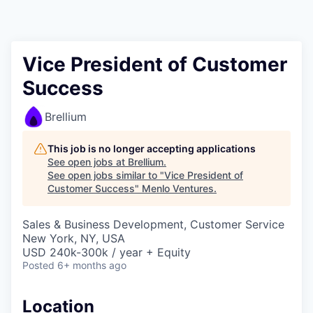
Vice President of Customer
Success
Brellium
This job is no longer accepting applications
See open jobs at
Brellium
.
See open jobs similar to "
Vice President of
Customer Success
"
Menlo Ventures
.
Sales & Business Development, Customer Service
New York, NY, USA
USD 240k-300k / year + Equity
Posted
6+ months ago
Location