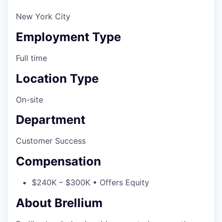
New York City
Employment Type
Full time
Location Type
On-site
Department
Customer Success
Compensation
$240K – $300K • Offers Equity
About Brellium