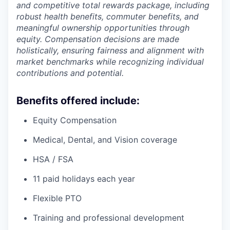
and competitive total rewards package, including
robust health benefits, commuter benefits, and
meaningful ownership opportunities through
equity. Compensation decisions are made
holistically, ensuring fairness and alignment with
market benchmarks while recognizing individual
contributions and potential.
Benefits offered include:
Equity Compensation
Medical, Dental, and Vision coverage
HSA / FSA
11 paid holidays each year
Flexible PTO
Training and professional development