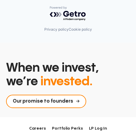
Powered by Getro.com
Privacy policy
Cookie policy
When we invest,
we’re
invested.
Our promise to founders
Careers
Portfolio Perks
LP Log In