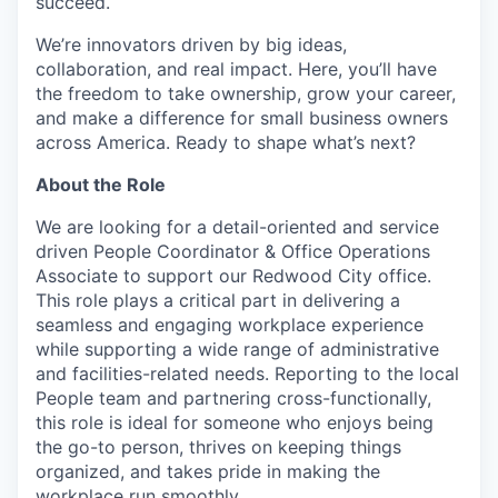
succeed.
We’re innovators driven by big ideas,
collaboration, and real impact. Here, you’ll have
the freedom to take ownership, grow your career,
and make a difference for small business owners
across America. Ready to shape what’s next?
About the Role
We are looking for a detail-oriented and service
driven People Coordinator & Office Operations
Associate to support our Redwood City office.
This role plays a critical part in delivering a
seamless and engaging workplace experience
while supporting a wide range of administrative
and facilities-related needs. Reporting to the local
People team and partnering cross-functionally,
this role is ideal for someone who enjoys being
the go-to person, thrives on keeping things
organized, and takes pride in making the
workplace run smoothly.