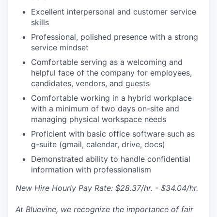
Excellent interpersonal and customer service
skills
Professional, polished presence with a strong
service mindset
Comfortable serving as a welcoming and
helpful face of the company for employees,
candidates, vendors, and guests
Comfortable working in a hybrid workplace
with a minimum of two days on-site and
managing physical workspace needs
Proficient with basic office software such as
g-suite (gmail, calendar, drive, docs)
Demonstrated ability to handle confidential
information with professionalism
New Hire Hourly Pay Rate: $28.37/hr. - $34.04/hr.
At Bluevine, we recognize the importance of fair