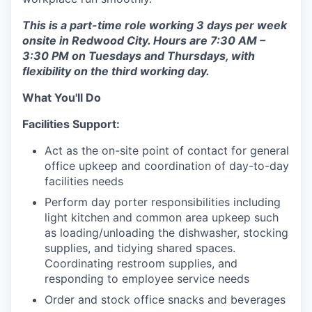
This is a part-time role working 3 days per week
onsite in Redwood City. Hours are 7:30 AM –
3:30 PM on Tuesdays and Thursdays, with
flexibility on the third working day.
What You'll Do
Facilities Support:
Act as the on-site point of contact for general
office upkeep and coordination of day-to-day
facilities needs
Perform day porter responsibilities including
light kitchen and common area upkeep such
as loading/unloading the dishwasher, stocking
supplies, and tidying shared spaces.
Coordinating restroom supplies, and
responding to employee service needs
Order and stock office snacks and beverages