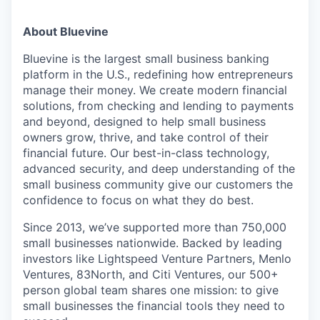
About Bluevine
Bluevine is the largest small business banking
platform in the U.S., redefining how entrepreneurs
manage their money. We create modern financial
solutions, from checking and lending to payments
and beyond, designed to help small business
owners grow, thrive, and take control of their
financial future. Our best-in-class technology,
advanced security, and deep understanding of the
small business community give our customers the
confidence to focus on what they do best.
Since 2013, we’ve supported more than 750,000
small businesses nationwide. Backed by leading
investors like Lightspeed Venture Partners, Menlo
Ventures, 83North, and Citi Ventures, our 500+
person global team shares one mission: to give
small businesses the financial tools they need to