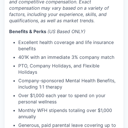
and competitive compensation. Exact
compensation may vary based on a variety of
factors, including your experience, skills, and
qualifications, as well as market trends.
Benefits & Perks
(US Based ONLY)
Excellent health coverage and life insurance
benefits
401K with an immediate 3% company match
PTO, Company Holidays, and Flexible
Holidays
Company-sponsored Mental Health Benefits,
including 1:1 therapy
Over $1,000 each year to spend on your
personal wellness
Monthly WFH stipends totaling over $1,000
annually
Generous, paid parental leave covering up to