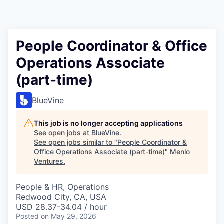
People Coordinator & Office
Operations Associate
(part-time)
BlueVine
This job is no longer accepting applications
See open jobs at
BlueVine
.
See open jobs similar to "
People Coordinator &
Office Operations Associate (part-time)
"
Menlo
Ventures
.
People & HR, Operations
Redwood City, CA, USA
USD 28.37-34.04 / hour
Posted
on May 29, 2026