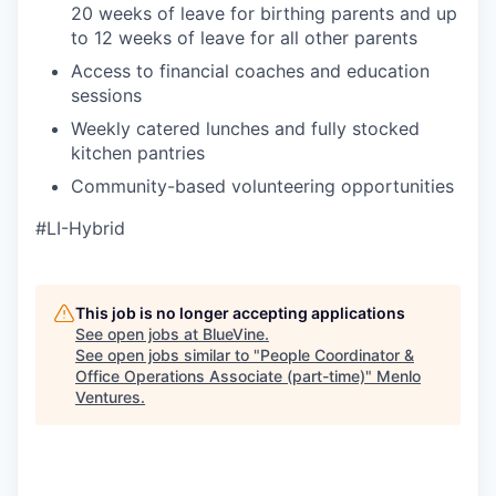
20 weeks of leave for birthing parents and up
to 12 weeks of leave for all other parents
Access to financial coaches and education
sessions
Weekly catered lunches and fully stocked
kitchen pantries
Community-based volunteering opportunities
#LI-Hybrid
This job is no longer accepting applications
See open jobs at
BlueVine
.
See open jobs similar to "
People Coordinator &
Office Operations Associate (part-time)
"
Menlo
Ventures
.