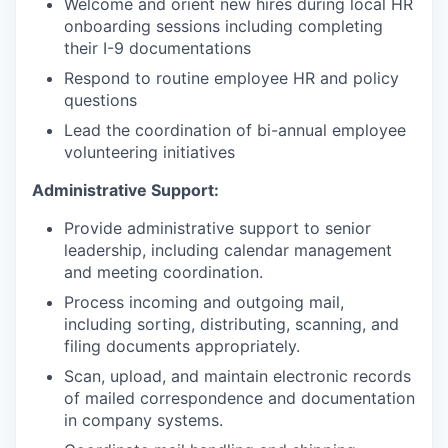
Welcome and orient new hires during local HR
onboarding sessions including completing
their I-9 documentations
Respond to routine employee HR and policy
questions
Lead the coordination of bi-annual employee
volunteering initiatives
Administrative Support:
Provide administrative support to senior
leadership, including calendar management
and meeting coordination.
Process incoming and outgoing mail,
including sorting, distributing, scanning, and
filing documents appropriately.
Scan, upload, and maintain electronic records
of mailed correspondence and documentation
in company systems.