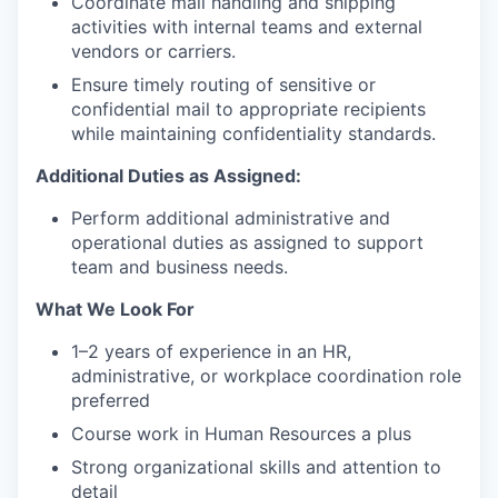
Coordinate mail handling and shipping
activities with internal teams and external
vendors or carriers.
Ensure timely routing of sensitive or
confidential mail to appropriate recipients
while maintaining confidentiality standards.
Additional Duties as Assigned:
Perform additional administrative and
operational duties as assigned to support
team and business needs.
What We Look For
1–2 years of experience in an HR,
administrative, or workplace coordination role
preferred
Course work in Human Resources a plus
Strong organizational skills and attention to
detail