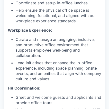
Coordinate and setup in-office lunches
Help ensure the physical office space is
welcoming, functional, and aligned with our
workplace experience standards
Workplace Experience:
Curate and manage an engaging, inclusive,
and productive office environment that
supports employee well-being and
collaboration.
Lead initiatives that enhance the in-office
experience, including space planning, onsite
events, and amenities that align with company
culture and values.
HR Coordination:
Greet and welcome guests and applicants and
provide office tours