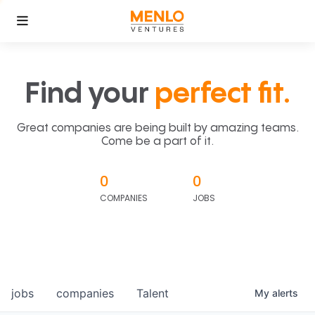
Find your
perfect fit.
Great companies are being built by amazing teams.
Come be a part of it.
0
0
COMPANIES
JOBS
jobs
companies
Talent
My
alerts