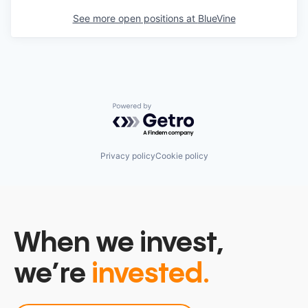
See more open positions at
BlueVine
Powered by Getro.com
Privacy policy
Cookie policy
When we invest,
we’re
invested.