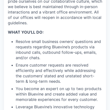
pride ourselves on our collaborative culture, which
we believe is best maintained through in-person
interactions and a vibrant office environment. All
of our offices will reopen in accordance with local
guidelines.
WHAT YOU'LL DO:
Resolve small business owners’ questions and
requests regarding Bluevine’s products via
inbound calls, outbound follow-ups, emails,
and/or chats.
Ensure customer requests are resolved
efficiently and effectively while addressing
the customers’ stated and unstated short-
term & long-term needs.
You become an expert on up to two products
within Bluevine and create added value and
memorable experiences for every customer.
Leverage Bluevine’s innovative technology