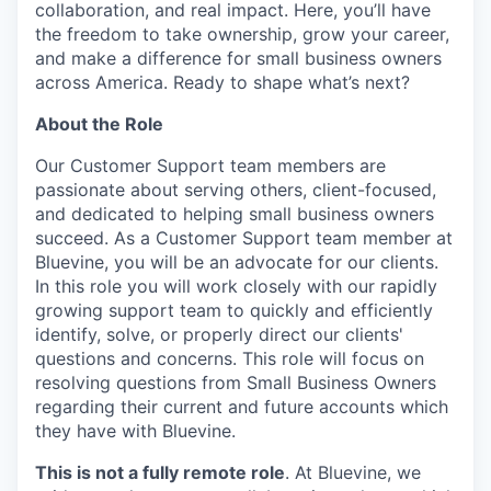
collaboration, and real impact. Here, you’ll have
the freedom to take ownership, grow your career,
and make a difference for small business owners
across America. Ready to shape what’s next?
About the Role
Our Customer Support team members are
passionate about serving others, client-focused,
and dedicated to helping small business owners
succeed. As a Customer Support team member at
Bluevine, you will be an advocate for our clients.
In this role you will work closely with our rapidly
growing support team to quickly and efficiently
identify, solve, or properly direct our clients'
questions and concerns. This role will focus on
resolving questions from Small Business Owners
regarding their current and future accounts which
they have with Bluevine.
This is not a fully remote role
. At Bluevine, we