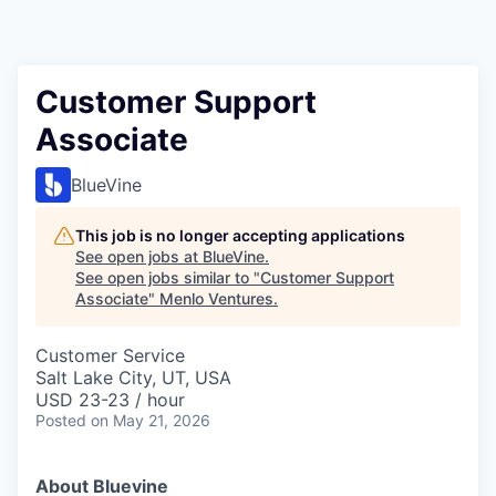
Customer Support
Associate
BlueVine
This job is no longer accepting applications
See open jobs at
BlueVine
.
See open jobs similar to "
Customer Support
Associate
"
Menlo Ventures
.
Customer Service
Salt Lake City, UT, USA
USD 23-23 / hour
Posted
on May 21, 2026
About Bluevine