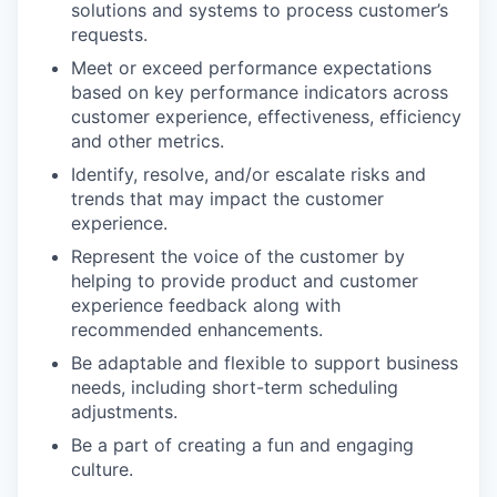
solutions and systems to process customer’s
requests.
Meet or exceed performance expectations
based on key performance indicators across
customer experience, effectiveness, efficiency
and other metrics.
Identify, resolve, and/or escalate risks and
trends that may impact the customer
experience.
Represent the voice of the customer by
helping to provide product and customer
experience feedback along with
recommended enhancements.
Be adaptable and flexible to support business
needs, including short-term scheduling
adjustments.
Be a part of creating a fun and engaging
culture.