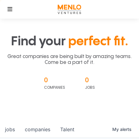
Find your
perfect fit.
Great companies are being built by amazing teams.
Come be a part of it.
0
0
COMPANIES
JOBS
jobs
companies
Talent
My
alerts