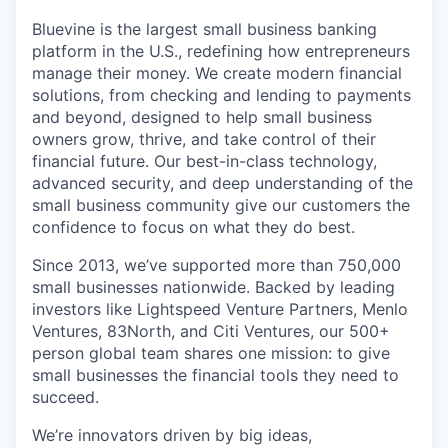
Bluevine is the largest small business banking
platform in the U.S., redefining how entrepreneurs
manage their money. We create modern financial
solutions, from checking and lending to payments
and beyond, designed to help small business
owners grow, thrive, and take control of their
financial future. Our best-in-class technology,
advanced security, and deep understanding of the
small business community give our customers the
confidence to focus on what they do best.
Since 2013, we’ve supported more than 750,000
small businesses nationwide. Backed by leading
investors like Lightspeed Venture Partners, Menlo
Ventures, 83North, and Citi Ventures, our 500+
person global team shares one mission: to give
small businesses the financial tools they need to
succeed.
We’re innovators driven by big ideas,