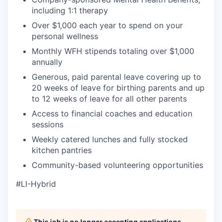
including 1:1 therapy
Over $1,000 each year to spend on your
personal wellness
Monthly WFH stipends totaling over $1,000
annually
Generous, paid parental leave covering up to
20 weeks of leave for birthing parents and up
to 12 weeks of leave for all other parents
Access to financial coaches and education
sessions
Weekly catered lunches and fully stocked
kitchen pantries
Community-based volunteering opportunities
#LI-Hybrid
This job is no longer accepting applications