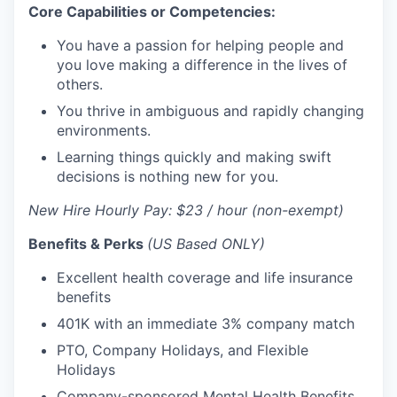
Core Capabilities or Competencies:
You have a passion for helping people and
you love making a difference in the lives of
others.
You thrive in ambiguous and rapidly changing
environments.
Learning things quickly and making swift
decisions is nothing new for you.
New Hire Hourly Pay: $23 / hour (non-exempt)
Benefits & Perks
(US Based ONLY)
Excellent health coverage and life insurance
benefits
401K with an immediate 3% company match
PTO, Company Holidays, and Flexible
Holidays
Company-sponsored Mental Health Benefits,