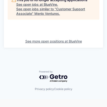
See open jobs at
BlueVine
.
See open jobs similar to "
Customer Support
Associate
"
Menlo Ventures
.
See more open positions at
BlueVine
Powered by Getro.com
Privacy policy
Cookie policy