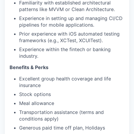
Familiarity with established architectural
patterns like MVVM or Clean Architecture.
Experience in setting up and managing CI/CD
pipelines for mobile applications.
Prior experience with iOS automated testing
frameworks (e.g., XCTest, XCUITest).
Experience within the fintech or banking
industry.
Benefits & Perks
Excellent group health coverage and life
insurance
Stock options
Meal allowance
Transportation assistance (terms and
conditions apply)
Generous paid time off plan, Holidays