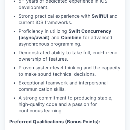
5+ years of dedicated experience in iOS
development.
Strong practical experience with
SwiftUI
and
current iOS frameworks.
Proficiency in utilizing
Swift Concurrency
(async/await)
and
Combine
for advanced
asynchronous programming.
Demonstrated ability to take full, end-to-end
ownership of features.
Proven system-level thinking and the capacity
to make sound technical decisions.
Exceptional teamwork and interpersonal
communication skills.
A strong commitment to producing stable,
high-quality code and a passion for
continuous learning.
Preferred Qualifications (Bonus Points):