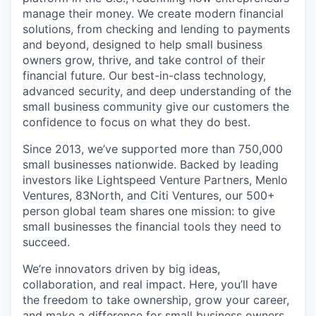
manage their money. We create modern financial
solutions, from checking and lending to payments
and beyond, designed to help small business
owners grow, thrive, and take control of their
financial future. Our best-in-class technology,
advanced security, and deep understanding of the
small business community give our customers the
confidence to focus on what they do best.
Since 2013, we’ve supported more than 750,000
small businesses nationwide. Backed by leading
investors like Lightspeed Venture Partners, Menlo
Ventures, 83North, and Citi Ventures, our 500+
person global team shares one mission: to give
small businesses the financial tools they need to
succeed.
We’re innovators driven by big ideas,
collaboration, and real impact. Here, you’ll have
the freedom to take ownership, grow your career,
and make a difference for small business owners