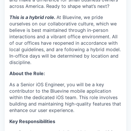
across America. Ready to shape what’s next?
This is a hybrid role
.
At Bluevine, we pride
ourselves on our collaborative culture, which we
believe is best maintained through in-person
interactions and a vibrant office environment. All
of our offices have reopened in accordance with
local guidelines, and are following a hybrid model.
In-office days will be determined by location and
discipline.
About the Role:
As a Senior iOS Engineer, you will be a key
contributor to the Bluevine mobile application
within the dedicated iOS team. This role involves
building and maintaining high-quality features that
enhance our user experience.
Key Responsibilities