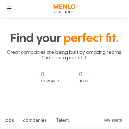
Find your
perfect fit.
Great companies are being built by amazing teams.
Come be a part of it.
0
0
COMPANIES
JOBS
jobs
companies
Talent
My
alerts