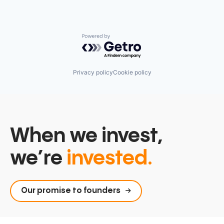
Powered by Getro.com
Privacy policy
Cookie policy
When we invest,
we’re
invested.
Our promise to founders