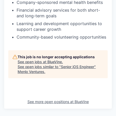
Company-sponsored mental health benefits
Financial advisory services for both short-
and long-term goals
Learning and development opportunities to
support career growth
Community-based volunteering opportunities
This job is no longer accepting applications
See open jobs at
BlueVine
.
See open jobs similar to "
Senior iOS Engineer
"
Menlo Ventures
.
See more open positions at
BlueVine