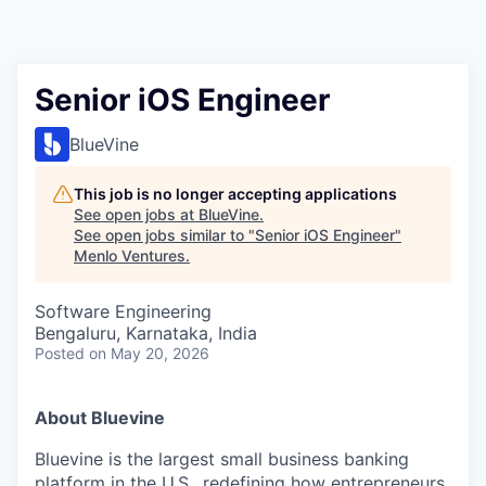
Senior iOS Engineer
BlueVine
This job is no longer accepting applications
See open jobs at
BlueVine
.
See open jobs similar to "
Senior iOS Engineer
"
Menlo Ventures
.
Software Engineering
Bengaluru, Karnataka, India
Posted
on May 20, 2026
About Bluevine
Bluevine is the largest small business banking
platform in the U.S., redefining how entrepreneurs