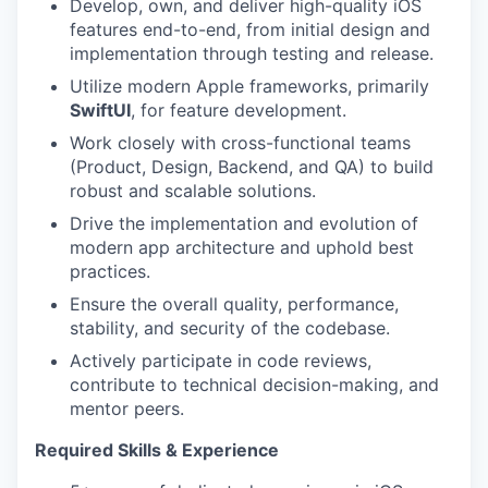
Develop, own, and deliver high-quality iOS
features end-to-end, from initial design and
implementation through testing and release.
Utilize modern Apple frameworks, primarily
SwiftUI
, for feature development.
Work closely with cross-functional teams
(Product, Design, Backend, and QA) to build
robust and scalable solutions.
Drive the implementation and evolution of
modern app architecture and uphold best
practices.
Ensure the overall quality, performance,
stability, and security of the codebase.
Actively participate in code reviews,
contribute to technical decision-making, and
mentor peers.
Required Skills & Experience