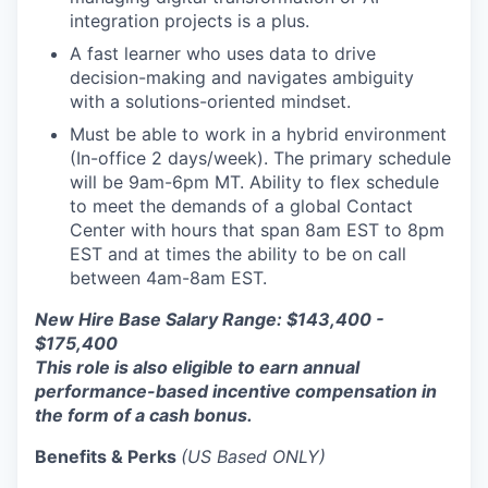
integration projects is a plus.
A fast learner who uses data to drive
decision-making and navigates ambiguity
with a solutions-oriented mindset.
Must be able to work in a hybrid environment
(In-office 2 days/week). The primary schedule
will be 9am-6pm MT. Ability to flex schedule
to meet the demands of a global Contact
Center with hours that span 8am EST to 8pm
EST and at times the ability to be on call
between 4am-8am EST.
New Hire Base Salary Range: $143,400 -
$175,400
This role is also eligible to earn annual
performance-based incentive compensation in
the form of a cash bonus.
Benefits & Perks
(US Based ONLY)