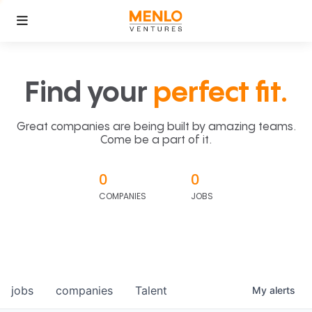
Find your
perfect fit.
Great companies are being built by amazing teams.
Come be a part of it.
0
0
COMPANIES
JOBS
jobs
companies
Talent
My
alerts