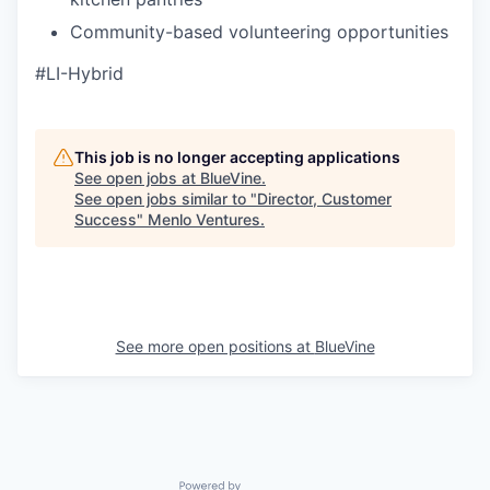
Community-based volunteering opportunities
#LI-Hybrid
This job is no longer accepting applications
See open jobs at
BlueVine
.
See open jobs similar to "
Director, Customer
Success
"
Menlo Ventures
.
See more open positions at
BlueVine