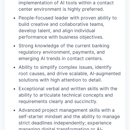
implementation of AI tools within a contact
center environment is highly preferred.
People-focused leader with proven ability to
build creative and collaborative teams,
develop talent, and align individual
performance with business objectives.
Strong knowledge of the current banking
regulatory environment, payments, and
emerging AI trends in contact centers.
Ability to simplify complex issues, identify
root causes, and drive scalable, AI-augmented
solutions with high attention to detail.
Exceptional verbal and written skills with the
ability to articulate technical concepts and
requirements clearly and succinctly.
Advanced project management skills with a
self-starter mindset and the ability to manage
strict deadlines independently; experience
managing digital transformation or AI-