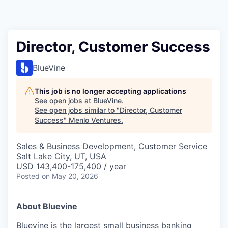
Director, Customer Success
BlueVine
This job is no longer accepting applications
See open jobs at
BlueVine
.
See open jobs similar to "
Director, Customer
Success
"
Menlo Ventures
.
Sales & Business Development, Customer Service
Salt Lake City, UT, USA
USD 143,400-175,400 / year
Posted
on May 20, 2026
About Bluevine
Bluevine is the largest small business banking