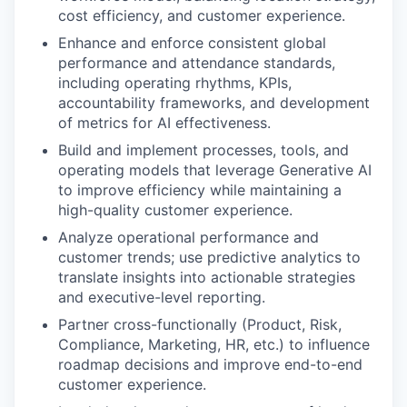
cost efficiency, and customer experience.
Enhance and enforce consistent global
performance and attendance standards,
including operating rhythms, KPIs,
accountability frameworks, and development
of metrics for AI effectiveness.
Build and implement processes, tools, and
operating models that leverage Generative AI
to improve efficiency while maintaining a
high-quality customer experience.
Analyze operational performance and
customer trends; use predictive analytics to
translate insights into actionable strategies
and executive-level reporting.
Partner cross-functionally (Product, Risk,
Compliance, Marketing, HR, etc.) to influence
roadmap decisions and improve end-to-end
customer experience.