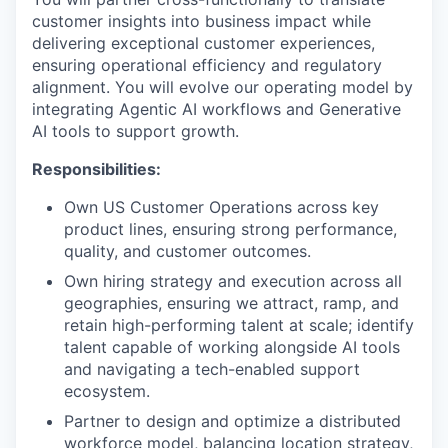
customer insights into business impact while
delivering exceptional customer experiences,
ensuring operational efficiency and regulatory
alignment. You will evolve our operating model by
integrating Agentic AI workflows and Generative
AI tools to support growth.
Responsibilities:
Own US Customer Operations across key
product lines, ensuring strong performance,
quality, and customer outcomes.
Own hiring strategy and execution across all
geographies, ensuring we attract, ramp, and
retain high-performing talent at scale; identify
talent capable of working alongside AI tools
and navigating a tech-enabled support
ecosystem.
Partner to design and optimize a distributed
workforce model, balancing location strategy,