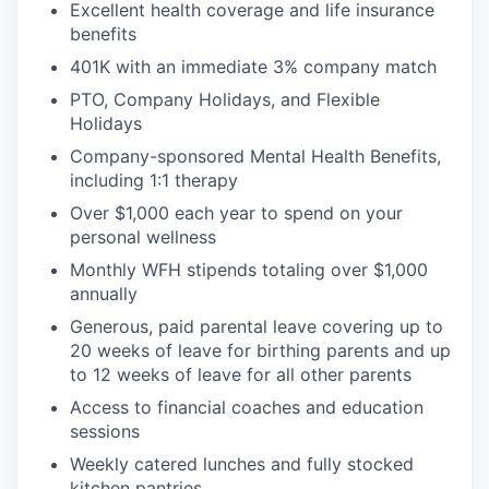
Excellent health coverage and life insurance
benefits
401K with an immediate 3% company match
PTO, Company Holidays, and Flexible
Holidays
Company-sponsored Mental Health Benefits,
including 1:1 therapy
Over $1,000 each year to spend on your
personal wellness
Monthly WFH stipends totaling over $1,000
annually
Generous, paid parental leave covering up to
20 weeks of leave for birthing parents and up
to 12 weeks of leave for all other parents
Access to financial coaches and education
sessions
Weekly catered lunches and fully stocked
kitchen pantries