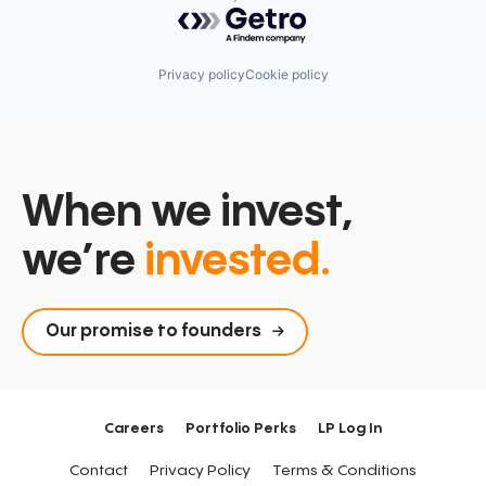
Powered by Getro.com
Privacy policy
Cookie policy
When we invest,
we’re
invested.
Our promise to founders
Careers
Portfolio Perks
LP Log In
Contact
Privacy Policy
Terms & Conditions