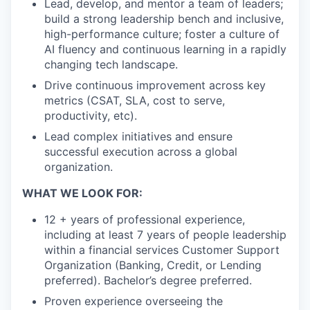
Lead, develop, and mentor a team of leaders;
build a strong leadership bench and inclusive,
high-performance culture; foster a culture of
AI fluency and continuous learning in a rapidly
changing tech landscape.
Drive continuous improvement across key
metrics (CSAT, SLA, cost to serve,
productivity, etc).
Lead complex initiatives and ensure
successful execution across a global
organization.
WHAT WE LOOK FOR:
12 + years of professional experience,
including at least 7 years of people leadership
within a financial services Customer Support
Organization (Banking, Credit, or Lending
preferred). Bachelor’s degree preferred.
Proven experience overseeing the