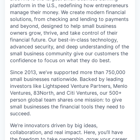
platform in the U.S., redefining how entrepreneurs
manage their money. We create modern financial
solutions, from checking and lending to payments
and beyond, designed to help small business
owners grow, thrive, and take control of their
financial future. Our best-in-class technology,
advanced security, and deep understanding of the
small business community give our customers the
confidence to focus on what they do best.
Since 2013, we’ve supported more than 750,000
small businesses nationwide. Backed by leading
investors like Lightspeed Venture Partners, Menlo
Ventures, 83North, and Citi Ventures, our 500+
person global team shares one mission: to give
small businesses the financial tools they need to
succeed.
We’re innovators driven by big ideas,
collaboration, and real impact. Here, you’ll have
the freedom to take ownership, grow your career,