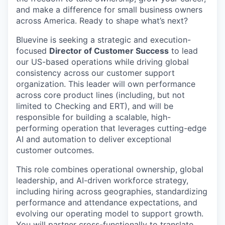
and make a difference for small business owners
across America. Ready to shape what’s next?
Bluevine is seeking a strategic and execution-
focused
Director of Customer Success
to lead
our US-based operations while driving global
consistency across our customer support
organization. This leader will own performance
across core product lines (including, but not
limited to Checking and ERT), and will be
responsible for building a scalable, high-
performing operation that leverages cutting-edge
AI and automation to deliver exceptional
customer outcomes.
This role combines operational ownership, global
leadership, and AI-driven workforce strategy,
including hiring across geographies, standardizing
performance and attendance expectations, and
evolving our operating model to support growth.
You will partner cross-functionally to translate