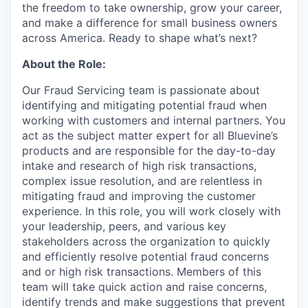
the freedom to take ownership, grow your career,
and make a difference for small business owners
across America. Ready to shape what’s next?
About the Role:
Our Fraud Servicing team is passionate about
identifying and mitigating potential fraud when
working with customers and internal partners. You
act as the subject matter expert for all Bluevine’s
products and are responsible for the day-to-day
intake and research of high risk transactions,
complex issue resolution, and are relentless in
mitigating fraud and improving the customer
experience. In this role, you will work closely with
your leadership, peers, and various key
stakeholders across the organization to quickly
and efficiently resolve potential fraud concerns
and or high risk transactions. Members of this
team will take quick action and raise concerns,
identify trends and make suggestions that prevent