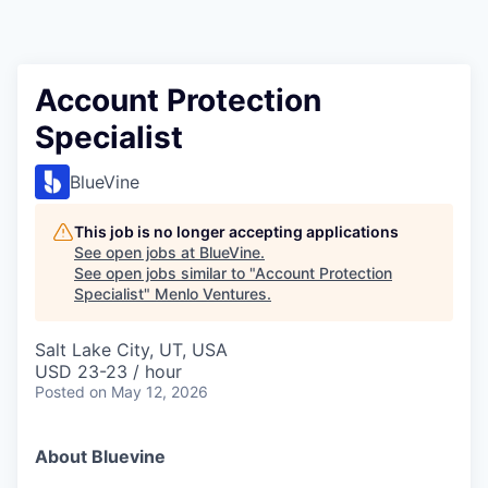
Account Protection
Specialist
BlueVine
This job is no longer accepting applications
See open jobs at
BlueVine
.
See open jobs similar to "
Account Protection
Specialist
"
Menlo Ventures
.
Salt Lake City, UT, USA
USD 23-23 / hour
Posted
on May 12, 2026
About Bluevine