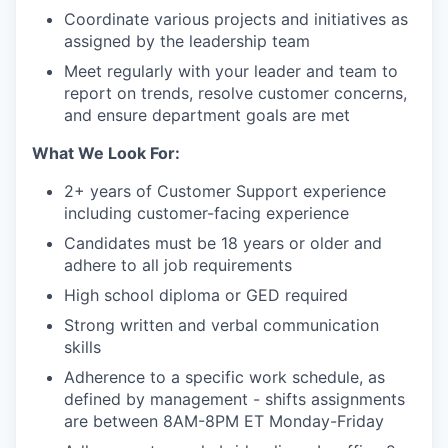
Coordinate various projects and initiatives as
assigned by the leadership team
Meet regularly with your leader and team to
report on trends, resolve customer concerns,
and ensure department goals are met
What We Look For:
2+ years of Customer Support experience
including customer-facing experience
Candidates must be 18 years or older and
adhere to all job requirements
High school diploma or GED required
Strong written and verbal communication
skills
Adherence to a specific work schedule, as
defined by management - shifts assignments
are between 8AM-8PM ET Monday-Friday