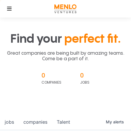
Find your
perfect fit.
Great companies are being built by amazing teams.
Come be a part of it.
0
0
COMPANIES
JOBS
jobs
companies
Talent
My
alerts