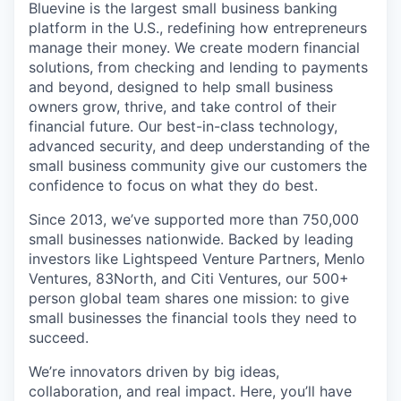
Bluevine is the largest small business banking
platform in the U.S., redefining how entrepreneurs
manage their money. We create modern financial
solutions, from checking and lending to payments
and beyond, designed to help small business
owners grow, thrive, and take control of their
financial future. Our best-in-class technology,
advanced security, and deep understanding of the
small business community give our customers the
confidence to focus on what they do best.
Since 2013, we’ve supported more than 750,000
small businesses nationwide. Backed by leading
investors like Lightspeed Venture Partners, Menlo
Ventures, 83North, and Citi Ventures, our 500+
person global team shares one mission: to give
small businesses the financial tools they need to
succeed.
We’re innovators driven by big ideas,
collaboration, and real impact. Here, you’ll have