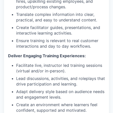
hires, upskilling existing employees, and
product/process changes.
Translate complex information into clear,
practical, and easy to understand content.
Create facilitator guides, presentations, and
interactive learning activities.
Ensure training is relevant to real customer
interactions and day to day workflows.
Deliver Engaging Training Experiences:
Facilitate live, instructor led training sessions
(virtual and/or in-person).
Lead discussions, activities, and roleplays that
drive participation and learning.
Adapt delivery style based on audience needs
and engagement levels.
Create an environment where learners feel
confident, supported and motivated.