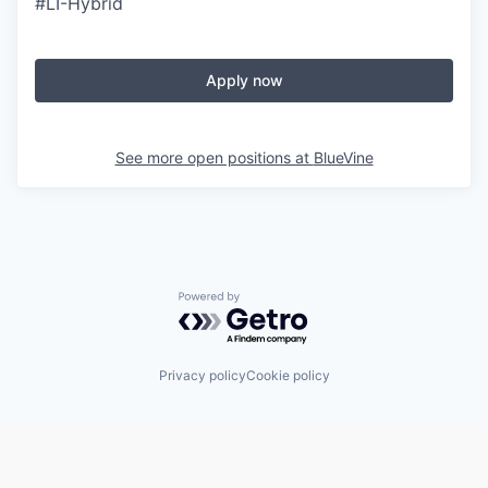
#LI-Hybrid
Apply now
See more open positions at
BlueVine
Powered by Getro.com
Privacy policy
Cookie policy