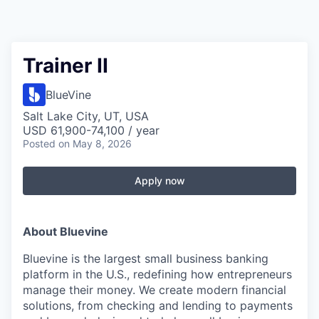
Trainer II
BlueVine
Salt Lake City, UT, USA
USD 61,900-74,100 / year
Posted
on May 8, 2026
Apply now
About Bluevine
Bluevine is the largest small business banking
platform in the U.S., redefining how entrepreneurs
manage their money. We create modern financial
solutions, from checking and lending to payments