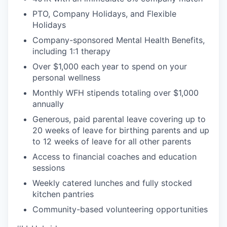
PTO, Company Holidays, and Flexible
Holidays
Company-sponsored Mental Health Benefits,
including 1:1 therapy
Over $1,000 each year to spend on your
personal wellness
Monthly WFH stipends totaling over $1,000
annually
Generous, paid parental leave covering up to
20 weeks of leave for birthing parents and up
to 12 weeks of leave for all other parents
Access to financial coaches and education
sessions
Weekly catered lunches and fully stocked
kitchen pantries
Community-based volunteering opportunities