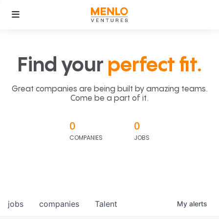
Find your
perfect fit.
Great companies are being built by amazing teams.
Come be a part of it.
0
0
COMPANIES
JOBS
jobs
companies
Talent
My
alerts