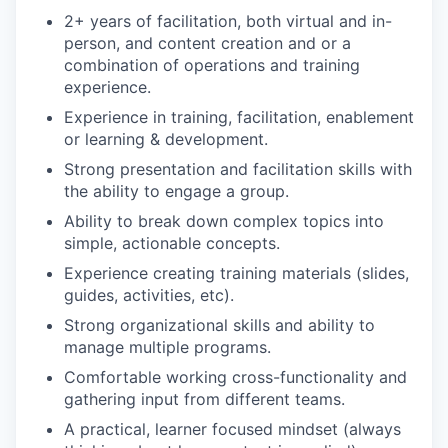
2+ years of facilitation, both virtual and in-
person, and content creation and or a
combination of operations and training
experience.
Experience in training, facilitation, enablement
or learning & development.
Strong presentation and facilitation skills with
the ability to engage a group.
Ability to break down complex topics into
simple, actionable concepts.
Experience creating training materials (slides,
guides, activities, etc).
Strong organizational skills and ability to
manage multiple programs.
Comfortable working cross-functionality and
gathering input from different teams.
A practical, learner focused mindset (always