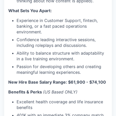
thinking about how content is applied).
What Sets You Apart:
Experience in Customer Support, fintech,
banking, or a fast paced operations
environment.
Confidence leading interactive sessions,
including roleplays and discussions.
Ability to balance structure with adaptability
in a live training environment.
Passion for developing others and creating
meaningful learning experiences.
New Hire Base Salary Range: $61,900 - $74,100
Benefits & Perks
(US Based ONLY)
Excellent health coverage and life insurance
benefits
401K with an immediate 3% company match