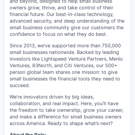
and beyond, designed to help small business
owners grow, thrive, and take control of their
financial future. Our best-in-class technology,
advanced security, and deep understanding of the
small business community give our customers the
confidence to focus on what they do best.
Since 2013, we’ve supported more than 750,000
small businesses nationwide. Backed by leading
investors like Lightspeed Venture Partners, Menlo
Ventures, 83North, and Citi Ventures, our 500+
person global team shares one mission: to give
small businesses the financial tools they need to
succeed.
We’re innovators driven by big ideas,
collaboration, and real impact. Here, you’ll have
the freedom to take ownership, grow your career,
and make a difference for small business owners
across America. Ready to shape what’s next?
About the Role: