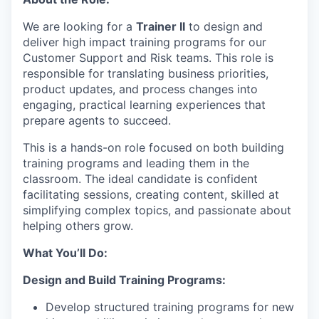
We are looking for a
Trainer II
to design and
deliver high impact training programs for our
Customer Support and Risk teams. This role is
responsible for translating business priorities,
product updates, and process changes into
engaging, practical learning experiences that
prepare agents to succeed.
This is a hands-on role focused on both building
training programs and leading them in the
classroom. The ideal candidate is confident
facilitating sessions, creating content, skilled at
simplifying complex topics, and passionate about
helping others grow.
What You’ll Do:
Design and Build Training Programs:
Develop structured training programs for new