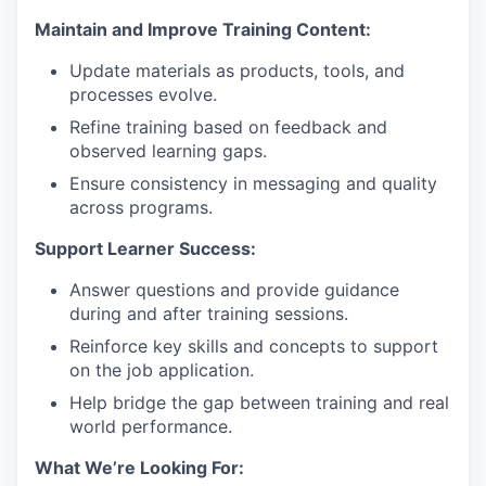
Maintain and Improve Training Content:
Update materials as products, tools, and
processes evolve.
Refine training based on feedback and
observed learning gaps.
Ensure consistency in messaging and quality
across programs.
Support Learner Success:
Answer questions and provide guidance
during and after training sessions.
Reinforce key skills and concepts to support
on the job application.
Help bridge the gap between training and real
world performance.
What We’re Looking For: