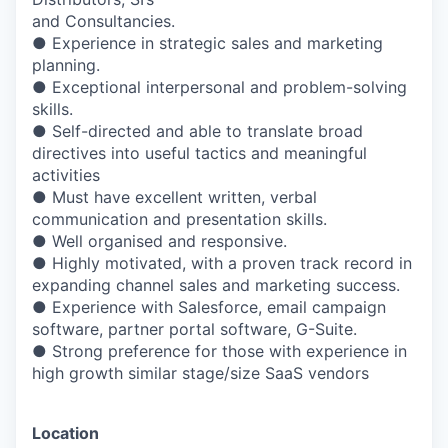
and Consultancies.
● Experience in strategic sales and marketing
planning.
● Exceptional interpersonal and problem-solving
skills.
● Self-directed and able to translate broad
directives into useful tactics and meaningful
activities
● Must have excellent written, verbal
communication and presentation skills.
● Well organised and responsive.
● Highly motivated, with a proven track record in
expanding channel sales and marketing success.
● Experience with Salesforce, email campaign
software, partner portal software, G-Suite.
● Strong preference for those with experience in
high growth similar stage/size SaaS vendors
Location