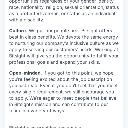
opportunities regardless of your gender identity,
race, nationality, religion, sexual orientation, status
as a protected veteran, or status as an individual
with a disability.
Culture.
We put our people first. Bitsight offers
best in class benefits. We devote the same energy
to nurturing our company's inclusive culture as we
apply to serving our customers' needs. Working at
Bitsight will give you the opportunity to fulfill your
professional goals and expand your skills.
Open-minded.
If you got to this point, we hope
you’re feeling excited about the job description
you just read. Even if you don’t feel that you meet
every single requirement, we still encourage you
to apply. We’re eager to meet people that believe
in Bitsight’s mission and can contribute to our
team in a variety of ways.
Bitsight also provides reasonable