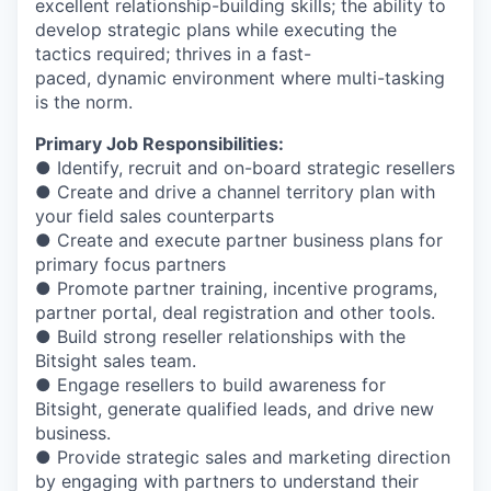
excellent relationship-building skills; the ability to
develop strategic plans while executing the
tactics required; thrives in a fast-
paced, dynamic environment where multi-tasking
is the norm.
Primary Job Responsibilities:
● Identify, recruit and on-board strategic resellers
● Create and drive a channel territory plan with
your field sales counterparts
● Create and execute partner business plans for
primary focus partners
● Promote partner training, incentive programs,
partner portal, deal registration and other tools.
● Build strong reseller relationships with the
Bitsight sales team.
● Engage resellers to build awareness for
Bitsight, generate qualified leads, and drive new
business.
● Provide strategic sales and marketing direction
by engaging with partners to understand their