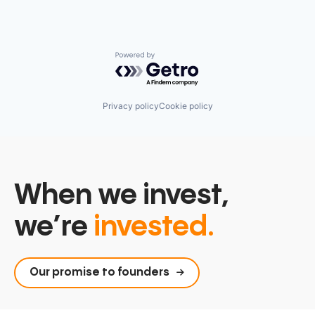
Powered by Getro.com
Privacy policy
Cookie policy
When we invest,
we’re
invested.
Our promise to founders