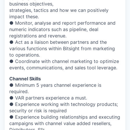
business objectives,
strategies, tactics and how we can positively
impact these.
● Monitor, analyse and report performance and
numeric indicators such as pipeline, deal
registrations and revenue.
● Act as a liaison between partners and the
various functions within Bitsight from marketing
to operations.
● Coordinate with channel marketing to optimize
events, communications, and sales tool leverage.
Channel Skills
● Minimum 5 years channel experience is
required.
● VAR partners experience a must.
● Experience working with technology products;
security or risk is required
● Experience building relationships and executing
campaigns with channel value added resellers,
Distributors, SI’s