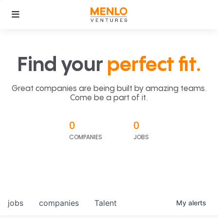
Find your
perfect fit.
Great companies are being built by amazing teams.
Come be a part of it.
0
0
COMPANIES
JOBS
jobs
companies
Talent
My
alerts