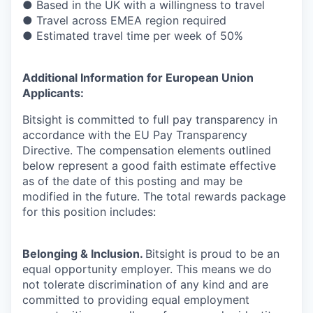
● Based in the UK with a willingness to travel
● Travel across EMEA region required
● Estimated travel time per week of 50%
Additional Information for European Union
Applicants:
Bitsight is committed to full pay transparency in
accordance with the EU Pay Transparency
Directive. The compensation elements outlined
below represent a good faith estimate effective
as of the date of this posting and may be
modified in the future. The total rewards package
for this position includes:
Belonging & Inclusion
.
Bitsight is proud to be an
equal opportunity employer. This means we do
not tolerate discrimination of any kind and are
committed to providing equal employment