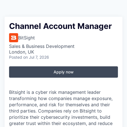
Channel Account Manager
BitSight
Sales & Business Development
London, UK
Posted
on Jul 7, 2026
Apply now
Bitsight is a cyber risk management leader
transforming how companies manage exposure,
performance, and risk for themselves and their
third parties. Companies rely on Bitsight to
prioritize their cybersecurity investments, build
greater trust within their ecosystem, and reduce