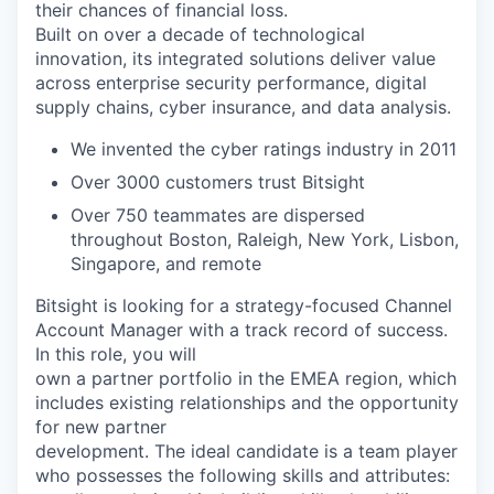
their chances of financial loss.
Built on over a decade of technological
innovation, its integrated solutions deliver value
across enterprise security performance, digital
supply chains, cyber insurance, and data analysis.
We invented the cyber ratings industry in 2011
Over 3000 customers trust Bitsight
Over 750 teammates are dispersed
throughout Boston, Raleigh, New York, Lisbon,
Singapore, and remote
Bitsight is looking for a strategy-focused Channel
Account Manager with a track record of success.
In this role, you will
own a partner portfolio in the EMEA region, which
includes existing relationships and the opportunity
for new partner
development. The ideal candidate is a team player
who possesses the following skills and attributes: