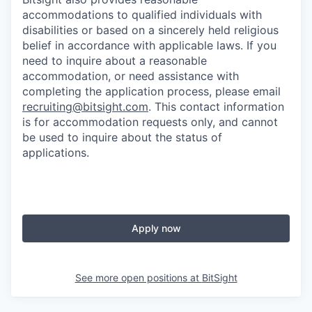
accommodations to qualified individuals with
disabilities or based on a sincerely held religious
belief in accordance with applicable laws. If you
need to inquire about a reasonable
accommodation, or need assistance with
completing the application process, please email
recruiting@bitsight.com
. This contact information
is for accommodation requests only, and cannot
be used to inquire about the status of
applications.
Apply now
See more open positions at
BitSight