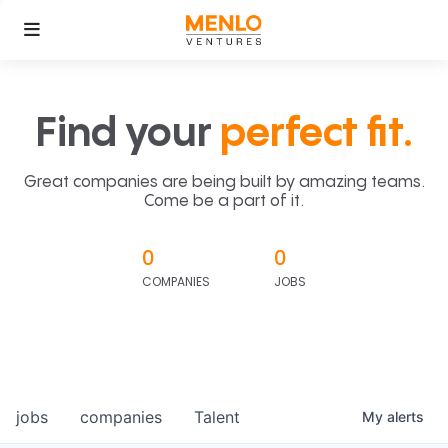
Find your
perfect fit.
Great companies are being built by amazing teams.
Come be a part of it.
0
0
COMPANIES
JOBS
jobs
companies
Talent
My
alerts