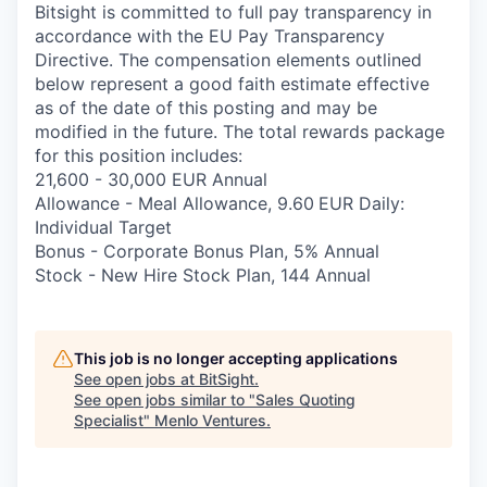
Bitsight is committed to full pay transparency in
accordance with the EU Pay Transparency
Directive. The compensation elements outlined
below represent a good faith estimate effective
as of the date of this posting and may be
modified in the future. The total rewards package
for this position includes:
21,600 - 30,000 EUR Annual
Allowance - Meal Allowance, 9.60
EUR Daily:
Individual Target
Bonus - Corporate Bonus Plan, 5% Annual
Stock - New Hire Stock Plan, 144 Annual
This job is no longer accepting applications
See open jobs at
BitSight
.
See open jobs similar to "
Sales Quoting
Specialist
"
Menlo Ventures
.