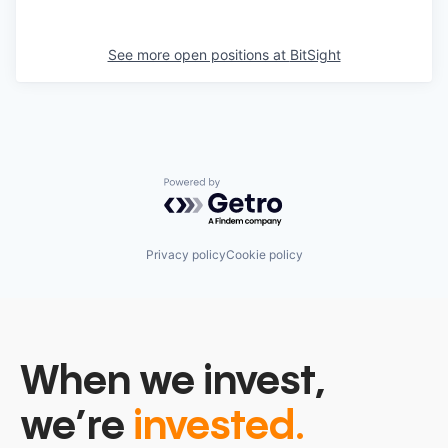
See more open positions at
BitSight
Powered by Getro.com
Privacy policy
Cookie policy
When we invest,
we’re
invested.