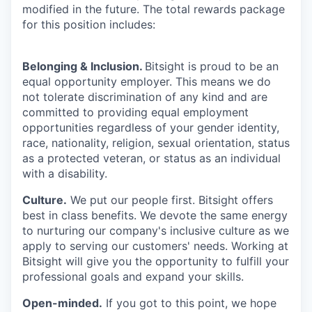
modified in the future. The total rewards package
for this position includes:
Belonging & Inclusion
.
Bitsight is proud to be an
equal opportunity employer. This means we do
not tolerate discrimination of any kind and are
committed to providing equal employment
opportunities regardless of your gender identity,
race, nationality, religion, sexual orientation, status
as a protected veteran, or status as an individual
with a disability.
Culture.
We put our people first. Bitsight offers
best in class benefits. We devote the same energy
to nurturing our company's inclusive culture as we
apply to serving our customers' needs. Working at
Bitsight will give you the opportunity to fulfill your
professional goals and expand your skills.
Open-minded.
If you got to this point, we hope