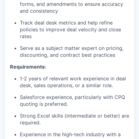
forms, and amendments to ensure accuracy
and consistency
Track deal desk metrics and help refine
policies to improve deal velocity and close
rates
Serve as a subject matter expert on pricing,
discounting, and contract best practices
Requirements:
1-2 years of relevant work experience in deal
desk, sales operations, or a similar role.
Salesforce experience, particularly with CPQ
quoting is preferred.
Strong Excel skills (intermediate or better) are
required.
Experience in the high-tech industry with a