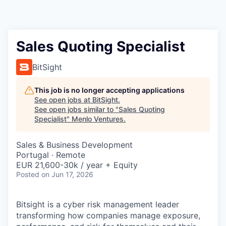
Sales Quoting Specialist
BitSight
This job is no longer accepting applications
See open jobs at
BitSight
.
See open jobs similar to "
Sales Quoting
Specialist
"
Menlo Ventures
.
Sales & Business Development
Portugal · Remote
EUR 21,600-30k / year + Equity
Posted
on Jun 17, 2026
Bitsight is a cyber risk management leader
transforming how companies manage exposure,