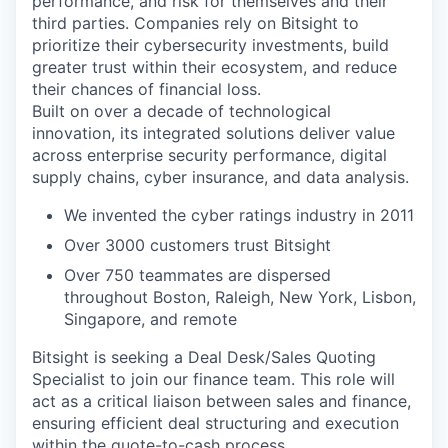
performance, and risk for themselves and their
third parties. Companies rely on Bitsight to
prioritize their cybersecurity investments, build
greater trust within their ecosystem, and reduce
their chances of financial loss.
Built on over a decade of technological
innovation, its integrated solutions deliver value
across enterprise security performance, digital
supply chains, cyber insurance, and data analysis.
We invented the cyber ratings industry in 2011
Over 3000 customers trust Bitsight
Over 750 teammates are dispersed
throughout Boston, Raleigh, New York, Lisbon,
Singapore, and remote
Bitsight is seeking a Deal Desk/Sales Quoting
Specialist to join our finance team. This role will
act as a critical liaison between sales and finance,
ensuring efficient deal structuring and execution
within the quote-to-cash process.