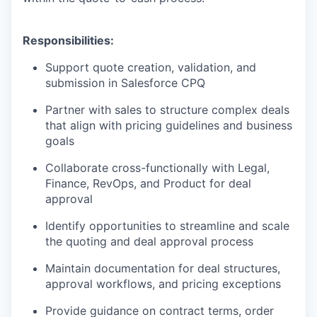
Responsibilities:
Support quote creation, validation, and
submission in Salesforce CPQ
Partner with sales to structure complex deals
that align with pricing guidelines and business
goals
Collaborate cross-functionally with Legal,
Finance, RevOps, and Product for deal
approval
Identify opportunities to streamline and scale
the quoting and deal approval process
Maintain documentation for deal structures,
approval workflows, and pricing exceptions
Provide guidance on contract terms, order