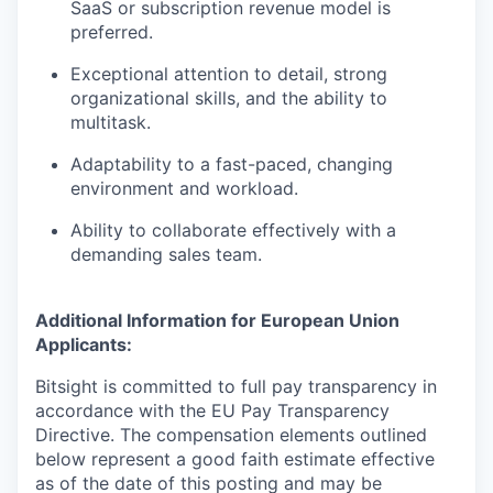
SaaS or subscription revenue model is
preferred.
Exceptional attention to detail, strong
organizational skills, and the ability to
multitask.
Adaptability to a fast-paced, changing
environment and workload.
Ability to collaborate effectively with a
demanding sales team.
Additional Information for European Union
Applicants:
Bitsight is committed to full pay transparency in
accordance with the EU Pay Transparency
Directive. The compensation elements outlined
below represent a good faith estimate effective
as of the date of this posting and may be