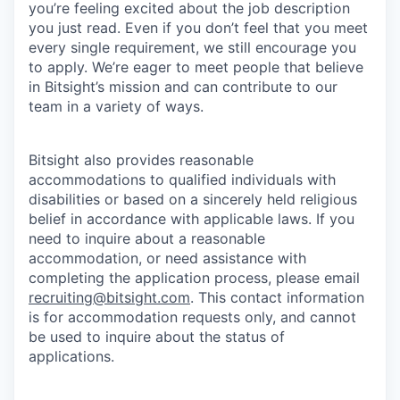
you’re feeling excited about the job description
you just read. Even if you don’t feel that you meet
every single requirement, we still encourage you
to apply. We’re eager to meet people that believe
in Bitsight’s mission and can contribute to our
team in a variety of ways.
Bitsight also provides reasonable
accommodations to qualified individuals with
disabilities or based on a sincerely held religious
belief in accordance with applicable laws. If you
need to inquire about a reasonable
accommodation, or need assistance with
completing the application process, please email
recruiting@bitsight.com
. This contact information
is for accommodation requests only, and cannot
be used to inquire about the status of
applications.