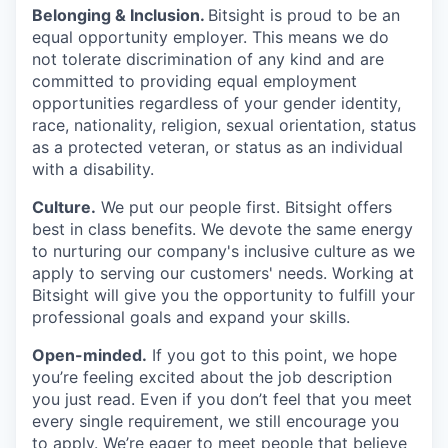
Belonging & Inclusion
.
Bitsight is proud to be an
equal opportunity employer. This means we do
not tolerate discrimination of any kind and are
committed to providing equal employment
opportunities regardless of your gender identity,
race, nationality, religion, sexual orientation, status
as a protected veteran, or status as an individual
with a disability.
Culture.
We put our people first. Bitsight offers
best in class benefits. We devote the same energy
to nurturing our company's inclusive culture as we
apply to serving our customers' needs. Working at
Bitsight will give you the opportunity to fulfill your
professional goals and expand your skills.
Open-minded.
If you got to this point, we hope
you’re feeling excited about the job description
you just read. Even if you don’t feel that you meet
every single requirement, we still encourage you
to apply. We’re eager to meet people that believe