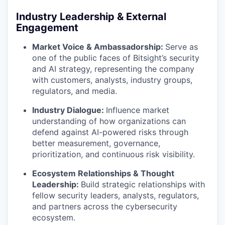
Industry Leadership & External
Engagement
Market Voice & Ambassadorship:
Serve as
one of the public faces of Bitsight’s security
and AI strategy, representing the company
with customers, analysts, industry groups,
regulators, and media.
Industry Dialogue:
Influence market
understanding of how organizations can
defend against AI-powered risks through
better measurement, governance,
prioritization, and continuous risk visibility.
Ecosystem Relationships & Thought
Leadership:
Build strategic relationships with
fellow security leaders, analysts, regulators,
and partners across the cybersecurity
ecosystem.