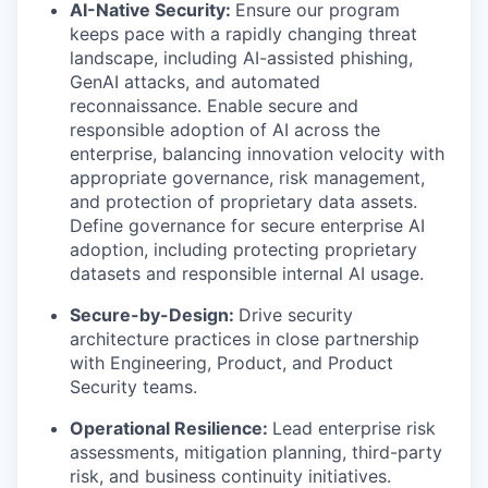
AI-Native Security:
Ensure our program
keeps pace with a rapidly changing threat
landscape, including AI-assisted phishing,
GenAI attacks, and automated
reconnaissance. Enable secure and
responsible adoption of AI across the
enterprise, balancing innovation velocity with
appropriate governance, risk management,
and protection of proprietary data assets.
Define governance for secure enterprise AI
adoption, including protecting proprietary
datasets and responsible internal AI usage.
Secure-by-Design:
Drive security
architecture practices in close partnership
with Engineering, Product, and Product
Security teams.
Operational Resilience:
Lead enterprise risk
assessments, mitigation planning, third-party
risk, and business continuity initiatives.