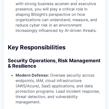
with strong business acumen and executive
presence, you will play a critical role in
shaping Bitsight’s perspective on how
organizations can understand, measure, and
reduce cyber risk in an environment
increasingly influenced by AI-driven threats.
Key Responsibilities
Security Operations, Risk Management
& Resilience
Modern Defense:
Oversee security across
endpoints, IAM, cloud infrastructure
(AWS/Azure), SaaS applications, and data
protection programs. Lead incident response,
threat detection, and vulnerability
management.