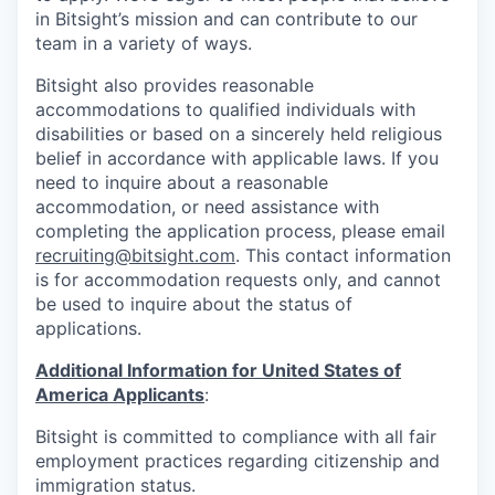
in Bitsight’s mission and can contribute to our
team in a variety of ways.
Bitsight also provides reasonable
accommodations to qualified individuals with
disabilities or based on a sincerely held religious
belief in accordance with applicable laws. If you
need to inquire about a reasonable
accommodation, or need assistance with
completing the application process, please email
recruiting@bitsight.com
. This contact information
is for accommodation requests only, and cannot
be used to inquire about the status of
applications.
Additional Information for United States of
America Applicants
:
Bitsight is committed to compliance with all fair
employment practices regarding citizenship and
immigration status.