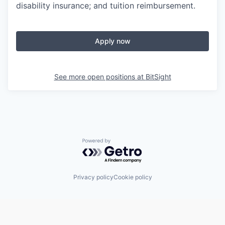
disability insurance; and tuition reimbursement.
Apply now
See more open positions at
BitSight
Powered by Getro.com
Privacy policy
Cookie policy