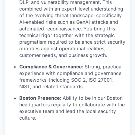
DLP, and vulnerability management. This
combined with an expert-level understanding
of the evolving threat landscape, specifically
AI-enabled risks such as GenAI attacks and
automated reconnaissance. You bring this
technical rigor together with the strategic
pragmatism required to balance strict security
priorities against operational realities,
customer needs, and business growth.
Compliance & Governance:
Strong, practical
experience with compliance and governance
frameworks, including SOC 2, ISO 27001,
NIST, and related standards.
Boston Presence:
Ability to be in our Boston
headquarters regularly to collaborate with the
executive team and lead the local security
culture.