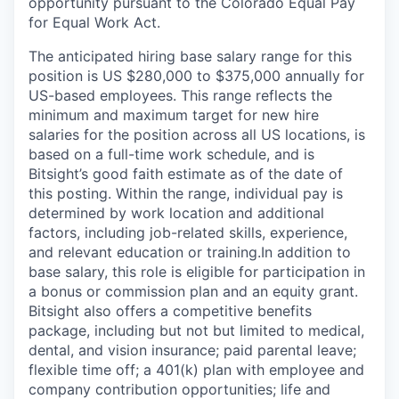
opportunity pursuant to the Colorado Equal Pay
for Equal Work Act.
The anticipated hiring base salary range for this
position is US $280,000 to $375,000 annually for
US-based employees. This range reflects the
minimum and maximum target for new hire
salaries for the position across all US locations, is
based on a full-time work schedule, and is
Bitsight’s good faith estimate as of the date of
this posting. Within the range, individual pay is
determined by work location and additional
factors, including job-related skills, experience,
and relevant education or training.In addition to
base salary, this role is eligible for participation in
a bonus or commission plan and an equity grant.
Bitsight also offers a competitive benefits
package, including but not but limited to medical,
dental, and vision insurance; paid parental leave;
flexible time off; a 401(k) plan with employee and
company contribution opportunities; life and