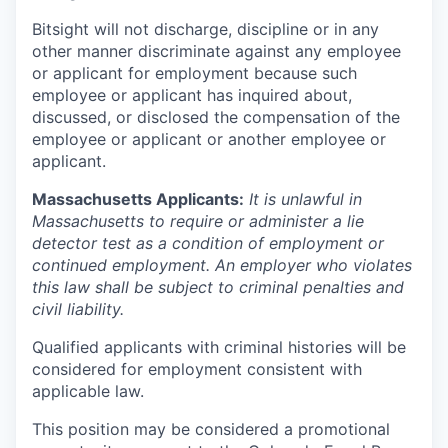
Bitsight will not discharge, discipline or in any
other manner discriminate against any employee
or applicant for employment because such
employee or applicant has inquired about,
discussed, or disclosed the compensation of the
employee or applicant or another employee or
applicant.
Massachusetts Applicants:
It is unlawful in
Massachusetts to require or administer a lie
detector test as a condition of employment or
continued employment. An employer who violates
this law shall be subject to criminal penalties and
civil liability.
Qualified applicants with criminal histories will be
considered for employment consistent with
applicable law.
This position may be considered a promotional