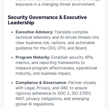
exposure in a changing threat environment.
Security Governance & Executive
Leadership
Executive Advisory:
Translate complex
technical telemetry and AI-driven threats into
clear business risk, options, and actionable
guidance for the CEO, CFO, and Board.
Program Maturity:
Establish security KPIs,
metrics, and reporting frameworks to
measure program effectiveness, operational
maturity, and business impact.
Compliance & Governance:
Partner closely
with Legal, Privacy, and GRC to ensure
rigorous adherence to SOC 2, ISO 27001,
NIST, privacy obligations, and emerging
global AI regulations.