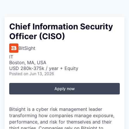
Chief Information Security
Officer (CISO)
BitSight
IT
Boston, MA, USA
USD 280k-375k / year + Equity
Posted
on Jun 13, 2026
Apply now
Bitsight is a cyber risk management leader
transforming how companies manage exposure,
performance, and risk for themselves and their
third parties. Companies rely on Bitsight to