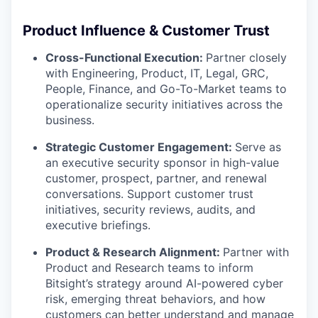
Product Influence & Customer Trust
Cross-Functional Execution:
Partner closely
with Engineering, Product, IT, Legal, GRC,
People, Finance, and Go-To-Market teams to
operationalize security initiatives across the
business.
Strategic Customer Engagement:
Serve as
an executive security sponsor in high-value
customer, prospect, partner, and renewal
conversations. Support customer trust
initiatives, security reviews, audits, and
executive briefings.
Product & Research Alignment:
Partner with
Product and Research teams to inform
Bitsight’s strategy around AI-powered cyber
risk, emerging threat behaviors, and how
customers can better understand and manage