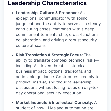
Leadership Characteristics
Leadership, Culture & Presence:
An
exceptional communicator with sound
judgment and the ability to serve as a steady
hand during crises, combined with a deep
commitment to mentorship, cross-functional
collaboration, and driving a robust security
culture at scale.
Risk Translation & Strategic Focus:
The
ability to translate complex technical risks—
including AI-driven threats—into clear
business impact, options, tradeoffs, and
actionable guidance. Contributes credibly to
product, market, and thought leadership
discussions without losing focus on day-to-
day operational security execution.
Market Instincts & Intellectual Curiosity:
A
student of how LLMs and automation are