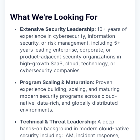
What We're Looking For
Extensive Security Leadership:
10+ years of
experience in cybersecurity, information
security, or risk management, including 5+
years leading enterprise, corporate, or
product-adjacent security organizations in
high-growth SaaS, cloud, technology, or
cybersecurity companies.
Program Scaling & Maturation:
Proven
experience building, scaling, and maturing
modern security programs across cloud-
native, data-rich, and globally distributed
environments.
Technical & Threat Leadership:
A deep,
hands-on background in modern cloud-native
security including: IAM, incident response,