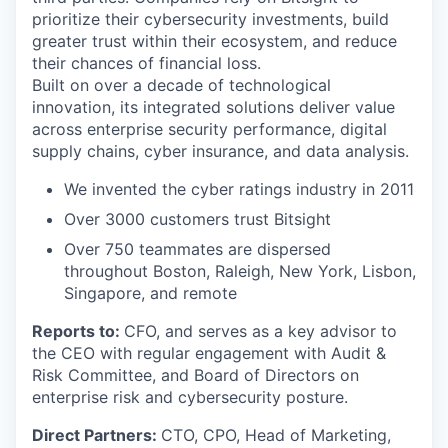
prioritize their cybersecurity investments, build
greater trust within their ecosystem, and reduce
their chances of financial loss.
Built on over a decade of technological
innovation, its integrated solutions deliver value
across enterprise security performance, digital
supply chains, cyber insurance, and data analysis.
We invented the cyber ratings industry in 2011
Over 3000 customers trust Bitsight
Over 750 teammates are dispersed
throughout Boston, Raleigh, New York, Lisbon,
Singapore, and remote
Reports to:
CFO, and serves as a key advisor to
the CEO with regular engagement with Audit &
Risk Committee, and Board of Directors on
enterprise risk and cybersecurity posture.
Direct Partners:
CTO, CPO, Head of Marketing,