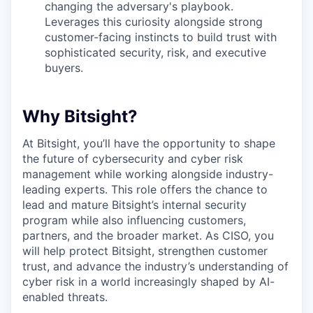
changing the adversary's playbook.
Leverages this curiosity alongside strong
customer-facing instincts to build trust with
sophisticated security, risk, and executive
buyers.
Why Bitsight?
At Bitsight, you’ll have the opportunity to shape
the future of cybersecurity and cyber risk
management while working alongside industry-
leading experts. This role offers the chance to
lead and mature Bitsight’s internal security
program while also influencing customers,
partners, and the broader market. As CISO, you
will help protect Bitsight, strengthen customer
trust, and advance the industry’s understanding of
cyber risk in a world increasingly shaped by AI-
enabled threats.