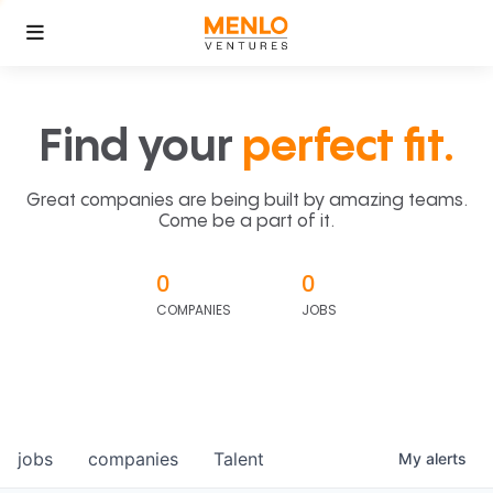
Find your
perfect fit.
Great companies are being built by amazing teams.
Come be a part of it.
0
0
COMPANIES
JOBS
jobs
companies
Talent
My
alerts