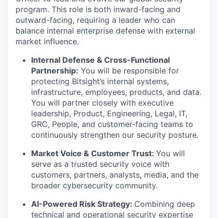
program. This role is both inward-facing and
outward-facing, requiring a leader who can
balance internal enterprise defense with external
market influence.
Internal Defense & Cross-Functional
Partnership:
You will be responsible for
protecting Bitsight’s internal systems,
infrastructure, employees, products, and data.
You will partner closely with executive
leadership, Product, Engineering, Legal, IT,
GRC, People, and customer-facing teams to
continuously strengthen our security posture.
Market Voice & Customer Trust:
You will
serve as a trusted security voice with
customers, partners, analysts, media, and the
broader cybersecurity community.
AI-Powered Risk Strategy:
Combining deep
technical and operational security expertise