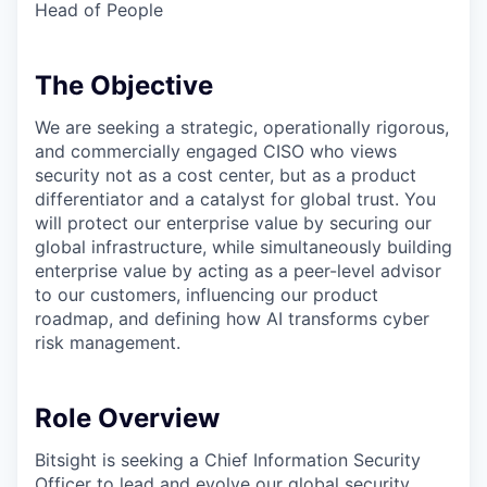
Head of People
The Objective
We are seeking a strategic, operationally rigorous,
and commercially engaged CISO who views
security not as a cost center, but as a product
differentiator and a catalyst for global trust. You
will protect our enterprise value by securing our
global infrastructure, while simultaneously building
enterprise value by acting as a peer-level advisor
to our customers, influencing our product
roadmap, and defining how AI transforms cyber
risk management.
Role Overview
Bitsight is seeking a Chief Information Security
Officer to lead and evolve our global security