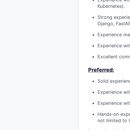
Kubernetes).
Strong experi
Django, FastAP
Experience mai
Experience wi
Excellent comm
Preferred:
Solid experie
Experience wi
Experience wit
Hands-on exper
not limited to