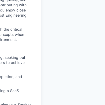
ntributing with
ou enjoy close
rust Engineering
 the critical
 concepts when
vironment.
g, seeking out
ers to achieve
mpletion, and
ning a SaaS
gies (e.g. Docker,