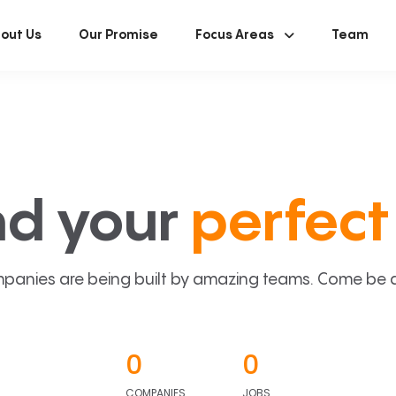
out Us
Our Promise
Focus Areas
Team
nd your
perfect 
panies are being built by amazing teams. Come be a p
0
0
COMPANIES
JOBS