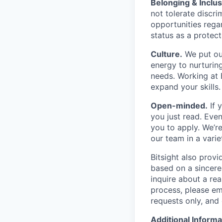
Belonging & Inclus
not tolerate discr
opportunities regar
status as a protect
Culture.
We put our
energy to nurturin
needs. Working at B
expand your skills.
Open-minded.
If 
you just read. Even
you to apply. We’re
our team in a varie
Bitsight also provi
based on a sincerel
inquire about a re
process, please em
requests only, and 
Additional Informa