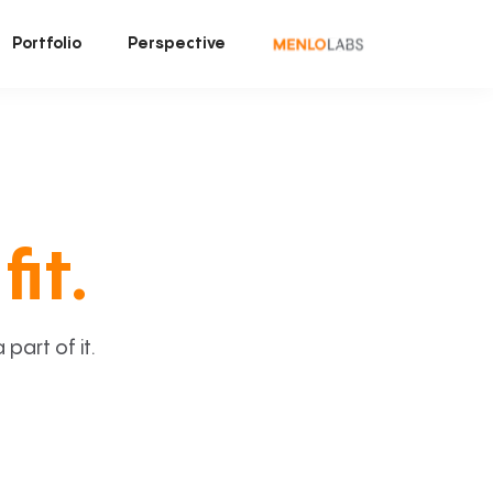
Portfolio
Perspective
fit.
art of it.