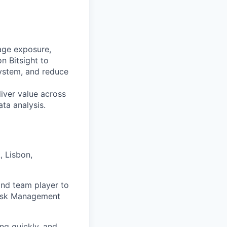
age exposure,
n Bitsight to
osystem, and reduce
liver value across
ata analysis.
 Lisbon,
and team player to
 Risk Management
ng quickly, and