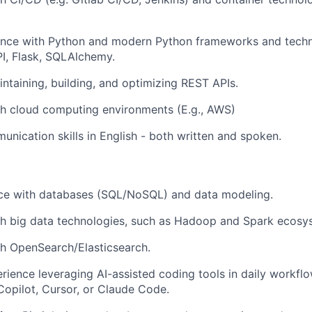
ence with Python and modern Python frameworks and techn
I, Flask, SQLAlchemy.
ntaining, building, and optimizing REST APIs.
th cloud computing environments (E.g., AWS)
unication skills in English - both written and spoken.
nce with databases (SQL/NoSQL) and data modeling.
th big data technologies, such as Hadoop and Spark ecosy
h OpenSearch/Elasticsearch.
ience leveraging AI-assisted coding tools in daily workflo
 Copilot, Cursor, or Claude Code.