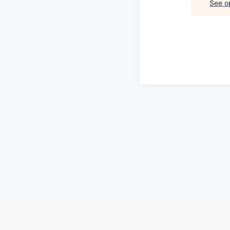
See op