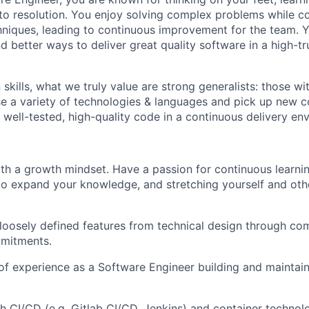
o resolution. You enjoy solving complex problems while co
niques, leading to continuous improvement for the team. Y
nd better ways to deliver great quality software in a high-t
kills, what we truly value are strong generalists: those with
 use a variety of technologies & languages and pick up new
 well-tested, high-quality code in a continuous delivery en
th a growth mindset. Have a passion for continuous learnin
to expand your knowledge, and stretching yourself and oth
 loosely defined features from technical design through co
mmitments.
 of experience as a Software Engineer building and maintai
h CI/CD (e.g. Gitlab CI/CD, Jenkins) and container technolo