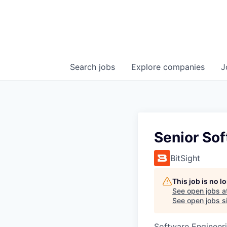
Search
jobs
Explore
companies
J
Senior So
BitSight
This job is no 
See open jobs a
See open jobs si
Software Engineer