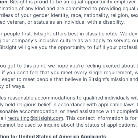
ion
.
Bitsight is proud to be an equal opportunity employer
imination of any kind and are committed to providing equa
dless of your gender identity, race, nationality, religion, sex
ed veteran, or status as an individual with a disability.
 people first. Bitsight offers best in class benefits. We de
g our company's inclusive culture as we apply to serving o
itsight will give you the opportunity to fulfill your profess
you got to this point, we hope you’re feeling excited about 
 if you don’t feel that you meet every single requirement, w
 eager to meet people that believe in Bitsight’s mission an
ty of ways.
des reasonable accommodations to qualified individuals with
y held religious belief in accordance with applicable laws. 
asonable accommodation, or need assistance with completin
ail
recruiting@bitsight.com
. This contact information is f
cannot be used to inquire about the status of applications.
tion for United States of America Applicants
: