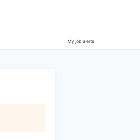
My
job
alerts