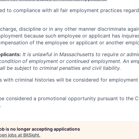
ted to compliance with all fair employment practices regard
.
ischarge, discipline or in any other manner discriminate ag
mployment because such employee or applicant has inquired
ompensation of the employee or applicant or another emplo
plicants:
It is unlawful in Massachusetts to require or admin
a condition of employment or continued employment. An em
all be subject to criminal penalties and civil liability.
s with criminal histories will be considered for employment
be considered a promotional opportunity pursuant to the 
.
job is no longer accepting applications
pen jobs at
BitSight
.