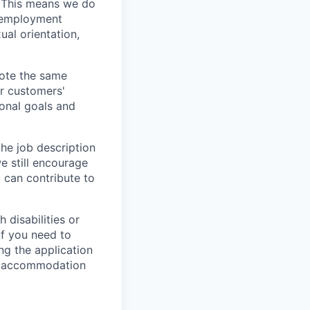
. This means we do
l employment
ual orientation,
vote the same
ur customers'
ional goals and
the job description
e still encourage
d can contribute to
 disabilities or
If you need to
g the application
or accommodation