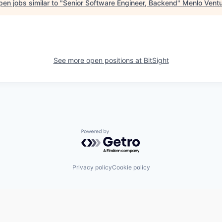
en jobs similar to "
Senior Software Engineer, Backend
"
Menlo Vent
See more open positions at
BitSight
Powered by Getro.com
Privacy policy
Cookie policy