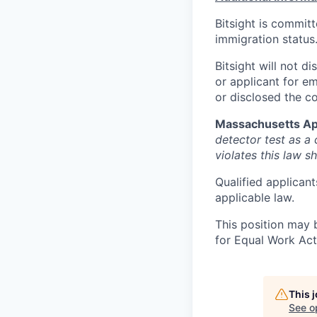
Bitsight is commit
immigration status
Bitsight will not d
or applicant for e
or disclosed the c
Massachusetts Ap
detector test as 
violates this law sh
Qualified applicant
applicable law.
This position may 
for Equal Work Act
This 
See o