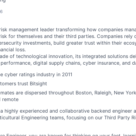
26
er risk management leader transforming how companies man
sk for themselves and their third parties. Companies rely o
bersecurity investments, build greater trust within their ec
ancial loss.
ade of technological innovation, its integrated solutions de
 performance, digital supply chains, cyber insurance, and d
e cyber ratings industry in 2011
omers trust Bitsight
ates are dispersed throughout Boston, Raleigh, New York,
d remote
 a highly experienced and collaborative backend engineer 
lticultural Engineering teams, focusing on our Third Party
re Engineer, you are known for thinking on your feet, learni