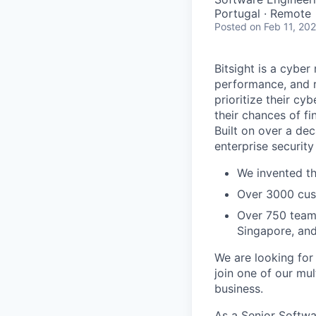
Portugal · Remote
Posted
on Feb 11, 20
Bitsight is a cyb
performance, and ri
prioritize their cy
their chances of fin
Built on over a dec
enterprise security
We invented th
Over 3000 cust
Over 750 teamm
Singapore, an
We are looking for
join one of our mu
business.
As a Senior Softwa