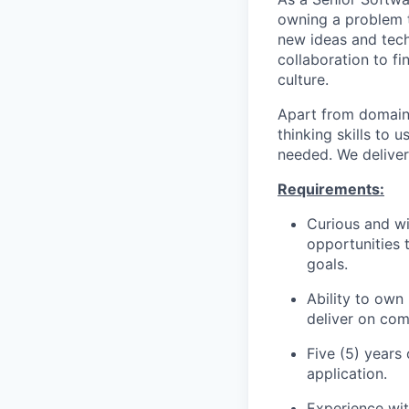
owning a problem t
new ideas and tech
collaboration to fi
culture.
Apart from domain s
thinking skills to
needed. We deliver
Requirements:
Curious and wi
opportunities 
goals.
Ability to own
deliver on co
Five (5) years
application.
Experience wit