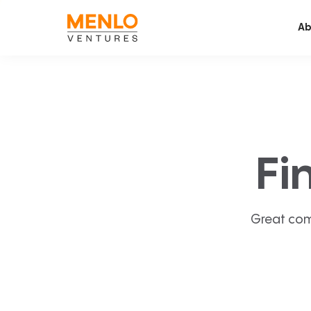
Ab
Fi
Great com