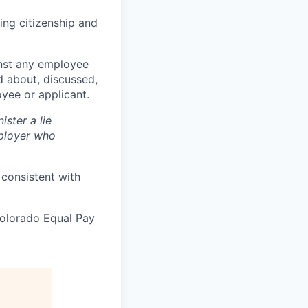
ing citizenship and
ainst any employee
 about, discussed,
yee or applicant.
ister a lie
ployer who
 consistent with
Colorado Equal Pay