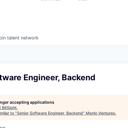
oin talent network
ftware Engineer, Backend
longer accepting applications
t
BitSight
.
milar to "
Senior Software Engineer, Backend
"
Menlo Ventures
.
ing