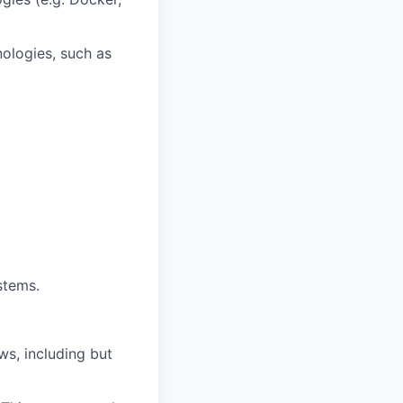
ologies, such as
stems.
ws, including but