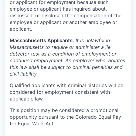
or applicant for employment because such
employee or applicant has inquired about,
discussed, or disclosed the compensation of the
employee or applicant or another employee or
applicant.
Massachusetts Applicants:
It is unlawful in
Massachusetts to require or administer a lie
detector test as a condition of employment or
continued employment. An employer who violates
this law shall be subject to criminal penalties and
civil liability.
Qualified applicants with criminal histories will be
considered for employment consistent with
applicable law.
This position may be considered a promotional
opportunity pursuant to the Colorado Equal Pay
for Equal Work Act.