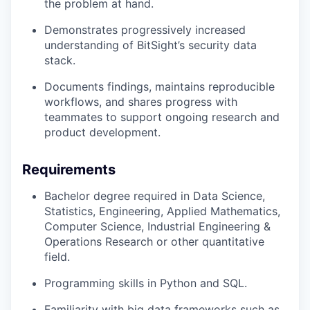
the problem at hand.
Demonstrates progressively increased
understanding of BitSight’s security data
stack.
Documents findings, maintains reproducible
workflows, and shares progress with
teammates to support ongoing research and
product development.
Requirements
Bachelor degree required in Data Science,
Statistics, Engineering, Applied Mathematics,
Computer Science, Industrial Engineering &
Operations Research or other quantitative
field.
Programming skills in Python and SQL.
Familiarity with big data frameworks such as