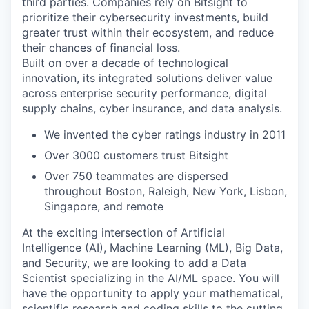
third parties. Companies rely on Bitsight to
prioritize their cybersecurity investments, build
greater trust within their ecosystem, and reduce
their chances of financial loss.
Built on over a decade of technological
innovation, its integrated solutions deliver value
across enterprise security performance, digital
supply chains, cyber insurance, and data analysis.
We invented the cyber ratings industry in 2011
Over 3000 customers trust Bitsight
Over 750 teammates are dispersed
throughout Boston, Raleigh, New York, Lisbon,
Singapore, and remote
At the exciting intersection of Artificial
Intelligence (AI), Machine Learning (ML), Big Data,
and Security, we are looking to add a Data
Scientist specializing in the AI/ML space. You will
have the opportunity to apply your mathematical,
scientific research and coding skills to the cutting