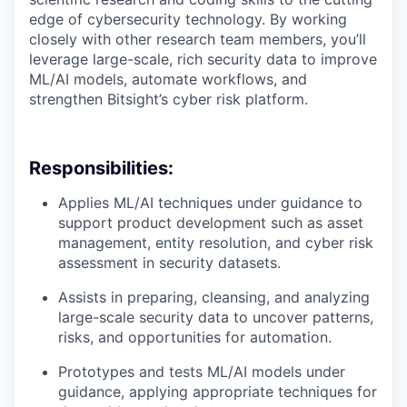
edge of cybersecurity technology. By working
closely with other research team members, you’ll
leverage large-scale, rich security data to improve
ML/AI models, automate workflows, and
strengthen Bitsight’s cyber risk platform.
Responsibilities:
Applies ML/AI techniques under guidance to
support product development such as asset
management, entity resolution, and cyber risk
assessment in security datasets.
Assists in preparing, cleansing, and analyzing
large-scale security data to uncover patterns,
risks, and opportunities for automation.
Prototypes and tests ML/AI models under
guidance, applying appropriate techniques for