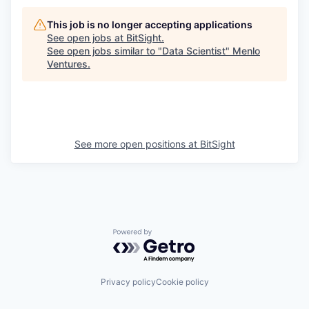
This job is no longer accepting applications
See open jobs at
BitSight
.
See open jobs similar to "
Data Scientist
"
Menlo
Ventures
.
See more open positions at
BitSight
Powered by Getro.com
Privacy policy
Cookie policy