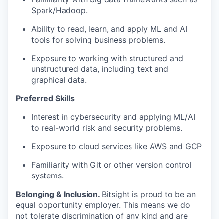
Spark/Hadoop.
Ability to read, learn, and apply ML and AI
tools for solving business problems.
Exposure to working with structured and
unstructured data, including text and
graphical data.
Preferred Skills
Interest in cybersecurity and applying ML/AI
to real-world risk and security problems.
Exposure to cloud services like AWS and GCP
Familiarity with Git or other version control
systems.
Belonging & Inclusion
.
Bitsight is proud to be an
equal opportunity employer. This means we do
not tolerate discrimination of any kind and are