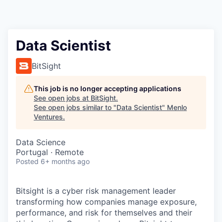
Data Scientist
BitSight
This job is no longer accepting applications
See open jobs at
BitSight
.
See open jobs similar to "
Data Scientist
"
Menlo
Ventures
.
Data Science
Portugal · Remote
Posted
6+ months ago
Bitsight is a cyber risk management leader
transforming how companies manage exposure,
performance, and risk for themselves and their