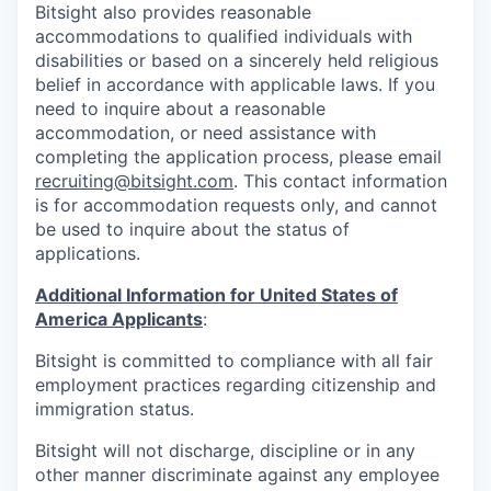
Bitsight also provides reasonable
accommodations to qualified individuals with
disabilities or based on a sincerely held religious
belief in accordance with applicable laws. If you
need to inquire about a reasonable
accommodation, or need assistance with
completing the application process, please email
recruiting@bitsight.com
. This contact information
is for accommodation requests only, and cannot
be used to inquire about the status of
applications.
Additional Information for United States of
America Applicants
:
Bitsight is committed to compliance with all fair
employment practices regarding citizenship and
immigration status.
Bitsight will not discharge, discipline or in any
other manner discriminate against any employee