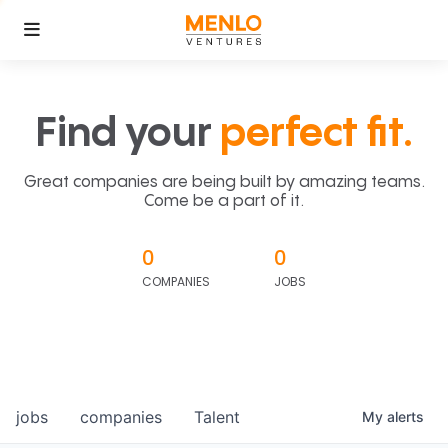
Find your
perfect fit.
Great companies are being built by amazing teams.
Come be a part of it.
0
0
COMPANIES
JOBS
jobs
companies
Talent
My
alerts