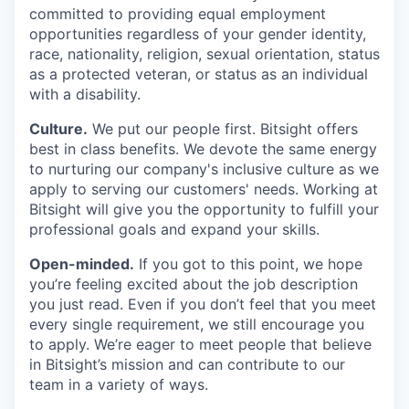
committed to providing equal employment
opportunities regardless of your gender identity,
race, nationality, religion, sexual orientation, status
as a protected veteran, or status as an individual
with a disability.
Culture.
We put our people first. Bitsight offers
best in class benefits. We devote the same energy
to nurturing our company's inclusive culture as we
apply to serving our customers' needs. Working at
Bitsight will give you the opportunity to fulfill your
professional goals and expand your skills.
Open-minded.
If you got to this point, we hope
you’re feeling excited about the job description
you just read. Even if you don’t feel that you meet
every single requirement, we still encourage you
to apply. We’re eager to meet people that believe
in Bitsight’s mission and can contribute to our
team in a variety of ways.