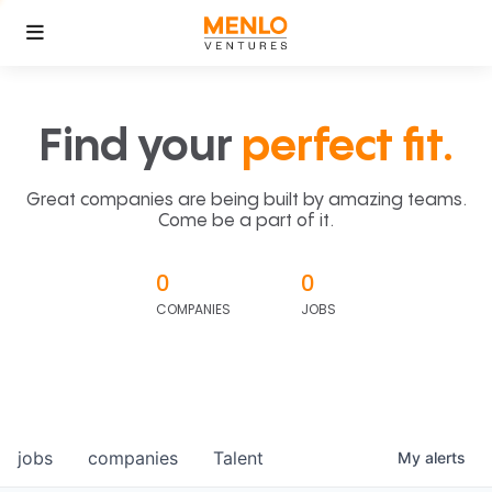
Find your
perfect fit.
Great companies are being built by amazing teams.
Come be a part of it.
0
0
COMPANIES
JOBS
jobs
companies
Talent
My
alerts