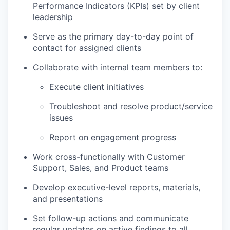
Performance Indicators (KPIs) set by client
leadership
Serve as the primary day-to-day point of
contact for assigned clients
Collaborate with internal team members to:
Execute client initiatives
Troubleshoot and resolve product/service
issues
Report on engagement progress
Work cross-functionally with Customer
Support, Sales, and Product teams
Develop executive-level reports, materials,
and presentations
Set follow-up actions and communicate
regular updates on active findings to all