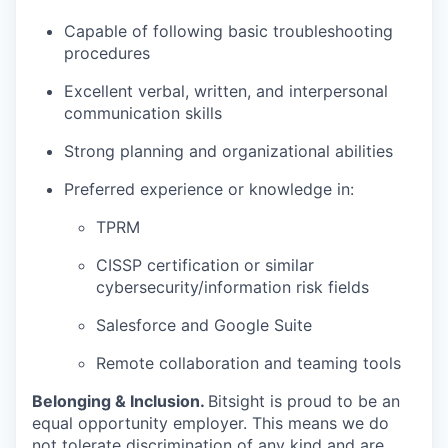
Capable of following basic troubleshooting
procedures
Excellent verbal, written, and interpersonal
communication skills
Strong planning and organizational abilities
Preferred experience or knowledge in:
TPRM
CISSP certification or similar
cybersecurity/information risk fields
Salesforce and Google Suite
Remote collaboration and teaming tools
Belonging & Inclusion
.
Bitsight is proud to be an
equal opportunity employer. This means we do
not tolerate discrimination of any kind and are