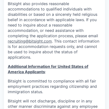
Bitsight also provides reasonable
accommodations to qualified individuals with
disabilities or based on a sincerely held religious
belief in accordance with applicable laws. If you
need to inquire about a reasonable
accommodation, or need assistance with
completing the application process, please email
recruiting@bitsight.com
. This contact information
is for accommodation requests only, and cannot
be used to inquire about the status of
applications.
Additional Information for United States of
America Applicants
:
Bitsight is committed to compliance with all fair
employment practices regarding citizenship and
immigration status.
Bitsight will not discharge, discipline or in any
other manner discriminate against any employee