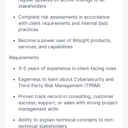
stakeholders
Complete risk assessments in accordance
with client requirements and internal best
practices
Become a power user of Bitsight products,
services, and capabilities
Requirements
3–5 years of experience in client-facing roles
Eagerness to learn about Cybersecurity and
Third-Party Risk Management (TPRM)
Proven track record in consulting, customer
success, support, or sales with strong project
management skills
Ability to explain technical concepts to non-
technical stakeholders