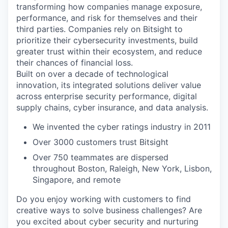
transforming how companies manage exposure,
performance, and risk for themselves and their
third parties. Companies rely on Bitsight to
prioritize their cybersecurity investments, build
greater trust within their ecosystem, and reduce
their chances of financial loss.
Built on over a decade of technological
innovation, its integrated solutions deliver value
across enterprise security performance, digital
supply chains, cyber insurance, and data analysis.
We invented the cyber ratings industry in 2011
Over 3000 customers trust Bitsight
Over 750 teammates are dispersed
throughout Boston, Raleigh, New York, Lisbon,
Singapore, and remote
Do you enjoy working with customers to find
creative ways to solve business challenges? Are
you excited about cyber security and nurturing