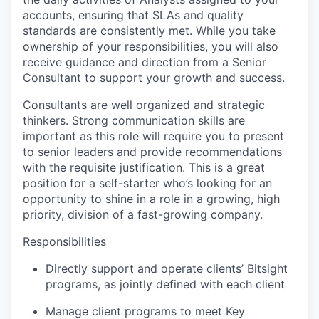
accounts, ensuring that SLAs and quality
standards are consistently met. While you take
ownership of your responsibilities, you will also
receive guidance and direction from a Senior
Consultant to support your growth and success.
Consultants are well organized and strategic
thinkers. Strong communication skills are
important as this role will require you to present
to senior leaders and provide recommendations
with the requisite justification. This is a great
position for a self-starter who’s looking for an
opportunity to shine in a role in a growing, high
priority, division of a fast-growing company.
Responsibilities
Directly support and operate clients’ Bitsight
programs, as jointly defined with each client
Manage client programs to meet Key