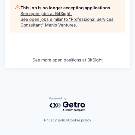
This job is no longer accepting applications
See open jobs at
BitSight
.
See open jobs similar to "
Professional Services
Consultant
"
Menlo Ventures
.
See more open positions at
BitSight
Powered by Getro.com
Privacy policy
Cookie policy