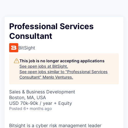
Professional Services
Consultant
BitSight
This job is no longer accepting applications
See open jobs at
BitSight
.
See open jobs similar to "
Professional Services
Consultant
"
Menlo Ventures
.
Sales & Business Development
Boston, MA, USA
USD 70k-90k / year + Equity
Posted
6+ months ago
Bitsight is a cyber risk management leader