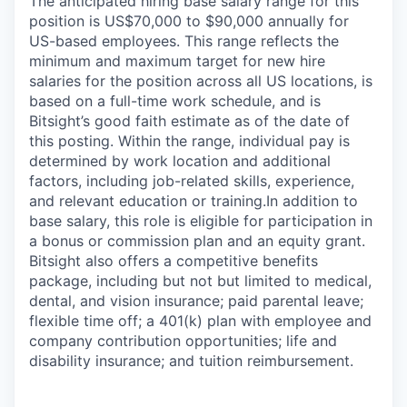
The anticipated hiring base salary range for this
position is US$70,000 to $90,000 annually for
US-based employees. This range reflects the
minimum and maximum target for new hire
salaries for the position across all US locations, is
based on a full-time work schedule, and is
Bitsight’s good faith estimate as of the date of
this posting. Within the range, individual pay is
determined by work location and additional
factors, including job-related skills, experience,
and relevant education or training.
In addition to
base salary, this role is eligible for participation in
a bonus or commission plan and an equity grant.
Bitsight also offers a competitive benefits
package, including but not but limited to medical,
dental, and vision insurance; paid parental leave;
flexible time off; a 401(k) plan with employee and
company contribution opportunities; life and
disability insurance; and tuition reimbursement.