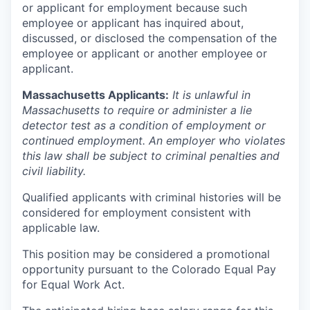
or applicant for employment because such
employee or applicant has inquired about,
discussed, or disclosed the compensation of the
employee or applicant or another employee or
applicant.
Massachusetts Applicants:
It is unlawful in
Massachusetts to require or administer a lie
detector test as a condition of employment or
continued employment. An employer who violates
this law shall be subject to criminal penalties and
civil liability.
Qualified applicants with criminal histories will be
considered for employment consistent with
applicable law.
This position may be considered a promotional
opportunity pursuant to the Colorado Equal Pay
for Equal Work Act.