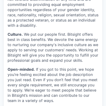
committed to providing equal employment
opportunities regardless of your gender identity,
race, nationality, religion, sexual orientation, status
as a protected veteran, or status as an individual
with a disability.
Culture.
We put our people first. Bitsight offers
best in class benefits. We devote the same energy
to nurturing our company's inclusive culture as we
apply to serving our customers' needs. Working at
Bitsight will give you the opportunity to fulfill your
professional goals and expand your skills.
Open-minded.
If you got to this point, we hope
you’re feeling excited about the job description
you just read. Even if you don’t feel that you meet
every single requirement, we still encourage you
to apply. We’re eager to meet people that believe
in Bitsight’s mission and can contribute to our
team in a variety of ways.