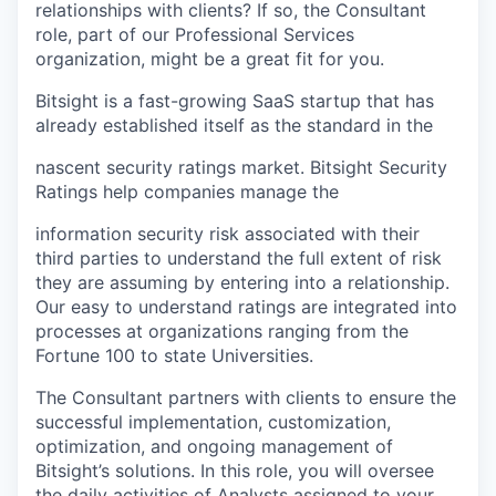
relationships with clients? If so, the Consultant
role, part of our Professional Services
organization, might be a great fit for you.
Bitsight is a fast-growing SaaS startup that has
already established itself as the standard in the
nascent security ratings market. Bitsight Security
Ratings help companies manage the
information security risk associated with their
third parties to understand the full extent of risk
they are assuming by entering into a relationship.
Our easy to understand ratings are integrated into
processes at organizations ranging from the
Fortune 100 to state Universities.
The Consultant partners with clients to ensure the
successful implementation, customization,
optimization, and ongoing management of
Bitsight’s solutions. In this role, you will oversee
the daily activities of Analysts assigned to your