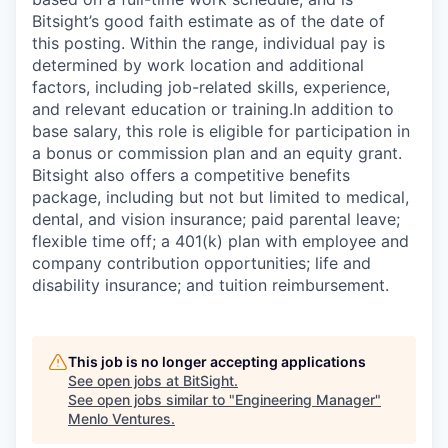
Bitsight’s good faith estimate as of the date of
this posting. Within the range, individual pay is
determined by work location and additional
factors, including job-related skills, experience,
and relevant education or training.
In addition to
base salary, this role is eligible for participation in
a bonus or commission plan and an equity grant.
Bitsight also offers a competitive benefits
package, including but not but limited to medical,
dental, and vision insurance; paid parental leave;
flexible time off; a 401(k) plan with employee and
company contribution opportunities; life and
disability insurance; and tuition reimbursement.
This job is no longer accepting applications
See open jobs at
BitSight
.
See open jobs similar to "
Engineering Manager
"
Menlo Ventures
.