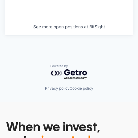
See more open positions at
BitSight
Powered by Getro.com
Privacy policy
Cookie policy
When we invest,