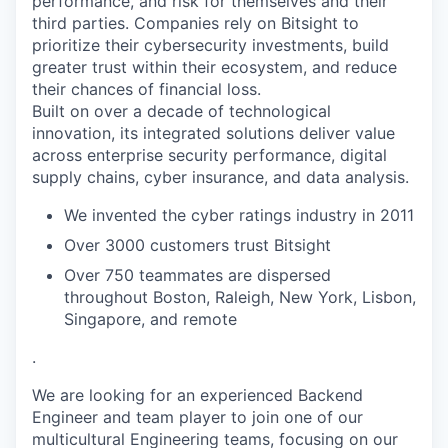
performance, and risk for themselves and their
third parties. Companies rely on Bitsight to
prioritize their cybersecurity investments, build
greater trust within their ecosystem, and reduce
their chances of financial loss.
Built on over a decade of technological
innovation, its integrated solutions deliver value
across enterprise security performance, digital
supply chains, cyber insurance, and data analysis.
We invented the cyber ratings industry in 2011
Over 3000 customers trust Bitsight
Over 750 teammates are dispersed
throughout Boston, Raleigh, New York, Lisbon,
Singapore, and remote
.
We are looking for an experienced Backend
Engineer and team player to join one of our
multicultural Engineering teams, focusing on our