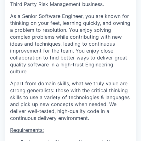
Third Party Risk Management business.
As a Senior Software Engineer, you are known for
thinking on your feet, learning quickly, and owning
a problem to resolution. You enjoy solving
complex problems while contributing with new
ideas and techniques, leading to continuous
improvement for the team. You enjoy close
collaboration to find better ways to deliver great
quality software in a high-trust Engineering
culture.
Apart from domain skills, what we truly value are
strong generalists: those with the critical thinking
skills to use a variety of technologies & languages
and pick up new concepts when needed. We
deliver well-tested, high-quality code in a
continuous delivery environment.
Requirements: