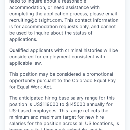
need to inquire about a reasonable
accommodation, or need assistance with
completing the application process, please email
recruiting@bitsight.com
. This contact information
is for accommodation requests only, and cannot
be used to inquire about the status of
applications.
Qualified applicants with criminal histories will be
considered for employment consistent with
applicable law.
This position may be considered a promotional
opportunity pursuant to the Colorado Equal Pay
for Equal Work Act.
The anticipated hiring base salary range for this
position is US$119000 to $145000 annually for
US-based employees. This range reflects the
minimum and maximum target for new hire
salaries for the position across all US locations, is
based on a full-time work schedule, and is