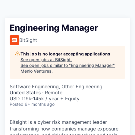
Engineering Manager
BitSight
This job is no longer accepting applications
See open jobs at
BitSight
.
See open jobs similar to "
Engineering Manager
"
Menlo Ventures
.
Software Engineering, Other Engineering
United States · Remote
USD 119k-145k / year + Equity
Posted
6+ months ago
Bitsight is a cyber risk management leader
transforming how companies manage exposure,