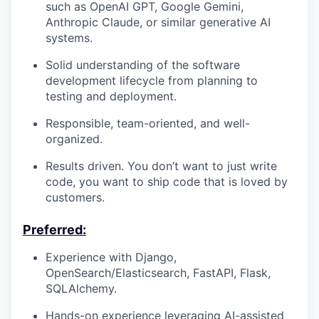
such as OpenAI GPT, Google Gemini,
Anthropic Claude, or similar generative AI
systems.
Solid understanding of the software
development lifecycle from planning to
testing and deployment.
Responsible, team-oriented, and well-
organized.
Results driven. You don’t want to just write
code, you want to ship code that is loved by
customers.
Preferred:
Experience with Django,
OpenSearch/Elasticsearch, FastAPI, Flask,
SQLAlchemy.
Hands-on experience leveraging AI-assisted