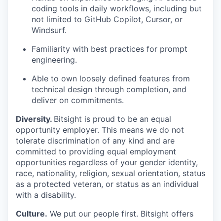
coding tools in daily workflows, including but
not limited to GitHub Copilot, Cursor, or
Windsurf.
Familiarity with best practices for prompt
engineering.
Able to own loosely defined features from
technical design through completion, and
deliver on commitments.
Diversity.
Bitsight is proud to be an equal
opportunity employer. This means we do not
tolerate discrimination of any kind and are
committed to providing equal employment
opportunities regardless of your gender identity,
race, nationality, religion, sexual orientation, status
as a protected veteran, or status as an individual
with a disability.
Culture.
We put our people first. Bitsight offers