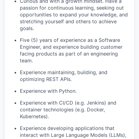
Curious and with a growth mindset. Have a
passion for continuous learning, seeking out
opportunities to expand your knowledge, and
stretching yourself and others to achieve
goals.
Five (5) years of experience as a Software
Engineer, and experience building customer
facing products as part of an engineering
team.
Experience maintaining, building, and
optimizing REST APIs.
Experience with Python.
Experience with CI/CD (e.g. Jenkins) and
container technologies (e.g. Docker,
Kubernetes).
Experience developing applications that
interact with Large Language Models (LLMs),