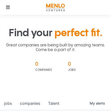
Find your
perfect fit.
Great companies are being built by amazing teams.
Come be a part of it.
0
0
COMPANIES
JOBS
jobs
companies
Talent
My
alerts