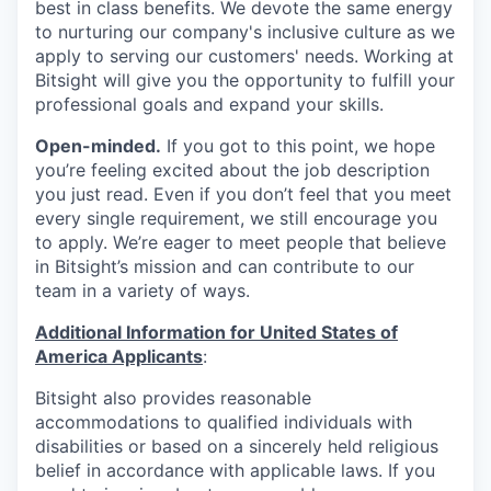
best in class benefits. We devote the same energy
to nurturing our company's inclusive culture as we
apply to serving our customers' needs. Working at
Bitsight will give you the opportunity to fulfill your
professional goals and expand your skills.
Open-minded.
If you got to this point, we hope
you’re feeling excited about the job description
you just read. Even if you don’t feel that you meet
every single requirement, we still encourage you
to apply. We’re eager to meet people that believe
in Bitsight’s mission and can contribute to our
team in a variety of ways.
Additional Information for United States of
America Applicants
:
Bitsight also provides reasonable
accommodations to qualified individuals with
disabilities or based on a sincerely held religious
belief in accordance with applicable laws. If you