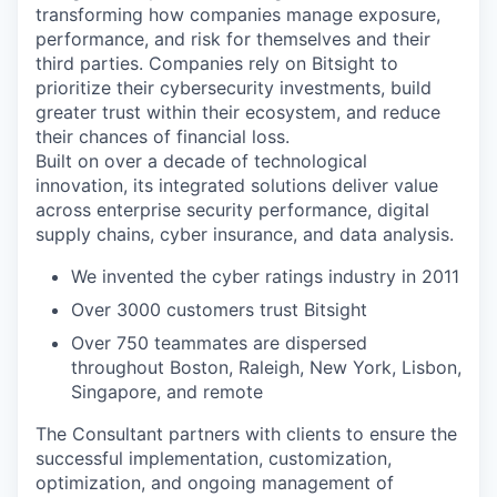
transforming how companies manage exposure,
performance, and risk for themselves and their
third parties. Companies rely on Bitsight to
prioritize their cybersecurity investments, build
greater trust within their ecosystem, and reduce
their chances of financial loss.
Built on over a decade of technological
innovation, its integrated solutions deliver value
across enterprise security performance, digital
supply chains, cyber insurance, and data analysis.
We invented the cyber ratings industry in 2011
Over 3000 customers trust Bitsight
Over 750 teammates are dispersed
throughout Boston, Raleigh, New York, Lisbon,
Singapore, and remote
The Consultant partners with clients to ensure the
successful implementation, customization,
optimization, and ongoing management of