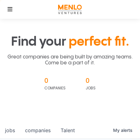
Find your
perfect fit.
Great companies are being built by amazing teams.
Come be a part of it.
0
0
COMPANIES
JOBS
jobs
companies
Talent
My
alerts