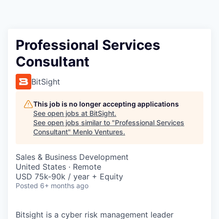
Professional Services
Consultant
BitSight
This job is no longer accepting applications
See open jobs at
BitSight
.
See open jobs similar to "
Professional Services
Consultant
"
Menlo Ventures
.
Sales & Business Development
United States · Remote
USD 75k-90k / year + Equity
Posted
6+ months ago
Bitsight is a cyber risk management leader