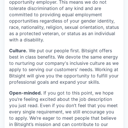
opportunity employer. This means we do not
tolerate discrimination of any kind and are
committed to providing equal employment
opportunities regardless of your gender identity,
race, nationality, religion, sexual orientation, status
as a protected veteran, or status as an individual
with a disability.
Culture.
We put our people first. Bitsight offers
best in class benefits. We devote the same energy
to nurturing our company's inclusive culture as we
apply to serving our customers' needs. Working at
Bitsight will give you the opportunity to fulfill your
professional goals and expand your skills.
Open-minded.
If you got to this point, we hope
you’re feeling excited about the job description
you just read. Even if you don’t feel that you meet
every single requirement, we still encourage you
to apply. We’re eager to meet people that believe
in Bitsight’s mission and can contribute to our