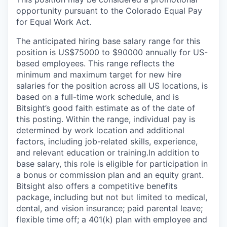
opportunity pursuant to the Colorado Equal Pay
for Equal Work Act.
The anticipated hiring base salary range for this
position is US$75000 to $90000 annually for US-
based employees. This range reflects the
minimum and maximum target for new hire
salaries for the position across all US locations, is
based on a full-time work schedule, and is
Bitsight’s good faith estimate as of the date of
this posting. Within the range, individual pay is
determined by work location and additional
factors, including job-related skills, experience,
and relevant education or training.
In addition to
base salary, this role is eligible for participation in
a bonus or commission plan and an equity grant.
Bitsight also offers a competitive benefits
package, including but not but limited to medical,
dental, and vision insurance; paid parental leave;
flexible time off; a 401(k) plan with employee and