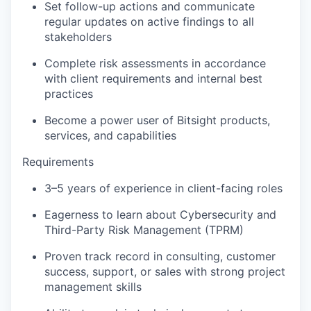
Set follow-up actions and communicate
regular updates on active findings to all
stakeholders
Complete risk assessments in accordance
with client requirements and internal best
practices
Become a power user of Bitsight products,
services, and capabilities
Requirements
3–5 years of experience in client-facing roles
Eagerness to learn about Cybersecurity and
Third-Party Risk Management (TPRM)
Proven track record in consulting, customer
success, support, or sales with strong project
management skills