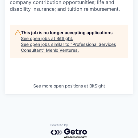
company contribution opportunities; life and
disability insurance; and tuition reimbursement.
This job is no longer accepting applications
See open jobs at
BitSight
.
See open jobs similar to "
Professional Services
Consultant
"
Menlo Ventures
.
See more open positions at
BitSight
Powered by Getro.com