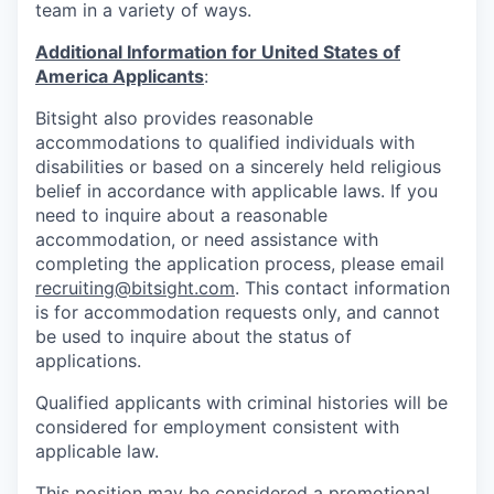
team in a variety of ways.
Additional Information for United States of
America Applicants
:
Bitsight also provides reasonable
accommodations to qualified individuals with
disabilities or based on a sincerely held religious
belief in accordance with applicable laws. If you
need to inquire about a reasonable
accommodation, or need assistance with
completing the application process, please email
recruiting@bitsight.com
. This contact information
is for accommodation requests only, and cannot
be used to inquire about the status of
applications.
Qualified applicants with criminal histories will be
considered for employment consistent with
applicable law.
This position may be considered a promotional