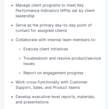
Manage client programs to meet Key
Performance Indicators (KPIs) set by client
leadership
Serve as the primary day-to-day point of
contact for assigned clients
Collaborate with internal team members to:
Execute client initiatives
Troubleshoot and resolve product/service
issues
Report on engagement progress
Work cross-functionally with Customer
Support, Sales, and Product teams
Develop executive-level reports, materials,
and presentations