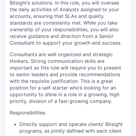
Bitsight’s solutions. In this role, you will oversee
the daily activities of Analysts assigned to your
accounts, ensuring that SLAs and quality
standards are consistently met. While you take
ownership of your responsibilities, you will also
receive guidance and direction from a Senior
Consultant to support your growth and success.
Consultants are well organized and strategic
thinkers. Strong communication skills are
important as this role will require you to present
to senior leaders and provide recommendations
with the requisite justification. This is a great
position for a self-starter who’s looking for an
opportunity to shine in a role in a growing, high
priority, division of a fast-growing company.
Responsibilities
Directly support and operate clients’ Bitsight
programs, as jointly defined with each client