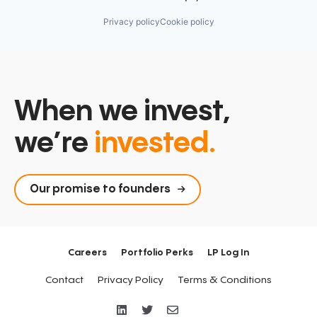
Privacy policy
Cookie policy
When we invest,
we’re
invested.
Our promise to founders
Careers
Portfolio Perks
LP Log In
Contact
Privacy Policy
Terms & Conditions