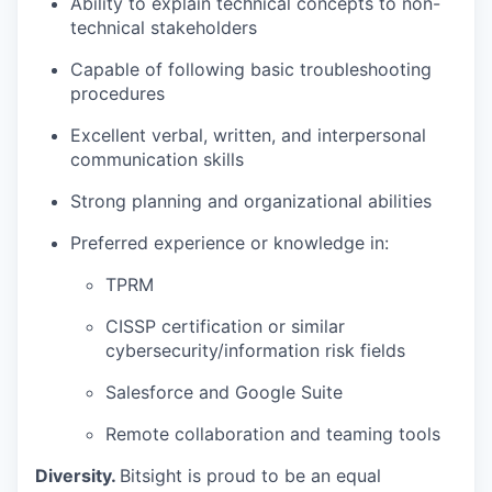
Ability to explain technical concepts to non-
technical stakeholders
Capable of following basic troubleshooting
procedures
Excellent verbal, written, and interpersonal
communication skills
Strong planning and organizational abilities
Preferred experience or knowledge in:
TPRM
CISSP certification or similar
cybersecurity/information risk fields
Salesforce and Google Suite
Remote collaboration and teaming tools
Diversity.
Bitsight is proud to be an equal