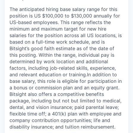
The anticipated hiring base salary range for this
position is US $100,000 to $130,000 annually for
US-based employees. This range reflects the
minimum and maximum target for new hire
salaries for the position across all US locations, is
based on a full-time work schedule, and is
Bitsight’s good faith estimate as of the date of
this posting. Within the range, individual pay is
determined by work location and additional
factors, including job-related skills, experience,
and relevant education or training.In addition to
base salary, this role is eligible for participation in
a bonus or commission plan and an equity grant.
Bitsight also offers a competitive benefits
package, including but not but limited to medical,
dental, and vision insurance; paid parental leave;
flexible time off; a 401(k) plan with employee and
company contribution opportunities; life and
disability insurance; and tuition reimbursement.