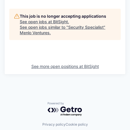
This job is no longer accepting applications
See open jobs at
BitSight
.
See open jobs similar to "
Security Specialist
"
Menlo Ventures
.
See more open positions at
BitSight
Powered by Getro.com
Privacy policy
Cookie policy