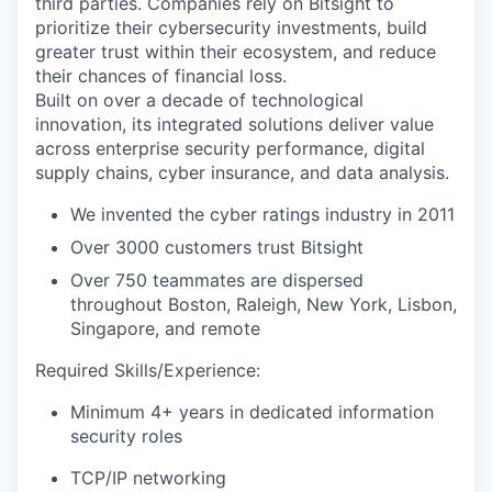
third parties. Companies rely on Bitsight to
prioritize their cybersecurity investments, build
greater trust within their ecosystem, and reduce
their chances of financial loss.
Built on over a decade of technological
innovation, its integrated solutions deliver value
across enterprise security performance, digital
supply chains, cyber insurance, and data analysis.
We invented the cyber ratings industry in 2011
Over 3000 customers trust Bitsight
Over 750 teammates are dispersed
throughout Boston, Raleigh, New York, Lisbon,
Singapore, and remote
Required Skills/Experience:
Minimum 4+ years in dedicated information
security roles
TCP/IP networking