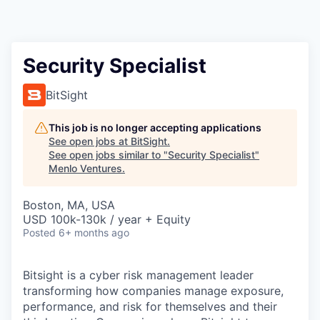
Security Specialist
BitSight
This job is no longer accepting applications
See open jobs at
BitSight
.
See open jobs similar to "
Security Specialist
"
Menlo Ventures
.
Boston, MA, USA
USD 100k-130k / year + Equity
Posted
6+ months ago
Bitsight is a cyber risk management leader
transforming how companies manage exposure,
performance, and risk for themselves and their