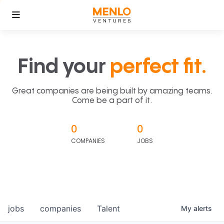
Find your
perfect fit.
Great companies are being built by amazing teams.
Come be a part of it.
0
0
COMPANIES
JOBS
jobs
companies
Talent
My
alerts