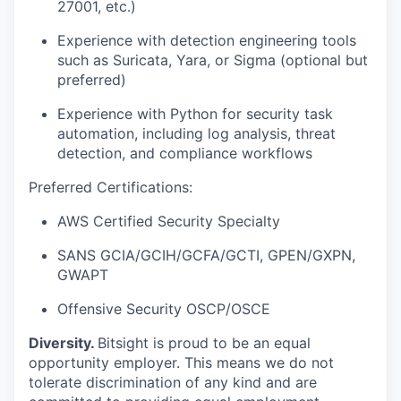
27001, etc.)
Experience with detection engineering tools
such as Suricata, Yara, or Sigma (optional but
preferred)
Experience with Python for security task
automation, including log analysis, threat
detection, and compliance workflows
Preferred Certifications
:
AWS Certified Security Specialty
SANS GCIA/GCIH/GCFA/GCTI, GPEN/GXPN,
GWAPT
Offensive Security OSCP/OSCE
Diversity.
Bitsight is proud to be an equal
opportunity employer. This means we do not
tolerate discrimination of any kind and are