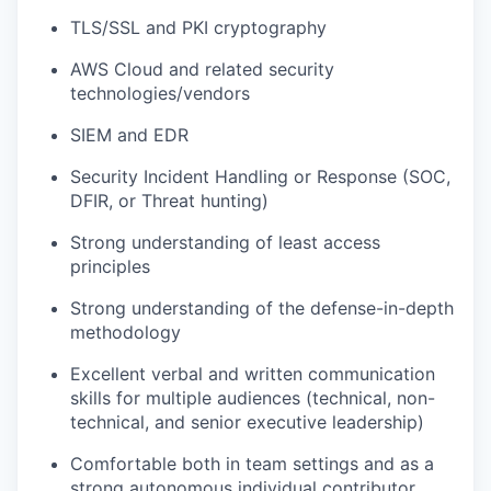
TLS/SSL and PKI cryptography
AWS Cloud and related security
technologies/vendors
SIEM and EDR
Security Incident Handling or Response (SOC,
DFIR, or Threat hunting)
Strong understanding of least access
principles
Strong understanding of the defense-in-depth
methodology
Excellent verbal and written communication
skills for multiple audiences (technical, non-
technical, and senior executive leadership)
Comfortable both in team settings and as a
strong autonomous individual contributor