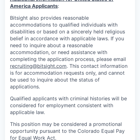
America Applicants
:
Bitsight also provides reasonable
accommodations to qualified individuals with
disabilities or based on a sincerely held religious
belief in accordance with applicable laws. If you
need to inquire about a reasonable
accommodation, or need assistance with
completing the application process, please email
recruiting@bitsight.com
. This contact information
is for accommodation requests only, and cannot
be used to inquire about the status of
applications.
Qualified applicants with criminal histories will be
considered for employment consistent with
applicable law.
This position may be considered a promotional
opportunity pursuant to the Colorado Equal Pay
for Equal Work Act.