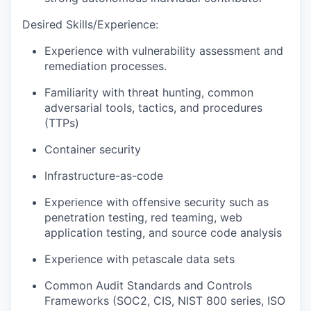
Desired Skills/Experience:
Experience with vulnerability assessment and
remediation processes.
Familiarity with threat hunting, common
adversarial tools, tactics, and procedures
(TTPs)
Container security
Infrastructure-as-code
Experience with offensive security such as
penetration testing, red teaming, web
application testing, and source code analysis
Experience with petascale data sets
Common Audit Standards and Controls
Frameworks (SOC2, CIS, NIST 800 series, ISO