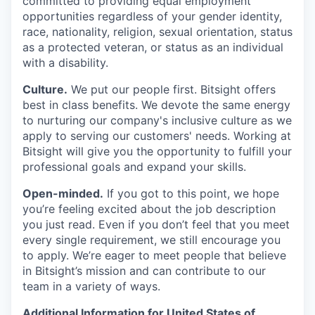
committed to providing equal employment
opportunities regardless of your gender identity,
race, nationality, religion, sexual orientation, status
as a protected veteran, or status as an individual
with a disability.
Culture.
We put our people first. Bitsight offers
best in class benefits. We devote the same energy
to nurturing our company's inclusive culture as we
apply to serving our customers' needs. Working at
Bitsight will give you the opportunity to fulfill your
professional goals and expand your skills.
Open-minded.
If you got to this point, we hope
you’re feeling excited about the job description
you just read. Even if you don’t feel that you meet
every single requirement, we still encourage you
to apply. We’re eager to meet people that believe
in Bitsight’s mission and can contribute to our
team in a variety of ways.
Additional Information for United States of