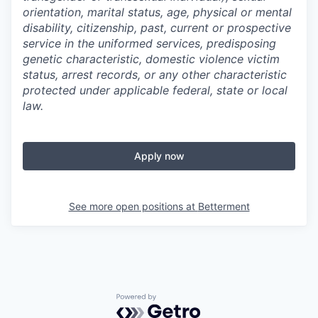
orientation, marital status, age, physical or mental
disability, citizenship, past, current or prospective
service in the uniformed services, predisposing
genetic characteristic, domestic violence victim
status, arrest records, or any other characteristic
protected under applicable federal, state or local
law.
Apply now
See more open positions at
Betterment
Powered by Getro.com