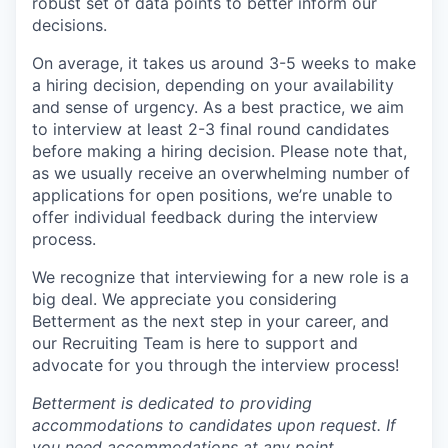
robust set of data points to better inform our
decisions.
On average, it takes us around 3-5 weeks to make
a hiring decision, depending on your availability
and sense of urgency. As a best practice, we aim
to interview at least 2-3 final round candidates
before making a hiring decision. Please note that,
as we usually receive an overwhelming number of
applications for open positions, we’re unable to
offer individual feedback during the interview
process.
We recognize that interviewing for a new role is a
big deal. We appreciate you considering
Betterment as the next step in your career, and
our Recruiting Team is here to support and
advocate for you through the interview process!
Betterment is dedicated to providing
accommodations to candidates upon request. If
you need accommodations at any point