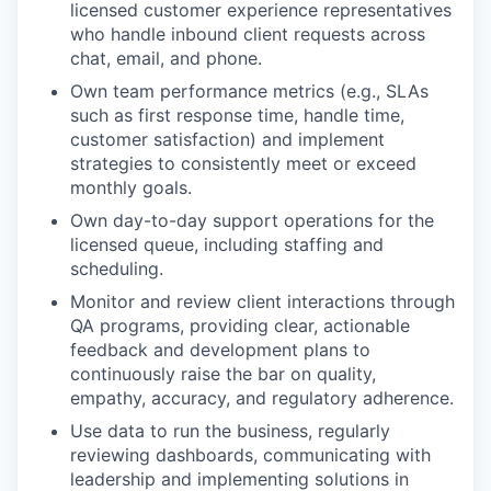
licensed customer experience representatives
who handle inbound client requests across
chat, email, and phone.
Own team performance metrics (e.g., SLAs
such as first response time, handle time,
customer satisfaction) and implement
strategies to consistently meet or exceed
monthly goals.
Own day-to-day support operations for the
licensed queue, including staffing and
scheduling.
Monitor and review client interactions through
QA programs, providing clear, actionable
feedback and development plans to
continuously raise the bar on quality,
empathy, accuracy, and regulatory adherence.
Use data to run the business, regularly
reviewing dashboards, communicating with
leadership and implementing solutions in