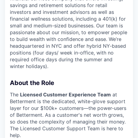
savings and retirement solutions for retail
investors and investment advisors as well as
financial wellness solutions, including a 401(k) for
small and medium-sized businesses. Our team is
passionate about our mission, to empower people
to build wealth with confidence and ease. We’re
headquartered in NYC and offer hybrid NY-based
positions (four days/ week in-office, with no
required office days during the summer and
winter holidays).
About the Role
The
Licensed Customer Experience Team
at
Betterment is the dedicated, white-glove support
layer for our $100k+ customers—the power-users
of Betterment. As a customer's net worth grows,
so does the complexity of managing their money.
The Licensed Customer Support Team is here to
help.