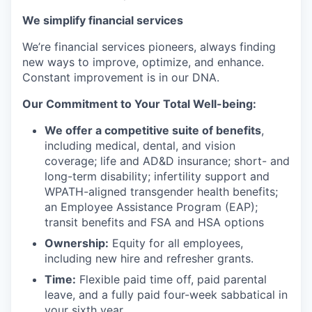
We simplify financial services
We’re financial services pioneers, always finding
new ways to improve, optimize, and enhance.
Constant improvement is in our DNA.
Our Commitment to Your Total Well-being:
We offer a competitive suite of benefits
,
including medical, dental, and vision
coverage; life and AD&D insurance; short- and
long-term disability; infertility support and
WPATH-aligned transgender health benefits;
an Employee Assistance Program (EAP);
transit benefits and FSA and HSA options
Ownership:
Equity for all employees,
including new hire and refresher grants.
Time:
Flexible paid time off, paid parental
leave, and a fully paid four-week sabbatical in
your sixth year.