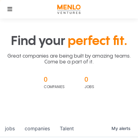
Find your
perfect fit.
Great companies are being built by amazing teams.
Come be a part of it.
0
0
COMPANIES
JOBS
jobs
companies
Talent
My
alerts