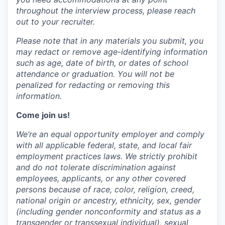
throughout the interview process, please reach
out to your recruiter.
Please note that in any materials you submit, you
may redact or remove age-identifying information
such as age, date of birth, or dates of school
attendance or graduation. You will not be
penalized for redacting or removing this
information.
Come join us!
We’re an equal opportunity employer and comply
with all applicable federal, state, and local fair
employment practices laws. We strictly prohibit
and do not tolerate discrimination against
employees, applicants, or any other covered
persons because of race, color, religion, creed,
national origin or ancestry, ethnicity, sex, gender
(including gender nonconformity and status as a
transgender or transsexual individual), sexual