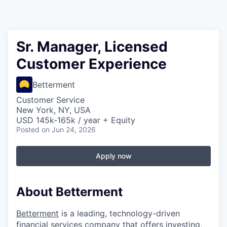
Sr. Manager, Licensed
Customer Experience
Betterment
Customer Service
New York, NY, USA
USD 145k-165k / year + Equity
Posted
on Jun 24, 2026
Apply now
About Betterment
Betterment
is a leading, technology-driven
financial services company that offers investing,