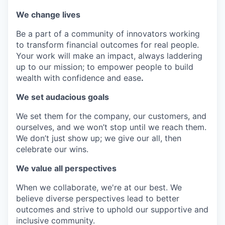
We change lives
Be a part of a community of innovators working
to transform financial outcomes for real people.
Your work will make an impact, always laddering
up to our mission; to empower people to build
wealth with confidence and ease
.
We set audacious goals
We set them for the company, our customers, and
ourselves, and we won’t stop until we reach them.
We don’t just show up; we give our all, then
celebrate our wins.
We value all perspectives
When we collaborate, we're at our best. We
believe diverse perspectives lead to better
outcomes and strive to uphold our supportive and
inclusive community.