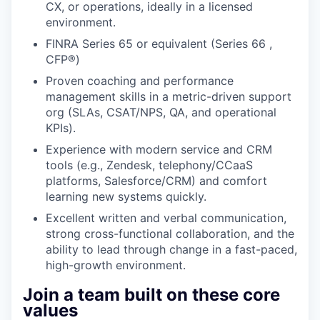
CX, or operations, ideally in a licensed
environment.
FINRA Series 65 or equivalent (Series 66 ,
CFP®)
Proven coaching and performance
management skills in a metric-driven support
org (SLAs, CSAT/NPS, QA, and operational
KPIs).
Experience with modern service and CRM
tools (e.g., Zendesk, telephony/CCaaS
platforms, Salesforce/CRM) and comfort
learning new systems quickly.
Excellent written and verbal communication,
strong cross-functional collaboration, and the
ability to lead through change in a fast-paced,
high-growth environment.
Join a team built on these core
values