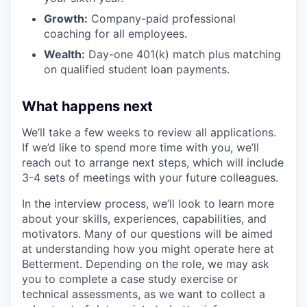
Growth:
Company-paid professional
coaching for all employees.
Wealth:
Day-one 401(k) match plus matching
on qualified student loan payments.
What happens next
We’ll take a few weeks to review all applications.
If we’d like to spend more time with you, we’ll
reach out to arrange next steps, which will include
3-4 sets of meetings with your future colleagues.
In the interview process, we’ll look to learn more
about your skills, experiences, capabilities, and
motivators. Many of our questions will be aimed
at understanding how you might operate here at
Betterment. Depending on the role, we may ask
you to complete a case study exercise or
technical assessments, as we want to collect a