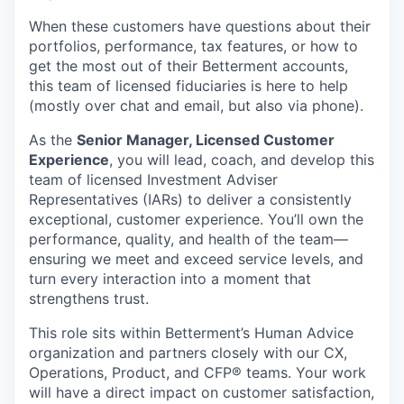
When these customers have questions about their
portfolios, performance, tax features, or how to
get the most out of their Betterment accounts,
this team of licensed fiduciaries is here to help
(mostly over chat and email, but also via phone).
As the
Senior Manager, Licensed Customer
Experience
, you will lead, coach, and develop this
team of licensed Investment Adviser
Representatives (IARs) to deliver a consistently
exceptional, customer experience. You’ll own the
performance, quality, and health of the team—
ensuring we meet and exceed service levels, and
turn every interaction into a moment that
strengthens trust.
This role sits within Betterment’s Human Advice
organization and partners closely with our CX,
Operations, Product, and CFP® teams. Your work
will have a direct impact on customer satisfaction,