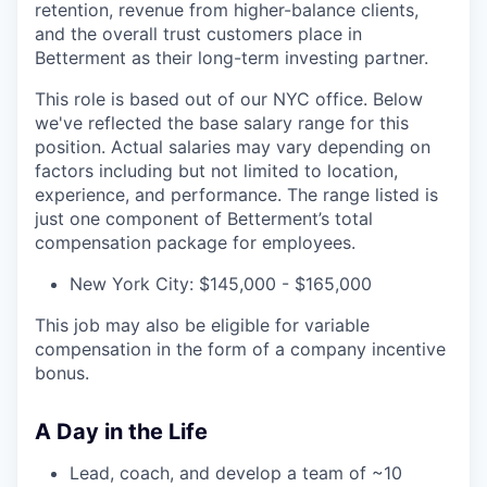
retention, revenue from higher-balance clients,
and the overall trust customers place in
Betterment as their long-term investing partner.
This role is based out of our NYC office. Below
we've reflected the base salary range for this
position. Actual salaries may vary depending on
factors including but not limited to location,
experience, and performance. The range listed is
just one component of Betterment’s total
compensation package for employees.
New York City: $145,000 - $165,000
This job may also be eligible for variable
compensation in the form of a company incentive
bonus.
A Day in the Life
Lead, coach, and develop a team of ~10