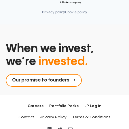
Privacy policy
Cookie policy
When we invest,
we’re
invested.
Our promise to founders
Careers
Portfolio Perks
LP Log In
Contact
Privacy Policy
Terms & Conditions