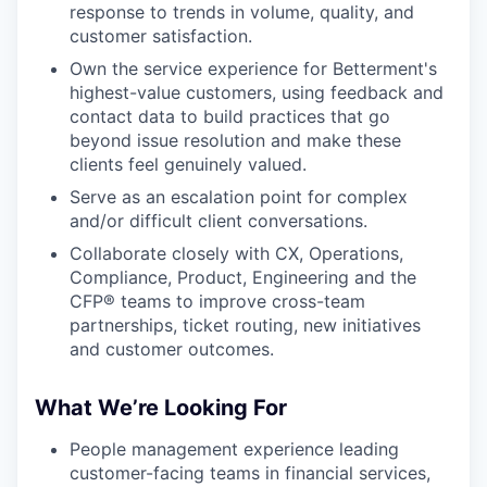
response to trends in volume, quality, and
customer satisfaction.
Own the service experience for Betterment's
highest-value customers, using feedback and
contact data to build practices that go
beyond issue resolution and make these
clients feel genuinely valued.
Serve as an escalation point for complex
and/or difficult client conversations.
Collaborate closely with CX, Operations,
Compliance, Product, Engineering and the
CFP® teams to improve cross-team
partnerships, ticket routing, new initiatives
and customer outcomes.
What We’re Looking For
People management experience leading
customer-facing teams in financial services,