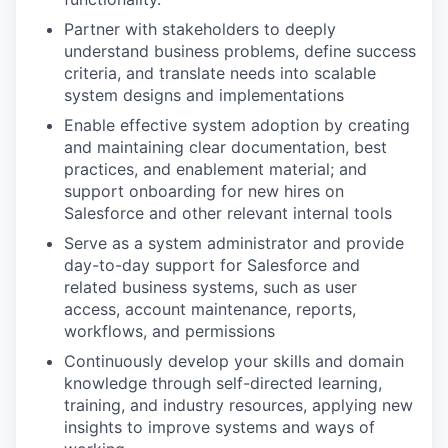
Partner with stakeholders to deeply
understand business problems, define success
criteria, and translate needs into scalable
system designs and implementations
Enable effective system adoption by creating
and maintaining clear documentation, best
practices, and enablement material; and
support onboarding for new hires on
Salesforce and other relevant internal tools
Serve as a system administrator and provide
day-to-day support for Salesforce and
related business systems, such as user
access, account maintenance, reports,
workflows, and permissions
Continuously develop your skills and domain
knowledge through self-directed learning,
training, and industry resources, applying new
insights to improve systems and ways of