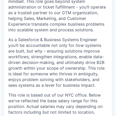
mindset. This role goes beyond system
administration or ticket fulfillment - you’ll operate
as a trusted partner to our GTM organization,
helping Sales, Marketing, and Customer
Experience translate complex business problems
into scalable system and process solutions.
As a Salesforce & Business Systems Engineer
you’ll be accountable not only for
how
systems
are built, but
why
- ensuring solutions improve
workflows, strengthen integrations, enable data-
driven decision-making, and ultimately drive B2B
growth within your scope of ownership. This role
is ideal for someone who thrives in ambiguity,
enjoys problem solving with stakeholders, and
sees systems as a lever for business impact.
This role is based out of our NYC office. Below
we've reflected the base salary range for this
position. Actual salaries may vary depending on
factors including but not limited to location,