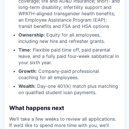
coverage; life and AD&D insurance; short- and
long-term disability; infertility support and
WPATH-aligned transgender health benefits;
an Employee Assistance Program (EAP);
transit benefits and FSA and HSA options
Ownership:
Equity for all employees,
including new hire and refresher grants.
Time:
Flexible paid time off, paid parental
leave, and a fully paid four-week sabbatical in
your sixth year.
Growth:
Company-paid professional
coaching for all employees.
Wealth:
Day-one 401(k) match plus matching
on qualified student loan payments.
What happens next
We’ll take a few weeks to review all applications.
If we’d like to spend more time with you, we’ll