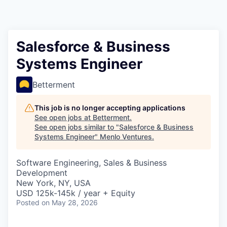
Salesforce & Business
Systems Engineer
Betterment
This job is no longer accepting applications
See open jobs at
Betterment
.
See open jobs similar to "
Salesforce & Business
Systems Engineer
"
Menlo Ventures
.
Software Engineering, Sales & Business
Development
New York, NY, USA
USD 125k-145k / year + Equity
Posted
on May 28, 2026