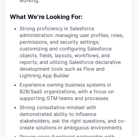
working.
What We’re Looking For:
Strong proficiency in Salesforce
administration: managing user profiles, roles,
permissions, and security settings;
customizing and configuring Salesforce
objects, fields, layouts, workflows, and
reports; and utilizing Salesforce declarative
development tools such as Flow and
Lightning App Builder
Experience owning business systems in
B2B/SaaS organizations, with a focus on
supporting GTM teams and processes
Strong consultative mindset with
demonstrated ability to influence
stakeholders, ask the right questions, and co-
create solutions in ambiguous environments
Proven cross-functional partnership with