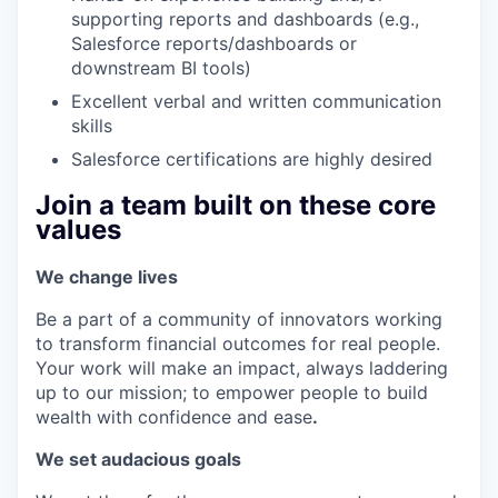
supporting reports and dashboards (e.g.,
Salesforce reports/dashboards or
downstream BI tools)
Excellent verbal and written communication
skills
Salesforce certifications are highly desired
Join a team built on these core
values
We change lives
Be a part of a community of innovators working
to transform financial outcomes for real people.
Your work will make an impact, always laddering
up to our mission; to empower people to build
wealth with confidence and ease
.
We set audacious goals