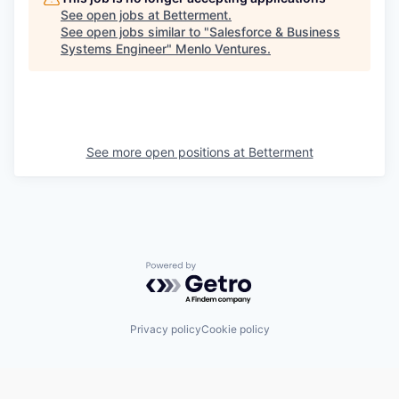
See open jobs at
Betterment
.
See open jobs similar to "
Salesforce & Business
Systems Engineer
"
Menlo Ventures
.
See more open positions at
Betterment
Powered by Getro.com
Privacy policy
Cookie policy