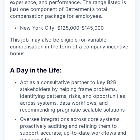
experience, and performance. The range listed is
just one component of Betterment’s total
compensation package for employees.
New York City: $125,000-$145,000
This job may also be eligible for variable
compensation in the form of a company incentive
bonus.
A Day in the Life:
Act as a consultative partner to key B2B
stakeholders by helping frame problems,
identifying patterns, risks, and opportunities
across systems, data workflows, and
recommending pragmatic scalable solutions
Oversee integrations across core systems,
proactively auditing and refining them to
support accurate, up-to-date workflows and
functionality.