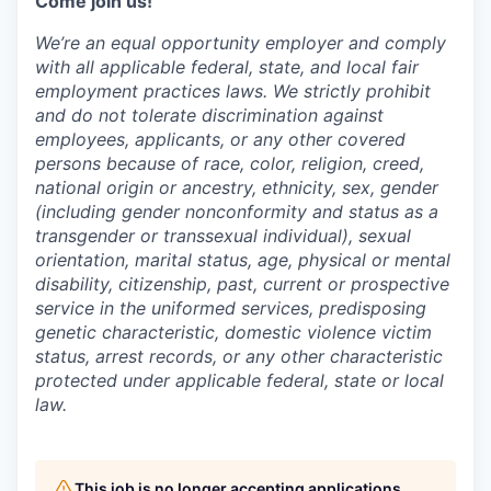
Come join us!
We’re an equal opportunity employer and comply
with all applicable federal, state, and local fair
employment practices laws. We strictly prohibit
and do not tolerate discrimination against
employees, applicants, or any other covered
persons because of race, color, religion, creed,
national origin or ancestry, ethnicity, sex, gender
(including gender nonconformity and status as a
transgender or transsexual individual), sexual
orientation, marital status, age, physical or mental
disability, citizenship, past, current or prospective
service in the uniformed services, predisposing
genetic characteristic, domestic violence victim
status, arrest records, or any other characteristic
protected under applicable federal, state or local
law.
This job is no longer accepting applications