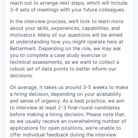
reach out to arrange next steps, which will include
3-4 sets of meetings with your future colleagues.
In the interview process, we’ll look to learn more
about your skills, experiences, capabilities, and
motivators. Many of our questions will be aimed
at understanding how you might operate here at
Betterment. Depending on the role, we may ask
you to complete a case study exercise or
technical assessments, as we want to collect a
robust set of data points to better inform our
decisions.
On average, it takes us around 3-5 weeks to make
a hiring decision, depending on your availability
and sense of urgency. As a best practice, we aim
to interview at least 2-3 final round candidates
before making a hiring decision. Please note that,
as we usually receive an overwhelming number of
applications for open positions, we’re unable to
offer individual feedback during the interview