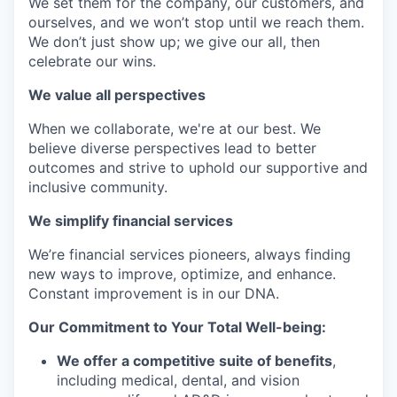
We set them for the company, our customers, and
ourselves, and we won’t stop until we reach them.
We don’t just show up; we give our all, then
celebrate our wins.
We value all perspectives
When we collaborate, we're at our best. We
believe diverse perspectives lead to better
outcomes and strive to uphold our supportive and
inclusive community.
We simplify financial services
We’re financial services pioneers, always finding
new ways to improve, optimize, and enhance.
Constant improvement is in our DNA.
Our Commitment to Your Total Well-being:
We offer a competitive suite of benefits
,
including medical, dental, and vision