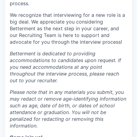
process.
We recognize that interviewing for a new role is a
big deal. We appreciate you considering
Betterment as the next step in your career, and
our Recruiting Team is here to support and
advocate for you through the interview process!
Betterment is dedicated to providing
accommodations to candidates upon request. If
you need accommodations at any point
throughout the interview process, please reach
out to your recruiter.
Please note that in any materials you submit, you
may redact or remove age-identifying information
such as age, date of birth, or dates of school
attendance or graduation. You will not be
penalized for redacting or removing this
information.