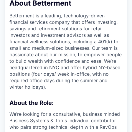
About Betterment
Betterment
is a leading, technology-driven
financial services company that offers investing,
savings and retirement solutions for retail
investors and investment advisors as well as
financial wellness solutions, including a 401(k) for
small and medium-sized businesses. Our team is
passionate about our mission, to empower people
to build wealth with confidence and ease. We’re
headquartered in NYC and offer hybrid NY-based
positions (four days/ week in-office, with no
required office days during the summer and
winter holidays).
About the Role:
We’re looking for a consultative, business minded
Business Systems & Tools individual contributor
who pairs strong technical depth with a RevOps