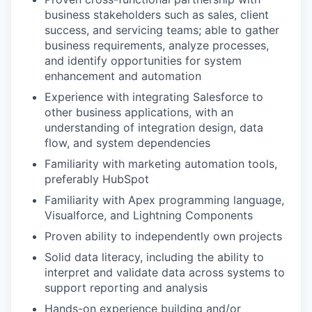
business stakeholders such as sales, client
success, and servicing teams; able to gather
business requirements, analyze processes,
and identify opportunities for system
enhancement and automation
Experience with integrating Salesforce to
other business applications, with an
understanding of integration design, data
flow, and system dependencies
Familiarity with marketing automation tools,
preferably HubSpot
Familiarity with Apex programming language,
Visualforce, and Lightning Components
Proven ability to independently own projects
Solid data literacy, including the ability to
interpret and validate data across systems to
support reporting and analysis
Hands-on experience building and/or