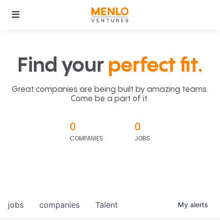
Find your
perfect fit.
Great companies are being built by amazing teams.
Come be a part of it.
0
0
COMPANIES
JOBS
jobs
companies
Talent
My
alerts