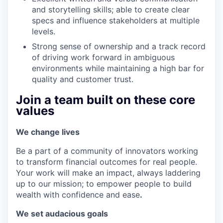
and storytelling skills; able to create clear
specs and influence stakeholders at multiple
levels.
Strong sense of ownership and a track record
of driving work forward in ambiguous
environments while maintaining a high bar for
quality and customer trust.
Join a team built on these core
values
We change lives
Be a part of a community of innovators working
to transform financial outcomes for real people.
Your work will make an impact, always laddering
up to our mission; to empower people to build
wealth with confidence and ease
.
We set audacious goals