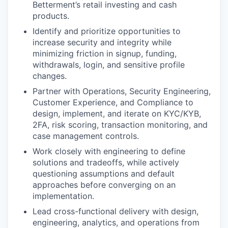
Betterment’s retail investing and cash
products.
Identify and prioritize opportunities to
increase security and integrity while
minimizing friction in signup, funding,
withdrawals, login, and sensitive profile
changes.
Partner with Operations, Security Engineering,
Customer Experience, and Compliance to
design, implement, and iterate on KYC/KYB,
2FA, risk scoring, transaction monitoring, and
case management controls.
Work closely with engineering to define
solutions and tradeoffs, while actively
questioning assumptions and default
approaches before converging on an
implementation.
Lead cross-functional delivery with design,
engineering, analytics, and operations from