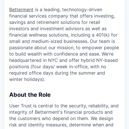
Betterment
is a leading, technology-driven
financial services company that offers investing,
savings and retirement solutions for retail
investors and investment advisors as well as
financial wellness solutions, including a 401(k) for
small and medium-sized businesses. Our team is
passionate about our mission, to empower people
to build wealth with confidence and ease. We’re
headquartered in NYC and offer hybrid NY-based
positions (four days/ week in-office, with no
required office days during the summer and
winter holidays).
About the Role
User Trust is central to the security, reliability, and
integrity of Betterment's financial products and
the customers who depend on them. We design
risk and identity measures, determine when and