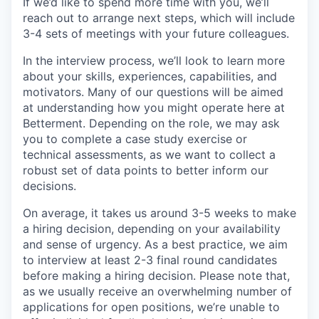
If we’d like to spend more time with you, we’ll
reach out to arrange next steps, which will include
3-4 sets of meetings with your future colleagues.
In the interview process, we’ll look to learn more
about your skills, experiences, capabilities, and
motivators. Many of our questions will be aimed
at understanding how you might operate here at
Betterment. Depending on the role, we may ask
you to complete a case study exercise or
technical assessments, as we want to collect a
robust set of data points to better inform our
decisions.
On average, it takes us around 3-5 weeks to make
a hiring decision, depending on your availability
and sense of urgency. As a best practice, we aim
to interview at least 2-3 final round candidates
before making a hiring decision. Please note that,
as we usually receive an overwhelming number of
applications for open positions, we’re unable to