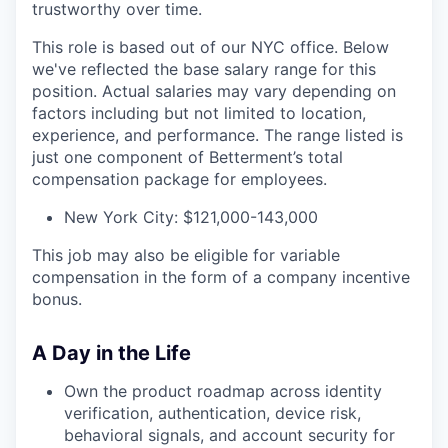
trustworthy over time.
This role is based out of our NYC office. Below
we've reflected the base salary range for this
position. Actual salaries may vary depending on
factors including but not limited to location,
experience, and performance. The range listed is
just one component of Betterment’s total
compensation package for employees.
New York City: $121,000-143,000
This job may also be eligible for variable
compensation in the form of a company incentive
bonus.
A Day in the Life
Own the product roadmap across identity
verification, authentication, device risk,
behavioral signals, and account security for