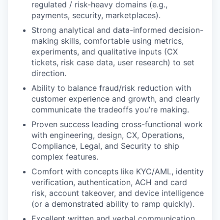
regulated / risk-heavy domains (e.g.,
payments, security, marketplaces).
Strong analytical and data-informed decision-
making skills, comfortable using metrics,
experiments, and qualitative inputs (CX
tickets, risk case data, user research) to set
direction.
Ability to balance fraud/risk reduction with
customer experience and growth, and clearly
communicate the tradeoffs you’re making.
Proven success leading cross-functional work
with engineering, design, CX, Operations,
Compliance, Legal, and Security to ship
complex features.
Comfort with concepts like KYC/AML, identity
verification, authentication, ACH and card
risk, account takeover, and device intelligence
(or a demonstrated ability to ramp quickly).
Excellent written and verbal communication