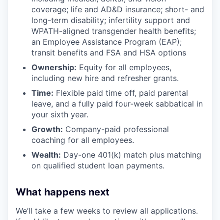
coverage; life and AD&D insurance; short- and
long-term disability; infertility support and
WPATH-aligned transgender health benefits;
an Employee Assistance Program (EAP);
transit benefits and FSA and HSA options
Ownership:
Equity for all employees,
including new hire and refresher grants.
Time:
Flexible paid time off, paid parental
leave, and a fully paid four-week sabbatical in
your sixth year.
Growth:
Company-paid professional
coaching for all employees.
Wealth:
Day-one 401(k) match plus matching
on qualified student loan payments.
What happens next
We’ll take a few weeks to review all applications.