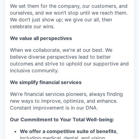
We set them for the company, our customers, and
ourselves, and we won’t stop until we reach them.
We don’t just show up; we give our all, then
celebrate our wins.
We value all perspectives
When we collaborate, we're at our best. We
believe diverse perspectives lead to better
outcomes and strive to uphold our supportive and
inclusive community.
We simplify financial services
We’re financial services pioneers, always finding
new ways to improve, optimize, and enhance.
Constant improvement is in our DNA.
Our Commitment to Your Total Well-being:
We offer a competitive suite of benefits
,
including medical, dental, and vision