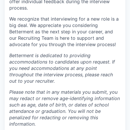
offer individual feedback during the interview
process.
We recognize that interviewing for a new role is a
big deal. We appreciate you considering
Betterment as the next step in your career, and
our Recruiting Team is here to support and
advocate for you through the interview process!
Betterment is dedicated to providing
accommodations to candidates upon request. If
you need accommodations at any point
throughout the interview process, please reach
out to your recruiter.
Please note that in any materials you submit, you
may redact or remove age-identifying information
such as age, date of birth, or dates of school
attendance or graduation. You will not be
penalized for redacting or removing this
information.