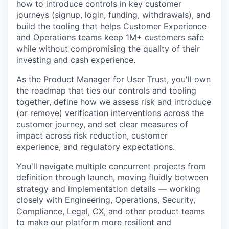
how to introduce controls in key customer
journeys (signup, login, funding, withdrawals), and
build the tooling that helps Customer Experience
and Operations teams keep 1M+ customers safe
while without compromising the quality of their
investing and cash experience.
As the Product Manager for User Trust, you'll own
the roadmap that ties our controls and tooling
together, define how we assess risk and introduce
(or remove) verification interventions across the
customer journey, and set clear measures of
impact across risk reduction, customer
experience, and regulatory expectations.
You'll navigate multiple concurrent projects from
definition through launch, moving fluidly between
strategy and implementation details — working
closely with Engineering, Operations, Security,
Compliance, Legal, CX, and other product teams
to make our platform more resilient and