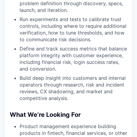
problem definition through discovery, specs,
launch, and iteration.
Run experiments and tests to calibrate trust
controls, including where to require additional
verification, how to tune thresholds, and how
to communicate risk decisions.
Define and track success metrics that balance
platform integrity with customer experience,
including financial risk, login success rates,
and conversion.
Build deep insight into customers and internal
operators through research, risk and incident
reviews, CX shadowing, and market and
competitive analysis.
What We’re Looking For
Product management experience building
products in fintech, financial services, or other