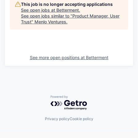
This job is no longer accepting applications
See open jobs at
Betterment
.
See open jobs similar to "
Product Manager, User
Trust
"
Menlo Ventures
.
See more open positions at
Betterment
Powered by Getro.com
Privacy policy
Cookie policy