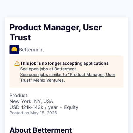
Product Manager, User
Trust
Betterment
This job is no longer accepting applications
See open jobs at
Betterment
.
See open jobs similar to "
Product Manager, User
Trust
"
Menlo Ventures
.
Product
New York, NY, USA
USD 121k-143k / year + Equity
Posted
on May 15, 2026
About Betterment