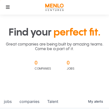
Find your
perfect fit.
Great companies are being built by amazing teams.
Come be a part of it.
0
0
COMPANIES
JOBS
jobs
companies
Talent
My
alerts