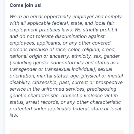
Come join us!
We’re an equal opportunity employer and comply
with all applicable federal, state, and local fair
employment practices laws. We strictly prohibit
and do not tolerate discrimination against
employees, applicants, or any other covered
persons because of race, color, religion, creed,
national origin or ancestry, ethnicity, sex, gender
(including gender nonconformity and status as a
transgender or transsexual individual), sexual
orientation, marital status, age, physical or mental
disability, citizenship, past, current or prospective
service in the uniformed services, predisposing
genetic characteristic, domestic violence victim
status, arrest records, or any other characteristic
protected under applicable federal, state or local
law.