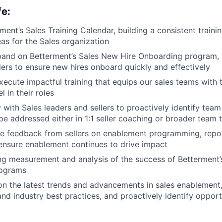
fe:
ent’s Sales Training Calendar, building a consistent traini
areas for the Sales organization
pand on Betterment’s Sales New Hire Onboarding program, 
ders to ensure new hires onboard quickly and effectively
ecute impactful training that equips our sales teams with
 in their roles
 with Sales leaders and sellers to proactively identify team
be addressed either in 1:1 seller coaching or broader team t
ke feedback from sellers on enablement programming, repor
 ensure enablement continues to drive impact
g measurement and analysis of the success of Betterment’s
rograms
n the latest trends and advancements in sales enablement
and industry best practices, and proactively identify opport