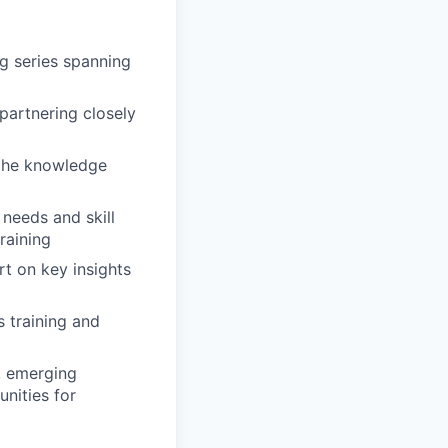
ng series spanning
partnering closely
 the knowledge
 needs and skill
raining
t on key insights
 training and
, emerging
unities for