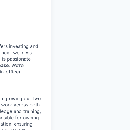
fers investing and
ancial wellness
 is passionate
ease
. We’re
n-office).
 in growing our two
l work across both
ledge and training,
onsible for owning
ation, ensuring