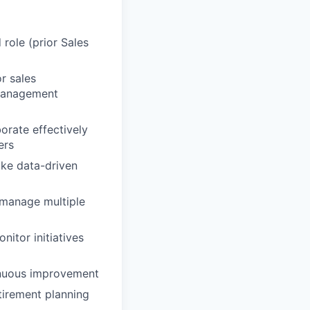
role (prior Sales
r sales
 management
borate effectively
ers
ake data-driven
 manage multiple
nitor initiatives
tinuous improvement
etirement planning