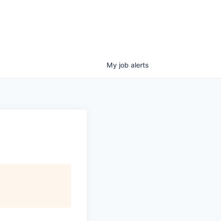
My
job
alerts