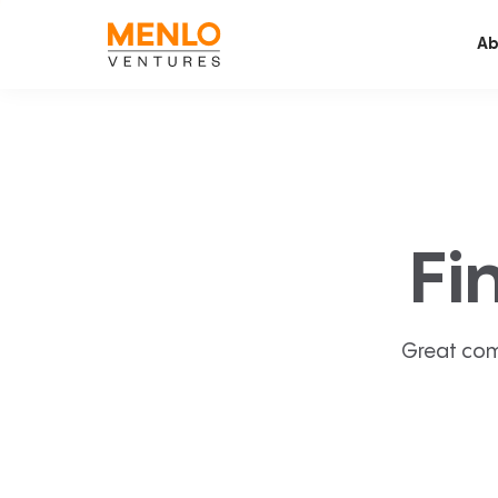
Ab
Fi
Great com