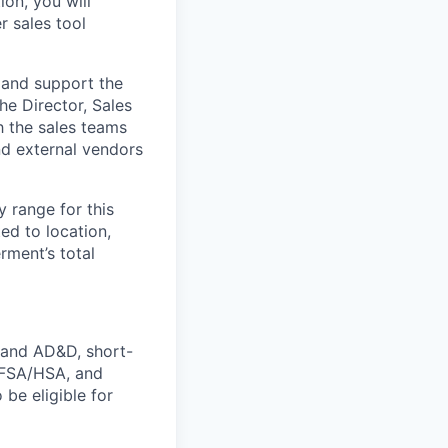
ion, you will
r sales tool
, and support the
he Director, Sales
h the sales teams
nd external vendors
y range for this
ed to location,
rment’s total
e and AD&D, short-
s FSA/HSA, and
 be eligible for