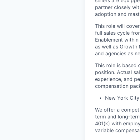
sellers are equippe
partner closely wi
adoption and maste
This role will cove
full sales cycle fr
Enablement within 
as well as Growth 
and agencies as n
This role is based 
position. Actual sa
experience, and pe
compensation pack
New York City
We offer a competit
term and long-term
401(k) with employe
variable compensat