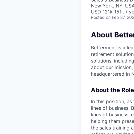
New York, NY, US
USD 121k-151k / ye
Posted
on Feb 27, 20
About Bett
Betterment
is a le
retirement solution
solutions, includi
about our mission
headquartered in N
About the Role
In this position, a
lines of business,
lines of business,
helping them prese
the sales training