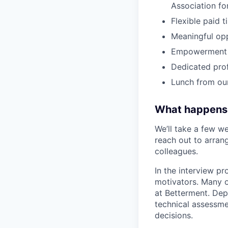
Association fo
Flexible paid 
Meaningful op
Empowerment t
Dedicated pro
Lunch from ou
What happens
We’ll take a few we
reach out to arrang
colleagues.
In the interview pr
motivators. Many o
at Betterment. Dep
technical assessme
decisions.