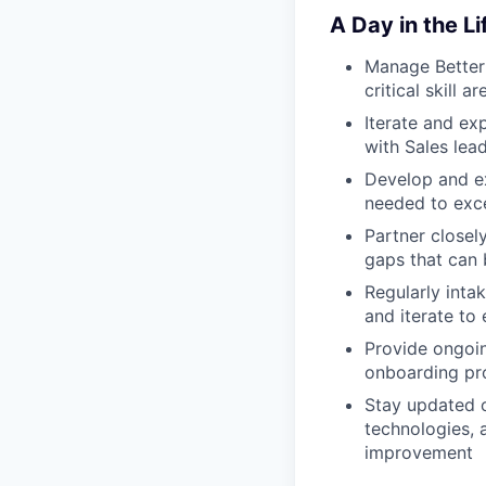
A Day in the Li
Manage Betterm
critical skill 
Iterate and ex
with Sales lea
Develop and ex
needed to excel
Partner closely
gaps that can 
Regularly inta
and iterate to
Provide ongoin
onboarding p
Stay updated o
technologies, 
improvement