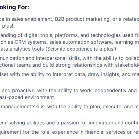
oking For:
ce in sales enablement, B2B product marketing, or a related 
 plus!)
anding of digital tools, platforms, and technologies used fo
uch as CRM systems, sales automation software, learning
ata analytics tools (Seismic experience is a plus!)
nication and interpersonal skills, with the ability to colla
ctional teams and build strong relationships with stakehold
set with the ability to interpret data, draw insights, and m
 and proactive, with the ability to work independently and
a fast-paced environment
management skills, with the ability to plan, execute, and mo
em-solving abilities and a passion for innovation and con
uirement for the role, experience in financial services or r