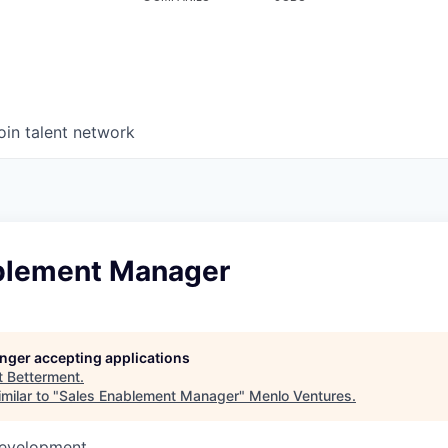
oin talent network
blement Manager
longer accepting applications
t
Betterment
.
milar to "
Sales Enablement Manager
"
Menlo Ventures
.
Development