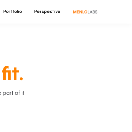
Portfolio
Perspective
fit.
art of it.