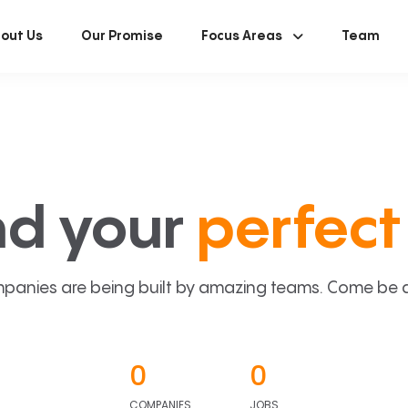
out Us
Our Promise
Focus Areas
Team
nd your
perfect 
panies are being built by amazing teams. Come be a p
0
0
COMPANIES
JOBS