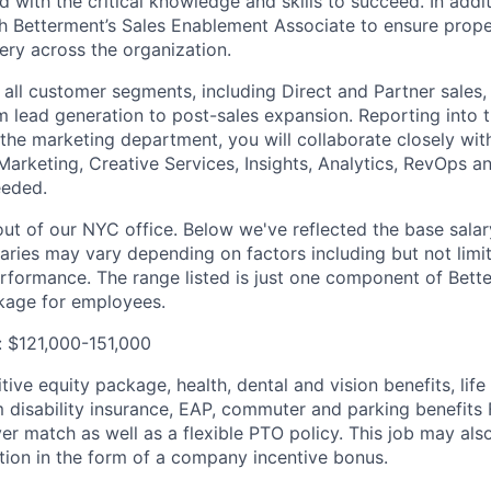
d with the critical knowledge and skills to succeed. In addit
th Betterment’s Sales Enablement Associate to ensure prope
ry across the organization.
r all customer segments, including Direct and Partner sales
om lead generation to post-sales expansion. Reporting into t
the marketing department, you will collaborate closely wit
Marketing, Creative Services, Insights, Analytics, RevOps a
eeded.
out of our NYC office. Below we've reflected the base salar
laries may vary depending on factors including but not limit
rformance. The range listed is just one component of Bette
age for employees.
: $121,000-151,000
ive equity package, health, dental and vision benefits, lif
 disability insurance, EAP, commuter and parking benefit
r match as well as a flexible PTO policy. This job may also
ion in the form of a company incentive bonus.