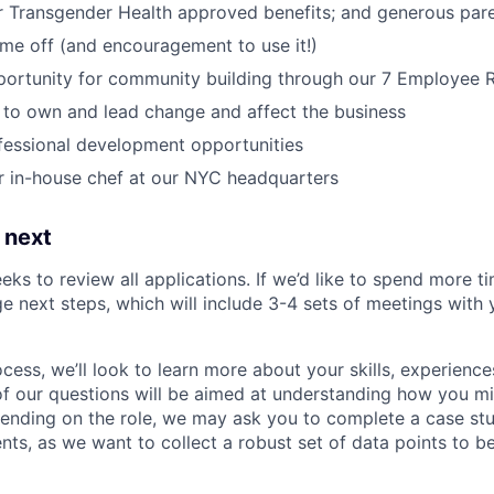
r Transgender Health approved benefits; and generous pare
time off (and encouragement to use it!)
portunity for community building through our 7 Employee
o own and lead change and affect the business
fessional development opportunities
r in-house chef at our NYC headquarters
 next
eks to review all applications. If we’d like to spend more ti
e next steps, which will include 3-4 sets of meetings with 
ocess, we’ll look to learn more about your skills, experiences
f our questions will be aimed at understanding how you m
ending on the role, we may ask you to complete a case stu
nts, as we want to collect a robust set of data points to be