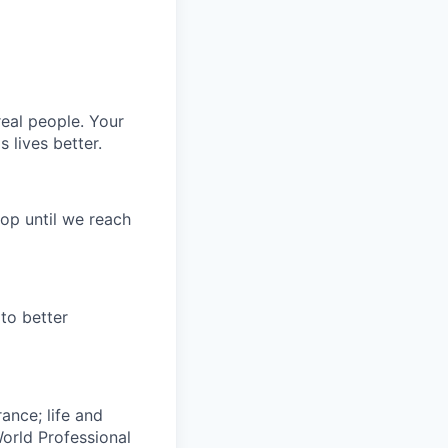
eal people. Your
 lives better.
op until we reach
to better
rance; life and
World Professional