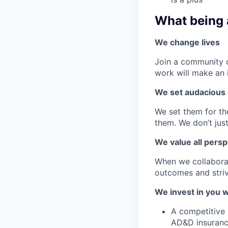
What being 
We change lives
Join a community o
work will make an 
We set audacious 
We set them for t
them. We don’t just
We value all persp
When we collaborat
outcomes and striv
We invest in you w
A competitive s
AD&D insurance