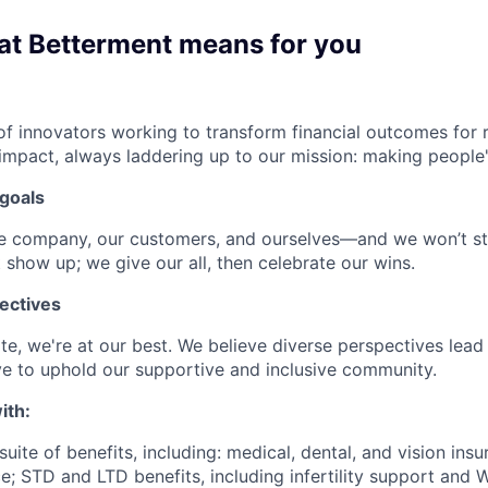
at Betterment means for you
f innovators working to transform financial outcomes for r
impact, always laddering up to our mission: making people's
goals
he company, our customers, and ourselves—and we won’t st
 show up; we give our all, then celebrate our wins.
ectives
e, we're at our best. We believe diverse perspectives lead 
e to uphold our supportive and inclusive community.
ith:
uite of benefits, including: medical, dental, and vision insu
; STD and LTD benefits, including infertility support and 