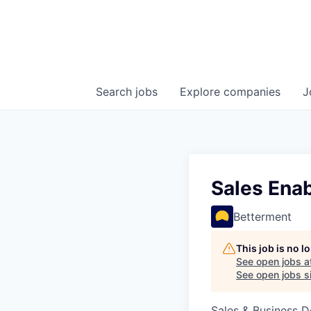
Search
jobs
Explore
companies
J
Sales Ena
Betterment
This job is no 
See open jobs a
See open jobs si
Sales & Business 