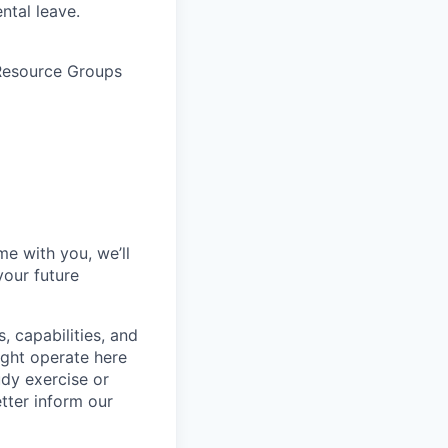
ntal leave.
 Resource Groups
me with you, we’ll
your future
, capabilities, and
ight operate here
dy exercise or
tter inform our