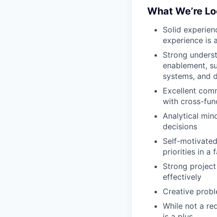
What We’re Lo
Solid experien
experience is a
Strong underst
enablement, s
systems, and d
Excellent commu
with cross-fun
Analytical mind
decisions
Self-motivated
priorities in 
Strong project 
effectively
Creative probl
While not a req
is a plus