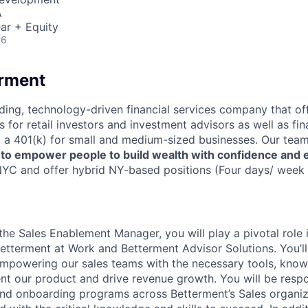
A
ar + Equity
26
erment
ading, technology-driven financial services company that of
s for retail investors and investment advisors as well as fin
ng a 401(k) for small and medium-sized businesses. Our team
,
to empower people to build wealth with confidence and 
YC and offer hybrid NY-based positions (Four days/ week i
s the Sales Enablement Manager, you will play a pivotal role
 Betterment at Work and Betterment Advisor Solutions. You’l
 empowering our sales teams with the necessary tools, know
nt our product and drive revenue growth. You will be resp
 and onboarding programs across Betterment’s Sales organiz