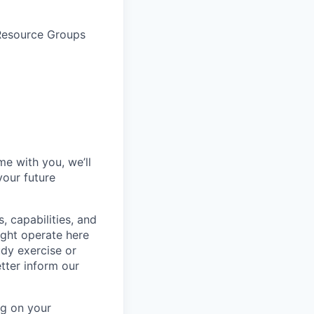
 Resource Groups
me with you, we’ll
your future
, capabilities, and
ight operate here
dy exercise or
tter inform our
ng on your