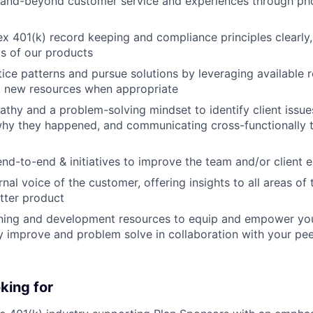
and-beyond customer service and experiences through phon
x 401(k) record keeping and compliance principles clearly
ts of our products
tice patterns and pursue solutions by leveraging available 
g new resources when appropriate
thy and a problem-solving mindset to identify client issu
why they happened, and communicating cross-functionally t
nd-to-end & initiatives to improve the team and/or client 
rnal voice of the customer, offering insights to all areas of
etter product
ning and development resources to equip and empower you 
y improve and problem solve in collaboration with your pe
king for