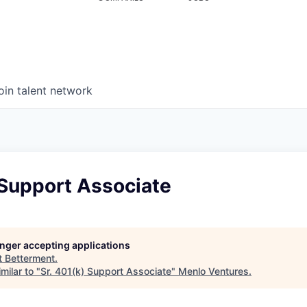
oin talent network
 Support Associate
longer accepting applications
t
Betterment
.
milar to "
Sr. 401(k) Support Associate
"
Menlo Ventures
.