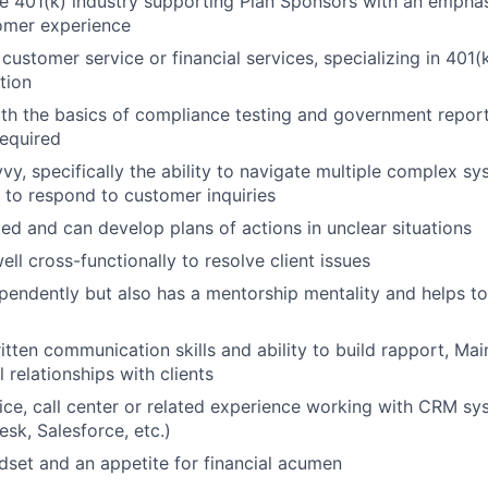
he 401(k) industry supporting Plan Sponsors with an emphas
omer experience
customer service or financial services, specializing in 401(k
tion
with the basics of compliance testing and government repor
equired
vvy, specifically the ability to navigate multiple complex s
 to respond to customer inquiries
ted and can develop plans of actions in unclear situations
ll cross-functionally to resolve client issues
endently but also has a mentorship mentality and helps to
itten communication skills and ability to build rapport, Mai
 relationships with clients
ce, call center or related experience working with CRM sy
sk, Salesforce, etc.)
ndset and an appetite for financial acumen