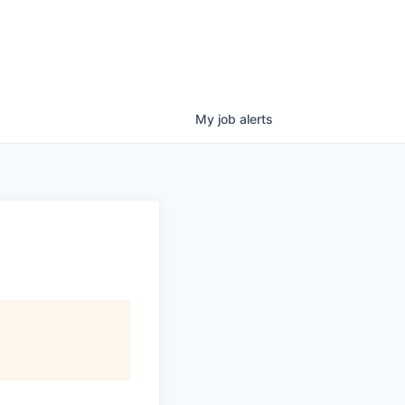
My
job
alerts