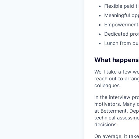
Flexible paid 
Meaningful op
Empowerment t
Dedicated pro
Lunch from ou
What happens
We’ll take a few we
reach out to arrang
colleagues.
In the interview pr
motivators. Many o
at Betterment. Dep
technical assessme
decisions.
On average, it tak