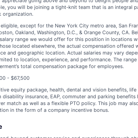
 appreciate going above and beyond to delight people and 
le, you will be joining a tight-knit team that is an integral p
 organization.
 eligible, except for the New York City metro area, San Fra
Boston, Oakland, Washington, D.C., & Orange County, CA. B
salary range we would offer for this position in locations wi
those located elsewhere, the actual compensation offered w
ce and geographic location. Actual salaries may vary depe
imited to location, experience, and performance. The range l
erment’s total compensation package for employees.
00 - $67,500
ive equity package, health, dental and vision benefits, lif
 disability insurance, EAP, commuter and parking benefit
r match as well as a flexible PTO policy. This job may also
ion in the form of a company incentive bonus.
e