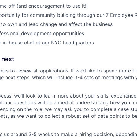
time off (and encouragement to use it!)
portunity for community building through our 7 Employee
o own and lead change and affect the business
fessional development opportunities
r in-house chef at our NYC headquarters
 next
eks to review all applications. If we’d like to spend more ti
e next steps, which will include 3-4 sets of meetings with 
ocess, we’ll look to learn more about your skills, experiences
f our questions will be aimed at understanding how you m
ending on the role, we may ask you to complete a case stu
nts, as we want to collect a robust set of data points to be
es us around 3-5 weeks to make a hiring decision, dependi