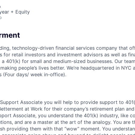
A
year + Equity
o
erment
ading, technology-driven financial services company that of
s for retail investors and investment advisors as well as fin
ng a 401(k) for small and medium-sized businesses. Our team
 making people’s lives better. We’re headquartered in NYC 
 (Four days/ week in-office).
 Support Associate you will help to provide support to 401
tterment at Work for their company’s retirement plan and
port Associate, you understand the 401(k) industry, like co
lutions, and are a master at the art of the analogy. You are t
ish providing them with that “wow” moment. You understand 