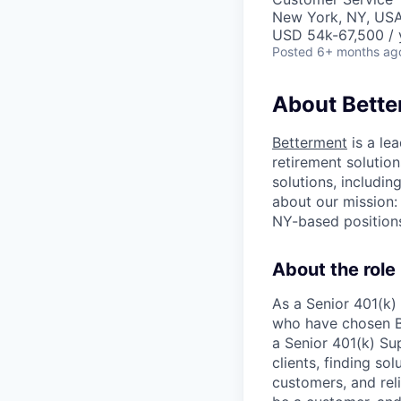
New York, NY, US
USD 54k-67,500 / 
Posted
6+ months ag
About Bett
Betterment
is a le
retirement solution
solutions, includi
about our mission:
NY-based positions
About the role
As a Senior 401(k)
who have chosen Be
a Senior 401(k) Sup
clients, finding so
customers, and rel