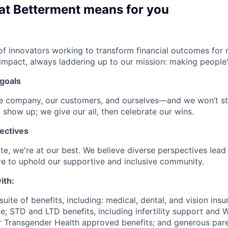
at Betterment means for you
f innovators working to transform financial outcomes for r
impact, always laddering up to our mission: making people's
goals
he company, our customers, and ourselves—and we won’t st
 show up; we give our all, then celebrate our wins.
ectives
e, we're at our best. We believe diverse perspectives lead 
e to uphold our supportive and inclusive community.
ith:
uite of benefits, including: medical, dental, and vision insu
; STD and LTD benefits, including infertility support and 
r Transgender Health approved benefits; and generous pare