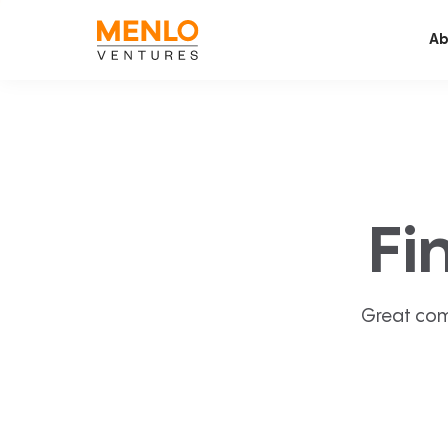
Ab
Fi
Great com