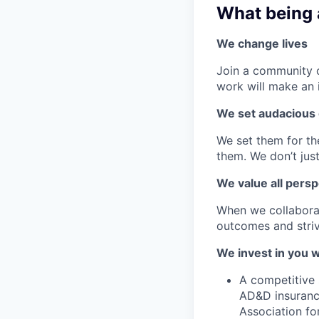
What being 
We change lives
Join a community o
work will make an 
We set audacious 
We set them for t
them. We don’t just
We value all persp
When we collaborat
outcomes and striv
We invest in you w
A competitive s
AD&D insurance
Association fo