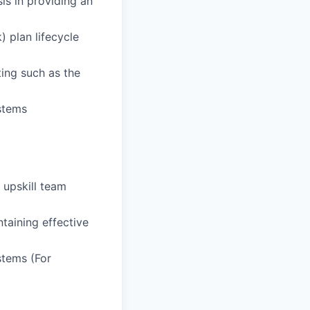
is in providing an
) plan lifecycle
ting such as the
ystems
 upskill team
ntaining effective
stems (For