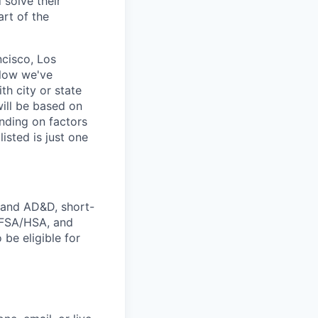
solve their
art of the
ncisco, Los
elow we've
th city or state
ill be based on
nding on factors
isted is just one
e and AD&D, short-
s FSA/HSA, and
 be eligible for