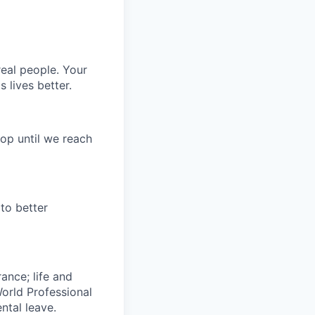
eal people. Your
 lives better.
op until we reach
to better
rance; life and
World Professional
ntal leave.