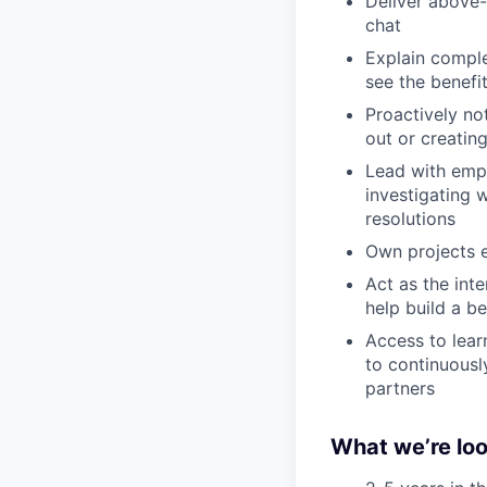
Deliver above-
chat
Explain comple
see the benefi
Proactively no
out or creatin
Lead with empa
investigating 
resolutions
Own projects e
Act as the inte
help build a b
Access to lear
to continuousl
partners
What we’re loo