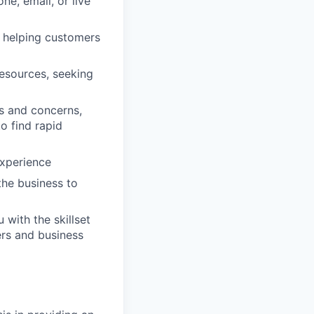
e, email, or live
, helping customers
resources, seeking
es and concerns,
o find rapid
experience
 the business to
with the skillset
ers and business