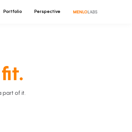
Portfolio
Perspective
fit.
art of it.