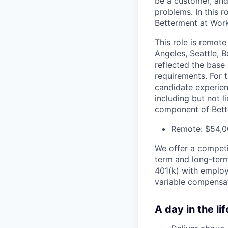
be a customer, and
problems. In this ro
Betterment at Work
This role is remote
Angeles, Seattle, 
reflected the base 
requirements. For 
candidate experien
including but not l
component of Bett
Remote: $54,0
We offer a competit
term and long-term
401(k) with employe
variable compensat
A day in the lif