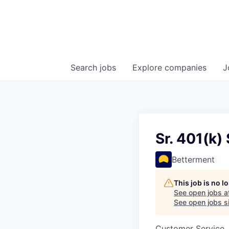
Search
jobs
Explore
companies
J
Sr. 401(k)
Betterment
This job is no 
See open jobs a
See open jobs si
Customer Service