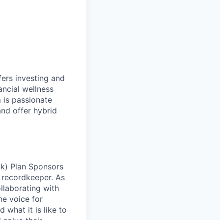
fers investing and
ancial wellness
 is passionate
and offer hybrid
(k) Plan Sponsors
 recordkeeper. As
llaborating with
he voice for
what it is like to