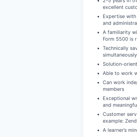
2-5 years in t
excellent cust
Expertise with 
and administra
A familiarity 
Form 5500 is r
Technically sa
simultaneously
Solution-orien
Able to work we
Can work indep
members
Exceptional wr
and meaningful
Customer servi
example: Zende
A learner’s mi