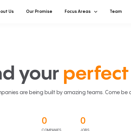
out Us
Our Promise
Focus Areas
Team
nd your
perfect 
panies are being built by amazing teams. Come be a p
0
0
COMPANIES
JOBS