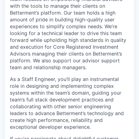
with the tools to manage their clients on
Betterment’s platform. Our team holds a high
amount of pride in building high-quality user
experiences to simplify complex needs. We’re
looking for a technical leader to drive this team
forward while upholding high standards in quality
and execution for Core Registered Investment
Advisors managing their clients on Betterment’s
platform. We also support our advisor support
team and relationship managers.
As a Staff Engineer, you’ll play an instrumental
role in designing and implementing complex
systems within the team’s domain, guiding your
team’s full stack development practices and
collaborating with other senior engineering
leaders to advance Betterment’s technology and
create high performance, reliability and
exceptional developer experience.
If you're passionate about delightful customer