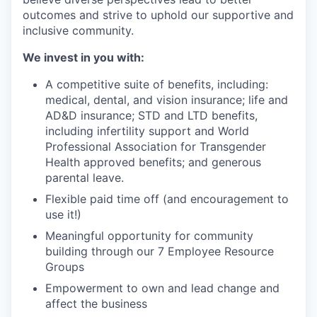
outcomes and strive to uphold our supportive and
inclusive community.
We invest in you with:
A competitive suite of benefits, including:
medical, dental, and vision insurance; life and
AD&D insurance; STD and LTD benefits,
including infertility support and World
Professional Association for Transgender
Health approved benefits; and generous
parental leave.
Flexible paid time off (and encouragement to
use it!)
Meaningful opportunity for community
building through our 7 Employee Resource
Groups
Empowerment to own and lead change and
affect the business