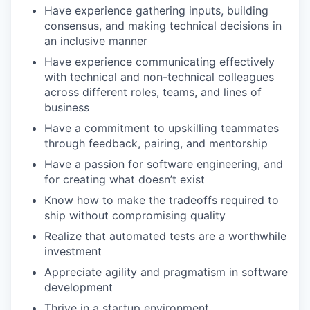
Have experience gathering inputs, building
consensus, and making technical decisions in
an inclusive manner
Have experience communicating effectively
with technical and non-technical colleagues
across different roles, teams, and lines of
business
Have a commitment to upskilling teammates
through feedback, pairing, and mentorship
Have a passion for software engineering, and
for creating what doesn’t exist
Know how to make the tradeoffs required to
ship without compromising quality
Realize that automated tests are a worthwhile
investment
Appreciate agility and pragmatism in software
development
Thrive in a startup environment