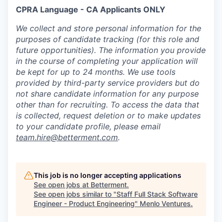
CPRA Language - CA Applicants ONLY
We collect and store personal information for the
purposes of candidate tracking (for this role and
future opportunities). The information you provide
in the course of completing your application will
be kept for up to 24 months. We use tools
provided by third-party service providers but do
not share candidate information for any purpose
other than for recruiting. To access the data that
is collected, request deletion or to make updates
to your candidate profile, please email
team.hire@betterment.com
.
This job is no longer accepting applications
See open jobs at
Betterment
.
See open jobs similar to "
Staff Full Stack Software
Engineer - Product Engineering
"
Menlo Ventures
.