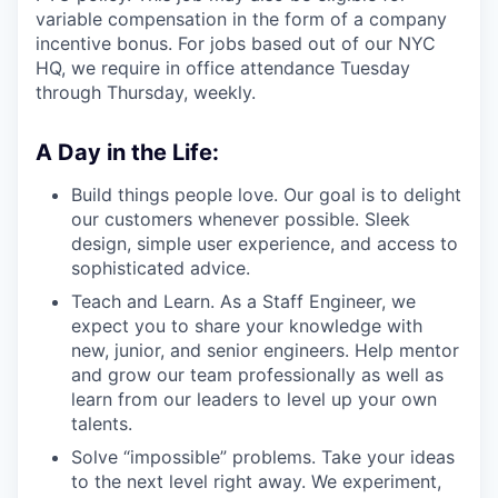
variable compensation in the form of a company
incentive bonus. For jobs based out of our NYC
HQ, we require in office attendance Tuesday
through Thursday, weekly.
A Day in the Life:
Build things people love. Our goal is to delight
our customers whenever possible. Sleek
design, simple user experience, and access to
sophisticated advice.
Teach and Learn. As a Staff Engineer, we
expect you to share your knowledge with
new, junior, and senior engineers. Help mentor
and grow our team professionally as well as
learn from our leaders to level up your own
talents.
Solve “impossible” problems. Take your ideas
to the next level right away. We experiment,