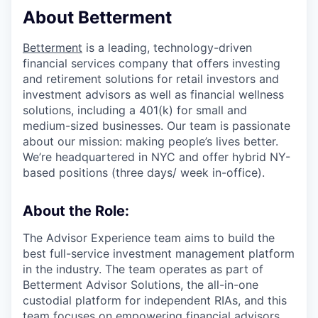
About Betterment
Betterment
is a leading, technology-driven
financial services company that offers investing
and retirement solutions for retail investors and
investment advisors as well as financial wellness
solutions, including a 401(k) for small and
medium-sized businesses. Our team is passionate
about our mission: making people’s lives better.
We’re headquartered in NYC and offer hybrid NY-
based positions (three days/ week in-office).
About the Role:
The Advisor Experience team aims to build the
best full-service investment management platform
in the industry. The team operates as part of
Betterment Advisor Solutions, the all-in-one
custodial platform for independent RIAs, and this
team focuses on empowering financial advisors