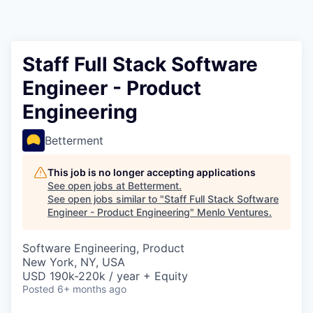
Staff Full Stack Software
Engineer - Product
Engineering
Betterment
This job is no longer accepting applications
See open jobs at
Betterment
.
See open jobs similar to "
Staff Full Stack Software
Engineer - Product Engineering
"
Menlo Ventures
.
Software Engineering, Product
New York, NY, USA
USD 190k-220k / year + Equity
Posted
6+ months ago