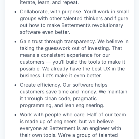
iterate, learn, and repeat.
Collaborate, with purpose. You’ll work in small
groups with other talented thinkers and figure
out how to make Betterment’s revolutionary
software even better.
Gain trust through transparency. We believe in
taking the guesswork out of investing. That
means a consistent experience for our
customers — you’ll build the tools to make it
possible. We already have the best UX in the
business. Let’s make it even better.
Create efficiency. Our software helps
customers save time and money. We maintain
it through clean code, pragmatic
programming, and lean engineering.
Work with people who care. Half of our team
is made up of engineers, but we believe
everyone at Betterment is an engineer with
their own tools. We’re a group of talented