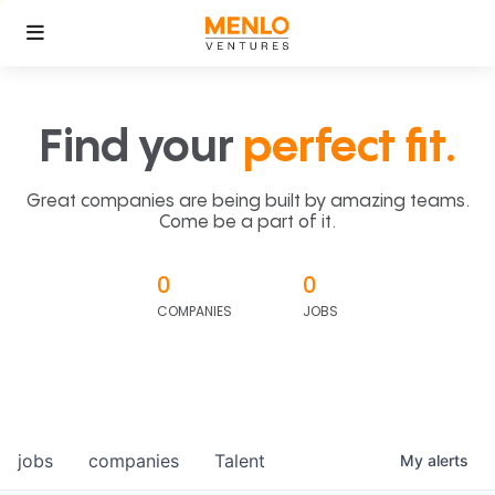
Find your
perfect fit.
Great companies are being built by amazing teams.
Come be a part of it.
0
0
COMPANIES
JOBS
jobs
companies
Talent
My
alerts