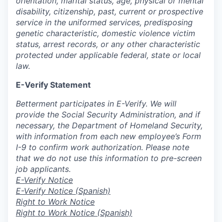
orientation, marital status, age, physical or mental
disability, citizenship, past, current or prospective
service in the uniformed services, predisposing
genetic characteristic, domestic violence victim
status, arrest records, or any other characteristic
protected under applicable federal, state or local
law.
E-Verify Statement
Betterment participates in E-Verify. We will
provide the Social Security Administration, and if
necessary, the Department of Homeland Security,
with information from each new employee’s Form
I-9 to confirm work authorization. Please note
that we do not use this information to pre-screen
job applicants.
E-Verify Notice
E-Verify Notice (Spanish)
Right to Work Notice
Right to Work Notice (Spanish)