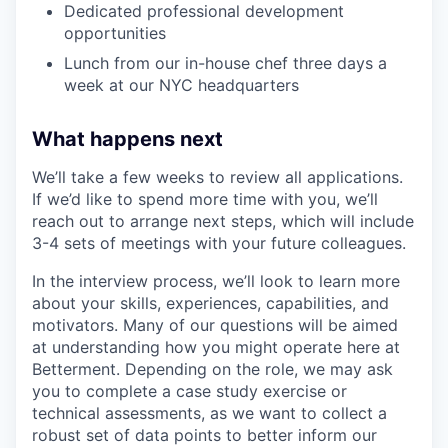
Dedicated professional development
opportunities
Lunch from our in-house chef three days a
week at our NYC headquarters
What happens next
We’ll take a few weeks to review all applications.
If we’d like to spend more time with you, we’ll
reach out to arrange next steps, which will include
3-4 sets of meetings with your future colleagues.
In the interview process, we’ll look to learn more
about your skills, experiences, capabilities, and
motivators. Many of our questions will be aimed
at understanding how you might operate here at
Betterment. Depending on the role, we may ask
you to complete a case study exercise or
technical assessments, as we want to collect a
robust set of data points to better inform our