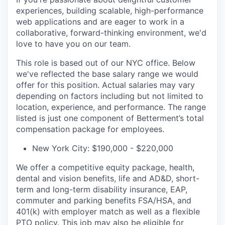
experiences, building scalable, high-performance
web applications and are eager to work in a
collaborative, forward-thinking environment, we'd
love to have you on our team.
This role is based out of our NYC office. Below
we've reflected the base salary range we would
offer for this position. Actual salaries may vary
depending on factors including but not limited to
location, experience, and performance. The range
listed is just one component of Betterment’s total
compensation package for employees.
New York City: $190,000 - $220,000
We offer a competitive equity package, health,
dental and vision benefits, life and AD&D, short-
term and long-term disability insurance, EAP,
commuter and parking benefits FSA/HSA, and
401(k) with employer match as well as a flexible
PTO policy. This job may also be eligible for