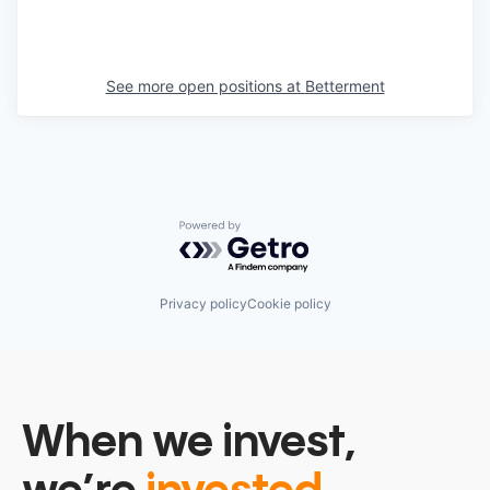
See more open positions at
Betterment
Powered by Getro.com
Privacy policy
Cookie policy
When we invest,