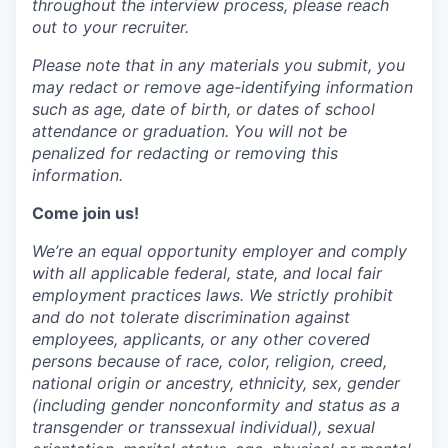
throughout the interview process, please reach
out to your recruiter.
Please note that in any materials you submit, you
may
redact
or remove age-identifying information
such as age, date of birth, or dates of school
attendance or graduation. You will not be
penalized for
redacting
or removing this
information.
Come join us!
We’re an equal opportunity employer and comply
with all applicable federal, state, and local fair
employment practices laws. We strictly prohibit
and do not tolerate discrimination against
employees, applicants, or any other covered
persons because of race, color, religion, creed,
national origin or ancestry, ethnicity, sex, gender
(including gender nonconformity and status as a
transgender or transsexual individual), sexual