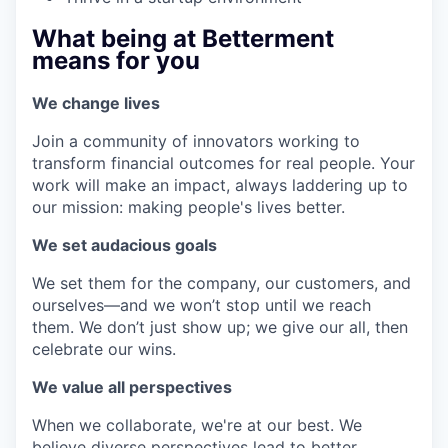
What being at Betterment
means for you
We change lives
Join a community of innovators working to
transform financial outcomes for real people. Your
work will make an impact, always laddering up to
our mission: making people's lives better.
We set audacious goals
We set them for the company, our customers, and
ourselves—and we won’t stop until we reach
them. We don’t just show up; we give our all, then
celebrate our wins.
We value all perspectives
When we collaborate, we're at our best. We
believe diverse perspectives lead to better