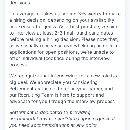
decisions.
On average, it takes us around 3-5 weeks to make
a hiring decision, depending on your availability
and sense of urgency. As a best practice, we aim
to interview at least 2-3 final round candidates
before making a hiring decision. Please note that,
as we usually receive an overwhelming number of
applications for open positions, we’re unable to
offer individual feedback during the interview
process.
We recognize that interviewing for a new role is a
big deal. We appreciate you considering
Betterment as the next step in your career, and
our Recruiting Team is here to support and
advocate for you through the interview process!
Betterment is dedicated to providing
accommodations to candidates upon request. If
you need accommodations at any point