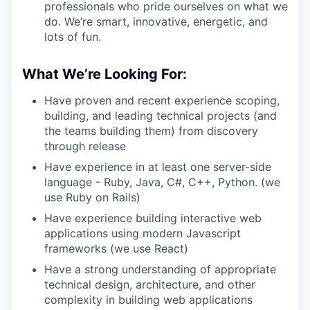
professionals who pride ourselves on what we
do. We’re smart, innovative, energetic, and
lots of fun.
What We’re Looking For:
Have proven and recent experience scoping,
building, and leading technical projects (and
the teams building them) from discovery
through release
Have experience in at least one server-side
language - Ruby, Java, C#, C++, Python. (we
use Ruby on Rails)
Have experience building interactive web
applications using modern Javascript
frameworks (we use React)
Have a strong understanding of appropriate
technical design, architecture, and other
complexity in building web applications