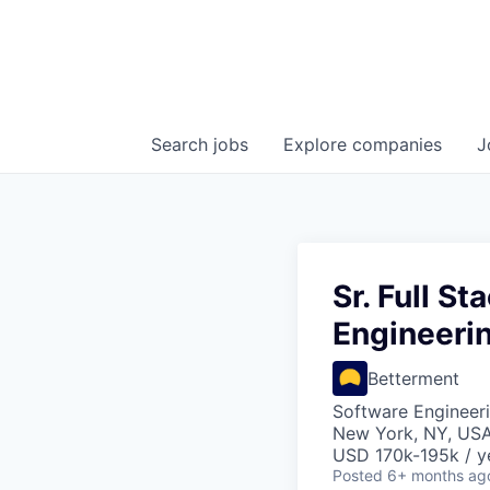
Search
jobs
Explore
companies
J
Sr. Full S
Engineeri
Betterment
Software Engineeri
New York, NY, US
USD 170k-195k / y
Posted
6+ months ag