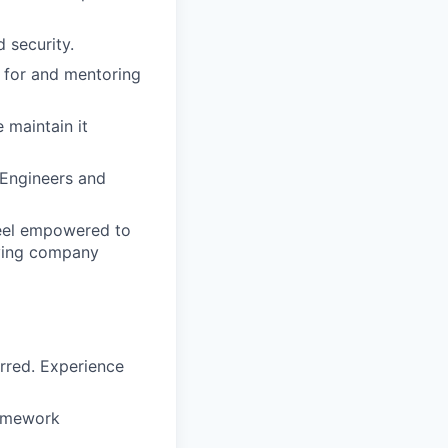
 security.
e for and mentoring
 maintain it
 Engineers and
feel empowered to
eving company
rred. Experience
framework