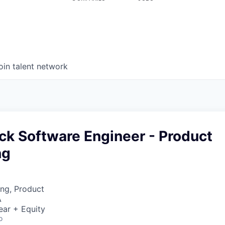
oin talent network
tack Software Engineer - Product
ng
ng, Product
A
ear + Equity
o