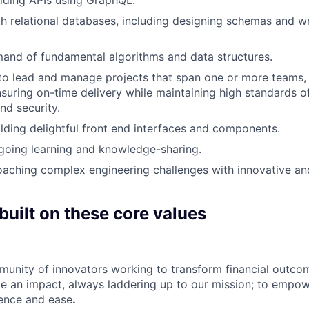
th relational databases, including designing schemas and wr
and of fundamental algorithms and data structures.
 to lead and manage projects that span one or more teams,
nsuring on-time delivery while maintaining high standards of
d security.
ilding delightful front end interfaces and components.
going learning and knowledge-sharing.
aching complex engineering challenges with innovative an
built on these core values
munity of innovators working to transform financial outcom
e an impact, always laddering up to our mission; to empow
dence and ease
.