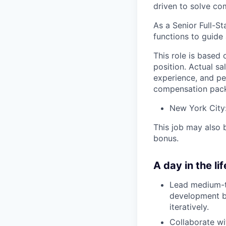
driven to solve co
As a Senior Full-St
functions to guide 
This role is based 
position. Actual sa
experience, and pe
compensation pack
New York City
This job may also 
bonus.
A day in the lif
Lead medium-to
development be
iteratively.
Collaborate wi