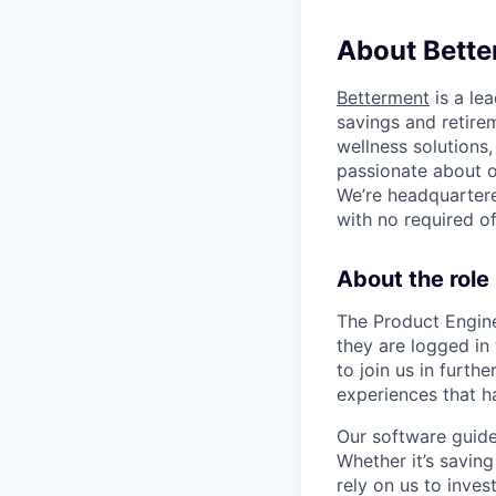
About Bette
Betterment
is a le
savings and retirem
wellness solutions
passionate about o
We’re headquartere
with no required o
About the role
The Product Engine
they are logged in 
to join us in furth
experiences that h
Our software guides
Whether it’s savin
rely on us to inves