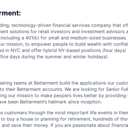
rment:
ading, technology-driven financial services company that off
ent solutions for retail investors and investment advisors a
, including a 401(k) for small and medium-sized businesses.
ur mission, to empower people to build wealth with confid
d in NYC and offer hybrid NY-based positions (four days/ 
ffice days during the summer and winter holidays).
ering teams at Betterment build the applications our cus
to their Betterment accounts. We are looking for Senior Ful
ering our mission to make people’s lives better by providing 
ave been Betterment’s hallmark since inception.
 customers through the most important life events in their 
g to buy a house or planning for retirement, hundreds of th
t and save their money. If you are passionate about financi