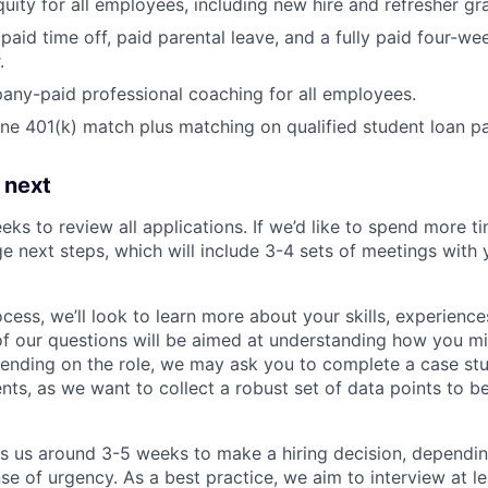
uity for all employees, including new hire and refresher gra
paid time off, paid parental leave, and a fully paid four-we
.
ny-paid professional coaching for all employees.
e 401(k) match plus matching on qualified student loan p
 next
eks to review all applications. If we’d like to spend more ti
e next steps, which will include 3-4 sets of meetings with 
ocess, we’ll look to learn more about your skills, experiences
f our questions will be aimed at understanding how you m
ending on the role, we may ask you to complete a case stu
nts, as we want to collect a robust set of data points to be
es us around 3-5 weeks to make a hiring decision, dependi
nse of urgency. As a best practice, we aim to interview at le