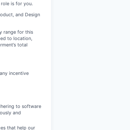
ole is for you.
Product, and Design
y range for this
ed to location,
rment’s total
any incentive
dhering to software
uously and
es that help our