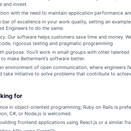
 and invest.
tion with the need to maintain application performance and
h bar of excellence in your work quality, setting an exampl
ed Engineers to do the same.
ncy. Our software helps customers save time and money. We
 code, rigorous testing and pragmatic programming
th purpose. You’ll work in small groups with other talented
 to make Betterment’s software better.
 an environment of open communication, where engineers 
d take initiative to solve problems that contribute to achi
king for
nce in object-oriented programming; Ruby on Rails is prefe
hon, C#, or Node.js is welcomed.
 building frontend applications using React.js or a similar 
lding APIs using GraphQL.