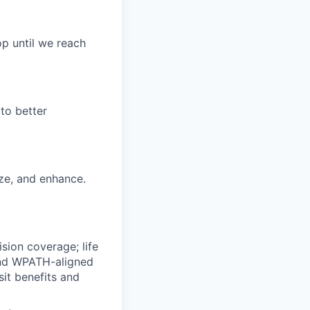
p until we reach
to better
ize, and enhance.
ision coverage; life
 and WPATH-aligned
it benefits and