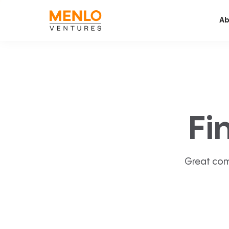
Ab
Fi
Great com