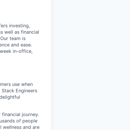
ers investing,
s well as financial
 Our team is
ence and ease.
week in-office,
tomers use when
l Stack Engineers
delightful
financial journey.
ousands of people
al wellness and are