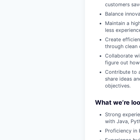
customers save
Balance innova
Maintain a hig
less experienc
Create efficie
through clean
Collaborate wi
figure out how
Contribute to
share ideas an
objectives.
What we’re loo
Strong experie
with Java, Pyt
Proficiency in
Experience bui