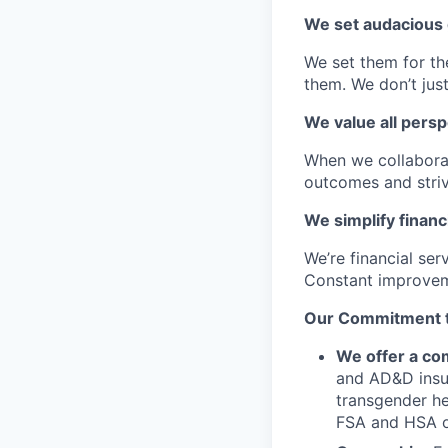
We set audacious 
We set them for th
them. We don’t just
We value all persp
When we collaborat
outcomes and striv
We simplify financ
We’re financial se
Constant improvem
Our Commitment to
We offer a com
and AD&D insur
transgender he
FSA and HSA o