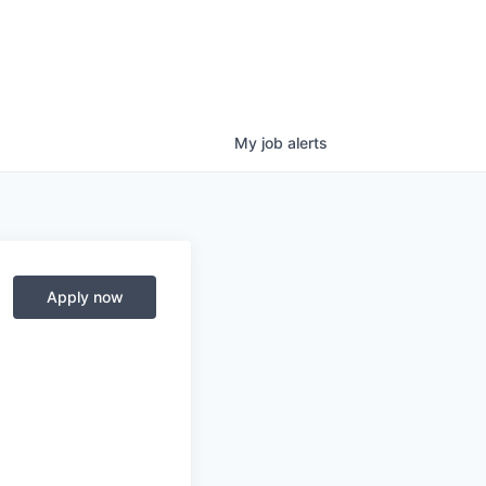
My
job
alerts
Apply now