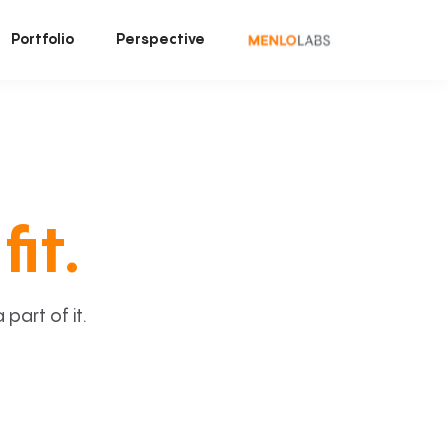
Portfolio
Perspective
fit.
art of it.