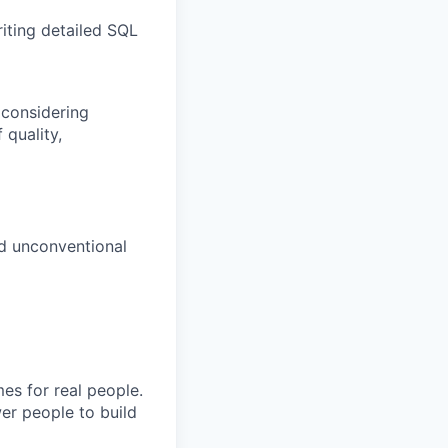
iting detailed SQL
 considering
 quality,
d unconventional
es for real people.
er people to build