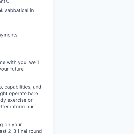
nts.
ek sabbatical in
ayments.
me with you, we’ll
your future
, capabilities, and
ight operate here
dy exercise or
tter inform our
ng on your
ast 2-3 final round