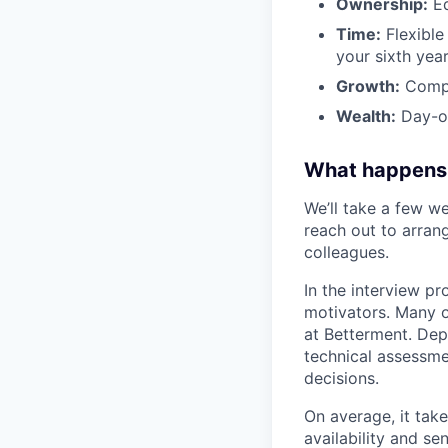
Ownership:
Eq
Time:
Flexible 
your sixth year
Growth:
Compa
Wealth:
Day-on
What happens
We’ll take a few we
reach out to arrang
colleagues.
In the interview pr
motivators. Many o
at Betterment. Dep
technical assessme
decisions.
On average, it tak
availability and se