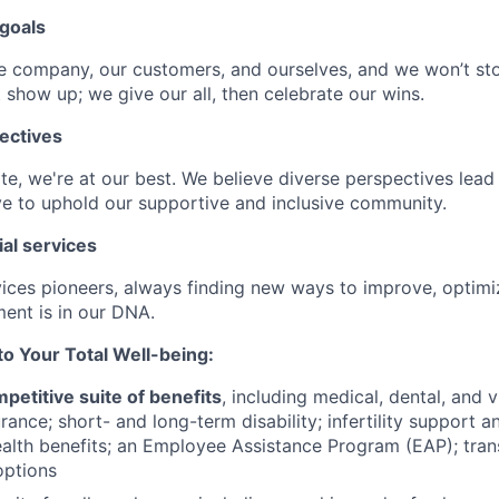
goals
e company, our customers, and ourselves, and we won’t sto
 show up; we give our all, then celebrate our wins.
ectives
e, we're at our best. We believe diverse perspectives lead 
e to uphold our supportive and inclusive community.
ial services
rvices pioneers, always finding new ways to improve, optim
ent is in our DNA.
 Your Total Well-being:
petitive suite of benefits
, including medical, dental, and v
ance; short- and long-term disability; infertility support
alth benefits; an Employee Assistance Program (EAP); trans
ptions