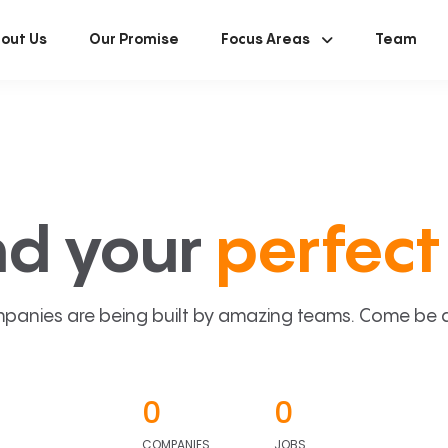
out Us
Our Promise
Focus Areas
Team
nd your
perfect 
panies are being built by amazing teams. Come be a p
0
0
COMPANIES
JOBS