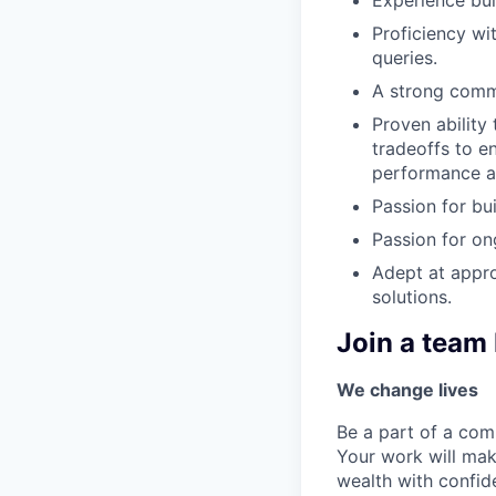
Proficiency wi
queries.
A strong comm
Proven ability
tradeoffs to e
performance an
Passion for bu
Passion for on
Adept at appro
solutions.
Join a team 
We change lives
Be a part of a com
Your work will mak
wealth with confi