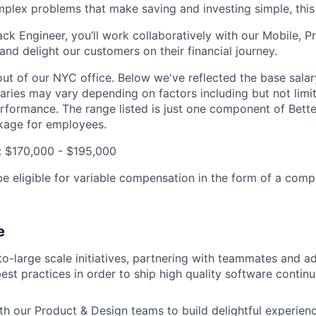
mplex problems that make saving and investing simple, this r
ack Engineer, you’ll work collaboratively with our Mobile, 
and delight our customers on their financial journey.
out of our NYC office. Below we've reflected the base salar
laries may vary depending on factors including but not limit
rformance. The range listed is just one component of Bette
age for employees.
: $170,000 - $195,000
be eligible for variable compensation in the form of a comp
e
-large scale initiatives, partnering with teammates and a
st practices in order to ship high quality software contin
th our Product & Design teams to build delightful experienc