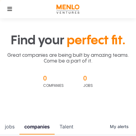
Find your
perfect fit.
Great companies are being built by amazing teams.
Come be a part of it.
0
0
COMPANIES
JOBS
jobs
companies
Talent
My
alerts