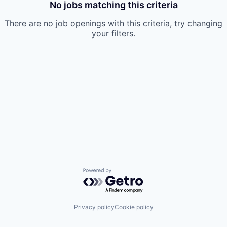
No jobs matching this criteria
There are no job openings with this criteria, try changing
your filters.
Powered by Getro.com
Privacy policy
Cookie policy