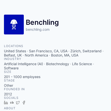
Benchling
benchling.com
LOCATIONS
United States · San Francisco, CA, USA · Zürich, Switzerland ·
Belfast, UK · North America · Boston, MA, USA
INDUSTRY
Artificial Intelligence (AI) · Biotechnology · Life Science ·
Software
SIZE
201 - 1000
employees
STAGE
Other
FOUNDED IN
2012
SOCIALS
LinkedIn
Crunchbase
Twitter
Facebook
ABOUT