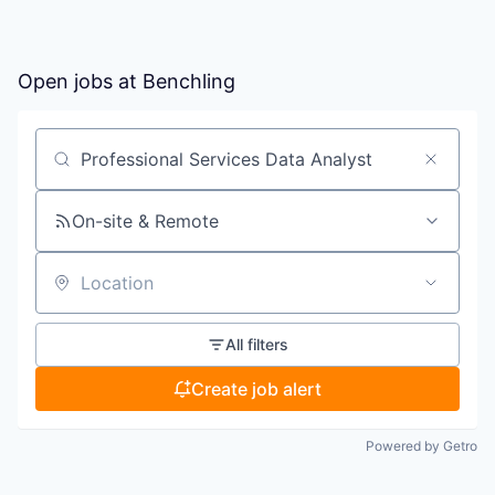
Open jobs at
Benchling
Search by title or keyword
On-site & Remote
Location
All filters
Create job alert
Powered by Getro