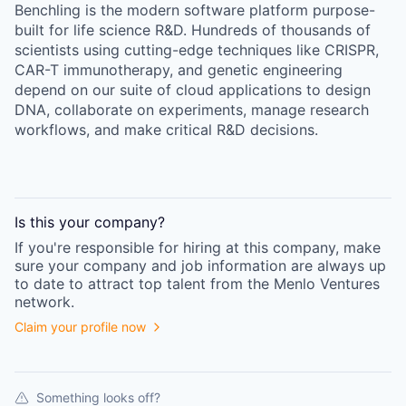
Benchling is the modern software platform purpose-
built for life science R&D. Hundreds of thousands of
scientists using cutting-edge techniques like CRISPR,
CAR-T immunotherapy, and genetic engineering
depend on our suite of cloud applications to design
DNA, collaborate on experiments, manage research
workflows, and make critical R&D decisions.
Is this your
company
?
If you're responsible for hiring at this
company
, make
sure your
company
and job information are always up
to date to attract top talent from the
Menlo Ventures
network.
Claim your profile now
Something looks off?