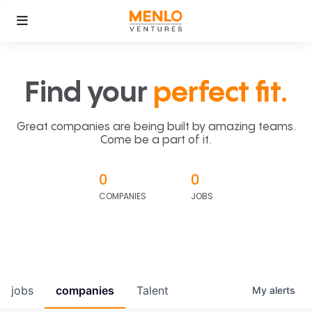
Find your
perfect fit.
Great companies are being built by amazing teams.
Come be a part of it.
0
0
COMPANIES
JOBS
jobs
companies
Talent
My
alerts