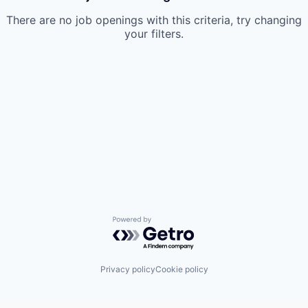
There are no job openings with this criteria, try changing
your filters.
Powered by Getro.com
Privacy policy
Cookie policy