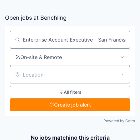
Open jobs at
Benchling
Search by title or keyword
On-site & Remote
Location
All filters
Create job alert
Powered by Getro
No jobs matching this criteria