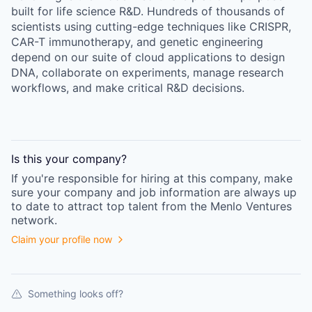
built for life science R&D. Hundreds of thousands of
scientists using cutting-edge techniques like CRISPR,
CAR-T immunotherapy, and genetic engineering
depend on our suite of cloud applications to design
DNA, collaborate on experiments, manage research
workflows, and make critical R&D decisions.
Is this your
company
?
If you're responsible for hiring at this
company
, make
sure your
company
and job information are always up
to date to attract top talent from the
Menlo Ventures
network.
Claim your profile now
Something looks off?