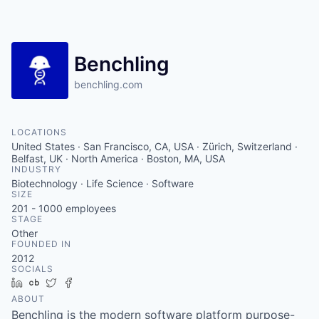
Benchling
benchling.com
LOCATIONS
United States · San Francisco, CA, USA · Zürich, Switzerland ·
Belfast, UK · North America · Boston, MA, USA
INDUSTRY
Biotechnology · Life Science · Software
SIZE
201 - 1000
employees
STAGE
Other
FOUNDED IN
2012
SOCIALS
LinkedIn
Crunchbase
Twitter
Facebook
ABOUT
Benchling is the modern software platform purpose-