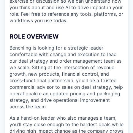
exercise or discussion so we can understand how
you think about and use AI to drive impact in your
role. Feel free to reference any tools, platforms, or
workflows you use today.
ROLE OVERVIEW
Benchling is looking for a strategic leader
comfortable with change and execution to lead
our deal strategy and order management team as
we scale. Sitting at the intersection of revenue
growth, new products, financial control, and
cross-functional partnership, you'll be a trusted
commercial advisor to sales on deal strategy, help
operationalize an updated pricing and packaging
strategy, and drive operational improvement
across the team.
As a hand-on leader who also manages a team,
you'll stay close enough to the hardest deals while
driving high impact change as the company grows