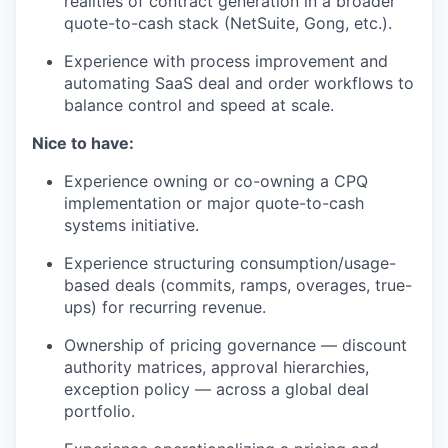
realities of contract generation in a broader
quote-to-cash stack (NetSuite, Gong, etc.).
Experience with process improvement and
automating SaaS deal and order workflows to
balance control and speed at scale.
Nice to have:
Experience owning or co-owning a CPQ
implementation or major quote-to-cash
systems initiative.
Experience structuring consumption/usage-
based deals (commits, ramps, overages, true-
ups) for recurring revenue.
Ownership of pricing governance — discount
authority matrices, approval hierarchies,
exception policy — across a global deal
portfolio.