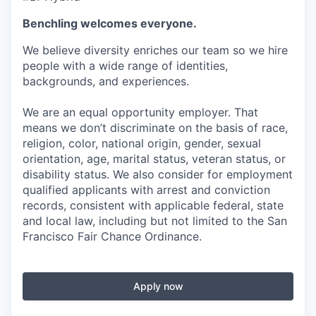
Benchling welcomes everyone.
We believe diversity enriches our team so we hire
people with a wide range of identities,
backgrounds, and experiences.
We are an equal opportunity employer. That
means we don’t discriminate on the basis of race,
religion, color, national origin, gender, sexual
orientation, age, marital status, veteran status, or
disability status. We also consider for employment
qualified applicants with arrest and conviction
records, consistent with applicable federal, state
and local law, including but not limited to the San
Francisco Fair Chance Ordinance.
Apply now