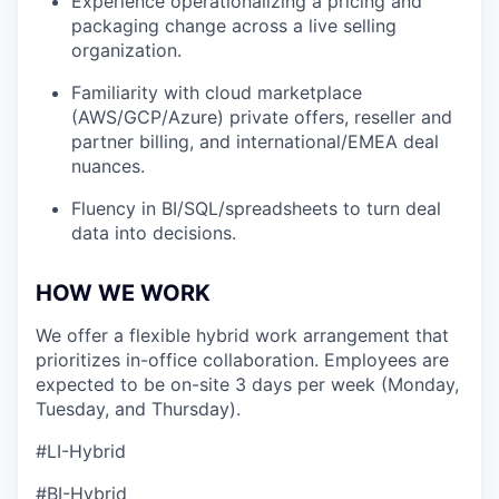
Experience operationalizing a pricing and
packaging change across a live selling
organization.
Familiarity with cloud marketplace
(AWS/GCP/Azure) private offers, reseller and
partner billing, and international/EMEA deal
nuances.
Fluency in BI/SQL/spreadsheets to turn deal
data into decisions.
HOW WE WORK
We offer a flexible hybrid work arrangement that
prioritizes in-office collaboration. Employees are
expected to be on-site 3 days per week (Monday,
Tuesday, and Thursday).
#LI-Hybrid
#BI-Hybrid