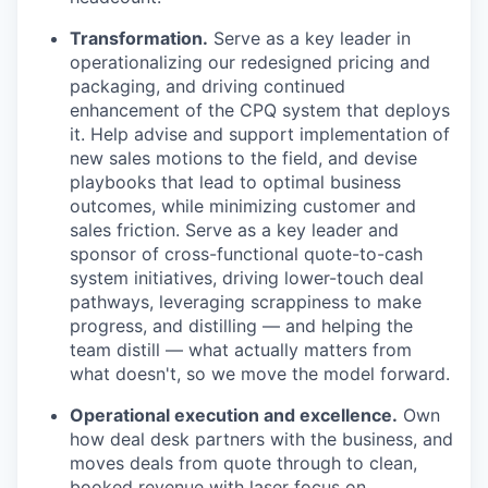
Transformation.
Serve as a key leader in
operationalizing our redesigned pricing and
packaging, and driving continued
enhancement of the CPQ system that deploys
it. Help advise and support implementation of
new sales motions to the field, and devise
playbooks that lead to optimal business
outcomes, while minimizing customer and
sales friction. Serve as a key leader and
sponsor of cross-functional quote-to-cash
system initiatives, driving lower-touch deal
pathways, leveraging scrappiness to make
progress, and distilling — and helping the
team distill — what actually matters from
what doesn't, so we move the model forward.
Operational execution and excellence.
Own
how deal desk partners with the business, and
moves deals from quote through to clean,
booked revenue with laser focus on