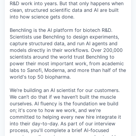
R&D work into years. But that only happens when
clean, structured scientific data and AI are built
into how science gets done.
Benchling is the AI platform for biotech R&D.
Scientists use Benchling to design experiments,
capture structured data, and run AI agents and
models directly in their workflows. Over 200,000
scientists around the world trust Benchling to
power their most important work, from academic
labs to Sanofi, Moderna, and more than half of the
world's top 50 biopharma.
We’re building an AI scientist for our customers.
We can’t do that if we haven’t built the muscle
ourselves. AI fluency is the foundation we build
on; it's core to how we work, and we're
committed to helping every new hire integrate it
into their day-to-day. As part of our interview
process, you'll complete a brief AI-focused