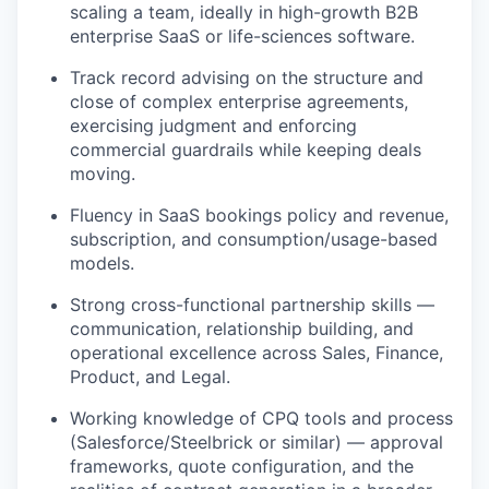
scaling a team, ideally in high-growth B2B
enterprise SaaS or life-sciences software.
Track record advising on the structure and
close of complex enterprise agreements,
exercising judgment and enforcing
commercial guardrails while keeping deals
moving.
Fluency in SaaS bookings policy and revenue,
subscription, and consumption/usage-based
models.
Strong cross-functional partnership skills —
communication, relationship building, and
operational excellence across Sales, Finance,
Product, and Legal.
Working knowledge of CPQ tools and process
(Salesforce/Steelbrick or similar) — approval
frameworks, quote configuration, and the