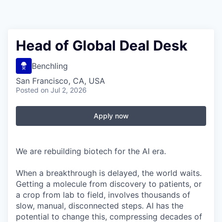
Head of Global Deal Desk
Benchling
San Francisco, CA, USA
Posted
on Jul 2, 2026
Apply now
We are rebuilding biotech for the AI era.
When a breakthrough is delayed, the world waits.
Getting a molecule from discovery to patients, or
a crop from lab to field, involves thousands of
slow, manual, disconnected steps. AI has the
potential to change this, compressing decades of