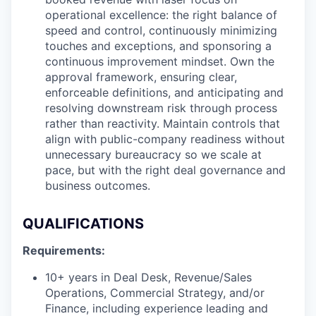
operational excellence: the right balance of
speed and control, continuously minimizing
touches and exceptions, and sponsoring a
continuous improvement mindset. Own the
approval framework, ensuring clear,
enforceable definitions, and anticipating and
resolving downstream risk through process
rather than reactivity. Maintain controls that
align with public-company readiness without
unnecessary bureaucracy so we scale at
pace, but with the right deal governance and
business outcomes.
QUALIFICATIONS
Requirements:
10+ years in Deal Desk, Revenue/Sales
Operations, Commercial Strategy, and/or
Finance, including experience leading and