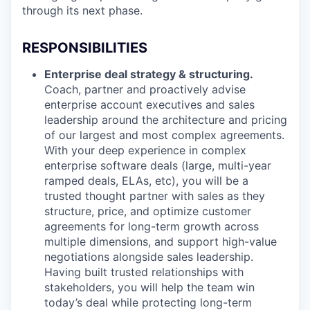
through its next phase.
RESPONSIBILITIES
Enterprise deal strategy & structuring.
Coach, partner and proactively advise
enterprise account executives and sales
leadership around the architecture and pricing
of our largest and most complex agreements.
With your deep experience in complex
enterprise software deals (large, multi-year
ramped deals, ELAs, etc), you will be a
trusted thought partner with sales as they
structure, price, and optimize customer
agreements for long-term growth across
multiple dimensions, and support high-value
negotiations alongside sales leadership.
Having built trusted relationships with
stakeholders, you will help the team win
today’s deal while protecting long-term