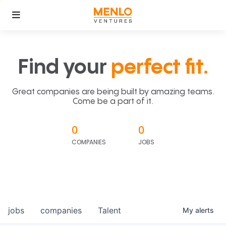
Find your
perfect fit.
Great companies are being built by amazing teams.
Come be a part of it.
0
0
COMPANIES
JOBS
jobs
companies
Talent
My
alerts