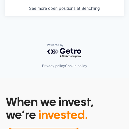
See more open positions at
Benchling
Powered by Getro.com
Privacy policy
Cookie policy
When we invest,
we’re
invested.