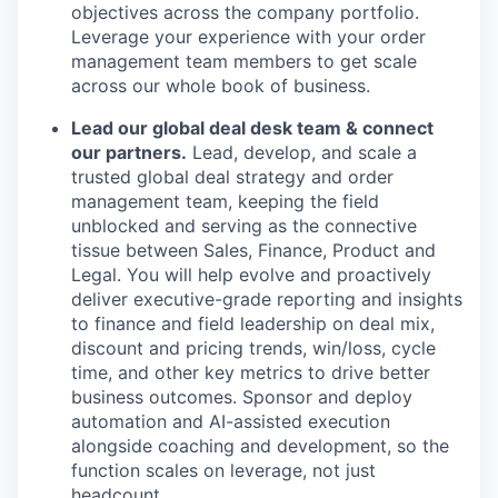
objectives across the company portfolio.
Leverage your experience with your order
management team members to get scale
across our whole book of business.
Lead our global deal desk team & connect
our partners.
Lead, develop, and scale a
trusted global deal strategy and order
management team, keeping the field
unblocked and serving as the connective
tissue between Sales, Finance, Product and
Legal. You will help evolve and proactively
deliver executive-grade reporting and insights
to finance and field leadership on deal mix,
discount and pricing trends, win/loss, cycle
time, and other key metrics to drive better
business outcomes. Sponsor and deploy
automation and AI-assisted execution
alongside coaching and development, so the
function scales on leverage, not just
headcount.