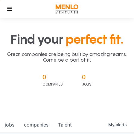
Find your
perfect fit.
Great companies are being built by amazing teams.
Come be a part of it.
0
0
COMPANIES
JOBS
jobs
companies
Talent
My
alerts