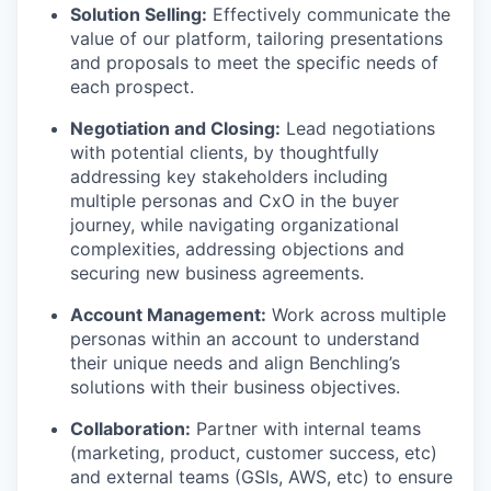
Solution Selling:
Effectively communicate the
value of our platform, tailoring presentations
and proposals to meet the specific needs of
each prospect.
Negotiation and Closing:
Lead negotiations
with potential clients, by thoughtfully
addressing key stakeholders including
multiple personas and CxO in the buyer
journey, while navigating organizational
complexities, addressing objections and
securing new business agreements.
Account Management:
Work across multiple
personas within an account to understand
their unique needs and align Benchling’s
solutions with their business objectives.
Collaboration:
Partner with internal teams
(marketing, product, customer success, etc)
and external teams (GSIs, AWS, etc) to ensure