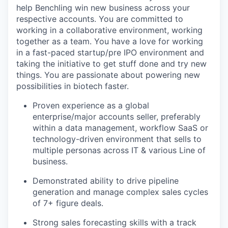
help Benchling win new business across your
respective accounts. You are committed to
working in a collaborative environment, working
together as a team. You have a love for working
in a fast-paced startup/pre IPO environment and
taking the initiative to get stuff done and try new
things. You are passionate about powering new
possibilities in biotech faster.
Proven experience as a global
enterprise/major accounts seller, preferably
within a data management, workflow SaaS or
technology-driven environment that sells to
multiple personas across IT & various Line of
business.
Demonstrated ability to drive pipeline
generation and manage complex sales cycles
of 7+ figure deals.
Strong sales forecasting skills with a track