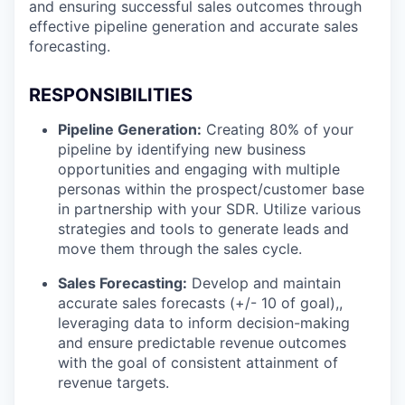
and ensuring successful sales outcomes through
effective pipeline generation and accurate sales
forecasting.
RESPONSIBILITIES
Pipeline Generation:
Creating 80% of your
pipeline by identifying new business
opportunities and engaging with multiple
personas within the prospect/customer base
in partnership with your SDR. Utilize various
strategies and tools to generate leads and
move them through the sales cycle.
Sales Forecasting:
Develop and maintain
accurate sales forecasts (+/- 10 of goal),,
leveraging data to inform decision-making
and ensure predictable revenue outcomes
with the goal of consistent attainment of
revenue targets.