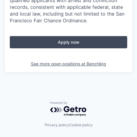
qualified applicants with arrest and conviction
records, consistent with applicable federal, state
and local law, including but not limited to the San
Francisco Fair Chance Ordinance.
Apply now
See more open positions at
Benchling
Powered by Getro.com
Privacy policy
Cookie policy