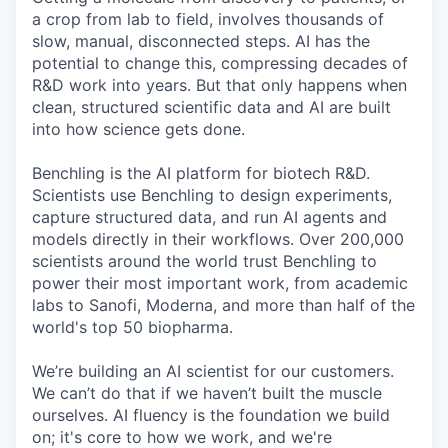
a crop from lab to field, involves thousands of
slow, manual, disconnected steps. AI has the
potential to change this, compressing decades of
R&D work into years. But that only happens when
clean, structured scientific data and AI are built
into how science gets done.
Benchling is the AI platform for biotech R&D.
Scientists use Benchling to design experiments,
capture structured data, and run AI agents and
models directly in their workflows. Over 200,000
scientists around the world trust Benchling to
power their most important work, from academic
labs to Sanofi, Moderna, and more than half of the
world's top 50 biopharma.
We’re building an AI scientist for our customers.
We can’t do that if we haven’t built the muscle
ourselves. AI fluency is the foundation we build
on; it's core to how we work, and we're