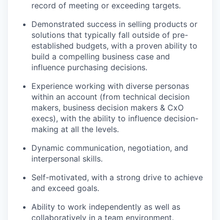
record of meeting or exceeding targets.
Demonstrated success in selling products or
solutions that typically fall outside of pre-
established budgets, with a proven ability to
build a compelling business case and
influence purchasing decisions.
Experience working with diverse personas
within an account (from technical decision
makers, business decision makers & CxO
execs), with the ability to influence decision-
making at all the levels.
Dynamic communication, negotiation, and
interpersonal skills.
Self-motivated, with a strong drive to achieve
and exceed goals.
Ability to work independently as well as
collaboratively in a team environment.