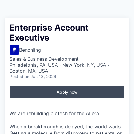
Enterprise Account
Executive
Benchling
Sales & Business Development
Philadelphia, PA, USA · New York, NY, USA ·
Boston, MA, USA
Posted
on Jun 13, 2026
Apply now
We are rebuilding biotech for the AI era.
When a breakthrough is delayed, the world waits.
Getting a molecule from discovery to patients, or