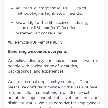
Ability to leverage the MEDDICC sales
methodology is highly recommended
Knowledge of the life sciences industry,
including: R&D, and/or IT functions is
preferred but not required.
#LI-Remote #BI-Remote #LI-SF1
Benchling welcomes everyone.
We believe diversity enriches our team so we hire
people with a wide range of identities,
backgrounds, and experiences.
We are an equal opportunity employer. That
means we don’t discriminate on the basis of race,
religion, color, national origin, gender, sexual
orientation, age, marital status, veteran status, or
disability status. We also consider for employment