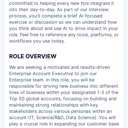
committed to helping every new hire integrate it
into their day-to-day. As part of our interview
process, you'll complete a brief AI-focused
exercise or discussion so we can understand how
you think about and use AI to drive impact in your
role. Feel free to reference any tools, platforms, or
workflows you use today.
ROLE OVERVIEW
We are seeking a motivated and results-driven
Enterprise Account Executive to join our
Enterprise team. In this role, you will be
responsible for driving new business into different
lines of business within your designated 1-3 of the
Top 50 global accounts, focusing on building and
maintaining strong relationships with key
stakeholders across various personas within an
account (IT, Science/R&D, Data Science). You will
play a crucial role in expanding our customer base