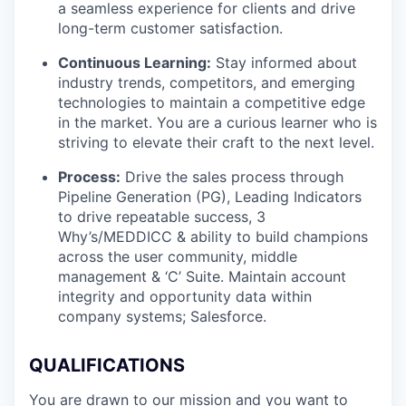
a seamless experience for clients and drive
long-term customer satisfaction.
Continuous Learning:
Stay informed about
industry trends, competitors, and emerging
technologies to maintain a competitive edge
in the market. You are a curious learner who is
striving to elevate their craft to the next level.
Process:
Drive the sales process through
Pipeline Generation (PG), Leading Indicators
to drive repeatable success, 3
Why’s/MEDDICC & ability to build champions
across the user community, middle
management & ‘C’ Suite. Maintain account
integrity and opportunity data within
company systems; Salesforce.
QUALIFICATIONS
You are drawn to our mission and you want to