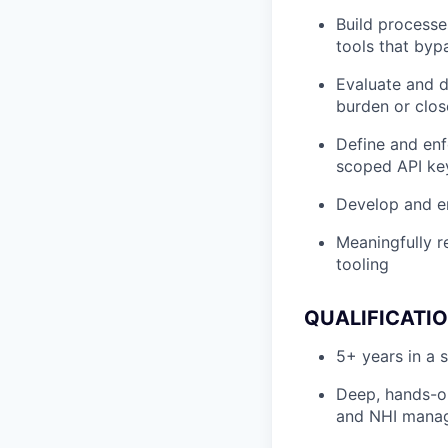
Build processe
tools that bypa
Evaluate and d
burden or clos
Define and enf
scoped API key
Develop and en
Meaningfully r
tooling
QUALIFICATI
5+ years in a 
Deep, hands-o
and NHI manage