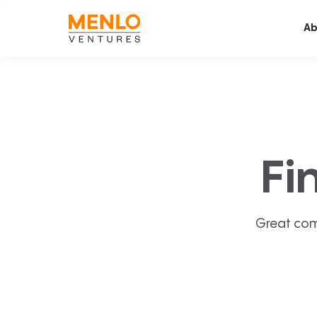
Ab
Fi
Great com