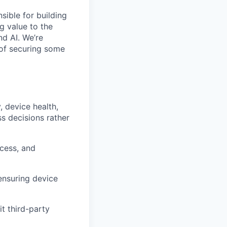
sible for building
g value to the
d AI. We’re
 of securing some
, device health,
ss decisions rather
ccess, and
ensuring device
t third-party