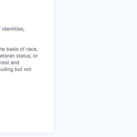
identities,
e basis of race,
veteran status, or
rrest and
luding but not