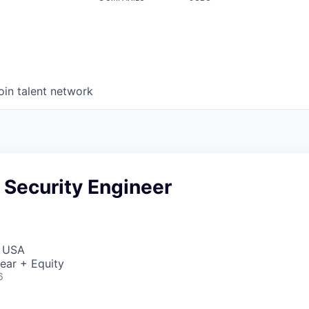
oin talent network
 Security Engineer
, USA
ear + Equity
6