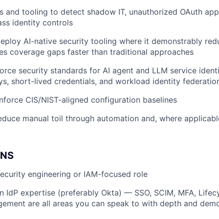
s and tooling to detect shadow IT, unauthorized OAuth app
ss identity controls
eploy AI-native security tooling where it demonstrably red
es coverage gaps faster than traditional approaches
orce security standards for AI agent and LLM service identi
s, short-lived credentials, and workload identity federatio
force CIS/NIST-aligned configuration baselines
educe manual toil through automation and, where applicable
ONS
security engineering or IAM-focused role
n IdP expertise (preferably Okta) — SSO, SCIM, MFA, Life
ment are all areas you can speak to with depth and demon