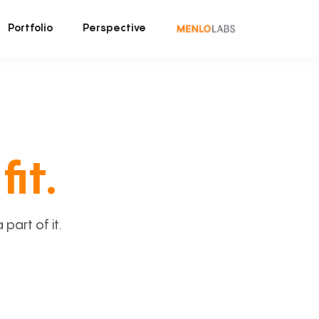
Portfolio
Perspective
fit.
art of it.