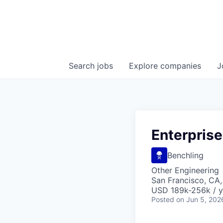
Search
jobs
Explore
companies
J
Enterprise
Benchling
Other Engineering
San Francisco, CA
USD 189k-256k / y
Posted
on Jun 5, 202