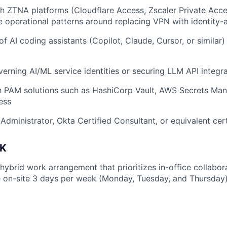
h ZTNA platforms (Cloudflare Access, Zscaler Private Acces
he operational patterns around replacing VPN with identity
f AI coding assistants (Copilot, Claude, Cursor, or similar)
erning AI/ML service identities or securing LLM API integr
th PAM solutions such as HashiCorp Vault, AWS Secrets Man
ess
Administrator, Okta Certified Consultant, or equivalent cert
K
 hybrid work arrangement that prioritizes in-office collabo
 on-site 3 days per week (Monday, Tuesday, and Thursday)