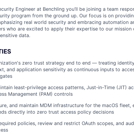
curity Engineer at Benchling you’ll be joining a team respon
curity program from the ground up. Our focus is on providin
phasizing real world security and embracing automation an
ers who are excited to apply their expertise to our mission
ensitive data.
TIES
ization's zero trust strategy end to end — treating identity
t, and application sensitivity as continuous inputs to acce
 gates
ntain least-privilege access patterns, Just-in-Time (JIT) a
cess Management (PAM) controls
ure, and maintain MDM infrastructure for the macOS fleet, 
ds directly into zero trust access policy decisions
quired policies, review and restrict OAuth scopes, and audi
cess