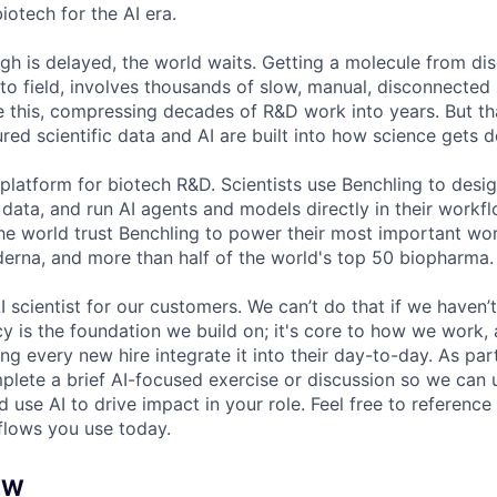
iotech for the AI era.
h is delayed, the world waits. Getting a molecule from dis
to field, involves thousands of slow, manual, disconnected 
e this, compressing decades of R&D work into years. But t
red scientific data and AI are built into how science gets 
 platform for biotech R&D. Scientists use Benchling to desi
 data, and run AI agents and models directly in their work
the world trust Benchling to power their most important w
derna, and more than half of the world's top 50 biopharma.
I scientist for our customers. We can’t do that if we haven’t
cy is the foundation we build on; it's core to how we work,
g every new hire integrate it into their day-to-day. As par
mplete a brief AI-focused exercise or discussion so we ca
 use AI to drive impact in your role. Feel free to reference 
flows you use today.
EW