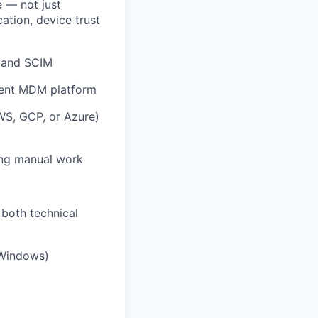
e — not just
ation, device trust
, and SCIM
lent MDM platform
WS, GCP, or Azure)
ing manual work
 both technical
/Windows)