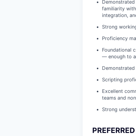
Demonstrated e
familiarity wit
integration, a
Strong workin
Proficiency ma
Foundational c
— enough to au
Demonstrated t
Scripting profi
Excellent commu
teams and non-
Strong unders
PREFERRED