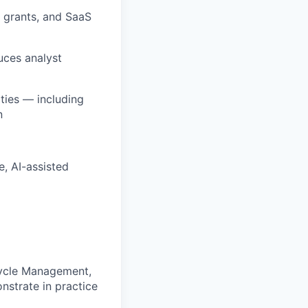
 grants, and SaaS
uces analyst
ties — including
n
, AI-assisted
cycle Management,
strate in practice