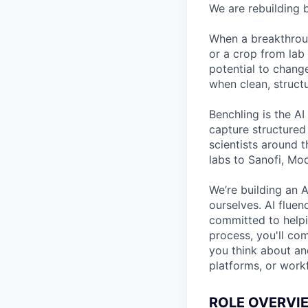
We are rebuilding b
When a breakthroug
or a crop from lab 
potential to chang
when clean, structu
Benchling is the AI
capture structured
scientists around 
labs to Sanofi, Mo
We’re building an A
ourselves. AI fluen
committed to helpin
process, you'll co
you think about and
platforms, or work
ROLE OVERVI