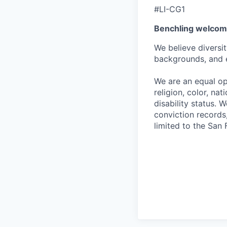
#LI-CG1
Benchling welcom
We believe diversit
backgrounds, and 
We are an equal op
religion, color, nat
disability status. 
conviction records,
limited to the San