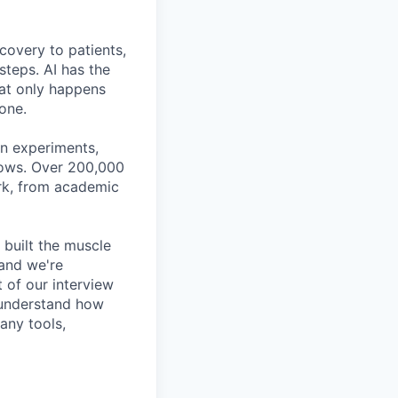
covery to patients,
steps. AI has the
hat only happens
done.
gn experiments,
flows. Over 200,000
ork, from academic
 built the muscle
 and we're
t of our interview
n understand how
any tools,