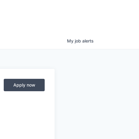
My
job
alerts
Apply now