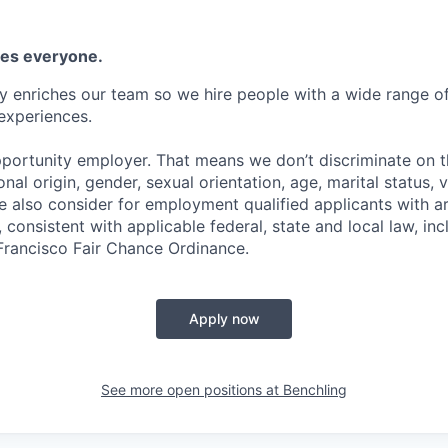
es everyone.
y enriches our team so we hire people with a wide range of 
experiences.
portunity employer. That means we don’t discriminate on th
ional origin, gender, sexual orientation, age, marital status, 
We also consider for employment qualified applicants with a
 consistent with applicable federal, state and local law, inc
 Francisco Fair Chance Ordinance.
Apply now
See more open positions at
Benchling