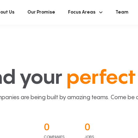
out Us
Our Promise
Focus Areas
Team
nd your
perfect 
panies are being built by amazing teams. Come be a p
0
0
COMPANIES
JOBS