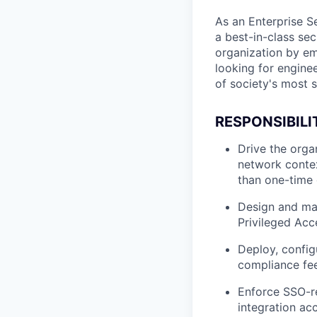
As an Enterprise Se
a best-in-class se
organization by em
looking for engine
of society's most s
RESPONSIBILI
Drive the organ
network contex
than one-time
Design and mai
Privileged Ac
Deploy, config
compliance fee
Enforce SSO-re
integration ac