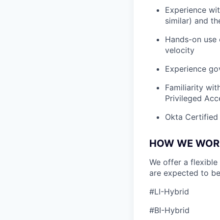
Experience wit
similar) and t
Hands-on use o
velocity
Experience gov
Familiarity wi
Privileged Acc
Okta Certified 
HOW WE WOR
We offer a flexible
are expected to be
#LI-Hybrid
#BI-Hybrid