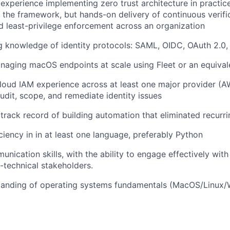
xperience implementing zero trust architecture in practic
h the framework, but hands-on delivery of continuous verific
nd least-privilege enforcement across an organization
g knowledge of identity protocols: SAML, OIDC, OAuth 2.0
naging macOS endpoints at scale using Fleet or an equiva
loud IAM experience across at least one major provider (A
dit, scope, and remediate identity issues
rack record of building automation that eliminated recurr
ciency in in at least one language, preferably Python
nication skills, with the ability to engage effectively with
technical stakeholders.
tanding of operating systems fundamentals (MacOS/Linux