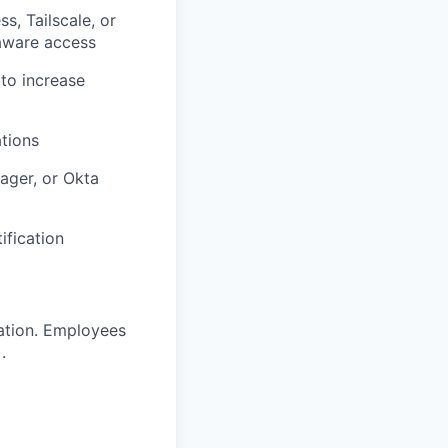
s, Tailscale, or
-aware access
 to increase
ations
ager, or Okta
ification
ration. Employees
.