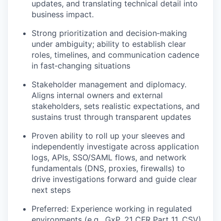
updates, and translating technical detail into
business impact.
Strong prioritization and decision‑making
under ambiguity; ability to establish clear
roles, timelines, and communication cadence
in fast‑changing situations
Stakeholder management and diplomacy.
Aligns internal owners and external
stakeholders, sets realistic expectations, and
sustains trust through transparent updates
Proven ability to roll up your sleeves and
independently investigate across application
logs, APIs, SSO/SAML flows, and network
fundamentals (DNS, proxies, firewalls) to
drive investigations forward and guide clear
next steps
Preferred: Experience working in regulated
environments (e.g., GxP, 21 CFR Part 11, CSV)