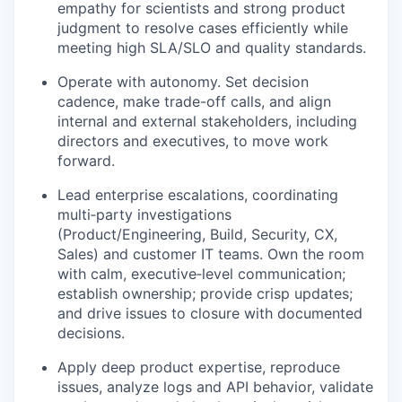
empathy for scientists and strong product
judgment to resolve cases efficiently while
meeting high SLA/SLO and quality standards.
Operate with autonomy. Set decision
cadence, make trade-off calls, and align
internal and external stakeholders, including
directors and executives, to move work
forward.
Lead enterprise escalations, coordinating
multi‑party investigations
(Product/Engineering, Build, Security, CX,
Sales) and customer IT teams. Own the room
with calm, executive‑level communication;
establish ownership; provide crisp updates;
and drive issues to closure with documented
decisions.
Apply deep product expertise, reproduce
issues, analyze logs and API behavior, validate