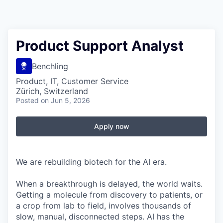
Product Support Analyst
Benchling
Product, IT, Customer Service
Zürich, Switzerland
Posted
on Jun 5, 2026
Apply now
We are rebuilding biotech for the AI era.
When a breakthrough is delayed, the world waits.
Getting a molecule from discovery to patients, or
a crop from lab to field, involves thousands of
slow, manual, disconnected steps. AI has the