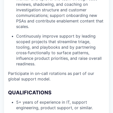
reviews, shadowing, and coaching on
investigation structure and customer
communications; support onboarding new
PSAs and contribute enablement content that
scales.
Continuously improve support by leading
scoped projects that streamline triage,
tooling, and playbooks and by partnering
cross‑functionally to surface patterns,
influence product priorities, and raise overall
readiness.
Participate in on-call rotations as part of our
global support model.
QUALIFICATIONS
5+ years of experience in IT, support
engineering, product support, or similar.