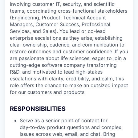
involving customer IT, security, and scientific
teams, coordinating cross-functional stakeholders
(Engineering, Product, Technical Account
Managers, Customer Success, Professional
Services, and Sales). You lead or co-lead
enterprise escalations as they arise, establishing
clear ownership, cadence, and communication to
restore outcomes and customer confidence. If you
are passionate about life sciences, eager to join a
cutting-edge software company transforming
R&D, and motivated to lead high-stakes
escalations with clarity, credibility, and calm, this
role offers the chance to make an outsized impact
for our customers and products.
RESPONSIBILITIES
Serve as a senior point of contact for
day‑to‑day product questions and complex
issues across web, email, and chat. Bring