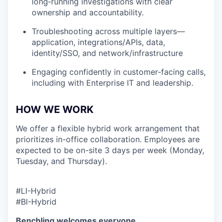
long‑running investigations with clear
ownership and accountability.
Troubleshooting across multiple layers—
application, integrations/APIs, data,
identity/SSO, and network/infrastructure
Engaging confidently in customer‑facing calls,
including with Enterprise IT and leadership.
HOW WE WORK
We offer a flexible hybrid work arrangement that
prioritizes in-office collaboration. Employees are
expected to be on-site 3 days per week (Monday,
Tuesday, and Thursday).
#LI-Hybrid
#BI-Hybrid
Benchling welcomes everyone.