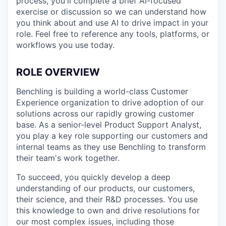
process, you'll complete a brief AI-focused
exercise or discussion so we can understand how
you think about and use AI to drive impact in your
role. Feel free to reference any tools, platforms, or
workflows you use today.
ROLE OVERVIEW
Benchling is building a world-class Customer
Experience organization to drive adoption of our
solutions across our rapidly growing customer
base. As a senior-level Product Support Analyst,
you play a key role supporting our customers and
internal teams as they use Benchling to transform
their team's work together.
To succeed, you quickly develop a deep
understanding of our products, our customers,
their science, and their R&D processes. You use
this knowledge to own and drive resolutions for
our most complex issues, including those