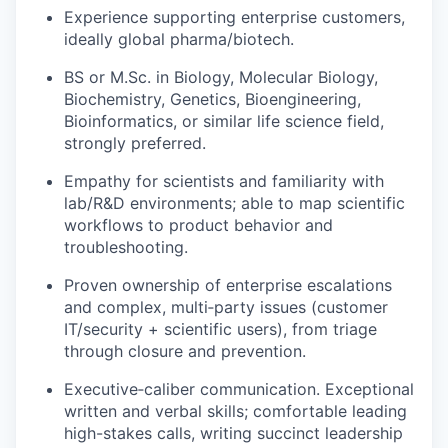
Experience supporting enterprise customers,
ideally global pharma/biotech.
BS or M.Sc. in Biology, Molecular Biology,
Biochemistry, Genetics, Bioengineering,
Bioinformatics, or similar life science field,
strongly preferred.
Empathy for scientists and familiarity with
lab/R&D environments; able to map scientific
workflows to product behavior and
troubleshooting.
Proven ownership of enterprise escalations
and complex, multi‑party issues (customer
IT/security + scientific users), from triage
through closure and prevention.
Executive‑caliber communication. Exceptional
written and verbal skills; comfortable leading
high-stakes calls, writing succinct leadership