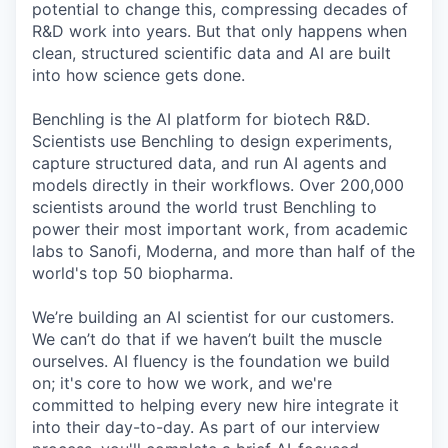
potential to change this, compressing decades of
R&D work into years. But that only happens when
clean, structured scientific data and AI are built
into how science gets done.
Benchling is the AI platform for biotech R&D.
Scientists use Benchling to design experiments,
capture structured data, and run AI agents and
models directly in their workflows. Over 200,000
scientists around the world trust Benchling to
power their most important work, from academic
labs to Sanofi, Moderna, and more than half of the
world's top 50 biopharma.
We’re building an AI scientist for our customers.
We can’t do that if we haven’t built the muscle
ourselves. AI fluency is the foundation we build
on; it's core to how we work, and we're
committed to helping every new hire integrate it
into their day-to-day. As part of our interview