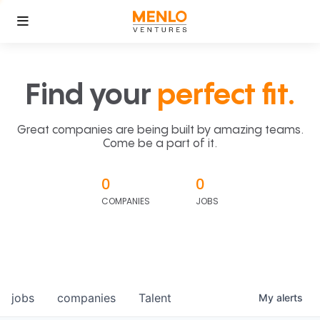
Find your
perfect fit.
Great companies are being built by amazing teams.
Come be a part of it.
0
0
COMPANIES
JOBS
jobs
companies
Talent
My
alerts