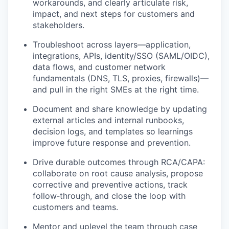
workarounds, and clearly articulate risk,
impact, and next steps for customers and
stakeholders.
Troubleshoot across layers—application,
integrations, APIs, identity/SSO (SAML/OIDC),
data flows, and customer network
fundamentals (DNS, TLS, proxies, firewalls)—
and pull in the right SMEs at the right time.
Document and share knowledge by updating
external articles and internal runbooks,
decision logs, and templates so learnings
improve future response and prevention.
Drive durable outcomes through RCA/CAPA:
collaborate on root cause analysis, propose
corrective and preventive actions, track
follow‑through, and close the loop with
customers and teams.
Mentor and uplevel the team through case