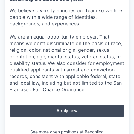
We believe diversity enriches our team so we hire
people with a wide range of identities,
backgrounds, and experiences.
We are an equal opportunity employer. That
means we don’t discriminate on the basis of race,
religion, color, national origin, gender, sexual
orientation, age, marital status, veteran status, or
disability status. We also consider for employment
qualified applicants with arrest and conviction
records, consistent with applicable federal, state
and local law, including but not limited to the San
Francisco Fair Chance Ordinance.
Apply now
See more open positions at
Benchling