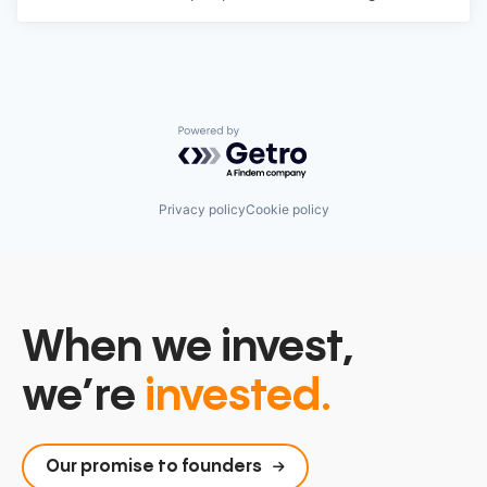
Powered by Getro.com
Privacy policy
Cookie policy
When we invest,
we’re
invested.
Our promise to founders