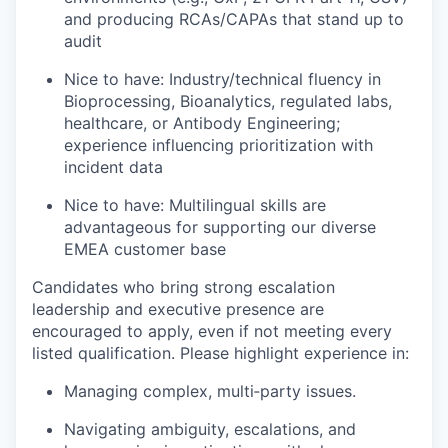
and producing RCAs/CAPAs that stand up to
audit
Nice to have: Industry/technical fluency in
Bioprocessing, Bioanalytics, regulated labs,
healthcare, or Antibody Engineering;
experience influencing prioritization with
incident data
Nice to have: Multilingual skills are
advantageous for supporting our diverse
EMEA customer base
Candidates who bring strong escalation
leadership and executive presence are
encouraged to apply, even if not meeting every
listed qualification. Please highlight experience in:
Managing complex, multi‑party issues.
Navigating ambiguity, escalations, and