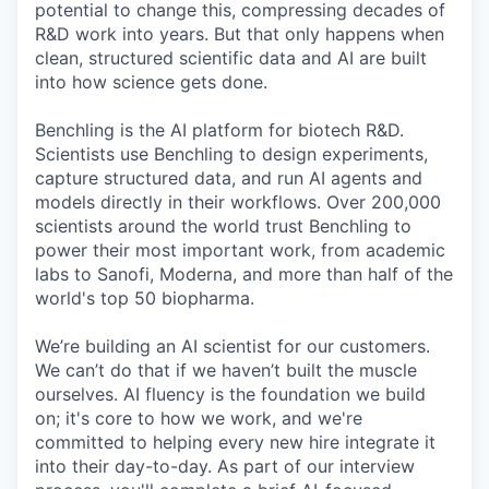
potential to change this, compressing decades of
R&D work into years. But that only happens when
clean, structured scientific data and AI are built
into how science gets done.
Benchling is the AI platform for biotech R&D.
Scientists use Benchling to design experiments,
capture structured data, and run AI agents and
models directly in their workflows. Over 200,000
scientists around the world trust Benchling to
power their most important work, from academic
labs to Sanofi, Moderna, and more than half of the
world's top 50 biopharma.
We’re building an AI scientist for our customers.
We can’t do that if we haven’t built the muscle
ourselves. AI fluency is the foundation we build
on; it's core to how we work, and we're
committed to helping every new hire integrate it
into their day-to-day. As part of our interview