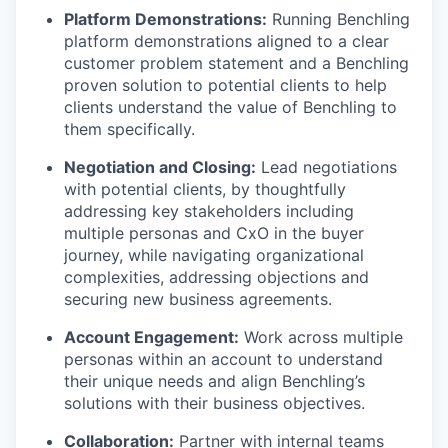
Platform Demonstrations:
Running Benchling
platform demonstrations aligned to a clear
customer problem statement and a Benchling
proven solution to potential clients to help
clients understand the value of Benchling to
them specifically.
Negotiation and Closing:
Lead negotiations
with potential clients, by thoughtfully
addressing key stakeholders including
multiple personas and CxO in the buyer
journey, while navigating organizational
complexities, addressing objections and
securing new business agreements.
Account Engagement:
Work across multiple
personas within an account to understand
their unique needs and align Benchling’s
solutions with their business objectives.
Collaboration:
Partner with internal teams