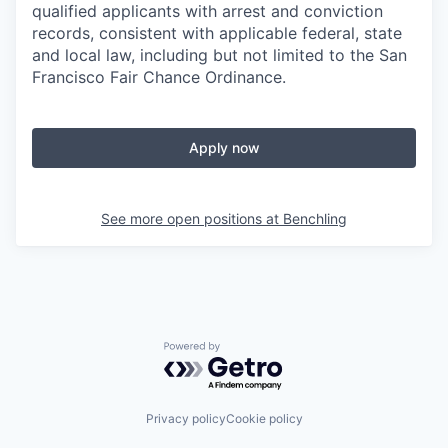
qualified applicants with arrest and conviction
records, consistent with applicable federal, state
and local law, including but not limited to the San
Francisco Fair Chance Ordinance.
Apply now
See more open positions at
Benchling
Powered by Getro.com
Privacy policy
Cookie policy