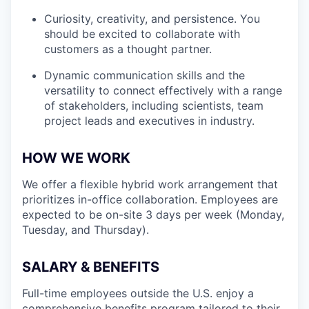
Curiosity, creativity, and persistence. You
should be excited to collaborate with
customers as a thought partner.
Dynamic communication skills and the
versatility to connect effectively with a range
of stakeholders, including scientists, team
project leads and executives in industry.
HOW WE WORK
We offer a flexible hybrid work arrangement that
prioritizes in-office collaboration. Employees are
expected to be on-site 3 days per week (Monday,
Tuesday, and Thursday).
SALARY & BENEFITS
Full-time employees outside the U.S. enjoy a
comprehensive benefits program tailored to their