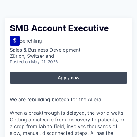
SMB Account Executive
Benchling
Sales & Business Development
Zürich, Switzerland
Posted
on May 21, 2026
Apply now
We are rebuilding biotech for the AI era.
When a breakthrough is delayed, the world waits.
Getting a molecule from discovery to patients, or
a crop from lab to field, involves thousands of
slow, manual, disconnected steps. AI has the