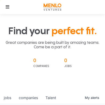
Find your
perfect fit.
Great companies are being built by amazing teams.
Come be a part of it.
0
0
COMPANIES
JOBS
jobs
companies
Talent
My
alerts