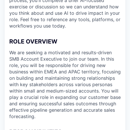
process, you'll complete a brief AI-focused
exercise or discussion so we can understand how
you think about and use AI to drive impact in your
role. Feel free to reference any tools, platforms, or
workflows you use today.
ROLE OVERVIEW
We are seeking a motivated and results-driven
SMB Account Executive to join our team. In this
role, you will be responsible for driving new
business within EMEA and APAC
territory, focusing
on building and maintaining strong relationships
with key stakeholders across various personas
within small and medium-sized accounts. You will
play a crucial role in expanding our customer base
and ensuring successful sales outcomes through
effective pipeline generation and accurate sales
forecasting.