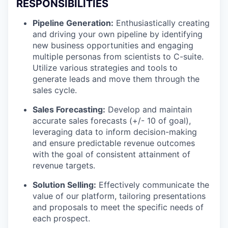
RESPONSIBILITIES
Pipeline Generation:
Enthusiastically creating
and driving your own pipeline by identifying
new business opportunities and engaging
multiple personas from scientists to C-suite.
Utilize various strategies and tools to
generate leads and move them through the
sales cycle.
Sales Forecasting:
Develop and maintain
accurate sales forecasts (+/- 10 of goal),
leveraging data to inform decision-making
and ensure predictable revenue outcomes
with the goal of consistent attainment of
revenue targets.
Solution Selling:
Effectively communicate the
value of our platform, tailoring presentations
and proposals to meet the specific needs of
each prospect.