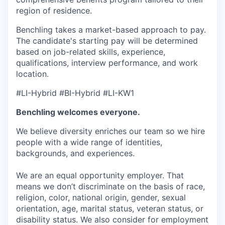
region of residence.
Benchling takes a market-based approach to pay.
The candidate's starting pay will be determined
based on job-related skills, experience,
qualifications, interview performance, and work
location.
#LI-Hybrid #BI-Hybrid #LI-KW1
Benchling welcomes everyone.
We believe diversity enriches our team so we hire
people with a wide range of identities,
backgrounds, and experiences.
We are an equal opportunity employer. That
means we don’t discriminate on the basis of race,
religion, color, national origin, gender, sexual
orientation, age, marital status, veteran status, or
disability status. We also consider for employment