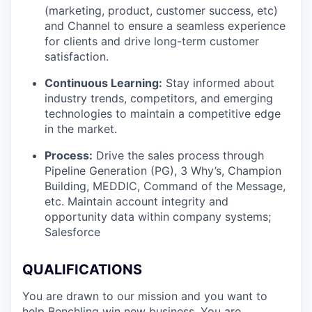
(marketing, product, customer success, etc)
and Channel to ensure a seamless experience
for clients and drive long-term customer
satisfaction.
Continuous Learning:
Stay informed about
industry trends, competitors, and emerging
technologies to maintain a competitive edge
in the market.
Process:
Drive the sales process through
Pipeline Generation (PG), 3 Why’s, Champion
Building, MEDDIC, Command of the Message,
etc. Maintain account integrity and
opportunity data within company systems;
Salesforce
QUALIFICATIONS
You are drawn to our mission and you want to
help Benchling win new business. You are