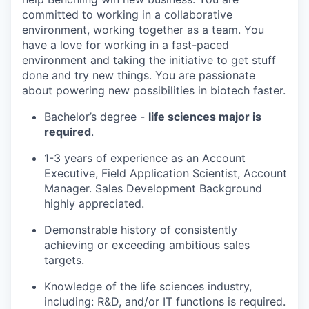
committed to working in a collaborative
environment, working together as a team. You
have a love for working in a fast-paced
environment and taking the initiative to get stuff
done and try new things. You are passionate
about powering new possibilities in biotech faster.
Bachelor’s degree -
life sciences major is
required
.
1-3 years of experience as an Account
Executive, Field Application Scientist, Account
Manager. Sales Development Background
highly appreciated.
Demonstrable history of consistently
achieving or exceeding ambitious sales
targets.
Knowledge of the life sciences industry,
including: R&D, and/or IT functions is required.