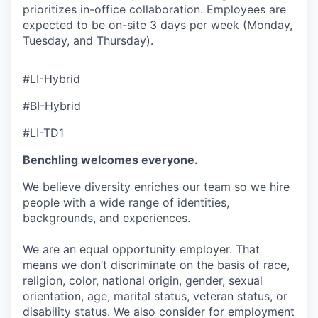
prioritizes in-office collaboration. Employees are
expected to be on-site 3 days per week (Monday,
Tuesday, and Thursday).
#LI-Hybrid
#BI-Hybrid
#LI-TD1
Benchling welcomes everyone.
We believe diversity enriches our team so we hire
people with a wide range of identities,
backgrounds, and experiences.
We are an equal opportunity employer. That
means we don’t discriminate on the basis of race,
religion, color, national origin, gender, sexual
orientation, age, marital status, veteran status, or
disability status. We also consider for employment