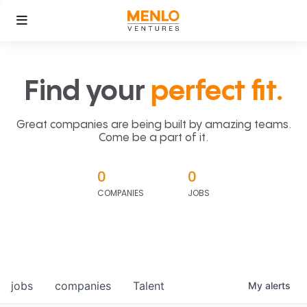
Find your
perfect fit.
Great companies are being built by amazing teams.
Come be a part of it.
0
0
COMPANIES
JOBS
jobs
companies
Talent
My
alerts