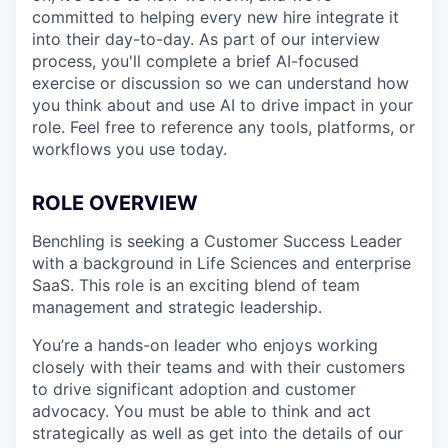
committed to helping every new hire integrate it
into their day-to-day. As part of our interview
process, you'll complete a brief AI-focused
exercise or discussion so we can understand how
you think about and use AI to drive impact in your
role. Feel free to reference any tools, platforms, or
workflows you use today.
ROLE OVERVIEW
Benchling is seeking a Customer Success Leader
with a background in Life Sciences and enterprise
SaaS. This role is an exciting blend of team
management and strategic leadership.
You’re a hands-on leader who enjoys working
closely with their teams and with their customers
to drive significant adoption and customer
advocacy. You must be able to think and act
strategically as well as get into the details of our