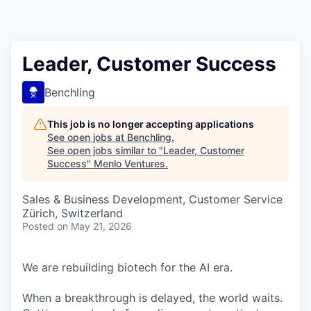
Leader, Customer Success
Benchling
This job is no longer accepting applications
See open jobs at
Benchling
.
See open jobs similar to "
Leader, Customer
Success
"
Menlo Ventures
.
Sales & Business Development, Customer Service
Zürich, Switzerland
Posted
on May 21, 2026
We are rebuilding biotech for the AI era.
When a breakthrough is delayed, the world waits.