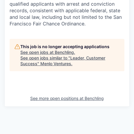
qualified applicants with arrest and conviction
records, consistent with applicable federal, state
and local law, including but not limited to the San
Francisco Fair Chance Ordinance.
This job is no longer accepting applications
See open jobs at
Benchling
.
See open jobs similar to "
Leader, Customer
Success
"
Menlo Ventures
.
See more open positions at
Benchling