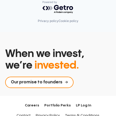
Powered by Getro.com
Privacy policy
Cookie policy
When we invest,
we’re
invested.
Our promise to founders
Careers
Portfolio Perks
LP Log In
Contact
Privacy Policy
Terms & Conditions