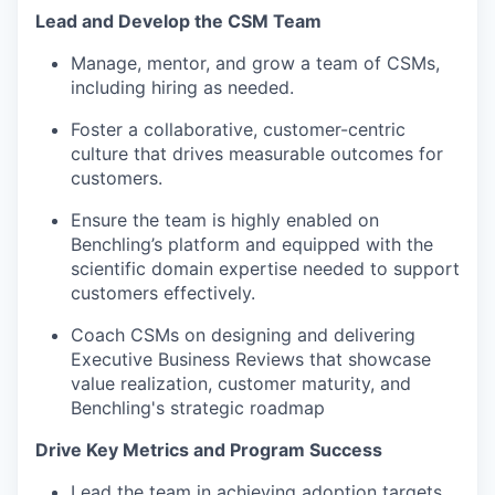
Lead and Develop the CSM Team
Manage, mentor, and grow a team of CSMs,
including hiring as needed.
Foster a collaborative, customer-centric
culture that drives measurable outcomes for
customers.
Ensure the team is highly enabled on
Benchling’s platform and equipped with the
scientific domain expertise needed to support
customers effectively.
Coach CSMs on designing and delivering
Executive Business Reviews that showcase
value realization, customer maturity, and
Benchling's strategic roadmap
Drive Key Metrics and Program Success
Lead the team in achieving adoption targets