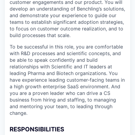
customer engagements and our product. You will
develop an understanding of Benchling’s solutions,
and demonstrate your experience to guide our
teams to establish significant adoption strategies,
to focus on customer outcome realization, and to
build processes that scale.
To be successful in this role, you are comfortable
with R&D processes and scientific concepts, and
be able to speak confidently and build
relationships with Scientific and IT leaders at
leading Pharma and Biotech organizations. You
have experience leading customer-facing teams in
a high growth enterprise SaaS environment. And
you are a proven leader who can drive a CS
business from hiring and staffing, to managing
and mentoring your team, to leading through
change.
RESPONSIBILITIES