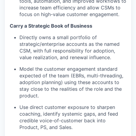
tools, automation, and improved workflows to
increase team efficiency and allow CSMs to
focus on high-value customer engagement.
Carry a Strategic Book of Business
Directly owns a small portfolio of
strategic/enterprise accounts as the named
CSM, with full responsibility for adoption,
value realization, and renewal influence.
Model the customer engagement standard
expected of the team (EBRs, multi-threading,
adoption planning) using these accounts to
stay close to the realities of the role and the
product.
Use direct customer exposure to sharpen
coaching, identify systemic gaps, and feed
credible voice-of-customer back into
Product, PS, and Sales.