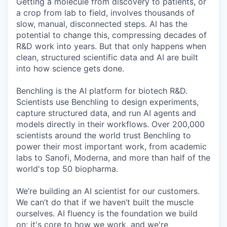
Getting a molecule from discovery to patients, or
a crop from lab to field, involves thousands of
slow, manual, disconnected steps. AI has the
potential to change this, compressing decades of
R&D work into years. But that only happens when
clean, structured scientific data and AI are built
into how science gets done.
Benchling is the AI platform for biotech R&D.
Scientists use Benchling to design experiments,
capture structured data, and run AI agents and
models directly in their workflows. Over 200,000
scientists around the world trust Benchling to
power their most important work, from academic
labs to Sanofi, Moderna, and more than half of the
world's top 50 biopharma.
We’re building an AI scientist for our customers.
We can’t do that if we haven’t built the muscle
ourselves. AI fluency is the foundation we build
on; it's core to how we work, and we're