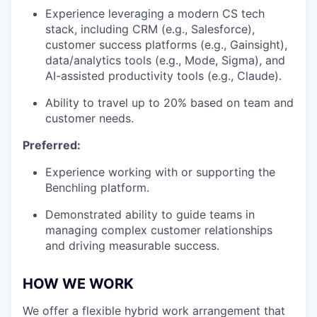
Experience leveraging a modern CS tech
stack, including CRM (e.g., Salesforce),
customer success platforms (e.g., Gainsight),
data/analytics tools (e.g., Mode, Sigma), and
AI-assisted productivity tools (e.g., Claude).
Ability to travel up to 20% based on team and
customer needs.
Preferred:
Experience working with or supporting the
Benchling platform.
Demonstrated ability to guide teams in
managing complex customer relationships
and driving measurable success.
HOW WE WORK
We offer a flexible hybrid work arrangement that