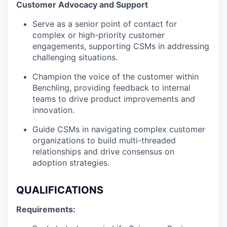
Customer Advocacy and Support
Serve as a senior point of contact for
complex or high-priority customer
engagements, supporting CSMs in addressing
challenging situations.
Champion the voice of the customer within
Benchling, providing feedback to internal
teams to drive product improvements and
innovation.
Guide CSMs in navigating complex customer
organizations to build multi-threaded
relationships and drive consensus on
adoption strategies.
QUALIFICATIONS
Requirements: