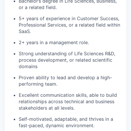
Bachelor’s degree in Life Sciences, Business,
or a related field.
5+ years of experience in Customer Success,
Professional Services, or a related field within
SaaS.
2+ years in a management role.
Strong understanding of Life Sciences R&D,
process development, or related scientific
domains
Proven ability to lead and develop a high-
performing team.
Excellent communication skills, able to build
relationships across technical and business
stakeholders at all levels.
Self-motivated, adaptable, and thrives in a
fast-paced, dynamic environment.