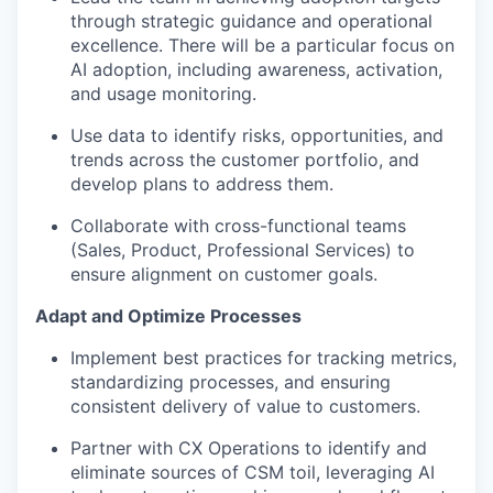
through strategic guidance and operational
excellence. There will be a particular focus on
AI adoption, including awareness, activation,
and usage monitoring.
Use data to identify risks, opportunities, and
trends across the customer portfolio, and
develop plans to address them.
Collaborate with cross-functional teams
(Sales, Product, Professional Services) to
ensure alignment on customer goals.
Adapt and Optimize Processes
Implement best practices for tracking metrics,
standardizing processes, and ensuring
consistent delivery of value to customers.
Partner with CX Operations to identify and
eliminate sources of CSM toil, leveraging AI