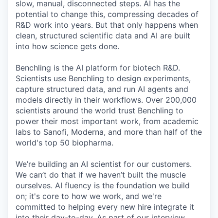
slow, manual, disconnected steps. AI has the
potential to change this, compressing decades of
R&D work into years. But that only happens when
clean, structured scientific data and AI are built
into how science gets done.
Benchling is the AI platform for biotech R&D.
Scientists use Benchling to design experiments,
capture structured data, and run AI agents and
models directly in their workflows. Over 200,000
scientists around the world trust Benchling to
power their most important work, from academic
labs to Sanofi, Moderna, and more than half of the
world's top 50 biopharma.
We’re building an AI scientist for our customers.
We can’t do that if we haven’t built the muscle
ourselves. AI fluency is the foundation we build
on; it's core to how we work, and we're
committed to helping every new hire integrate it
into their day-to-day. As part of our interview