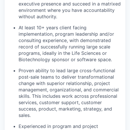
executive presence and succeed in a matrixed
environment where you have accountability
without authority.
At least 10+ years client facing
implementation, program leadership and/or
consulting experience, with demonstrated
record of successfully running large scale
programs, ideally in the Life Sciences or
Biotechnology sponsor or software space.
Proven ability to lead large cross-functional
post-sale teams to deliver transformational
change with superior relationship, project
management, organizational, and commercial
skills. This includes work across professional
services, customer support, customer
success, product, marketing, strategy, and
sales.
Experienced in program and project