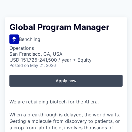
Global Program Manager
Benchling
Operations
San Francisco, CA, USA
USD 151,725-241,500 / year + Equity
Posted
on May 21, 2026
Apply now
We are rebuilding biotech for the AI era.
When a breakthrough is delayed, the world waits.
Getting a molecule from discovery to patients, or
a crop from lab to field, involves thousands of