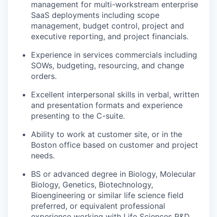
management for multi-workstream enterprise
SaaS deployments including scope
management, budget control, project and
executive reporting, and project financials.
Experience in services commercials including
SOWs, budgeting, resourcing, and change
orders.
Excellent interpersonal skills in verbal, written
and presentation formats and experience
presenting to the C-suite.
Ability to work at customer site, or in the
Boston office based on customer and project
needs.
BS or advanced degree in Biology, Molecular
Biology, Genetics, Biotechnology,
Bioengineering or similar life science field
preferred, or equivalent professional
experience working with Life Sciences R&D