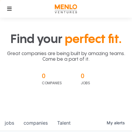
Find your
perfect fit.
Great companies are being built by amazing teams.
Come be a part of it.
0
0
COMPANIES
JOBS
jobs
companies
Talent
My
alerts