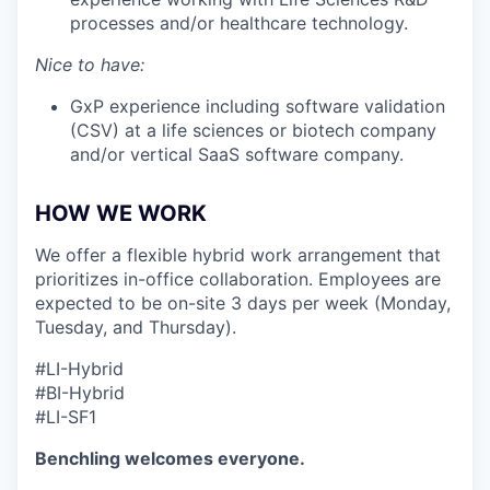
processes and/or healthcare technology.
Nice to have:
GxP experience including software validation
(CSV) at a life sciences or biotech company
and/or vertical SaaS software company.
HOW WE WORK
We offer a flexible hybrid work arrangement that
prioritizes in-office collaboration. Employees are
expected to be on-site 3 days per week (Monday,
Tuesday, and Thursday).
#LI-Hybrid
#BI-Hybrid
#LI-SF1
Benchling welcomes everyone.