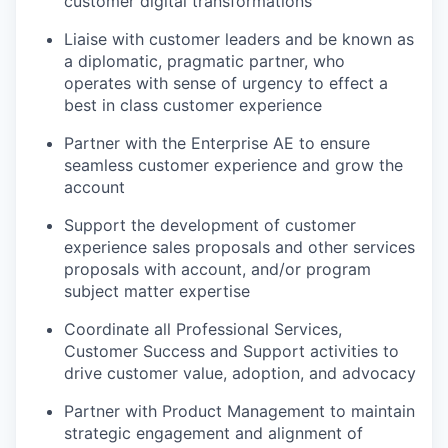
customer digital transformations
Liaise with customer leaders and be known as
a diplomatic, pragmatic partner, who
operates with sense of urgency to effect a
best in class customer experience
Partner with the Enterprise AE to ensure
seamless customer experience and grow the
account
Support the development of customer
experience sales proposals and other services
proposals with account, and/or program
subject matter expertise
Coordinate all Professional Services,
Customer Success and Support activities to
drive customer value, adoption, and advocacy
Partner with Product Management to maintain
strategic engagement and alignment of