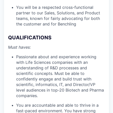
You will be a respected cross-functional
partner to our Sales, Solutions, and Product
teams, known for fairly advocating for both
the customer and for Benchling
QUALIFICATIONS
Must haves:
Passionate about and experience working
with Life Sciences companies with an
understanding of R&D processes and
scientific concepts. Must be able to
confidently engage and build trust with
scientific, informatics, IT, and Director/VP
level audiences in top-20 Biotech and Pharma
companies.
You are accountable and able to thrive in a
fast-paced environment. You have strong