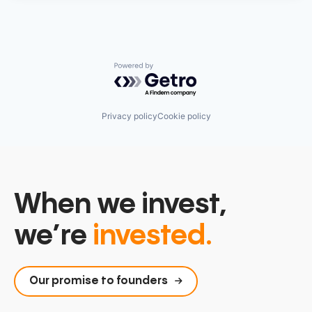
Powered by Getro.com
Privacy policy
Cookie policy
When we invest,
we’re
invested.
Our promise to founders