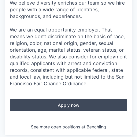
We believe diversity enriches our team so we hire
people with a wide range of identities,
backgrounds, and experiences.
We are an equal opportunity employer. That
means we don’t discriminate on the basis of race,
religion, color, national origin, gender, sexual
orientation, age, marital status, veteran status, or
disability status. We also consider for employment
qualified applicants with arrest and conviction
records, consistent with applicable federal, state
and local law, including but not limited to the San
Francisco Fair Chance Ordinance.
Apply now
See more open positions at
Benchling