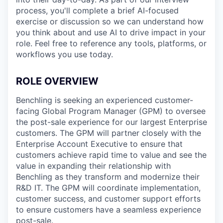
process, you'll complete a brief AI-focused
exercise or discussion so we can understand how
you think about and use AI to drive impact in your
role. Feel free to reference any tools, platforms, or
workflows you use today.
ROLE OVERVIEW
Benchling is seeking an experienced customer-
facing Global Program Manager (GPM) to oversee
the post-sale experience for our largest Enterprise
customers. The GPM will partner closely with the
Enterprise Account Executive to ensure that
customers achieve rapid time to value and see the
value in expanding their relationship with
Benchling as they transform and modernize their
R&D IT. The GPM will coordinate implementation,
customer success, and customer support efforts
to ensure customers have a seamless experience
post-sale.