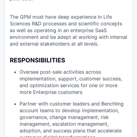
The GPM must have deep experience in Life
Sciences R&D processes and scientific concepts
as well as operating in an enterprise SaaS
environment and be adept at working with internal
and external stakeholders at all levels.
RESPONSIBILITIES
Oversee post-sale activities across
implementation, support, customer success,
and optimization services for one or more
more Enterprise customers
Partner with customer leaders and Benchling
account teams to develop implementation,
governance, change management, risk
management, escalation management,
adoption, and success plans that accelerate