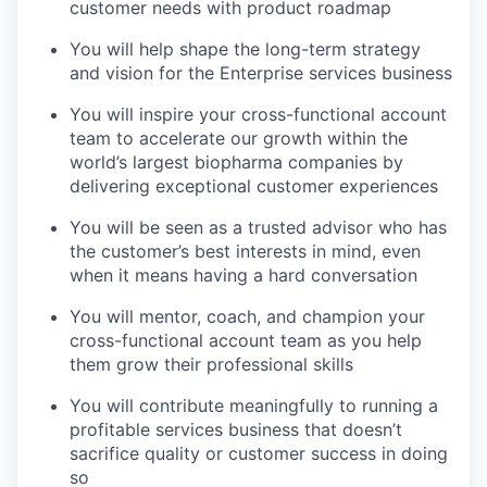
customer needs with product roadmap
You will help shape the long-term strategy
and vision for the Enterprise services business
You will inspire your cross-functional account
team to accelerate our growth within the
world’s largest biopharma companies by
delivering exceptional customer experiences
You will be seen as a trusted advisor who has
the customer’s best interests in mind, even
when it means having a hard conversation
You will mentor, coach, and champion your
cross-functional account team as you help
them grow their professional skills
You will contribute meaningfully to running a
profitable services business that doesn’t
sacrifice quality or customer success in doing
so