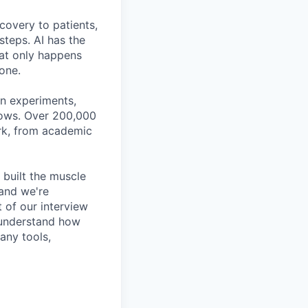
covery to patients,
steps. AI has the
hat only happens
done.
gn experiments,
flows. Over 200,000
ork, from academic
 built the muscle
 and we're
t of our interview
n understand how
any tools,