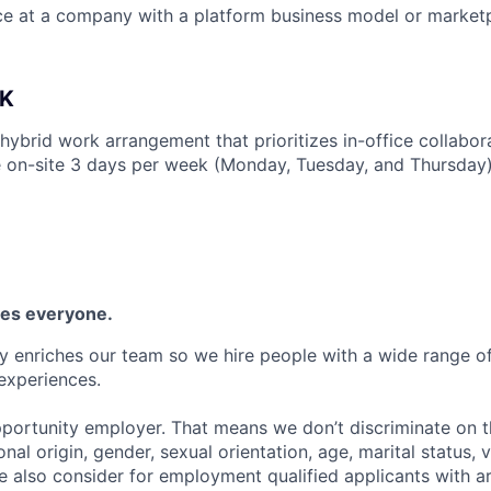
ce at a company with a platform business model or market
K
 hybrid work arrangement that prioritizes in-office collabo
 on-site 3 days per week (Monday, Tuesday, and Thursday)
es everyone.
y enriches our team so we hire people with a wide range of 
experiences.
portunity employer. That means we don’t discriminate on th
ional origin, gender, sexual orientation, age, marital status, 
We also consider for employment qualified applicants with a