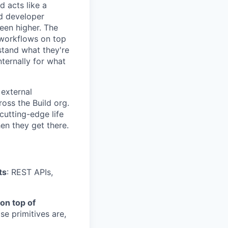
 acts like a
nd developer
een higher. The
 workflows on top
stand what they're
ternally for what
 external
oss the Build org.
cutting-edge life
en they get there.
ts
: REST APIs,
on top of
se primitives are,