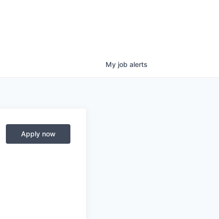
My
job
alerts
Apply now