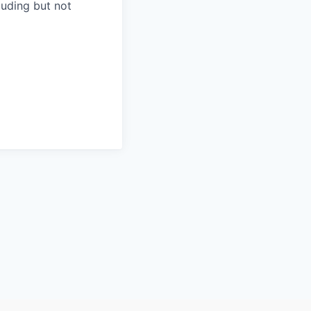
luding but not