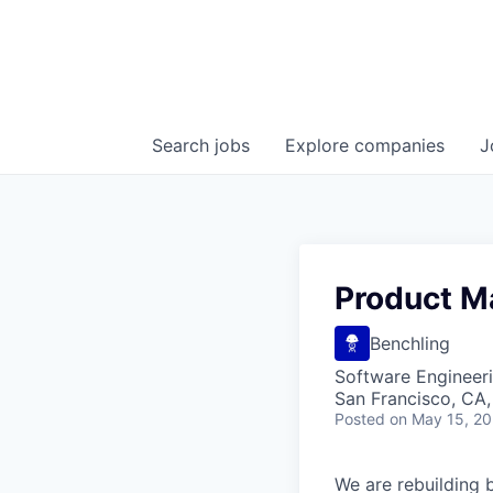
Search
jobs
Explore
companies
J
Product M
Benchling
Software Engineeri
San Francisco, CA
Posted
on May 15, 2
We are rebuilding b