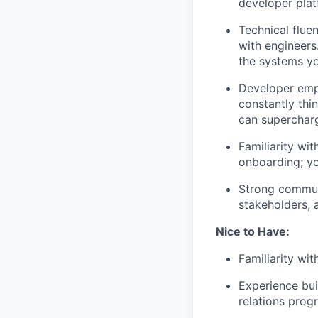
developer pla
Technical flue
with engineers
the systems yo
Developer emp
constantly thi
can superchar
Familiarity wi
onboarding; y
Strong communi
stakeholders, 
Nice to Have:
Familiarity wit
Experience bu
relations prog