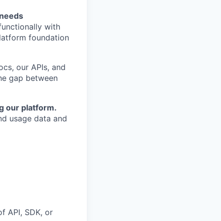
 needs
unctionally with
latform foundation
cs, our APIs, and
the gap between
g our platform.
and usage data and
f API, SDK, or