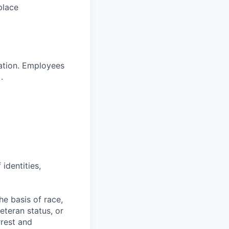
place
ration. Employees
.
identities,
e basis of race,
veteran status, or
rrest and