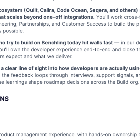
cosystem (Quilt, Calira, Code Ocean, Seqera, and others)
that scales beyond one-off integrations.
You'll work cross-f
neering, Partnerships, and Customer Success to build the p
s possible.
 try to build on Benchling today hit walls fast
— in our do
ou'll own the developer experience end-to-end and close 
s expect and what we deliver.
a clear line of sight into how developers are actually usin
sh the feedback loops through interviews, support signals, 
e learnings shape roadmap decisions across the Build org.
ONS
product management experience, with hands-on ownership o