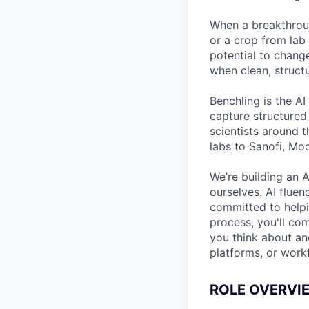
When a breakthroug
or a crop from lab 
potential to chang
when clean, structu
Benchling is the AI
capture structured
scientists around 
labs to Sanofi, Mo
We’re building an A
ourselves. AI fluen
committed to helpin
process, you'll co
you think about and
platforms, or work
ROLE OVERVI