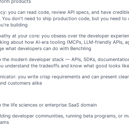
tform products
ncy: you can read code, review API specs, and have credibl
. You don't need to ship production code, but you need to
u're building
athy at your core: you obsess over the developer experie
nking about how AI-era tooling (MCPs, LLM-friendly APIs, a
ge what developers can do with Benchling
th the modern developer stack — APIs, SDKs, documentatio
ou understand the tradeoffs and know what good looks lik
cator: you write crisp requirements and can present clearl
and customers alike
h the life sciences or enterprise SaaS domain
ilding developer communities, running beta programs, or 
rams