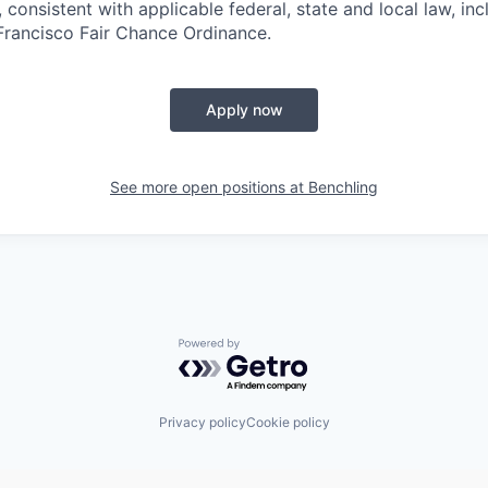
 consistent with applicable federal, state and local law, inc
 Francisco Fair Chance Ordinance.
Apply now
See more open positions at
Benchling
Powered by Getro.com
Privacy policy
Cookie policy