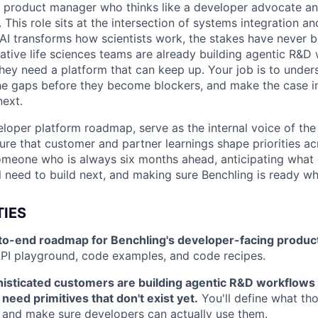
a product manager who thinks like a developer advocate and
. This role sits at the intersection of systems integration a
AI transforms how scientists work, the stakes have never b
ative life sciences teams are already building agentic R&D
they need a platform that can keep up. Your job is to under
 the gaps before they become blockers, and make the case in
next.
eloper platform roadmap, serve as the internal voice of the
ure that customer and partner learnings shape priorities acr
 someone who is always six months ahead, anticipating what 
l need to build next, and making sure Benchling is ready wh
TIES
o-end roadmap for Benchling's developer-facing produc
PI playground, code examples, and code recipes.
isticated customers are building agentic R&D workflows 
need primitives that don't exist yet.
You'll define what tho
, and make sure developers can actually use them.