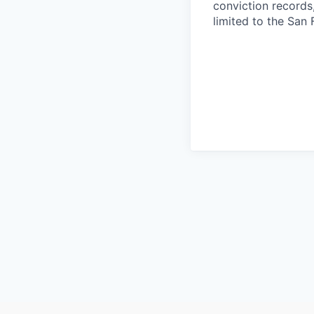
conviction records,
limited to the San