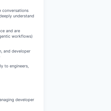
e conversations
 deeply understand
nce and are
gentic workflows)
n, and developer
e
y to engineers,
managing developer