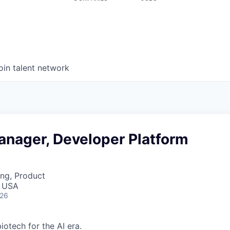
oin talent network
anager, Developer Platform
ng, Product
, USA
026
iotech for the AI era.