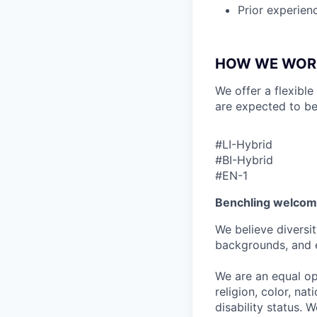
Prior experien
HOW WE WOR
We offer a flexible
are expected to be
#LI-Hybrid
#BI-Hybrid
#EN-1
Benchling welcom
We believe diversit
backgrounds, and 
We are an equal op
religion, color, nat
disability status. 