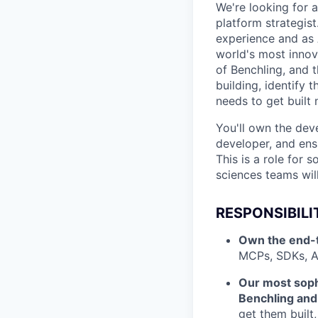
We're looking for 
platform strategist
experience and as 
world's most innov
of Benchling, and 
building, identify
needs to get built 
You'll own the dev
developer, and ens
This is a role for
sciences teams wil
RESPONSIBILI
Own the end-t
MCPs, SDKs, A
Our most soph
Benchling and 
get them built