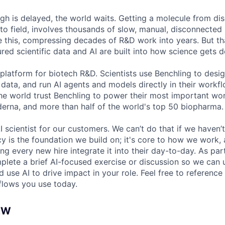
h is delayed, the world waits. Getting a molecule from dis
to field, involves thousands of slow, manual, disconnected 
e this, compressing decades of R&D work into years. But t
red scientific data and AI are built into how science gets 
 platform for biotech R&D. Scientists use Benchling to desi
 data, and run AI agents and models directly in their work
the world trust Benchling to power their most important w
derna, and more than half of the world's top 50 biopharma.
I scientist for our customers. We can’t do that if we haven’t
cy is the foundation we build on; it's core to how we work,
g every new hire integrate it into their day-to-day. As par
mplete a brief AI-focused exercise or discussion so we ca
 use AI to drive impact in your role. Feel free to reference 
flows you use today.
EW