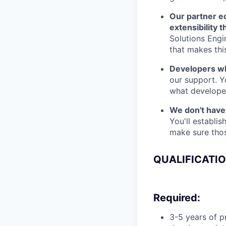
Our partner e
extensibility 
Solutions Engi
that makes thi
Developers who
our support. Y
what developer
We don't have 
You'll establi
make sure thos
QUALIFICATI
Required:
3-5 years of 