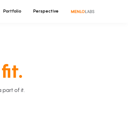
Portfolio
Perspective
fit.
art of it.