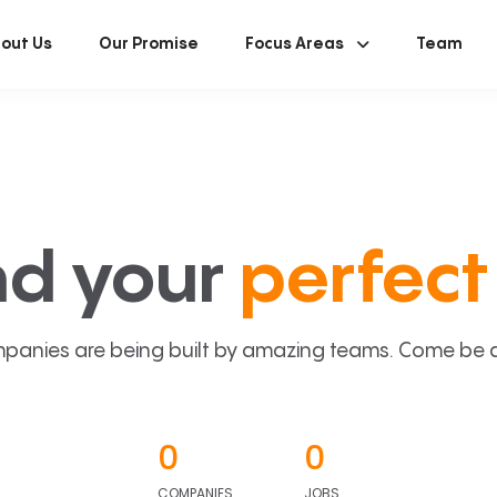
out Us
Our Promise
Focus Areas
Team
nd your
perfect 
panies are being built by amazing teams. Come be a p
0
0
COMPANIES
JOBS