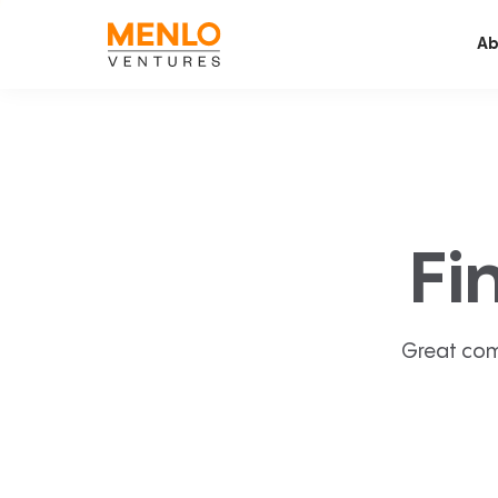
Ab
Fi
Great com