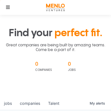
Find your
perfect fit.
Great companies are being built by amazing teams.
Come be a part of it.
0
0
COMPANIES
JOBS
jobs
companies
Talent
My
alerts