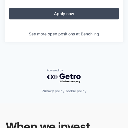
Apply now
See more open positions at
Benchling
Powered by Getro.com
Privacy policy
Cookie policy
When we invest,