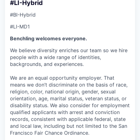
#LI-Hybrid
#BI-Hybrid
#LI-MD1
Benchling welcomes everyone.
We believe diversity enriches our team so we hire
people with a wide range of identities,
backgrounds, and experiences.
We are an equal opportunity employer. That
means we don’t discriminate on the basis of race,
religion, color, national origin, gender, sexual
orientation, age, marital status, veteran status, or
disability status. We also consider for employment
qualified applicants with arrest and conviction
records, consistent with applicable federal, state
and local law, including but not limited to the San
Francisco Fair Chance Ordinance.