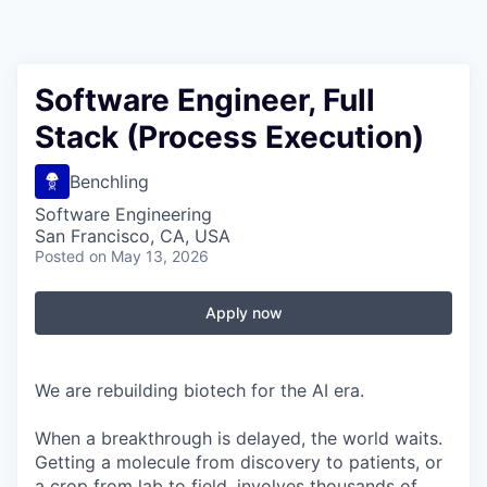
Software Engineer, Full
Stack (Process Execution)
Benchling
Software Engineering
San Francisco, CA, USA
Posted
on May 13, 2026
Apply now
We are rebuilding biotech for the AI era.
When a breakthrough is delayed, the world waits.
Getting a molecule from discovery to patients, or
a crop from lab to field, involves thousands of