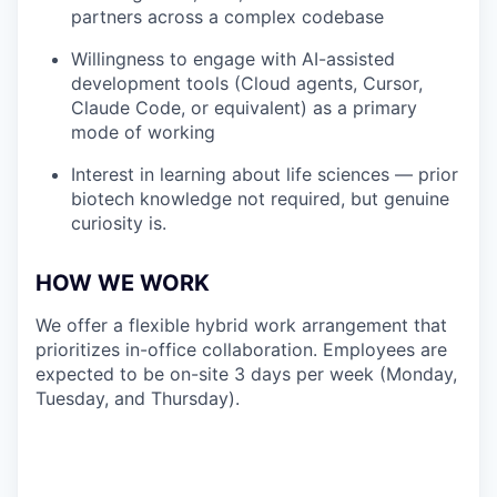
partners across a complex codebase
Willingness to engage with AI-assisted
development tools (Cloud agents, Cursor,
Claude Code, or equivalent) as a primary
mode of working
Interest in learning about life sciences — prior
biotech knowledge not required, but genuine
curiosity is.
HOW WE WORK
We offer a flexible hybrid work arrangement that
prioritizes in-office collaboration. Employees are
expected to be on-site 3 days per week (Monday,
Tuesday, and Thursday).