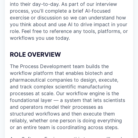
into their day-to-day. As part of our interview
process, you'll complete a brief AI-focused
exercise or discussion so we can understand how
you think about and use AI to drive impact in your
role. Feel free to reference any tools, platforms, or
workflows you use today.
ROLE OVERVIEW
The Process Development team builds the
workflow platform that enables biotech and
pharmaceutical companies to design, execute,
and track complex scientific manufacturing
processes at scale. Our workflow engine is the
foundational layer — a system that lets scientists
and operators model their processes as
structured workflows and then execute them
reliably, whether one person is doing everything
or an entire team is coordinating across steps.