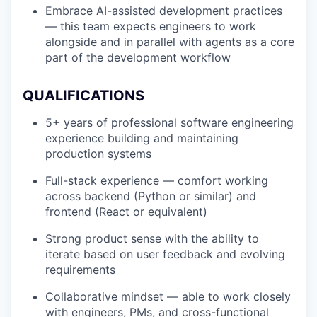
Embrace AI-assisted development practices
— this team expects engineers to work
alongside and in parallel with agents as a core
part of the development workflow
QUALIFICATIONS
5+ years of professional software engineering
experience building and maintaining
production systems
Full-stack experience — comfort working
across backend (Python or similar) and
frontend (React or equivalent)
Strong product sense with the ability to
iterate based on user feedback and evolving
requirements
Collaborative mindset — able to work closely
with engineers, PMs, and cross-functional