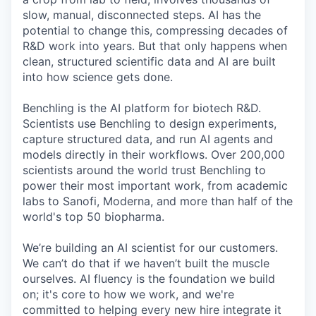
slow, manual, disconnected steps. AI has the
potential to change this, compressing decades of
R&D work into years. But that only happens when
clean, structured scientific data and AI are built
into how science gets done.
Benchling is the AI platform for biotech R&D.
Scientists use Benchling to design experiments,
capture structured data, and run AI agents and
models directly in their workflows. Over 200,000
scientists around the world trust Benchling to
power their most important work, from academic
labs to Sanofi, Moderna, and more than half of the
world's top 50 biopharma.
We’re building an AI scientist for our customers.
We can’t do that if we haven’t built the muscle
ourselves. AI fluency is the foundation we build
on; it's core to how we work, and we're
committed to helping every new hire integrate it