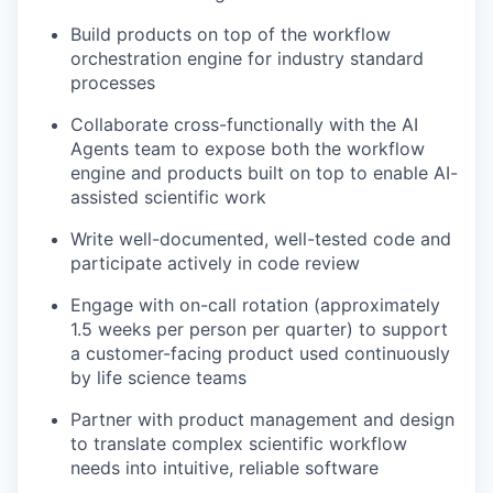
Build products on top of the workflow
orchestration engine for industry standard
processes
Collaborate cross-functionally with the AI
Agents team to expose both the workflow
engine and products built on top to enable AI-
assisted scientific work
Write well-documented, well-tested code and
participate actively in code review
Engage with on-call rotation (approximately
1.5 weeks per person per quarter) to support
a customer-facing product used continuously
by life science teams
Partner with product management and design
to translate complex scientific workflow
needs into intuitive, reliable software