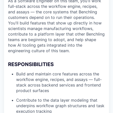
As a Software Engineer on this team, you'll work
full-stack across the workflow engine, recipes,
and assays — the core systems that Benchling
customers depend on to run their operations.
You'll build features that show up directly in how
scientists manage manufacturing workflows,
contribute to a platform layer that other Benchling
teams are beginning to adopt, and help shape
how AI tooling gets integrated into the
engineering culture of this team.
RESPONSIBILITIES
Build and maintain core features across the
workflow engine, recipes, and assays — full-
stack across backend services and frontend
product surfaces
Contribute to the data layer modeling that
underpins workflow graph structures and task
execution tracking