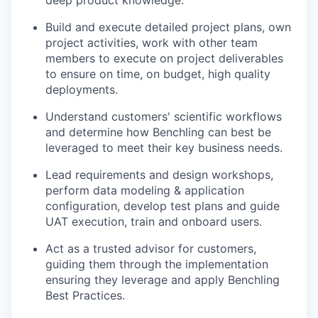
deep product knowledge.
Build and execute detailed project plans, own
project activities, work with other team
members to execute on project deliverables
to ensure on time, on budget, high quality
deployments.
Understand customers' scientific workflows
and determine how Benchling can best be
leveraged to meet their key business needs.
Lead requirements and design workshops,
perform data modeling & application
configuration, develop test plans and guide
UAT execution, train and onboard users.
Act as a trusted advisor for customers,
guiding them through the implementation
ensuring they leverage and apply Benchling
Best Practices.