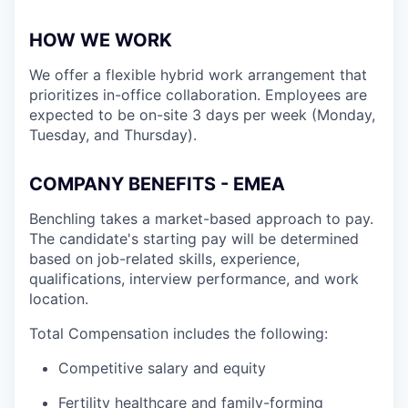
HOW WE WORK
We offer a flexible hybrid work arrangement that
prioritizes in-office collaboration. Employees are
expected to be on-site 3 days per week (Monday,
Tuesday, and Thursday).
COMPANY BENEFITS - EMEA
Benchling takes a market-based approach to pay.
The candidate's starting pay will be determined
based on job-related skills, experience,
qualifications, interview performance, and work
location.
Total Compensation includes the following:
Competitive salary and equity
Fertility healthcare and family-forming