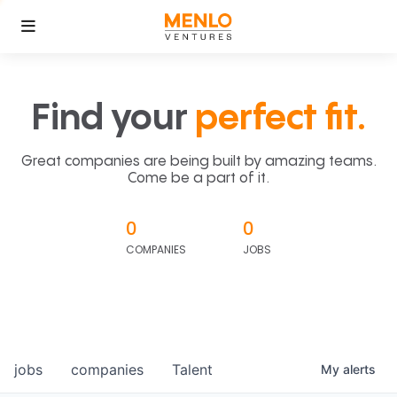
Find your
perfect fit.
Great companies are being built by amazing teams.
Come be a part of it.
0
0
COMPANIES
JOBS
jobs
companies
Talent
My
alerts