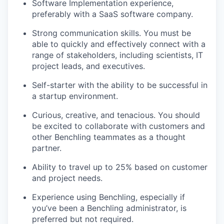
Software Implementation experience,
preferably with a SaaS software company.
Strong communication skills. You must be
able to quickly and effectively connect with a
range of stakeholders, including scientists, IT
project leads, and executives.
Self-starter with the ability to be successful in
a startup environment.
Curious, creative, and tenacious. You should
be excited to collaborate with customers and
other Benchling teammates as a thought
partner.
Ability to travel up to 25% based on customer
and project needs.
Experience using Benchling, especially if
you’ve been a Benchling administrator, is
preferred but not required.