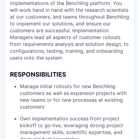
implementations of the Benchling platform. You
will work hand in hand with the research scientists
at our customers, and teams throughout Benchling
to implement our solutions, and ensure our
customers are successful. Implementation
Managers lead all aspects of customer rollouts
from requirements analysis and solution design, to
configurations, testing, training, and onboarding
users onto the system.
RESPONSIBILITIES
Manage initial rollouts for new Benchling
customers as well as expansion projects with
new teams or for new processes at existing
customers
Own implementation success from project
kickoff to go-live, leveraging strong project
management skills, scientific expertise, and