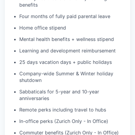
benefits
Four months of fully paid parental leave
Home office stipend
Mental health benefits + wellness stipend
Learning and development reimbursement
25 days vacation days + public holidays
Company-wide Summer & Winter holiday
shutdown
Sabbaticals for 5-year and 10-year
anniversaries
Remote perks including travel to hubs
In-office perks (Zurich Only - In Office)
Commuter benefits (Zurich Only - In Office)