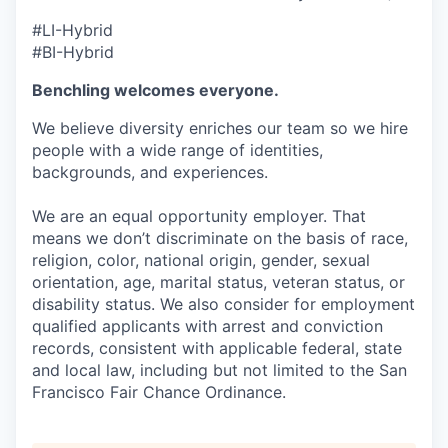
#LI-Hybrid
#BI-Hybrid
Benchling welcomes everyone.
We believe diversity enriches our team so we hire
people with a wide range of identities,
backgrounds, and experiences.
We are an equal opportunity employer. That
means we don’t discriminate on the basis of race,
religion, color, national origin, gender, sexual
orientation, age, marital status, veteran status, or
disability status. We also consider for employment
qualified applicants with arrest and conviction
records, consistent with applicable federal, state
and local law, including but not limited to the San
Francisco Fair Chance Ordinance.