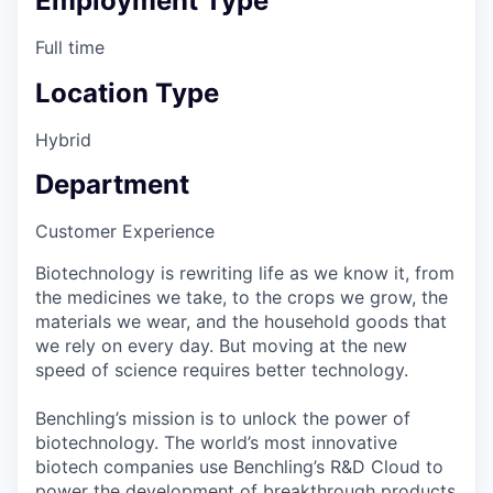
Employment Type
Full time
Location Type
Hybrid
Department
Customer Experience
Biotechnology is rewriting life as we know it, from
the medicines we take, to the crops we grow, the
materials we wear, and the household goods that
we rely on every day. But moving at the new
speed of science requires better technology.
Benchling’s mission is to unlock the power of
biotechnology. The world’s most innovative
biotech companies use Benchling’s R&D Cloud to
power the development of breakthrough products