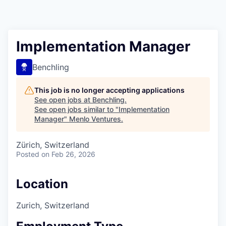
Implementation Manager
Benchling
This job is no longer accepting applications
See open jobs at
Benchling
.
See open jobs similar to "
Implementation
Manager
"
Menlo Ventures
.
Zürich, Switzerland
Posted
on Feb 26, 2026
Location
Zurich, Switzerland