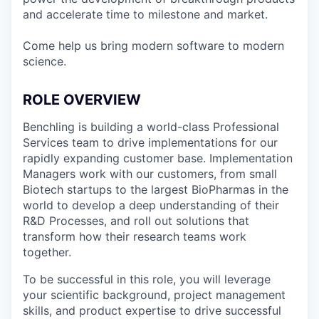
and accelerate time to milestone and market.
Come help us bring modern software to modern
science.
ROLE OVERVIEW
Benchling is building a world-class Professional
Services team to drive implementations for our
rapidly expanding customer base. Implementation
Managers work with our customers, from small
Biotech startups to the largest BioPharmas in the
world to develop a deep understanding of their
R&D Processes, and roll out solutions that
transform how their research teams work
together.
To be successful in this role, you will leverage
your scientific background, project management
skills, and product expertise to drive successful