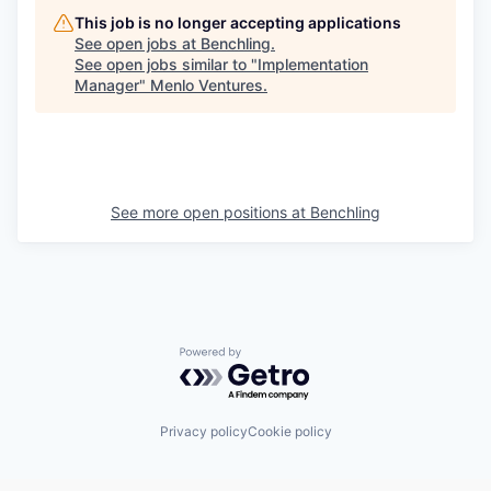
This job is no longer accepting applications
See open jobs at
Benchling
.
See open jobs similar to "
Implementation
Manager
"
Menlo Ventures
.
See more open positions at
Benchling
Powered by Getro.com
Privacy policy
Cookie policy