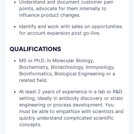
Understand and document customer pain
points, advocate for them internally to
influence product changes.
Identify and work with sales on opportunities
for account expansion post go-live.
QUALIFICATIONS
MS or Ph.D. in Molecular Biology,
Biochemistry, Biotechnology, Immunology,
Bioinformatics, Biological Engineering or a
related field.
At least 2 years of experience in a lab or R&D
setting, ideally in antibody discovery or strain
engineering or process development. You
must be able to empathize with scientists and
quickly understand complicated scientific
concepts.