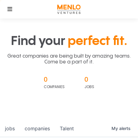
Find your
perfect fit.
Great companies are being built by amazing teams.
Come be a part of it.
0
0
COMPANIES
JOBS
jobs
companies
Talent
My
alerts