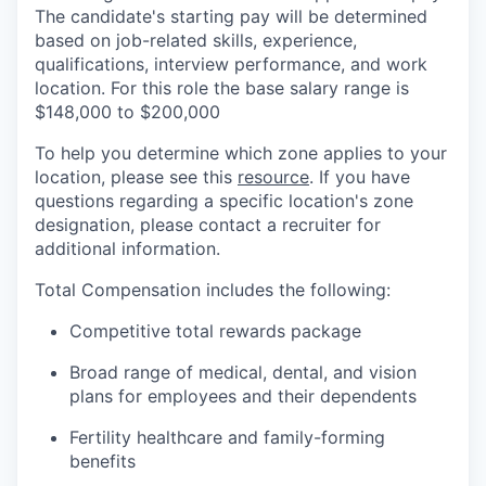
The candidate's starting pay will be determined
based on job-related skills, experience,
qualifications, interview performance, and work
location. For this role the base salary range is
$148,000 to $200,000
To help you determine which zone applies to your
location, please see this
resource
. If you have
questions regarding a specific location's zone
designation, please contact a recruiter for
additional information.
Total Compensation includes the following:
Competitive total rewards package
Broad range of medical, dental, and vision
plans for employees and their dependents
Fertility healthcare and family-forming
benefits