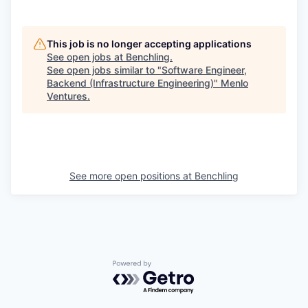
This job is no longer accepting applications
See open jobs at
Benchling
.
See open jobs similar to "
Software Engineer,
Backend (Infrastructure Engineering)
"
Menlo
Ventures
.
See more open positions at
Benchling
Powered by Getro.com