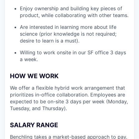
Enjoy ownership and building key pieces of
product, while collaborating with other teams.
Are interested in learning more about life
science (prior knowledge is not required;
desire to learn is a must).
Willing to work onsite in our SF office 3 days
a week.
HOW WE WORK
We offer a flexible hybrid work arrangement that
prioritizes in-office collaboration. Employees are
expected to be on-site 3 days per week (Monday,
Tuesday, and Thursday).
SALARY RANGE
Benchling takes a market-based approach to pay.