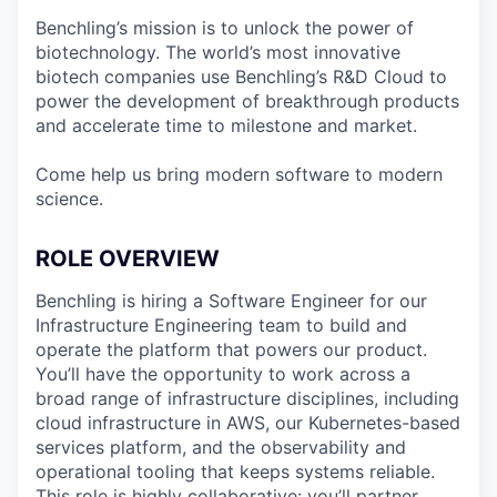
Benchling’s mission is to unlock the power of
biotechnology. The world’s most innovative
biotech companies use Benchling’s R&D Cloud to
power the development of breakthrough products
and accelerate time to milestone and market.
Come help us bring modern software to modern
science.
ROLE OVERVIEW
Benchling is hiring a Software Engineer for our
Infrastructure Engineering team to build and
operate the platform that powers our product.
You’ll have the opportunity to work across a
broad range of infrastructure disciplines, including
cloud infrastructure in AWS, our Kubernetes-based
services platform, and the observability and
operational tooling that keeps systems reliable.
This role is highly collaborative: you’ll partner