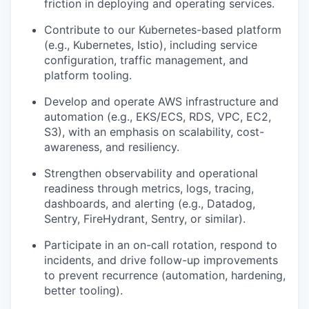
friction in deploying and operating services.
Contribute to our Kubernetes-based platform
(e.g., Kubernetes, Istio), including service
configuration, traffic management, and
platform tooling.
Develop and operate AWS infrastructure and
automation (e.g., EKS/ECS, RDS, VPC, EC2,
S3), with an emphasis on scalability, cost-
awareness, and resiliency.
Strengthen observability and operational
readiness through metrics, logs, tracing,
dashboards, and alerting (e.g., Datadog,
Sentry, FireHydrant, Sentry, or similar).
Participate in an on-call rotation, respond to
incidents, and drive follow-up improvements
to prevent recurrence (automation, hardening,
better tooling).