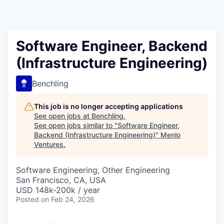
Software Engineer, Backend
(Infrastructure Engineering)
Benchling
This job is no longer accepting applications
See open jobs at
Benchling
.
See open jobs similar to "
Software Engineer,
Backend (Infrastructure Engineering)
"
Menlo
Ventures
.
Software Engineering, Other Engineering
San Francisco, CA, USA
USD 148k-200k / year
Posted
on Feb 24, 2026