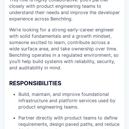
closely with product engineering teams to
understand their needs and improve the developer
experience across Benchling.
We’re looking for a strong early-career engineer
with solid fundamentals and a growth mindset,
someone excited to learn, contribute across a
wide surface area, and take ownership over time.
Benchling operates in a regulated environment, so
you’ll help build systems with reliability, security,
and auditability in mind.
RESPONSIBILITIES
Build, maintain, and improve foundational
infrastructure and platform services used by
product engineering teams.
Partner directly with product teams to define
requirements, design paved paths, and reduce