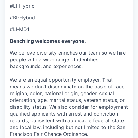
#LI-Hybrid
#BI-Hybrid
#LI-MD1
Benchling welcomes everyone.
We believe diversity enriches our team so we hire
people with a wide range of identities,
backgrounds, and experiences.
We are an equal opportunity employer. That
means we don’t discriminate on the basis of race,
religion, color, national origin, gender, sexual
orientation, age, marital status, veteran status, or
disability status. We also consider for employment
qualified applicants with arrest and conviction
records, consistent with applicable federal, state
and local law, including but not limited to the San
Francisco Fair Chance Ordinance.