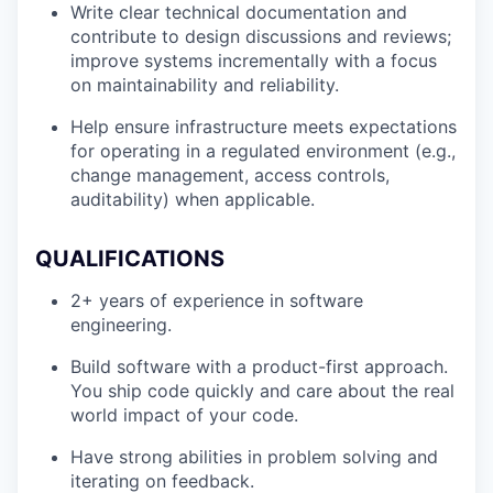
Write clear technical documentation and
contribute to design discussions and reviews;
improve systems incrementally with a focus
on maintainability and reliability.
Help ensure infrastructure meets expectations
for operating in a regulated environment (e.g.,
change management, access controls,
auditability) when applicable.
QUALIFICATIONS
2+ years of experience in software
engineering.
Build software with a product-first approach.
You ship code quickly and care about the real
world impact of your code.
Have strong abilities in problem solving and
iterating on feedback.