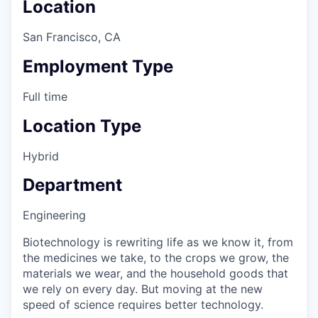
Location
San Francisco, CA
Employment Type
Full time
Location Type
Hybrid
Department
Engineering
Biotechnology is rewriting life as we know it, from
the medicines we take, to the crops we grow, the
materials we wear, and the household goods that
we rely on every day. But moving at the new
speed of science requires better technology.