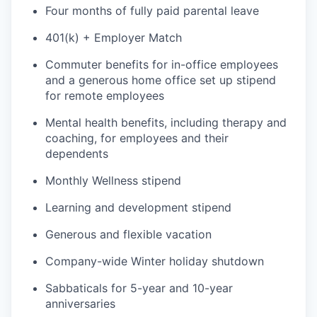
Four months of fully paid parental leave
401(k) + Employer Match
Commuter benefits for in-office employees
and a generous home office set up stipend
for remote employees
Mental health benefits, including therapy and
coaching, for employees and their
dependents
Monthly Wellness stipend
Learning and development stipend
Generous and flexible vacation
Company-wide Winter holiday shutdown
Sabbaticals for 5-year and 10-year
anniversaries