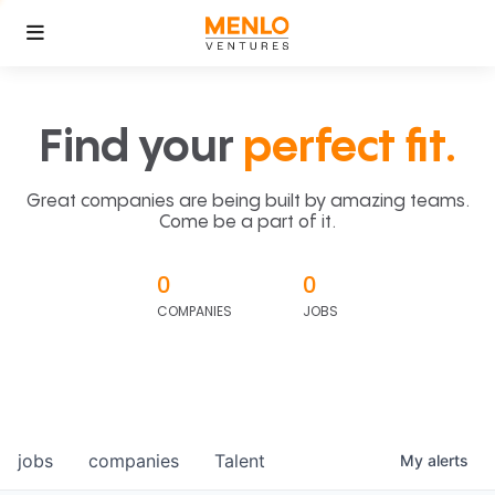
Find your
perfect fit.
Great companies are being built by amazing teams.
Come be a part of it.
0
0
COMPANIES
JOBS
jobs
companies
Talent
My
alerts