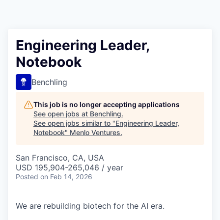
Engineering Leader,
Notebook
Benchling
This job is no longer accepting applications
See open jobs at
Benchling
.
See open jobs similar to "
Engineering Leader,
Notebook
"
Menlo Ventures
.
San Francisco, CA, USA
USD 195,904-265,046 / year
Posted
on Feb 14, 2026
We are rebuilding biotech for the AI era.