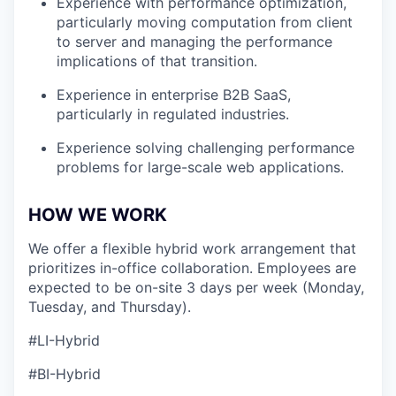
Experience with performance optimization,
particularly moving computation from client
to server and managing the performance
implications of that transition.
Experience in enterprise B2B SaaS,
particularly in regulated industries.
Experience solving challenging performance
problems for large-scale web applications.
HOW WE WORK
We offer a flexible hybrid work arrangement that
prioritizes in-office collaboration. Employees are
expected to be on-site 3 days per week (Monday,
Tuesday, and Thursday).
#LI-Hybrid
#BI-Hybrid