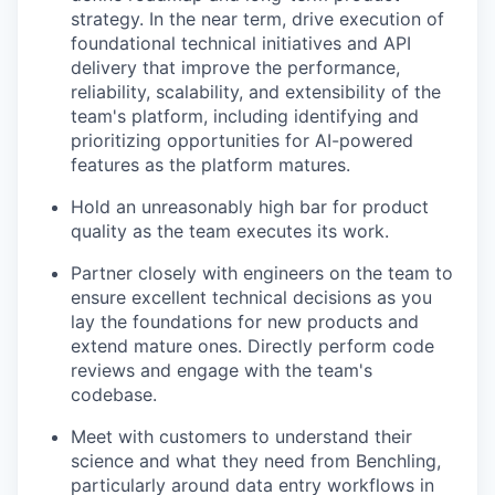
strategy. In the near term, drive execution of
foundational technical initiatives and API
delivery that improve the performance,
reliability, scalability, and extensibility of the
team's platform, including identifying and
prioritizing opportunities for AI-powered
features as the platform matures.
Hold an unreasonably high bar for product
quality as the team executes its work.
Partner closely with engineers on the team to
ensure excellent technical decisions as you
lay the foundations for new products and
extend mature ones. Directly perform code
reviews and engage with the team's
codebase.
Meet with customers to understand their
science and what they need from Benchling,
particularly around data entry workflows in