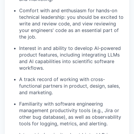
Comfort with and enthusiasm for hands-on
technical leadership: you should be excited to
write and review code, and view reviewing
your engineers' code as an essential part of
the job.
Interest in and ability to develop AI-powered
product features, including integrating LLMs
and AI capabilities into scientific software
workflows.
A track record of working with cross-
functional partners in product, design, sales,
and marketing.
Familiarity with software engineering
management productivity tools (e.g., Jira or
other bug database), as well as observability
tools for logging, metrics, and alerting.