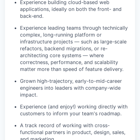
Experience building cloud-based web
applications, ideally on both the front- and
back-end.
Experience leading teams through technically
complex, long-running platform or
infrastructure projects — such as large-scale
refactors, backend migrations, or re-
architecting core systems — where
correctness, performance, and scalability
matter more than speed of feature delivery.
Grown high-trajectory, early-to-mid-career
engineers into leaders with company-wide
impact.
Experience (and enjoy!) working directly with
customers to inform your team's roadmap.
A track record of working with cross-
functional partners in product, design, sales,
and marketing.