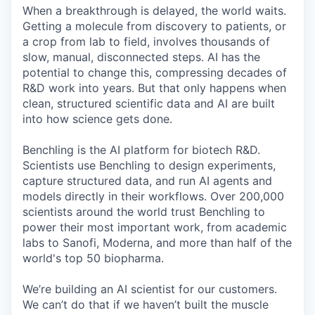
When a breakthrough is delayed, the world waits.
Getting a molecule from discovery to patients, or
a crop from lab to field, involves thousands of
slow, manual, disconnected steps. AI has the
potential to change this, compressing decades of
R&D work into years. But that only happens when
clean, structured scientific data and AI are built
into how science gets done.
Benchling is the AI platform for biotech R&D.
Scientists use Benchling to design experiments,
capture structured data, and run AI agents and
models directly in their workflows. Over 200,000
scientists around the world trust Benchling to
power their most important work, from academic
labs to Sanofi, Moderna, and more than half of the
world's top 50 biopharma.
We’re building an AI scientist for our customers.
We can’t do that if we haven’t built the muscle