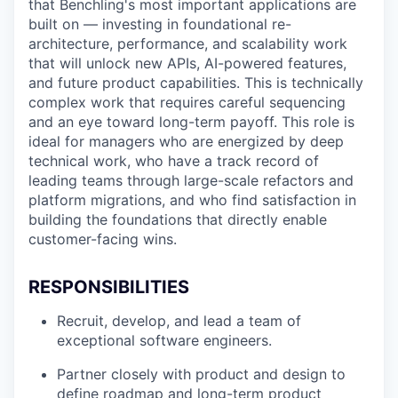
that Benchling's most important applications are
built on — investing in foundational re-
architecture, performance, and scalability work
that will unlock new APIs, AI-powered features,
and future product capabilities. This is technically
complex work that requires careful sequencing
and an eye toward long-term payoff. This role is
ideal for managers who are energized by deep
technical work, who have a track record of
leading teams through large-scale refactors and
platform migrations, and who find satisfaction in
building the foundations that directly enable
customer-facing wins.
RESPONSIBILITIES
Recruit, develop, and lead a team of
exceptional software engineers.
Partner closely with product and design to
define roadmap and long-term product