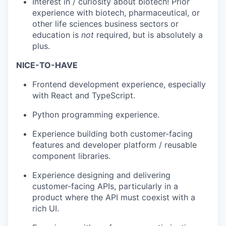
Interest in / curiosity about biotech! Prior
experience with biotech, pharmaceutical, or
other life sciences business sectors or
education is
not
required, but is absolutely a
plus.
NICE-TO-HAVE
Frontend development experience, especially
with React and TypeScript.
Python programming experience.
Experience building both customer-facing
features and developer platform / reusable
component libraries.
Experience designing and delivering
customer-facing APIs, particularly in a
product where the API must coexist with a
rich UI.