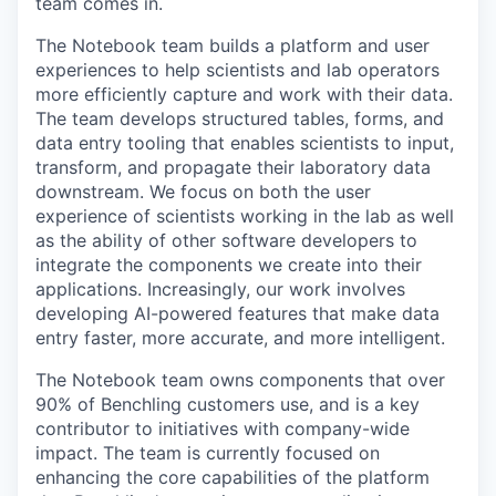
team comes in.
The Notebook team builds a platform and user
experiences to help scientists and lab operators
more efficiently capture and work with their data.
The team develops structured tables, forms, and
data entry tooling that enables scientists to input,
transform, and propagate their laboratory data
downstream. We focus on both the user
experience of scientists working in the lab as well
as the ability of other software developers to
integrate the components we create into their
applications. Increasingly, our work involves
developing AI-powered features that make data
entry faster, more accurate, and more intelligent.
The Notebook team owns components that over
90% of Benchling customers use, and is a key
contributor to initiatives with company-wide
impact. The team is currently focused on
enhancing the core capabilities of the platform