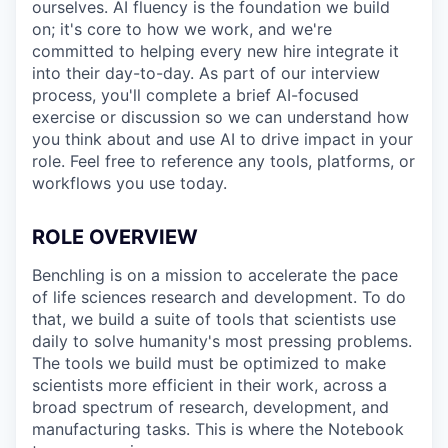
ourselves. AI fluency is the foundation we build
on; it's core to how we work, and we're
committed to helping every new hire integrate it
into their day-to-day. As part of our interview
process, you'll complete a brief AI-focused
exercise or discussion so we can understand how
you think about and use AI to drive impact in your
role. Feel free to reference any tools, platforms, or
workflows you use today.
ROLE OVERVIEW
Benchling is on a mission to accelerate the pace
of life sciences research and development. To do
that, we build a suite of tools that scientists use
daily to solve humanity's most pressing problems.
The tools we build must be optimized to make
scientists more efficient in their work, across a
broad spectrum of research, development, and
manufacturing tasks. This is where the Notebook