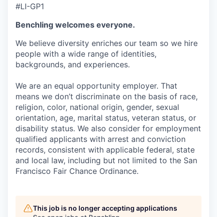
#LI-GP1
Benchling welcomes everyone.
We believe diversity enriches our team so we hire
people with a wide range of identities,
backgrounds, and experiences.
We are an equal opportunity employer. That
means we don’t discriminate on the basis of race,
religion, color, national origin, gender, sexual
orientation, age, marital status, veteran status, or
disability status. We also consider for employment
qualified applicants with arrest and conviction
records, consistent with applicable federal, state
and local law, including but not limited to the San
Francisco Fair Chance Ordinance.
This job is no longer accepting applications