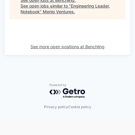
See open jobs at
Benchling
.
See open jobs similar to "
Engineering Leader,
Notebook
"
Menlo Ventures
.
See more open positions at
Benchling
Powered by Getro.com
Privacy policy
Cookie policy