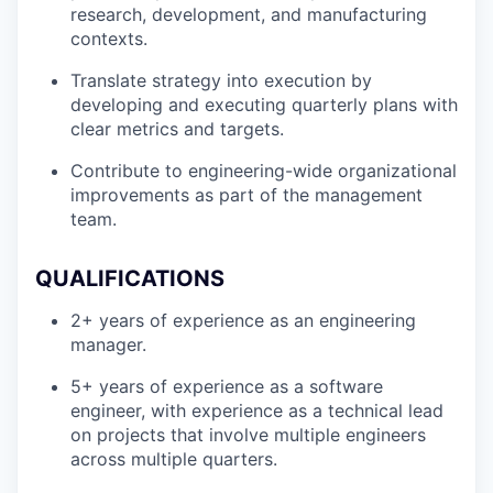
research, development, and manufacturing
contexts.
Translate strategy into execution by
developing and executing quarterly plans with
clear metrics and targets.
Contribute to engineering-wide organizational
improvements as part of the management
team.
QUALIFICATIONS
2+ years of experience as an engineering
manager.
5+ years of experience as a software
engineer, with experience as a technical lead
on projects that involve multiple engineers
across multiple quarters.