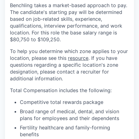
Benchling takes a market-based approach to pay.
The candidate's starting pay will be determined
based on job-related skills, experience,
qualifications, interview performance, and work
location. For this role the base salary range is
$80,750
to $109,250.
To help you determine which zone applies to your
location, please see this
resource
. If you have
questions regarding a specific location's zone
designation, please contact a recruiter for
additional information.
Total Compensation includes the following:
Competitive total rewards package
Broad range of medical, dental, and vision
plans for employees and their dependents
Fertility healthcare and family-forming
benefits