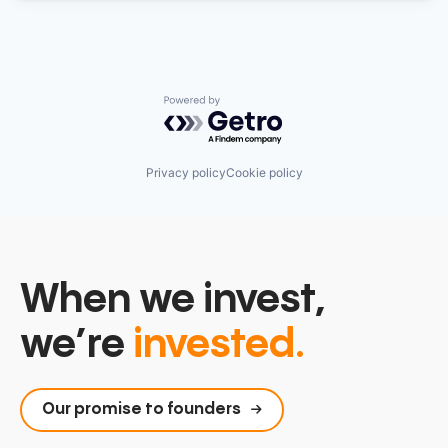
Powered by Getro.com
Privacy policy
Cookie policy
When we invest,
we’re
invested.
Our promise to founders