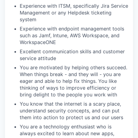
Experience with ITSM, specifically Jira Service
Management or any Helpdesk ticketing
system
Experience with endpoint management tools
such as Jamf, Intune, AWS Workspace, and
WorkspaceONE
Excellent communication skills and customer
service attitude
You are motivated by helping others succeed.
When things break - and they will - you are
eager and able to help fix things. You like
thinking of ways to improve efficiency or
bring delight to the people you work with
You know that the internet is a scary place,
understand security concepts, and can put
them into action to protect us and our users
You are a technology enthusiast who is
always excited to learn about new apps,