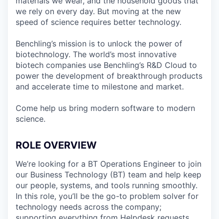
materials we wear, and the household goods that
we rely on every day. But moving at the new
speed of science requires better technology.
Benchling’s mission is to unlock the power of
biotechnology. The world’s most innovative
biotech companies use Benchling’s R&D Cloud to
power the development of breakthrough products
and accelerate time to milestone and market.
Come help us bring modern software to modern
science.
ROLE OVERVIEW
We’re looking for a BT Operations Engineer to join
our Business Technology (BT) team and help keep
our people, systems, and tools running smoothly.
In this role, you’ll be the go-to problem solver for
technology needs across the company;
supporting everything from Helpdesk requests