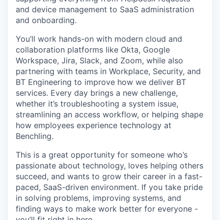
and device management to SaaS administration
and onboarding.
You’ll work hands-on with modern cloud and
collaboration platforms like Okta, Google
Workspace, Jira, Slack, and Zoom, while also
partnering with teams in Workplace, Security, and
BT Engineering to improve how we deliver BT
services. Every day brings a new challenge,
whether it’s troubleshooting a system issue,
streamlining an access workflow, or helping shape
how employees experience technology at
Benchling.
This is a great opportunity for someone who’s
passionate about technology, loves helping others
succeed, and wants to grow their career in a fast-
paced, SaaS-driven environment. If you take pride
in solving problems, improving systems, and
finding ways to make work better for everyone -
you’ll fit right in here.