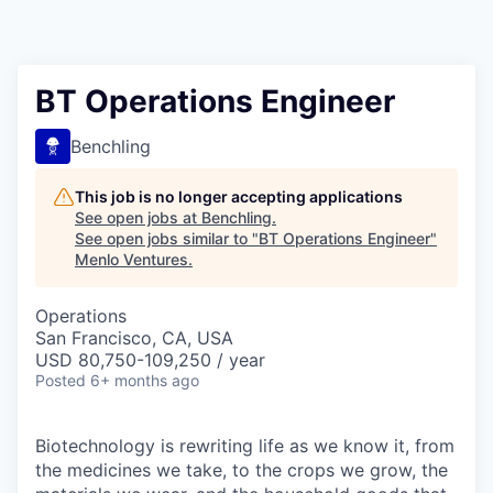
BT Operations Engineer
Benchling
This job is no longer accepting applications
See open jobs at
Benchling
.
See open jobs similar to "
BT Operations Engineer
"
Menlo Ventures
.
Operations
San Francisco, CA, USA
USD 80,750-109,250 / year
Posted
6+ months ago
Biotechnology is rewriting life as we know it, from
the medicines we take, to the crops we grow, the