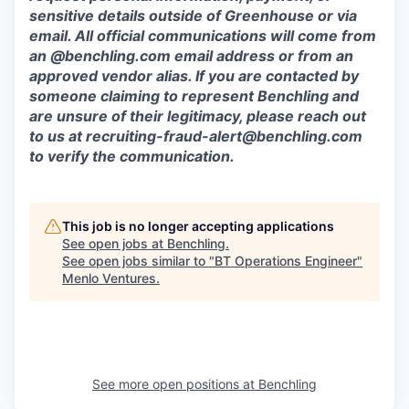
sensitive details outside of Greenhouse or via
email. All official communications will come from
an @benchling.com email address or from an
approved vendor alias. If you are contacted by
someone claiming to represent Benchling and
are unsure of their legitimacy, please reach out
to us at
recruiting-fraud-alert@benchling.com
to verify the communication.
This job is no longer accepting applications
See open jobs at
Benchling
.
See open jobs similar to "
BT Operations Engineer
"
Menlo Ventures
.
See more open positions at
Benchling