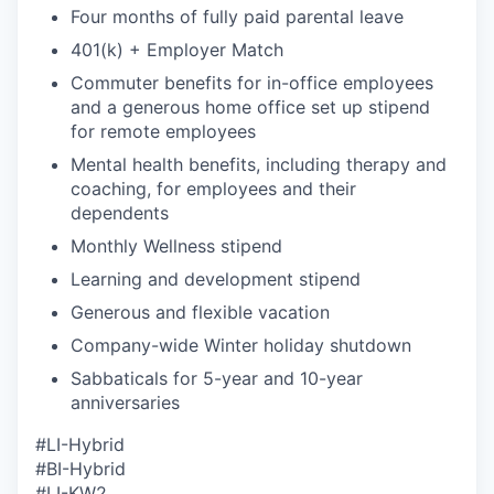
Four months of fully paid parental leave
401(k) + Employer Match
Commuter benefits for in-office employees
and a generous home office set up stipend
for remote employees
Mental health benefits, including therapy and
coaching, for employees and their
dependents
Monthly Wellness stipend
Learning and development stipend
Generous and flexible vacation
Company-wide Winter holiday shutdown
Sabbaticals for 5-year and 10-year
anniversaries
#LI-Hybrid
#BI-Hybrid
#LI-KW2