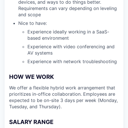
devices, and ways to do things better.
Requirements can vary depending on leveling
and scope
Nice to have:
Experience ideally working in a SaaS-
based environment
Experience with video conferencing and
AV systems
Experience with network troubleshooting
HOW WE WORK
We offer a flexible hybrid work arrangement that
prioritizes in-office collaboration. Employees are
expected to be on-site 3 days per week (Monday,
Tuesday, and Thursday).
SALARY RANGE