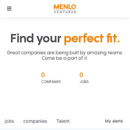
Find your
perfect fit.
Great companies are being built by amazing teams.
Come be a part of it.
0
0
COMPANIES
JOBS
jobs
companies
Talent
My
alerts