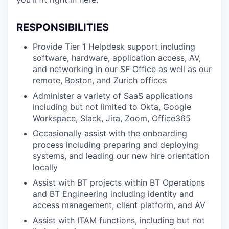
RESPONSIBILITIES
Provide Tier 1 Helpdesk support including
software, hardware, application access, AV,
and networking in our SF Office as well as our
remote, Boston, and Zurich offices
Administer a variety of SaaS applications
including but not limited to Okta, Google
Workspace, Slack, Jira, Zoom, Office365
Occasionally assist with the onboarding
process including preparing and deploying
systems, and leading our new hire orientation
locally
Assist with BT projects within BT Operations
and BT Engineering including identity and
access management, client platform, and AV
Assist with ITAM functions, including but not