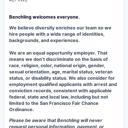
Benchling welcomes everyone.
We believe diversity enriches our team so we
hire people with a wide range of identities,
backgrounds, and experiences.
We are an equal opportunity employer. That
means we don’t discriminate on the basis of
race, religion, color, national origin, gender,
sexual orientation, age, marital status, veteran
status, or disability status. We also consider for
employment qualified applicants with arrest and
conviction records, consistent with applicable
federal, state and local law, including but not
limited to the San Francisco Fair Chance
Ordinance.
Please be aware that Benchling will never
request personal information, payment, or