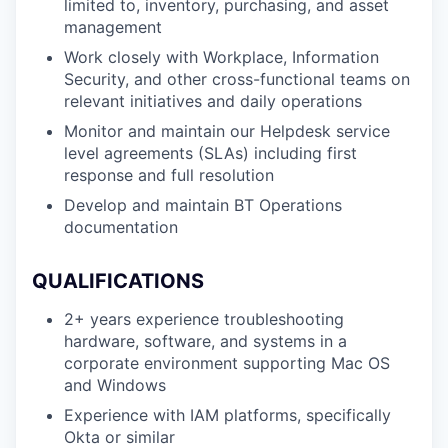
limited to, inventory, purchasing, and asset
management
Work closely with Workplace, Information
Security, and other cross-functional teams on
relevant initiatives and daily operations
Monitor and maintain our Helpdesk service
level agreements (SLAs) including first
response and full resolution
Develop and maintain BT Operations
documentation
QUALIFICATIONS
2+ years experience troubleshooting
hardware, software, and systems in a
corporate environment supporting Mac OS
and Windows
Experience with IAM platforms, specifically
Okta or similar