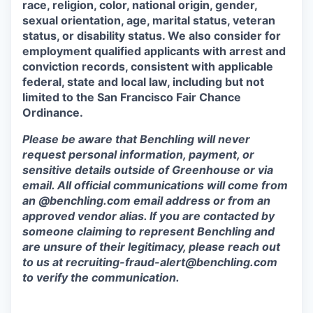
race, religion, color, national origin, gender,
sexual orientation, age, marital status, veteran
status, or disability status. We also consider for
employment qualified applicants with arrest and
conviction records, consistent with applicable
federal, state and local law, including but not
limited to the San Francisco Fair Chance
Ordinance.
Please be aware that Benchling will never
request personal information, payment, or
sensitive details outside of Greenhouse or via
email. All official communications will come from
an @benchling.com email address or from an
approved vendor alias. If you are contacted by
someone claiming to represent Benchling and
are unsure of their legitimacy, please reach out
to us at
recruiting-fraud-alert@benchling.com
to verify the communication.