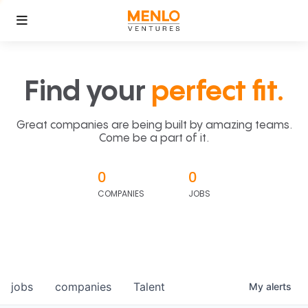
Find your
perfect fit.
Great companies are being built by amazing teams.
Come be a part of it.
0
0
COMPANIES
JOBS
jobs
companies
Talent
My
alerts