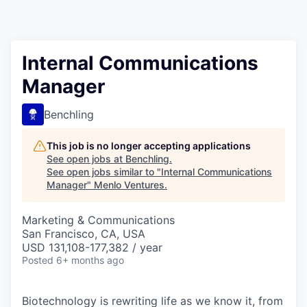
Internal Communications
Manager
Benchling
This job is no longer accepting applications
See open jobs at
Benchling
.
See open jobs similar to "
Internal Communications
Manager
"
Menlo Ventures
.
Marketing & Communications
San Francisco, CA, USA
USD 131,108-177,382 / year
Posted
6+ months ago
Biotechnology is rewriting life as we know it, from