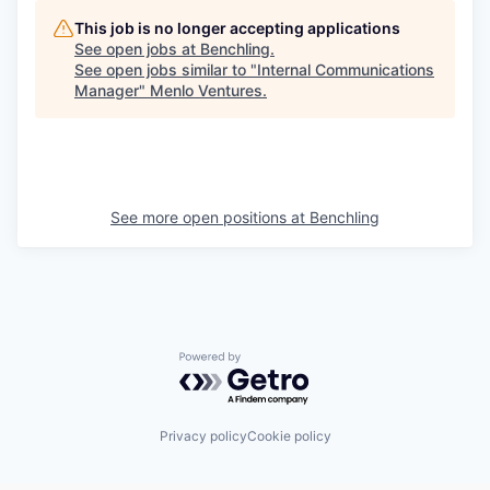
This job is no longer accepting applications
See open jobs at
Benchling
.
See open jobs similar to "
Internal Communications
Manager
"
Menlo Ventures
.
See more open positions at
Benchling
Powered by Getro.com
Privacy policy
Cookie policy