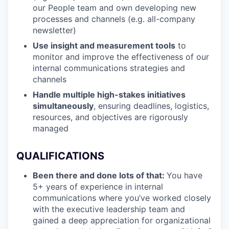
our People team and own developing new
processes and channels (e.g. all-company
newsletter)
Use insight and measurement tools
to
monitor and improve the effectiveness of our
internal communications strategies and
channels
Handle multiple high-stakes initiatives
simultaneously
, ensuring deadlines, logistics,
resources, and objectives are rigorously
managed
QUALIFICATIONS
Been there and done lots of that:
You have
5+ years of experience in internal
communications where you’ve worked closely
with the executive leadership team and
gained a deep appreciation for organizational