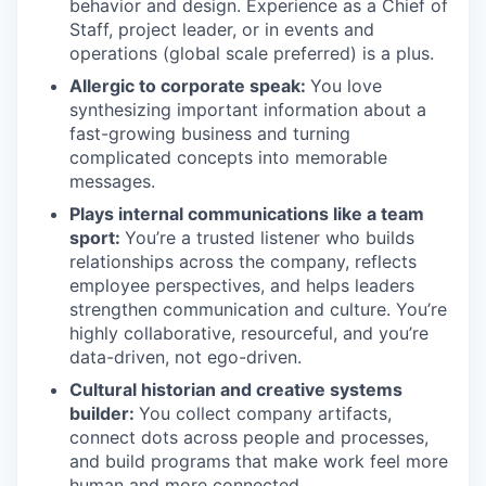
behavior and design. Experience as a Chief of
Staff, project leader, or in events and
operations (global scale preferred) is a plus.
Allergic to corporate speak:
You love
synthesizing important information about a
fast-growing business and turning
complicated concepts into memorable
messages.
Plays internal communications like a team
sport:
You’re a trusted listener who builds
relationships across the company, reflects
employee perspectives, and helps leaders
strengthen communication and culture. You’re
highly collaborative, resourceful, and you’re
data-driven, not ego-driven.
Cultural historian and creative systems
builder:
You collect company artifacts,
connect dots across people and processes,
and build programs that make work feel more
human and more connected.