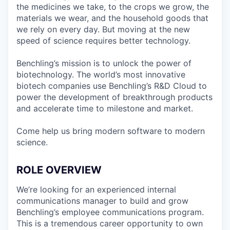
the medicines we take, to the crops we grow, the
materials we wear, and the household goods that
we rely on every day. But moving at the new
speed of science requires better technology.
Benchling’s mission is to unlock the power of
biotechnology. The world’s most innovative
biotech companies use Benchling’s R&D Cloud to
power the development of breakthrough products
and accelerate time to milestone and market.
Come help us bring modern software to modern
science.
ROLE OVERVIEW
We’re looking for an experienced internal
communications manager to build and grow
Benchling’s employee communications program.
This is a tremendous career opportunity to own