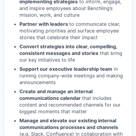
implementing strategies
to inform, engage,
and inspire employees about Benchling’s
mission, work, and culture
Partner with leaders
to communicate clear,
motivating priorities and surface employee
stories that celebrate their impact
Convert strategies into clear, compelling,
consistent messages and stories
that bring
our key initiatives to life
Support our executive leadership team
in
running company-wide meetings and making
announcements
Create and manage an internal
communications calendar
that includes
content and recommended channels for our
biggest moments that matter
Manage and elevate our existing internal
communications processes and channels
(e.g. Slack, Confluence) in collaboration with