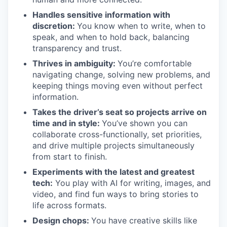
Handles sensitive information with
discretion:
You know when to write, when to
speak, and when to hold back, balancing
transparency and trust.
Thrives in ambiguity:
You’re comfortable
navigating change, solving new problems, and
keeping things moving even without perfect
information.
Takes the driver’s seat so projects arrive on
time and in style:
You’ve shown you can
collaborate cross-functionally, set priorities,
and drive multiple projects simultaneously
from start to finish.
Experiments with the latest and greatest
tech:
You play with AI for writing, images, and
video, and find fun ways to bring stories to
life across formats.
Design chops:
You have creative skills like