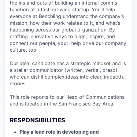
the ins and outs of building an internal comms
function at a fast-growing startup. You’ll help
everyone at Benchling understand the company’s
mission, how their work relates to it, and what’s
happening across our global organization. By
crafting innovative ways to align, inspire, and
connect our people, you’ll help drive our company
culture, too.
Our ideal candidate has a strategic mindset and is
a stellar communicator (written, verbal, preso)
who can distill complex ideas into clear, impactful
stories.
This role reports to our Head of Communications
and is located in the San Francisco Bay Area.
RESPONSIBILITIES
Play a lead role in developing and