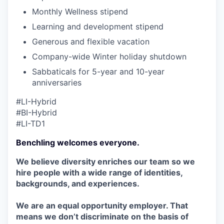
Monthly Wellness stipend
Learning and development stipend
Generous and flexible vacation
Company-wide Winter holiday shutdown
Sabbaticals for 5-year and 10-year
anniversaries
#LI-Hybrid
#BI-Hybrid
#LI-TD1
Benchling welcomes everyone.
We believe diversity enriches our team so we
hire people with a wide range of identities,
backgrounds, and experiences.
We are an equal opportunity employer. That
means we don’t discriminate on the basis of