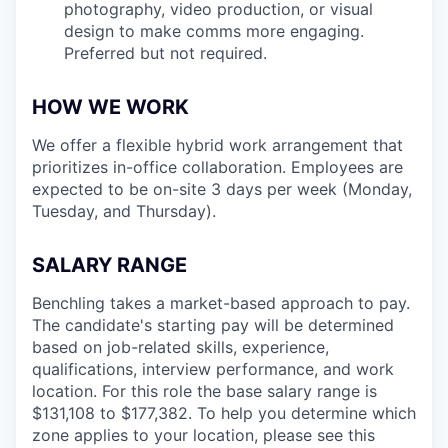
photography, video production, or visual
design to make comms more engaging.
Preferred but not required.
HOW WE WORK
We offer a flexible hybrid work arrangement that
prioritizes in-office collaboration. Employees are
expected to be on-site 3 days per week (Monday,
Tuesday, and Thursday).
SALARY RANGE
Benchling takes a market-based approach to pay.
The candidate's starting pay will be determined
based on job-related skills, experience,
qualifications, interview performance, and work
location. For this role the base salary range is
$131,108 to $177,382
. To help you determine which
zone applies to your location, please see this