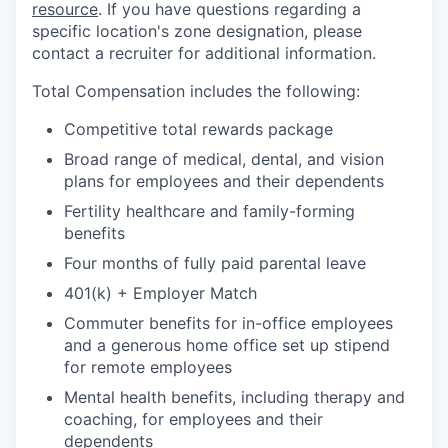
resource
. If you have questions regarding a
specific location's zone designation, please
contact a recruiter for additional information.
Total Compensation includes the following:
Competitive total rewards package
Broad range of medical, dental, and vision
plans for employees and their dependents
Fertility healthcare and family-forming
benefits
Four months of fully paid parental leave
401(k) + Employer Match
Commuter benefits for in-office employees
and a generous home office set up stipend
for remote employees
Mental health benefits, including therapy and
coaching, for employees and their
dependents