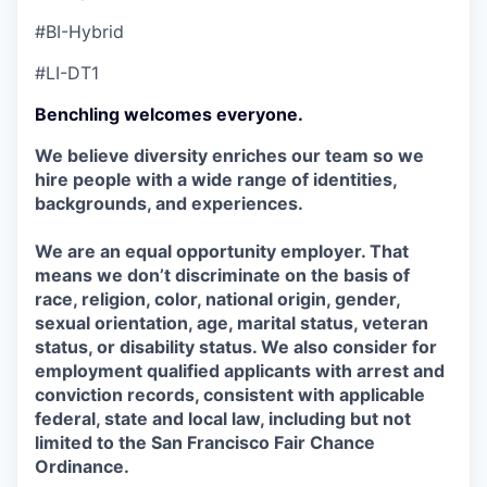
#BI-Hybrid
#LI-DT1
Benchling welcomes everyone.
We believe diversity enriches our team so we
hire people with a wide range of identities,
backgrounds, and experiences.
We are an equal opportunity employer. That
means we don’t discriminate on the basis of
race, religion, color, national origin, gender,
sexual orientation, age, marital status, veteran
status, or disability status. We also consider for
employment qualified applicants with arrest and
conviction records, consistent with applicable
federal, state and local law, including but not
limited to the San Francisco Fair Chance
Ordinance.