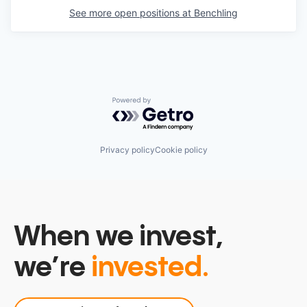
See more open positions at
Benchling
Powered by Getro.com
Privacy policy
Cookie policy
When we invest,
we’re
invested.