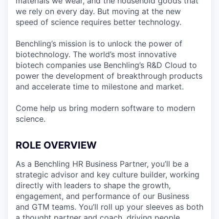
materials we wear, and the household goods that
we rely on every day. But moving at the new
speed of science requires better technology.
Benchling’s mission is to unlock the power of
biotechnology. The world’s most innovative
biotech companies use Benchling’s R&D Cloud to
power the development of breakthrough products
and accelerate time to milestone and market.
Come help us bring modern software to modern
science.
ROLE OVERVIEW
As a Benchling HR Business Partner, you’ll be a
strategic advisor and key culture builder, working
directly with leaders to shape the growth,
engagement, and performance of our Business
and GTM teams. You’ll roll up your sleeves as both
a thought partner and coach, driving people