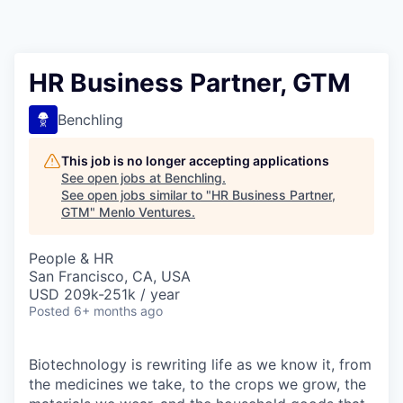
HR Business Partner, GTM
Benchling
This job is no longer accepting applications
See open jobs at
Benchling
.
See open jobs similar to "
HR Business Partner,
GTM
"
Menlo Ventures
.
People & HR
San Francisco, CA, USA
USD 209k-251k / year
Posted
6+ months ago
Biotechnology is rewriting life as we know it, from
the medicines we take, to the crops we grow, the