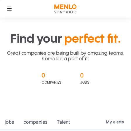
Find your
perfect fit.
Great companies are being built by amazing teams.
Come be a part of it.
0
0
COMPANIES
JOBS
jobs
companies
Talent
My
alerts