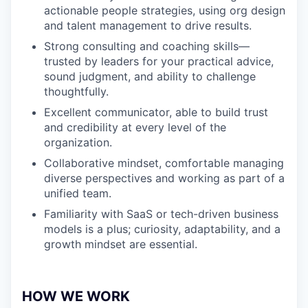
actionable people strategies, using org design
and talent management to drive results.
Strong consulting and coaching skills—
trusted by leaders for your practical advice,
sound judgment, and ability to challenge
thoughtfully.
Excellent communicator, able to build trust
and credibility at every level of the
organization.
Collaborative mindset, comfortable managing
diverse perspectives and working as part of a
unified team.
Familiarity with SaaS or tech-driven business
models is a plus; curiosity, adaptability, and a
growth mindset are essential.
HOW WE WORK