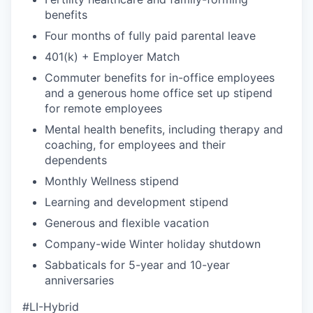
benefits
Four months of fully paid parental leave
401(k) + Employer Match
Commuter benefits for in-office employees
and a generous home office set up stipend
for remote employees
Mental health benefits, including therapy and
coaching, for employees and their
dependents
Monthly Wellness stipend
Learning and development stipend
Generous and flexible vacation
Company-wide Winter holiday shutdown
Sabbaticals for 5-year and 10-year
anniversaries
#LI-Hybrid