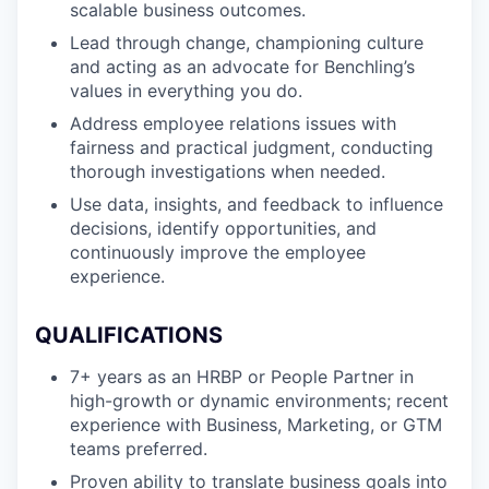
scalable business outcomes.
Lead through change, championing culture
and acting as an advocate for Benchling’s
values in everything you do.
Address employee relations issues with
fairness and practical judgment, conducting
thorough investigations when needed.
Use data, insights, and feedback to influence
decisions, identify opportunities, and
continuously improve the employee
experience.
QUALIFICATIONS
7+ years as an HRBP or People Partner in
high-growth or dynamic environments; recent
experience with Business, Marketing, or GTM
teams preferred.
Proven ability to translate business goals into