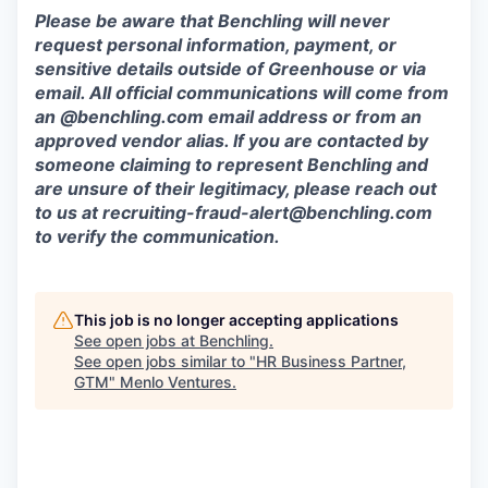
Please be aware that Benchling will never
request personal information, payment, or
sensitive details outside of Greenhouse or via
email. All official communications will come from
an @benchling.com email address or from an
approved vendor alias. If you are contacted by
someone claiming to represent Benchling and
are unsure of their legitimacy, please reach out
to us at
recruiting-fraud-alert@benchling.com
to verify the communication.
This job is no longer accepting applications
See open jobs at
Benchling
.
See open jobs similar to "
HR Business Partner,
GTM
"
Menlo Ventures
.