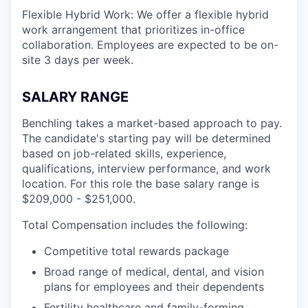
Flexible Hybrid Work: We offer a flexible hybrid
work arrangement that prioritizes in-office
collaboration. Employees are expected to be on-
site 3 days per week.
SALARY RANGE
Benchling takes a market-based approach to pay.
The candidate's starting pay will be determined
based on job-related skills, experience,
qualifications, interview performance, and work
location. For this role the base salary range is
$209,000 - $251,000.
Total Compensation includes the following:
Competitive total rewards package
Broad range of medical, dental, and vision
plans for employees and their dependents
Fertility healthcare and family-forming