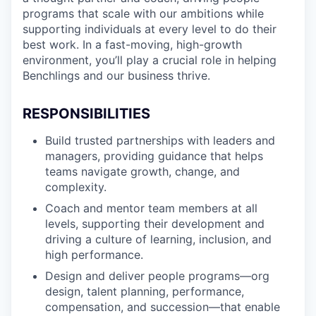
programs that scale with our ambitions while
supporting individuals at every level to do their
best work. In a fast-moving, high-growth
environment, you’ll play a crucial role in helping
Benchlings and our business thrive.
RESPONSIBILITIES
Build trusted partnerships with leaders and
managers, providing guidance that helps
teams navigate growth, change, and
complexity.
Coach and mentor team members at all
levels, supporting their development and
driving a culture of learning, inclusion, and
high performance.
Design and deliver people programs—org
design, talent planning, performance,
compensation, and succession—that enable