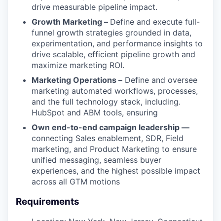
drive measurable pipeline impact.
Growth Marketing –
Define and execute full-
funnel growth strategies grounded in data,
experimentation, and performance insights to
drive scalable, efficient pipeline growth and
maximize marketing ROI.
Marketing Operations –
Define and oversee
marketing automated workflows, processes,
and the full technology stack, including.
HubSpot and ABM tools, ensuring
Own end-to-end campaign leadership —
connecting Sales enablement, SDR, Field
marketing, and Product Marketing to ensure
unified messaging, seamless buyer
experiences, and the highest possible impact
across all GTM motions
Requirements