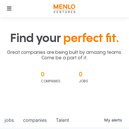
Find your
perfect fit.
Great companies are being built by amazing teams.
Come be a part of it.
0
0
COMPANIES
JOBS
jobs
companies
Talent
My
alerts