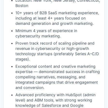
Location: New York, New Jersey, Connecticut,
Boston
10+ years of B2B SaaS marketing experience,
including at least 4+ years focused on
demand generation and growth marketing.
Minimum 4 years of experience in
cybersecurity marketing.
Proven track record of scaling pipeline and
revenue in cybersecurity or high-growth
technology startups (preferably Series A–C/D
stages).
Exceptional content and creative marketing
expertise — demonstrated success in crafting
compelling narratives, messaging, and
integrated campaigns that drive engagement
and conversion.
Advanced proficiency with HubSpot (admin
level) and ABM tools, with strong working
knowledge of Salesforce and Google