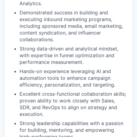
Analytics.
Demonstrated success in building and
executing inbound marketing programs,
including sponsored media, email marketing,
content syndication, and influencer
collaborations.
Strong data-driven and analytical mindset,
with expertise in funnel optimization and
performance measurement.
Hands-on experience leveraging AI and
automation tools to enhance campaign
efficiency, personalization, and targeting.
Excellent cross-functional collaboration skills;
proven ability to work closely with Sales,
SDR, and RevOps to align on strategy and
execution.
Strong leadership capabilities with a passion
for building, mentoring, and empowering
high-performing teams.