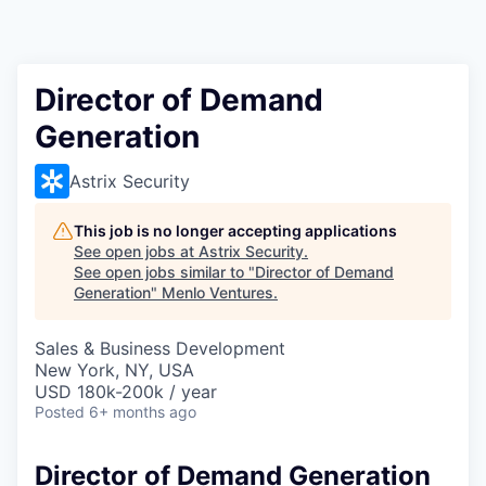
Director of Demand
Generation
Astrix Security
This job is no longer accepting applications
See open jobs at
Astrix Security
.
See open jobs similar to "
Director of Demand
Generation
"
Menlo Ventures
.
Sales & Business Development
New York, NY, USA
USD 180k-200k / year
Posted
6+ months ago
Director of Demand Generation