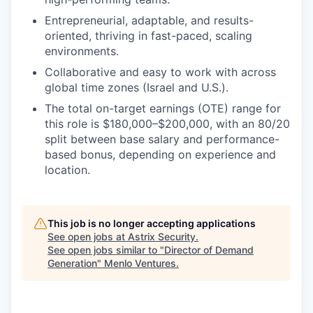
Entrepreneurial, adaptable, and results-
oriented, thriving in fast-paced, scaling
environments.
Collaborative and easy to work with across
global time zones (Israel and U.S.).
The total on-target earnings (OTE) range for
this role is $180,000–$200,000, with an 80/20
split between base salary and performance-
based bonus, depending on experience and
location.
This job is no longer accepting applications
See open jobs at
Astrix Security
.
See open jobs similar to "
Director of Demand
Generation
"
Menlo Ventures
.