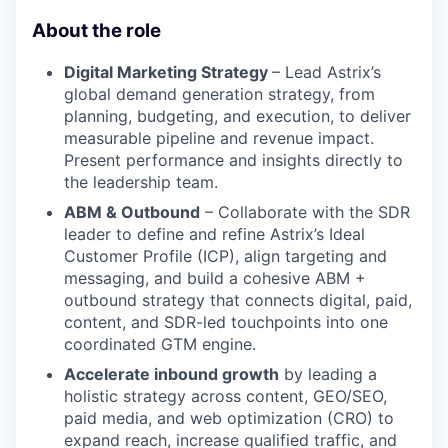
About the role
Digital Marketing Strategy
– Lead Astrix’s
global demand generation strategy, from
planning, budgeting, and execution, to deliver
measurable pipeline and revenue impact.
Present performance and insights directly to
the leadership team.
ABM & Outbound
– Collaborate with the SDR
leader to define and refine Astrix’s Ideal
Customer Profile (ICP), align targeting and
messaging, and build a cohesive ABM +
outbound strategy that connects digital, paid,
content, and SDR-led touchpoints into one
coordinated GTM engine.
Accelerate inbound growth
by leading a
holistic strategy across content, GEO/SEO,
paid media, and web optimization (CRO) to
expand reach, increase qualified traffic, and