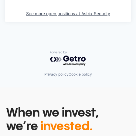
See more open positions at
Astrix Security
Powered by Getro.com
Privacy policy
Cookie policy
When we invest,
we’re
invested.