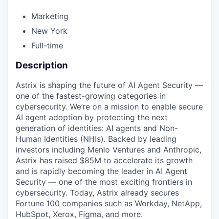
Marketing
New York
Full-time
Description
Astrix is shaping the future of AI Agent Security —
one of the fastest-growing categories in
cybersecurity. We’re on a mission to enable secure
AI agent adoption by protecting the next
generation of identities: AI agents and Non-
Human Identities (NHIs). Backed by leading
investors including Menlo Ventures and Anthropic,
Astrix has raised $85M to accelerate its growth
and is rapidly becoming the leader in AI Agent
Security — one of the most exciting frontiers in
cybersecurity. Today, Astrix already secures
Fortune 100 companies such as Workday, NetApp,
HubSpot, Xerox, Figma, and more.