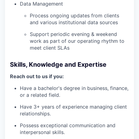
Data Management
Process ongoing updates from clients
and various institutional data sources
Support periodic evening & weekend
work as part of our operating rhythm to
meet client SLAs
Skills, Knowledge and Expertise
Reach out to us if you:
Have a bachelor's degree in business, finance,
or a related field.
Have 3+ years of experience managing client
relationships.
Possess exceptional communication and
interpersonal skills.