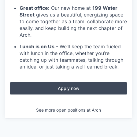
Great office:
Our new home at
199 Water
Street
gives us a beautiful, energizing space
to come together as a team, collaborate more
easily, and keep building the next chapter of
Arch.
Lunch is on Us
- We’ll keep the team fueled
with lunch in the office, whether you’re
catching up with teammates, talking through
an idea, or just taking a well-earned break.
Apply now
See more open positions at
Arch