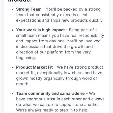
Strong Team
- You’ll be backed by a strong
team that consistently exceeds client
expectations and ships new products quickly.
Your work is high impact
- Being part of a
small team means you have real responsibility
and impact from day one. You'll be involved
in discussions that drive the growth and
direction of our platform from the very
beginning.
Product Market Fit
- We have strong product
market fit, exceptionally low churn, and have
grown mostly organically through word of
mouth.
Team community and camaraderie
- We
have enormous trust in each other and always
do what we can do to support one another.
We're always ready to step in to help.