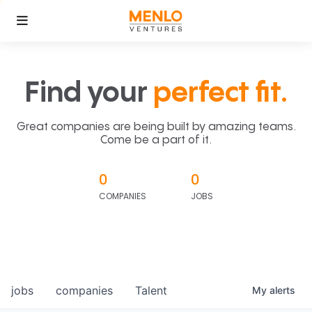
Find your
perfect fit.
Great companies are being built by amazing teams.
Come be a part of it.
0
0
COMPANIES
JOBS
jobs
companies
Talent
My
alerts