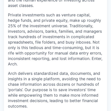
and the human experience of investing across
asset classes.
Private investments such as venture capital,
hedge funds, and private equity, make up roughly
25% of the investment universe. Traditionally,
investors, advisors, banks, families, and managers
track hundreds of investments in complicated
spreadsheets, file folders, and busy inboxes. Not
only is this tedious and time-consuming, but it is
rife with opportunity for manual data entry errors,
inconsistent reporting, and lost information. Enter,
Arch.
Arch delivers standardized data, documents, and
insights in a single platform, avoiding the need to
chase information across dozens or hundreds of
‘portals’. Our purpose is to save investors’ time
while empowering them to make more informed
investment decisions, leading to better financial
outcomes.