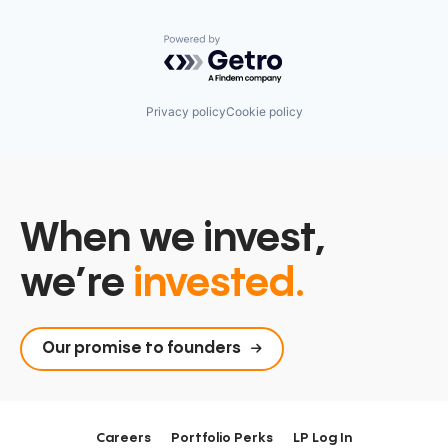
Powered by Getro.com
Privacy policy
Cookie policy
When we invest,
we’re
invested.
Our promise to founders
Careers
Portfolio Perks
LP Log In