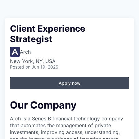
Client Experience
Strategist
Arch
New York, NY, USA
Posted
on Jun 19, 2026
Apply now
Our Company
Arch is a Series B financial technology company
that automates the management of private
investments, improving access, understanding,