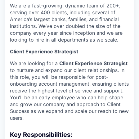
We are a fast-growing, dynamic team of 200+,
serving over 400 clients, including several of
America’s largest banks, families, and financial
institutions. We’ve over doubled the size of the
company every year since inception and we are
looking to hire in all departments as we scale.
Client Experience Strategist
We are looking for a
Client Experience Strategist
to nurture and expand our client relationships. In
this role, you will be responsible for post-
onboarding account management, ensuring clients
receive the highest level of service and support.
You'll be an early employee who can help shape
and grow our company and approach to Client
Success as we expand and scale our reach to new
users.
Key Responsibilities: