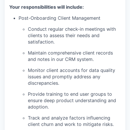
Your responsibilities will include:
Post-Onboarding Client Management
Conduct regular check-in meetings with
clients to assess their needs and
satisfaction.
Maintain comprehensive client records
and notes in our CRM system.
Monitor client accounts for data quality
issues and promptly address any
discrepancies.
Provide training to end user groups to
ensure deep product understanding and
adoption.
Track and analyze factors influencing
client churn and work to mitigate risks.