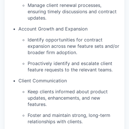
Manage client renewal processes,
ensuring timely discussions and contract
updates.
Account Growth and Expansion
Identify opportunities for contract
expansion across new feature sets and/or
broader firm adoption.
Proactively identify and escalate client
feature requests to the relevant teams.
Client Communication
Keep clients informed about product
updates, enhancements, and new
features.
Foster and maintain strong, long-term
relationships with clients.