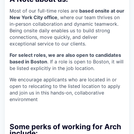
Most of our full-time roles are
based onsite at our
New York City office
, where our team thrives on
in-person collaboration and dynamic teamwork.
Being onsite daily enables us to build strong
connections, move quickly, and deliver
exceptional service to our clients.
For select roles, we are also open to candidates
based in Boston
. If a role is open to Boston, it will
be listed explicitly in the job location.
We encourage applicants who are located in or
open to relocating to the listed location to apply
and join us in this hands-on, collaborative
environment
Some perks of working for Arch
include: