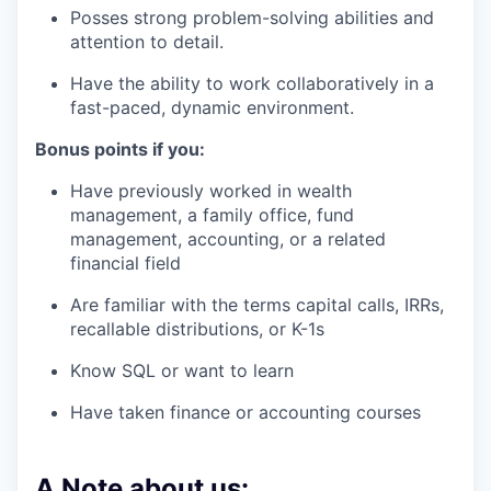
Posses strong problem-solving abilities and
attention to detail.
Have the ability to work collaboratively in a
fast-paced, dynamic environment.
Bonus points if you:
Have previously worked in wealth
management, a family office, fund
management, accounting, or a related
financial field
Are familiar with the terms capital calls, IRRs,
recallable distributions, or K-1s
Know SQL or want to learn
Have taken finance or accounting courses
A Note about us: